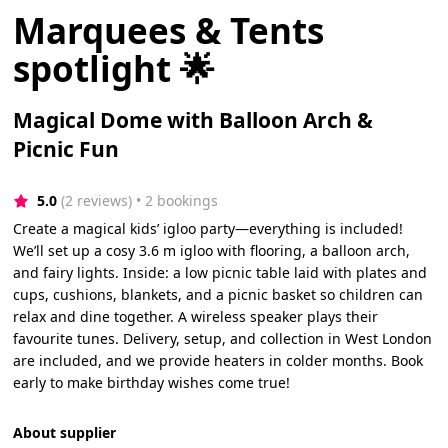
Marquees & Tents
spotlight 🌟
Magical Dome with Balloon Arch &
Picnic Fun
5.0
(2 reviews)
 • 2 bookings
Create a magical kids’ igloo party—everything is included!
We’ll set up a cosy 3.6 m igloo with flooring, a balloon arch,
and fairy lights. Inside: a low picnic table laid with plates and
cups, cushions, blankets, and a picnic basket so children can
relax and dine together. A wireless speaker plays their
favourite tunes. Delivery, setup, and collection in West London
are included, and we provide heaters in colder months. Book
early to make birthday wishes come true!
About supplier