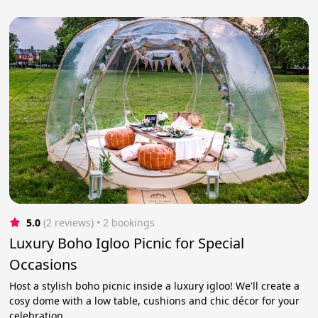
5.0
(2 reviews)
 • 2 bookings
Luxury Boho Igloo Picnic for Special
Occasions
Host a stylish boho picnic inside a luxury igloo! We'll create a
cosy dome with a low table, cushions and chic décor for your
celebration.