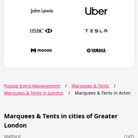
Poptop Event Management
/
Marquees & Tents
/
Marquees & Tents in London
/
Marquees & Tents in Acton
Marquees & Tents in cities of Greater
London
Watford
(147)