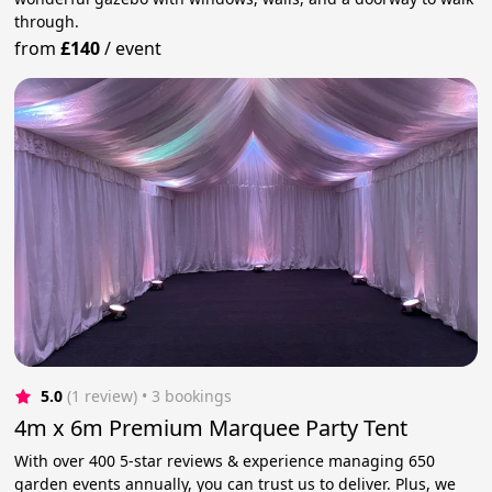
through.
from
£140
/
event
5.0
(1 review)
 • 3 bookings
4m x 6m Premium Marquee Party Tent
With over 400 5-star reviews & experience managing 650
garden events annually, you can trust us to deliver. Plus, we