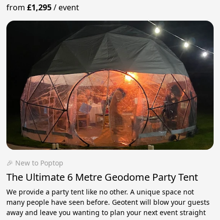
from
£1,295
/
event
🎉 New to Poptop
The Ultimate 6 Metre Geodome Party Tent
We provide a party tent like no other. A unique space not
many people have seen before. Geotent will blow your guests
away and leave you wanting to plan your next event straight