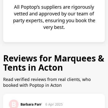
All Poptop’s suppliers are rigorously
vetted and approved by our team of
party experts, ensuring you book the
very best.
Reviews for Marquees &
Tents in Acton
Read verified reviews from real clients, who
booked with Poptop in Acton
B
Barbara Parr
6 Apr 2025