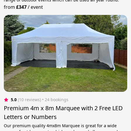
from
£347
/
event
5.0
(10 reviews)
 • 24 bookings
Premium 4m x 8m Marquee with 2 Free LED
Letters or Numbers
Our premium quality 4mx8m Marquee is great for a wide