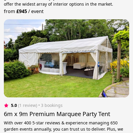
offer the widest array of interior options in the market.
from
£945
/
event
5.0
(1 review)
 • 3 bookings
6m x 9m Premium Marquee Party Tent
With over 400 5-star reviews & experience managing 650
garden events annually, you can trust us to deliver. Plus, we