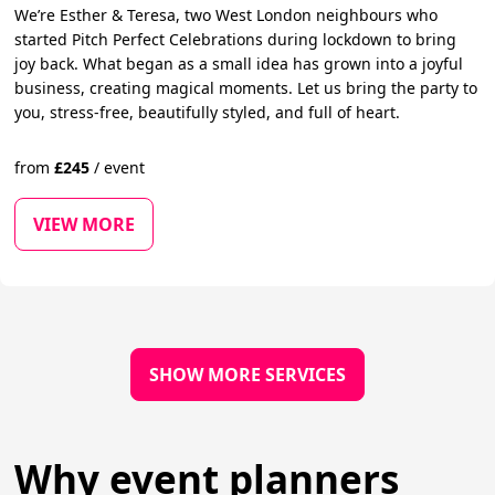
We’re Esther & Teresa, two West London neighbours who
started Pitch Perfect Celebrations during lockdown to bring
joy back. What began as a small idea has grown into a joyful
business, creating magical moments. Let us bring the party to
you, stress-free, beautifully styled, and full of heart.
from
£
245
/
event
VIEW MORE
SHOW MORE SERVICES
Why event planners