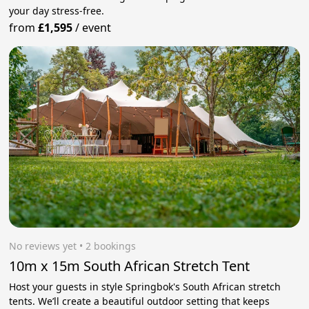
your day stress‑free.
from
£1,595
/
event
No reviews yet
 • 2 bookings
10m x 15m South African Stretch Tent
Host your guests in style Springbok's South African stretch
tents. We’ll create a beautiful outdoor setting that keeps