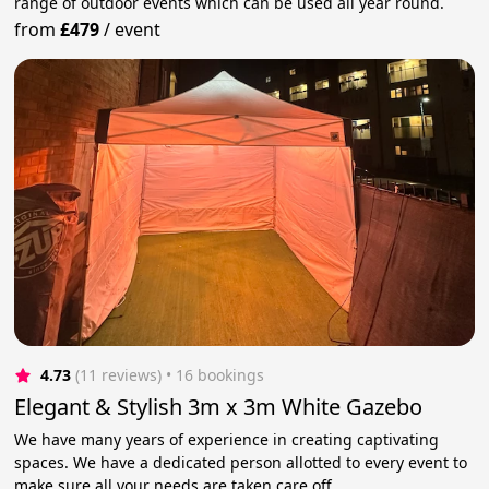
range of outdoor events which can be used all year round.
from
£479
/
event
4.73
(11 reviews)
 • 16 bookings
Elegant & Stylish 3m x 3m White Gazebo
We have many years of experience in creating captivating
spaces. We have a dedicated person allotted to every event to
make sure all your needs are taken care off.