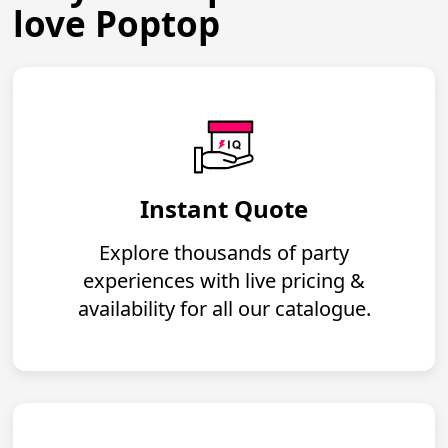
love Poptop
Instant Quote
Explore thousands of party
experiences with live pricing &
availability for all our catalogue.