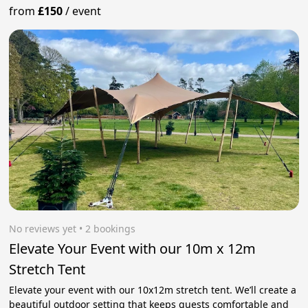
from
£150
/
event
No reviews yet
 • 2 bookings
Elevate Your Event with our 10m x 12m
Stretch Tent
Elevate your event with our 10x12m stretch tent. We’ll create a
beautiful outdoor setting that keeps guests comfortable and