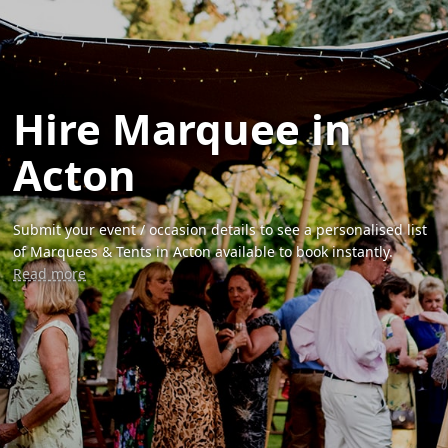
Hire Marquee in
Acton
Submit your event / occasion details to see a personalised list
of Marquees & Tents in Acton available to book instantly.
Read more