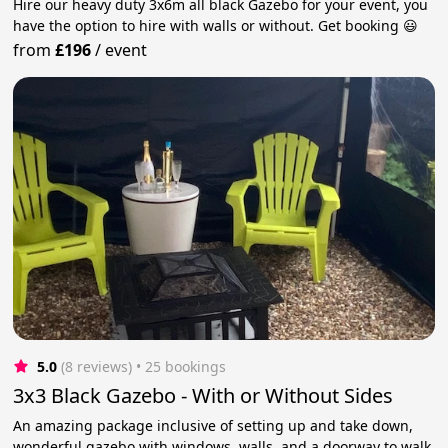
Hire our heavy duty 3x6m all black Gazebo for your event, you
have the option to hire with walls or without. Get booking 😃
from
£196
/
event
5.0
(8 reviews)
 • 25 bookings
3x3 Black Gazebo - With or Without Sides
An amazing package inclusive of setting up and take down,
wonderful gazebo with windows, walls, and a doorway to walk