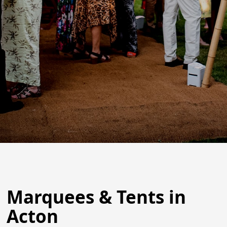
Marquees & Tents in
Acton