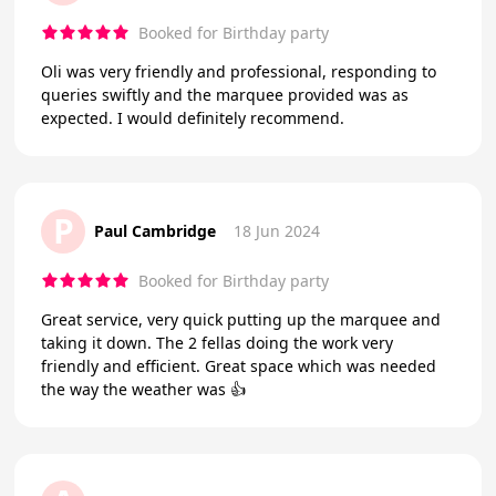
Booked for Birthday party
Oli was very friendly and professional, responding to
queries swiftly and the marquee provided was as
expected. I would definitely recommend.
P
Paul Cambridge
18 Jun 2024
Booked for Birthday party
Great service, very quick putting up the marquee and
taking it down. The 2 fellas doing the work very
friendly and efficient. Great space which was needed
the way the weather was 👍