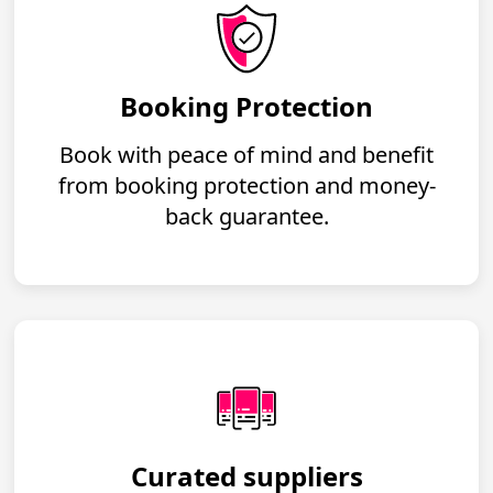
Booking Protection
Book with peace of mind and benefit
from booking protection and money-
back guarantee.
Curated suppliers