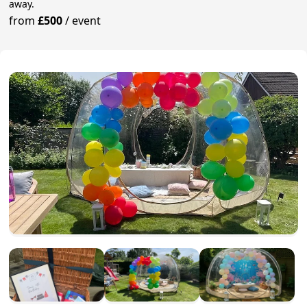
away.
from
£500
/
event