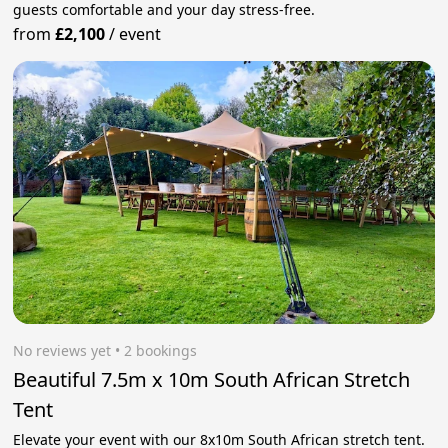
guests comfortable and your day stress‑free.
from
£2,100
/
event
No reviews yet
 • 2 bookings
Beautiful 7.5m x 10m South African Stretch
Tent
Elevate your event with our 8x10m South African stretch tent.