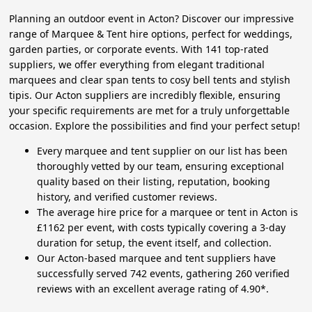
Planning an outdoor event in Acton? Discover our impressive
range of Marquee & Tent hire options, perfect for weddings,
garden parties, or corporate events. With 141 top-rated
suppliers, we offer everything from elegant traditional
marquees and clear span tents to cosy bell tents and stylish
tipis. Our Acton suppliers are incredibly flexible, ensuring
your specific requirements are met for a truly unforgettable
occasion. Explore the possibilities and find your perfect setup!
Every marquee and tent supplier on our list has been
thoroughly vetted by our team, ensuring exceptional
quality based on their listing, reputation, booking
history, and verified customer reviews.
The average hire price for a marquee or tent in Acton is
£1162 per event, with costs typically covering a 3-day
duration for setup, the event itself, and collection.
Our Acton-based marquee and tent suppliers have
successfully served 742 events, gathering 260 verified
reviews with an excellent average rating of 4.90*.