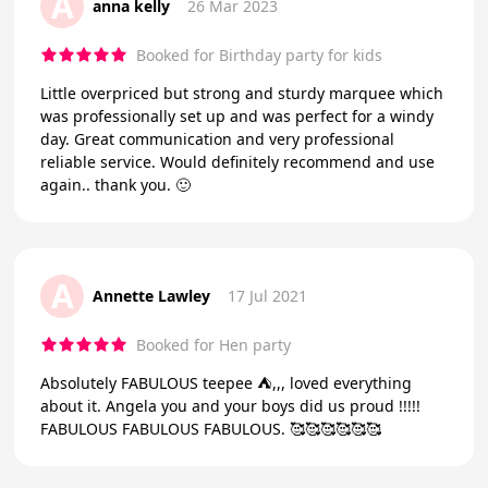
A
anna kelly
26 Mar 2023
Booked for Birthday party for kids
Little overpriced but strong and sturdy marquee which
was professionally set up and was perfect for a windy
day. Great communication and very professional
reliable service. Would definitely recommend and use
again.. thank you. 🙂
A
Annette Lawley
17 Jul 2021
Booked for Hen party
Absolutely FABULOUS teepee ⛺️,,, loved everything
about it. Angela you and your boys did us proud !!!!!
FABULOUS FABULOUS FABULOUS. 🥰🥰🥰🥰🥰🥰