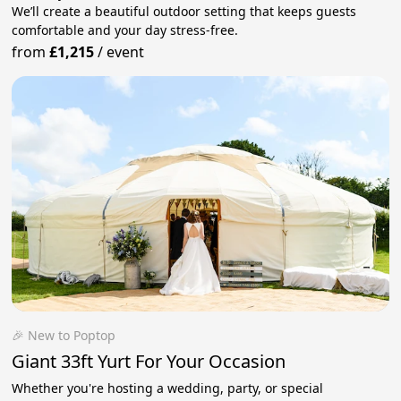
We’ll create a beautiful outdoor setting that keeps guests
comfortable and your day stress‑free.
from
£1,215
/
event
🎉 New to Poptop
Giant 33ft Yurt For Your Occasion
Whether you're hosting a wedding, party, or special