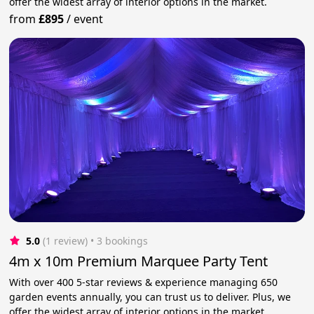
offer the widest array of interior options in the market.
from
£895
/
event
5.0
(1 review)
 • 3 bookings
4m x 10m Premium Marquee Party Tent
With over 400 5-star reviews & experience managing 650
garden events annually, you can trust us to deliver. Plus, we
offer the widest array of interior options in the market.