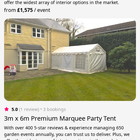
offer the widest array of interior options in the market.
from
£1,575
/
event
5.0
(1 review)
 • 3 bookings
3m x 6m Premium Marquee Party Tent
With over 400 5-star reviews & experience managing 650
garden events annually, you can trust us to deliver. Plus, we