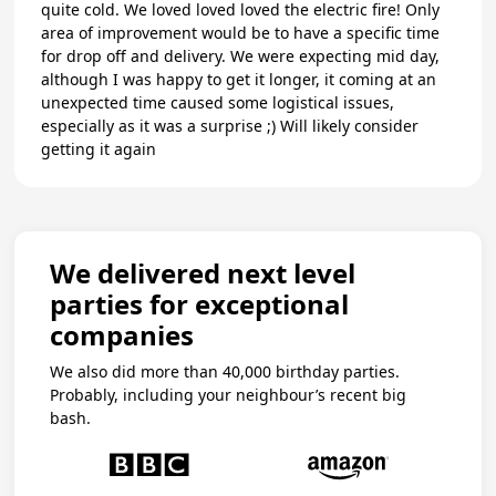
quite cold. We loved loved loved the electric fire! Only
area of improvement would be to have a specific time
for drop off and delivery. We were expecting mid day,
although I was happy to get it longer, it coming at an
unexpected time caused some logistical issues,
especially as it was a surprise ;) Will likely consider
getting it again
We delivered next level
parties for exceptional
companies
We also did more than 40,000 birthday parties.
Probably, including your neighbour’s recent big
bash.