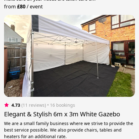
from
£80
/
event
4.73
(11 reviews)
 • 16 bookings
Elegant & Stylish 6m x 3m White Gazebo
We are a small family business where we strive to provide the
best service possible. We also provide chairs, tables and
heaters for an additional rate.