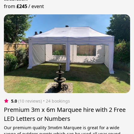
from
£245
/
event
5.0
(10 reviews)
 • 24 bookings
Premium 3m x 6m Marquee hire with 2 Free
LED Letters or Numbers
Our premium quality 3mx6m Marquee is great for a wide
range of outdoor events which can be used all year round.