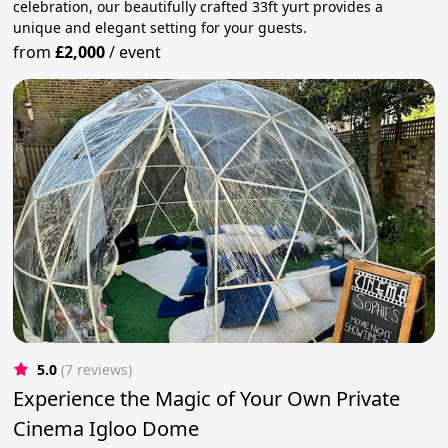
celebration, our beautifully crafted 33ft yurt provides a
unique and elegant setting for your guests.
from
£2,000
/
event
5.0
(7 reviews)
Experience the Magic of Your Own Private
Cinema Igloo Dome