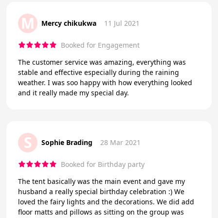
M
Mercy chikukwa
11 Jul 2021
Booked for Engagement
The customer service was amazing, everything was
stable and effective especially during the raining
weather. I was soo happy with how everything looked
and it really made my special day.
S
Sophie Brading
28 Mar 2021
Booked for Birthday party
The tent basically was the main event and gave my
husband a really special birthday celebration :) We
loved the fairy lights and the decorations. We did add
floor matts and pillows as sitting on the group was