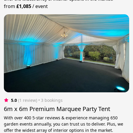
from
£1,085
/
event
5.0
(1 review)
 • 3 bookings
6m x 6m Premium Marquee Party Tent
With over 400 5-star reviews & experience managing 650
garden events annually, you can trust us to deliver. Plus, we
offer the widest array of interior options in the market.