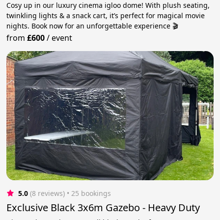
Cosy up in our luxury cinema igloo dome! With plush seating,
twinkling lights & a snack cart, it’s perfect for magical movie
nights. Book now for an unforgettable experience 🎬
from
£600
/
event
5.0
(8 reviews)
 • 25 bookings
Exclusive Black 3x6m Gazebo - Heavy Duty