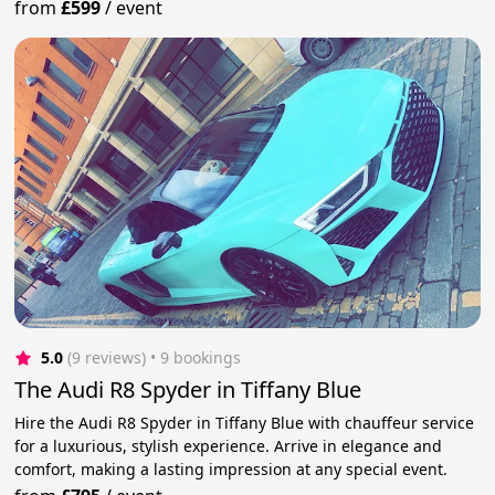
from
£599
/
event
5.0
(9 reviews)
 • 9 bookings
The Audi R8 Spyder in Tiffany Blue
Hire the Audi R8 Spyder in Tiffany Blue with chauffeur service
for a luxurious, stylish experience. Arrive in elegance and
comfort, making a lasting impression at any special event.