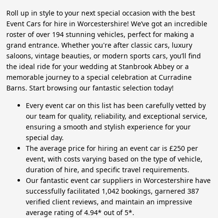
Roll up in style to your next special occasion with the best
Event Cars for hire in Worcestershire! We’ve got an incredible
roster of over 194 stunning vehicles, perfect for making a
grand entrance. Whether you're after classic cars, luxury
saloons, vintage beauties, or modern sports cars, you’ll find
the ideal ride for your wedding at Stanbrook Abbey or a
memorable journey to a special celebration at Curradine
Barns. Start browsing our fantastic selection today!
Every event car on this list has been carefully vetted by
our team for quality, reliability, and exceptional service,
ensuring a smooth and stylish experience for your
special day.
The average price for hiring an event car is £250 per
event, with costs varying based on the type of vehicle,
duration of hire, and specific travel requirements.
Our fantastic event car suppliers in Worcestershire have
successfully facilitated 1,042 bookings, garnered 387
verified client reviews, and maintain an impressive
average rating of 4.94* out of 5*.