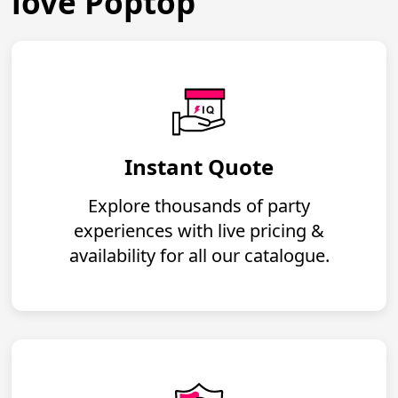
love Poptop
Instant Quote
Explore thousands of party
experiences with live pricing &
availability for all our catalogue.