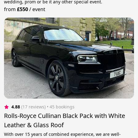
wedding, prom or be it any other special event.
from
£550
/
event
4.88
(17 reviews)
 • 45 bookings
Rolls-Royce Cullinan Black Pack with White
Leather & Glass Roof
With over 15 years of combined experience, we are well-