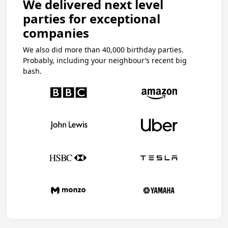
We delivered next level
parties for exceptional
companies
We also did more than 40,000 birthday parties.
Probably, including your neighbour’s recent big
bash.