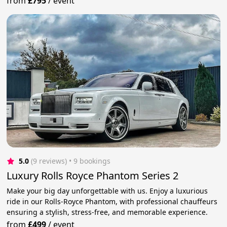
from
£795
/
event
5.0
(9 reviews)
 • 9 bookings
Luxury Rolls Royce Phantom Series 2
Make your big day unforgettable with us. Enjoy a luxurious
ride in our Rolls-Royce Phantom, with professional chauffeurs
ensuring a stylish, stress-free, and memorable experience.
from
£499
/
event