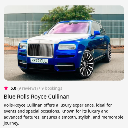
5.0
(9 reviews)
 • 9 bookings
Blue Rolls Royce Cullinan
Rolls-Royce Cullinan offers a luxury experience, ideal for
events and special occasions. Known for its luxury and
advanced features, ensures a smooth, stylish, and memorable
journey.