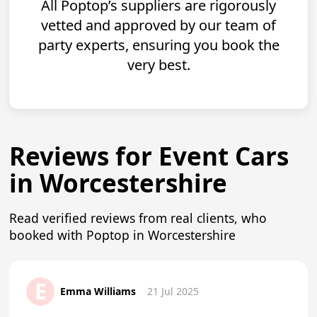
All Poptop’s suppliers are rigorously
vetted and approved by our team of
party experts, ensuring you book the
very best.
Reviews for Event Cars
in Worcestershire
Read verified reviews from real clients, who
booked with Poptop in Worcestershire
E
Emma Williams
21 Jul 2025