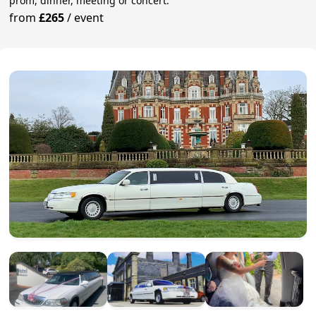
prom, dinner, meeting or concert.
from
£265
/
event