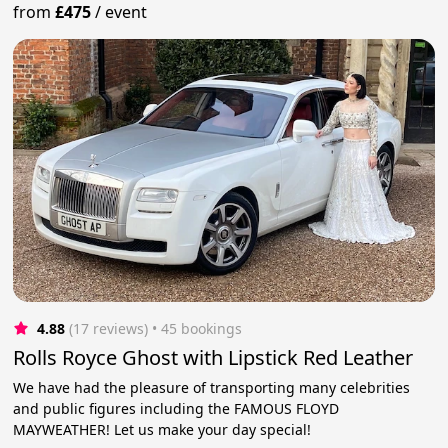
from
£475
/
event
4.88
(17 reviews)
 • 45 bookings
Rolls Royce Ghost with Lipstick Red Leather
We have had the pleasure of transporting many celebrities
and public figures including the FAMOUS FLOYD
MAYWEATHER! Let us make your day special!