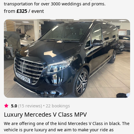
transportation for over 3000 weddings and proms.
from
£325
/
event
5.0
(15 reviews)
 • 22 bookings
Luxury Mercedes V Class MPV
We are offering one of the kind Mercedes V Class in black. The
vehicle is pure luxury and we aim to make your ride as