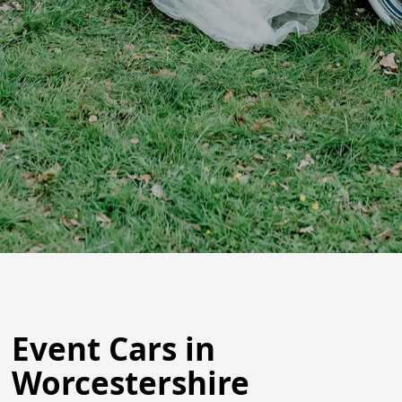
Event Cars in
Worcestershire