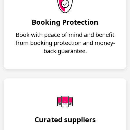
Booking Protection
Book with peace of mind and benefit
from booking protection and money-
back guarantee.
Curated suppliers