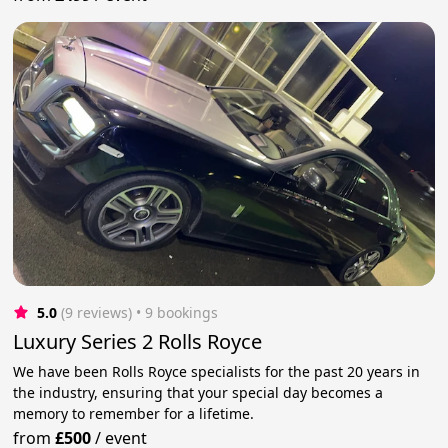
5.0
(9 reviews)
 • 9 bookings
Luxury Series 2 Rolls Royce
We have been Rolls Royce specialists for the past 20 years in
the industry, ensuring that your special day becomes a
memory to remember for a lifetime.
from
£500
/
event