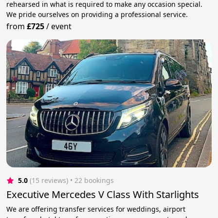
rehearsed in what is required to make any occasion special.
We pride ourselves on providing a professional service.
from
£725
/
event
5.0
(15 reviews)
 • 22 bookings
Executive Mercedes V Class With Starlights
We are offering transfer services for weddings, airport