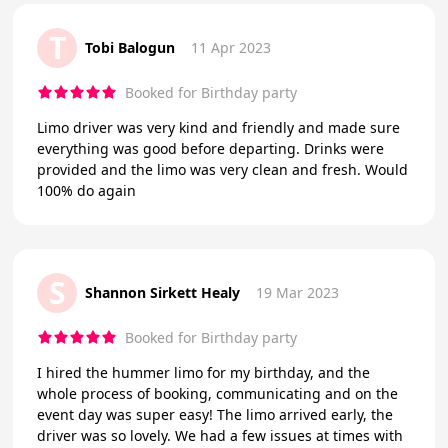
T
Tobi Balogun
11 Apr 2023
Booked for Birthday party
Limo driver was very kind and friendly and made sure
everything was good before departing. Drinks were
provided and the limo was very clean and fresh. Would
100% do again
S
Shannon Sirkett Healy
19 Mar 2023
Booked for Birthday party
I hired the hummer limo for my birthday, and the
whole process of booking, communicating and on the
event day was super easy! The limo arrived early, the
driver was so lovely. We had a few issues at times with