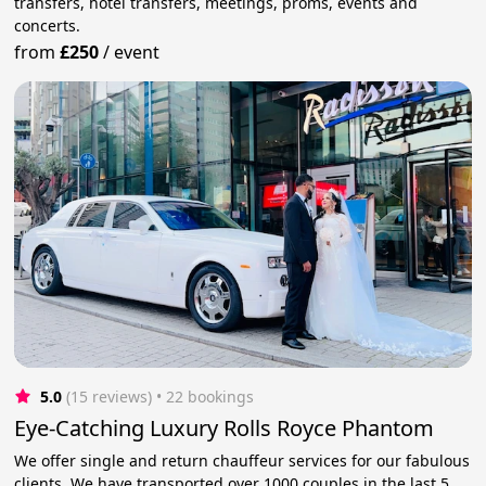
transfers, hotel transfers, meetings, proms, events and
concerts.
from
£250
/
event
5.0
(15 reviews)
 • 22 bookings
Eye-Catching Luxury Rolls Royce Phantom
We offer single and return chauffeur services for our fabulous
clients. We have transported over 1000 couples in the last 5