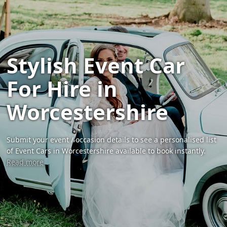
Stylish Event Car
For Hire in
Worcestershire
Submit your event / occasion details to see a personalised list
of Event Cars in Worcestershire available to book instantly.
Read more