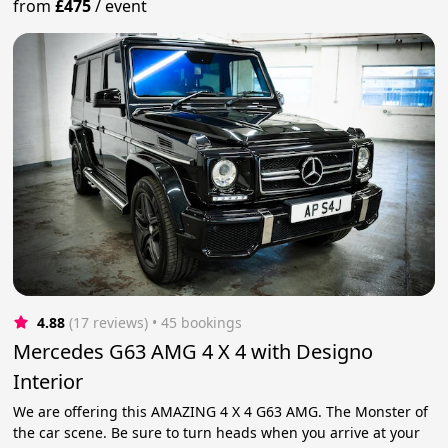
from
£475
/
event
4.88
(17 reviews)
 • 45 bookings
Mercedes G63 AMG 4 X 4 with Designo
Interior
We are offering this AMAZING 4 X 4 G63 AMG. The Monster of
the car scene. Be sure to turn heads when you arrive at your