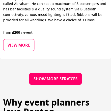
called Abraham. He can seat a maximum of 8 passengers and
has bar facilities & a quality sound system via Bluetooth
connectivity, various mood lighting is fitted. Ribbons will be
provided for all weddings. We have a choice of 3 Limos.
from
£
200
/
event
VIEW MORE
SHOW MORE SERVICES
Why event planners