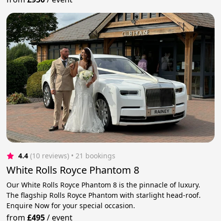
4.4
(10 reviews)
 • 21 bookings
White Rolls Royce Phantom 8
Our White Rolls Royce Phantom 8 is the pinnacle of luxury.
The flagship Rolls Royce Phantom with starlight head-roof.
Enquire Now for your special occasion.
from
£495
/
event