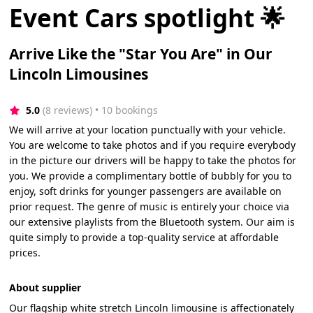
Event Cars spotlight 🌟
Arrive Like the "Star You Are" in Our
Lincoln Limousines
5.0
(8 reviews)
 • 10 bookings
We will arrive at your location punctually with your vehicle.
You are welcome to take photos and if you require everybody
in the picture our drivers will be happy to take the photos for
you. We provide a complimentary bottle of bubbly for you to
enjoy, soft drinks for younger passengers are available on
prior request. The genre of music is entirely your choice via
our extensive playlists from the Bluetooth system. Our aim is
quite simply to provide a top-quality service at affordable
prices.
About supplier
Our flagship white stretch Lincoln limousine is affectionately