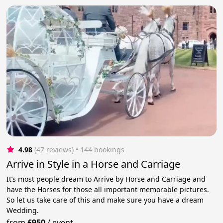
4.98
(47 reviews)
 • 144 bookings
Arrive in Style in a Horse and Carriage
It’s most people dream to Arrive by Horse and Carriage and
have the Horses for those all important memorable pictures.
So let us take care of this and make sure you have a dream
Wedding.
from
£950
/
event