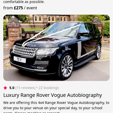
comfortable as possible.
from
£275
/
event
5.0
(15 reviews)
 • 22 bookings
Luxury Range Rover Vogue Autobiography
We are offering this 4x4 Range Rover Vogue Autobiography, to
drive you to your venue on your special day, to your school