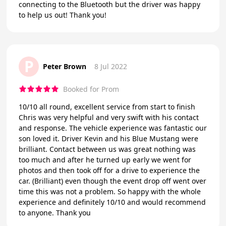
connecting to the Bluetooth but the driver was happy
to help us out! Thank you!
P
Peter Brown
8 Jul 2022
Booked for Prom
10/10 all round, excellent service from start to finish
Chris was very helpful and very swift with his contact
and response. The vehicle experience was fantastic our
son loved it. Driver Kevin and his Blue Mustang were
brilliant. Contact between us was great nothing was
too much and after he turned up early we went for
photos and then took off for a drive to experience the
car. (Brilliant) even though the event drop off went over
time this was not a problem. So happy with the whole
experience and definitely 10/10 and would recommend
to anyone. Thank you