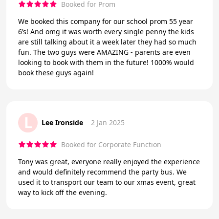
Booked for Prom
We booked this company for our school prom 55 year
6’s! And omg it was worth every single penny the kids
are still talking about it a week later they had so much
fun. The two guys were AMAZING - parents are even
looking to book with them in the future! 1000% would
book these guys again!
L
Lee Ironside
2 Jan 2025
Booked for Corporate Function
Tony was great, everyone really enjoyed the experience
and would definitely recommend the party bus. We
used it to transport our team to our xmas event, great
way to kick off the evening.