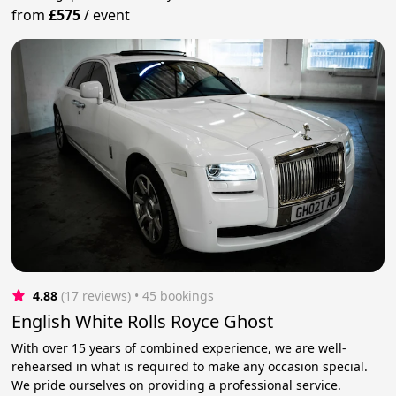
from
£575
/
event
4.88
(17 reviews)
 • 45 bookings
English White Rolls Royce Ghost
With over 15 years of combined experience, we are well-
rehearsed in what is required to make any occasion special.
We pride ourselves on providing a professional service.