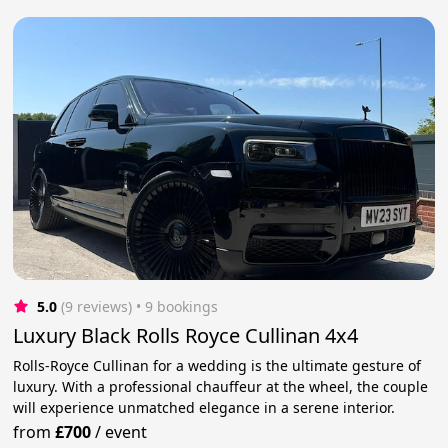
5.0
(9 reviews)
 • 9 bookings
Luxury Black Rolls Royce Cullinan 4x4
Rolls-Royce Cullinan for a wedding is the ultimate gesture of
luxury. With a professional chauffeur at the wheel, the couple
will experience unmatched elegance in a serene interior.
from
£700
/
event