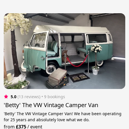
5.0
(13 reviews)
 • 9 bookings
'Betty' The VW Vintage Camper Van
'Betty' The VW Vintage Camper Van! We have been operating
for 25 years and absolutely love what we do.
from
£375
/
event