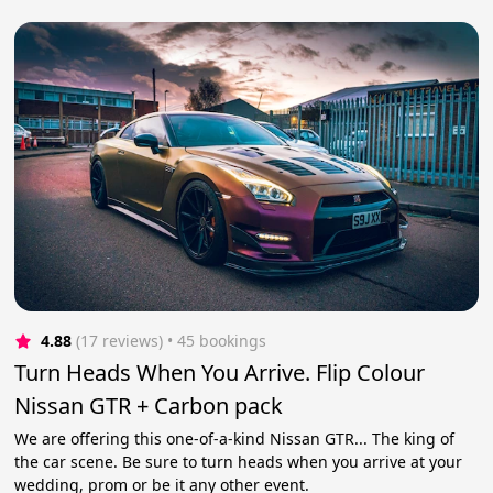
4.88
(17 reviews)
 • 45 bookings
Turn Heads When You Arrive. Flip Colour
Nissan GTR + Carbon pack
We are offering this one-of-a-kind Nissan GTR... The king of
the car scene. Be sure to turn heads when you arrive at your
wedding, prom or be it any other event.