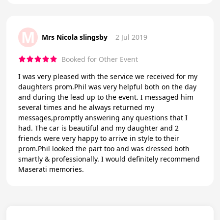
M
Mrs Nicola slingsby
2 Jul 2019
Booked for Other Event
I was very pleased with the service we received for my
daughters prom.Phil was very helpful both on the day
and during the lead up to the event. I messaged him
several times and he always returned my
messages,promptly answering any questions that I
had. The car is beautiful and my daughter and 2
friends were very happy to arrive in style to their
prom.Phil looked the part too and was dressed both
smartly & professionally. I would definitely recommend
Maserati memories.