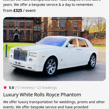
years. We offer a bespoke service & a day to remember.
from
£325
/
event
5.0
(15 reviews)
 • 22 bookings
Luxury White Rolls Royce Phantom
We offer luxury transportation for weddings, proms and other
events. We offer bespoke service and have provided