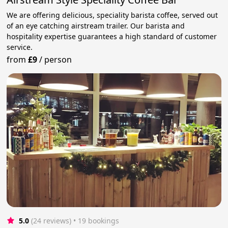
We are offering delicious, speciality barista coffee, served out
of an eye catching airstream trailer. Our barista and
hospitality expertise guarantees a high standard of customer
service.
from
£9
/
person
5.0
(24 reviews)
 • 19 bookings