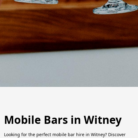
Mobile Bars in Witney
Looking for the perfect mobile bar hire in Witney? Discover