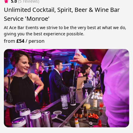
5.0
(5 reviews)
Unlimited Cocktail, Spirit, Beer & Wine Bar
Service 'Monroe'
At Ace Bar Events we strive to be the very best at what we do,
giving you the best experience possible.
from
£54
/
person