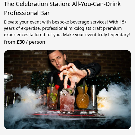
The Celebration Station: All-You-Can-Drink
Professional Bar
Elevate your event with bespoke beverage services! With 15+
years of expertise, professional mixologists craft premium
experiences tailored for you. Make your event truly legendary!
from
£30
/
person