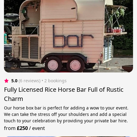
5.0
(6 reviews)
 • 2 bookings
Fully Licensed Rice Horse Bar Full of Rustic
Charm
Our horse box bar is perfect for adding a wow to your event.
We can take the stress off your shoulders and add a special
touch to your celebration by providing your private bar hire.
from
£250
/
event