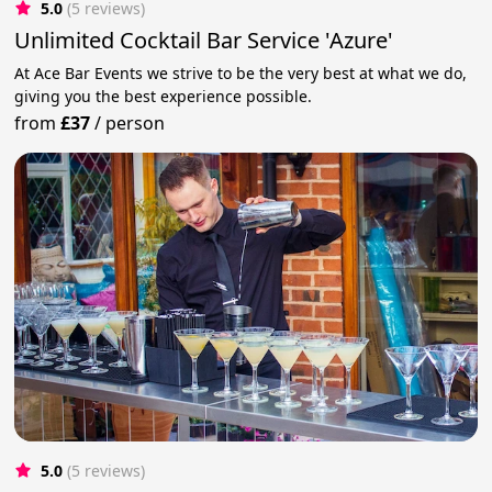
5.0
(5 reviews)
Unlimited Cocktail Bar Service 'Azure'
At Ace Bar Events we strive to be the very best at what we do,
giving you the best experience possible.
from
£37
/
person
5.0
(5 reviews)