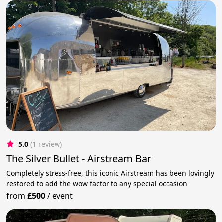
5.0
(1 review)
The Silver Bullet - Airstream Bar
Completely stress-free, this iconic Airstream has been lovingly
restored to add the wow factor to any special occasion
from
£500
/
event