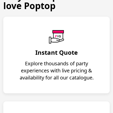
love Poptop
Instant Quote
Explore thousands of party
experiences with live pricing &
availability for all our catalogue.