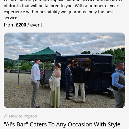
of drinks that will be tailored to you. With a number of years
experience within hospitality we guarantee only the best
service.
from
£200
/
event
🎉 New to Poptop
"Al's Bar" Caters To Any Occasion With Style