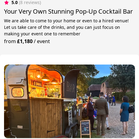
5.0
(8 reviews)
Your Very Own Stunning Pop-Up Cocktail Bar
We are able to come to your home or even to a hired venue!
Let us take care of the drinks, and you can just focus on
making your event one to remember
from
£1,180
/
event