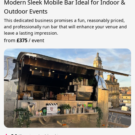
Modern Sleek Mobile Bar Ideal for Indoor &
Outdoor Events
This dedicated business promises a fun, reasonably priced,
and professionally run bar that will enhance your venue and
leave a lasting impression.
from
£375
/
event