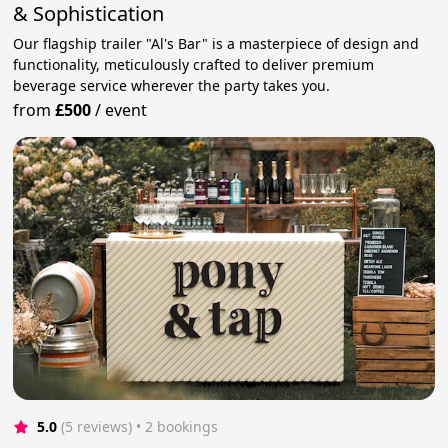
& Sophistication
Our flagship trailer "Al's Bar" is a masterpiece of design and
functionality, meticulously crafted to deliver premium
beverage service wherever the party takes you.
from
£500
/
event
5.0
(5 reviews)
 • 2 bookings