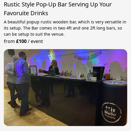
Rustic Style Pop-Up Bar Serving Up Your
Favoruite Drinks
A beautiful popup rustic wooden bar, which is very versatile in
its setup. The Bar comes in two 4ft and one 2ft long bars, so
can be setup to suit the venue.
from
£100
/
event