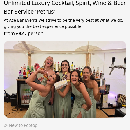
Unlimited Luxury Cocktail, Spirit, Wine & Beer
Bar Service 'Petrus'
At Ace Bar Events we strive to be the very best at what we do,
giving you the best experience possible.
from
£82
/
person
🎉 New to Poptop