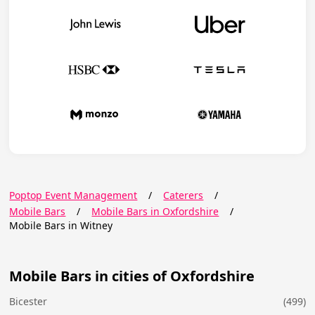
Poptop Event Management
/
Caterers
/
Mobile Bars
/
Mobile Bars in Oxfordshire
/
Mobile Bars in Witney
Mobile Bars in cities of Oxfordshire
Bicester
(499)