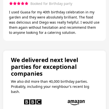
Booked for Birthday party
I used Guasa for my 40th birthday celebration in my
garden and they were absolutely brilliant. The food
was delicious and Diego was really helpful. I would use
them again without hesitation and recommend them
to anyone looking for a catering solution.
We delivered next level
parties for exceptional
companies
We also did more than 40,000 birthday parties.
Probably, including your neighbour’s recent big
bash.