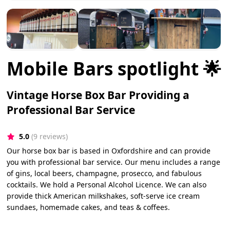
Mobile Bars spotlight 🌟
Vintage Horse Box Bar Providing a
Professional Bar Service
5.0
(9 reviews)
Our horse box bar is based in Oxfordshire and can provide
you with professional bar service. Our menu includes a range
of gins, local beers, champagne, prosecco, and fabulous
cocktails. We hold a Personal Alcohol Licence. We can also
provide thick American milkshakes, soft-serve ice cream
sundaes, homemade cakes, and teas & coffees.