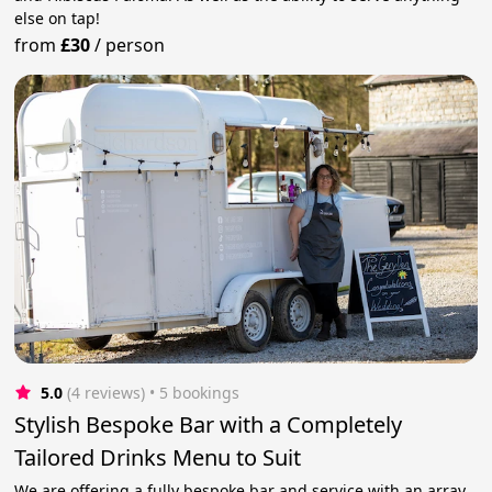
else on tap!
from
£30
/
person
5.0
(4 reviews)
 • 5 bookings
Stylish Bespoke Bar with a Completely
Tailored Drinks Menu to Suit
We are offering a fully bespoke bar and service with an array