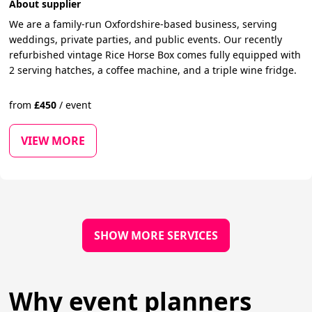
About supplier
We are a family-run Oxfordshire-based business, serving
weddings, private parties, and public events. Our recently
refurbished vintage Rice Horse Box comes fully equipped with
2 serving hatches, a coffee machine, and a triple wine fridge.
from
£
450
/
event
VIEW MORE
SHOW MORE SERVICES
Why event planners