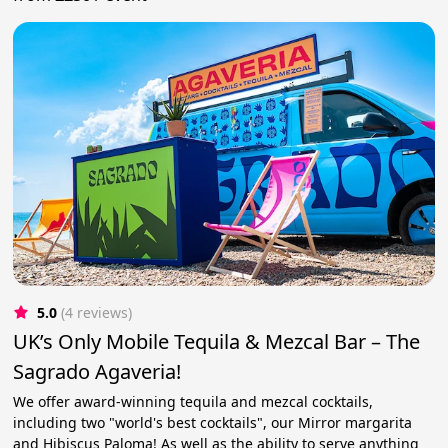
5.0
(4 reviews)
UK’s Only Mobile Tequila & Mezcal Bar – The
Sagrado Agaveria!
We offer award-winning tequila and mezcal cocktails,
including two "world's best cocktails", our Mirror margarita
and Hibiscus Paloma! As well as the ability to serve anything