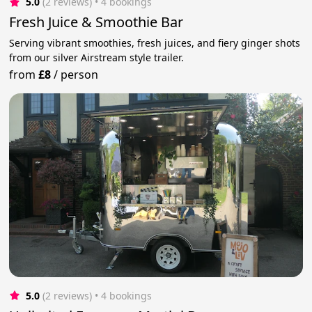
5.0
(2 reviews)
 • 4 bookings
Fresh Juice & Smoothie Bar
Serving vibrant smoothies, fresh juices, and fiery ginger shots
from our silver Airstream style trailer.
from
£8
/
person
5.0
(2 reviews)
 • 4 bookings