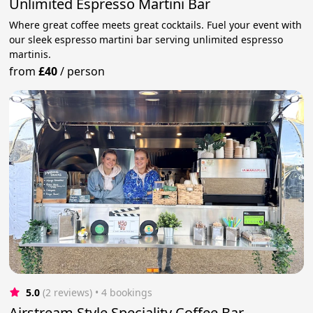
Unlimited Espresso Martini Bar
Where great coffee meets great cocktails. Fuel your event with
our sleek espresso martini bar serving unlimited espresso
martinis.
from
£40
/
person
5.0
(2 reviews)
 • 4 bookings
Airstream Style Speciality Coffee Bar