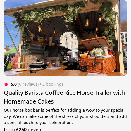
5.0
(6 reviews)
 • 2 bookings
Quality Barista Coffee Rice Horse Trailer with
Homemade Cakes
Our horse box bar is perfect for adding a wow to your special
day. We can take some of the stress of your shoulders and add
a special touch to your celebration.
from
£250
/
event