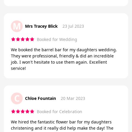
M
Mrs Tracey Blick
23 Jul 2023
Booked for Wedding
We booked the barrel bar for my daughters wedding.
They were professional, friendly & did an incredible
job. I won't hesitate to use them again. Excellent
service!
C
Chloe Fountain
20 Mar 2023
Booked for Celebration
We hired the fantastic flower bar for my daughters
christening and it really did help make the day! The