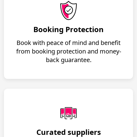
Booking Protection
Book with peace of mind and benefit
from booking protection and money-
back guarantee.
Curated suppliers