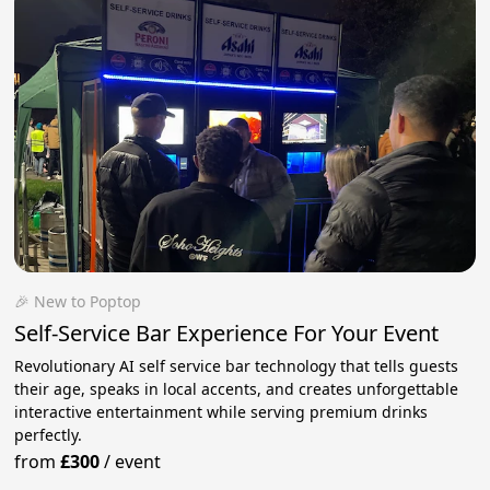
🎉 New to Poptop
Self-Service Bar Experience For Your Event
Revolutionary AI self service bar technology that tells guests
their age, speaks in local accents, and creates unforgettable
interactive entertainment while serving premium drinks
perfectly.
from
£300
/
event