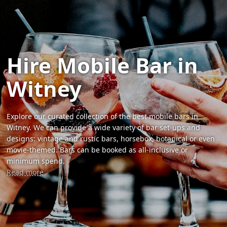
Hire Mobile Bar in
Witney
Explore our curated collection of the best mobile bars in
Witney. We can provide a wide variety of bar set-ups and
designs: vintage and rustic bars, horsebox, botanical or even
movie-themed. Bars can be booked as all-inclusive or
minimum spend.
Read more