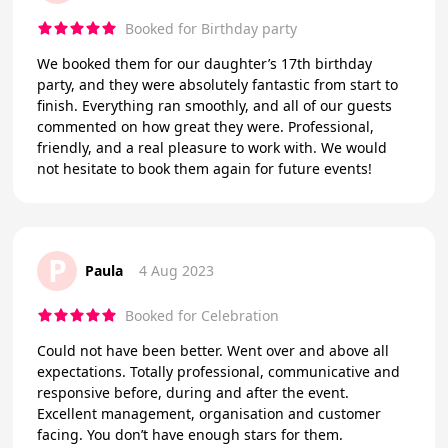
Booked for Birthday party
We booked them for our daughter’s 17th birthday
party, and they were absolutely fantastic from start to
finish. Everything ran smoothly, and all of our guests
commented on how great they were. Professional,
friendly, and a real pleasure to work with. We would
not hesitate to book them again for future events!
P
Paula
4 Aug 2023
Booked for Celebration
Could not have been better. Went over and above all
expectations. Totally professional, communicative and
responsive before, during and after the event.
Excellent management, organisation and customer
facing. You don’t have enough stars for them.