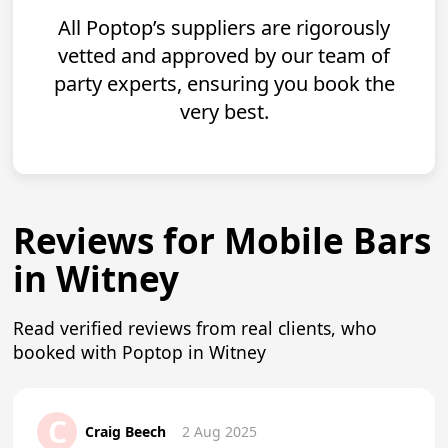
All Poptop’s suppliers are rigorously
vetted and approved by our team of
party experts, ensuring you book the
very best.
Reviews for Mobile Bars
in Witney
Read verified reviews from real clients, who
booked with Poptop in Witney
C
Craig Beech
2 Aug 2025