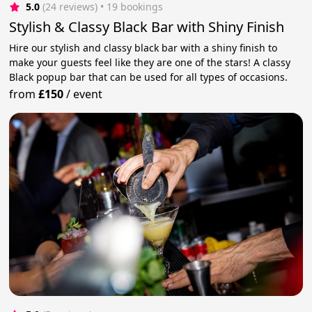
5.0
(24 reviews)
 • 19 bookings
Stylish & Classy Black Bar with Shiny Finish
Hire our stylish and classy black bar with a shiny finish to
make your guests feel like they are one of the stars! A classy
Black popup bar that can be used for all types of occasions.
from
£150
/
event