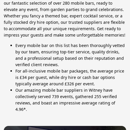
our fantastic selection of over 280 mobile bars, ready to
elevate any event, from garden parties to grand celebrations.
Whether you fancy a themed bar, expert cocktail service, or a
fully stocked dry hire option, our trusted suppliers are flexible
to accommodate all your unique requirements. Get ready to
impress your guests and make some unforgettable memories!
Every mobile bar on this list has been thoroughly vetted
by our team, ensuring top-tier service, quality drinks,
and a professional setup based on their reputation and
verified client reviews.
For all-inclusive mobile bar packages, the average price
is £34 per guest, while dry hire or cash bar options
typically average around £326 per event.
Our amazing mobile bar suppliers in Witney have
collectively served 739 events, gathered 255 verified
reviews, and boast an impressive average rating of
4.96*.