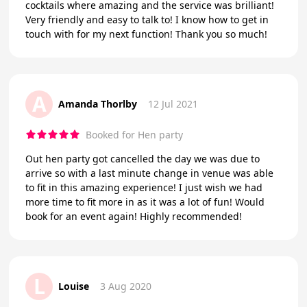
cocktails where amazing and the service was brilliant!
Very friendly and easy to talk to! I know how to get in
touch with for my next function! Thank you so much!
A
Amanda Thorlby
12 Jul 2021
Booked for Hen party
Out hen party got cancelled the day we was due to
arrive so with a last minute change in venue was able
to fit in this amazing experience! I just wish we had
more time to fit more in as it was a lot of fun! Would
book for an event again! Highly recommended!
L
Louise
3 Aug 2020