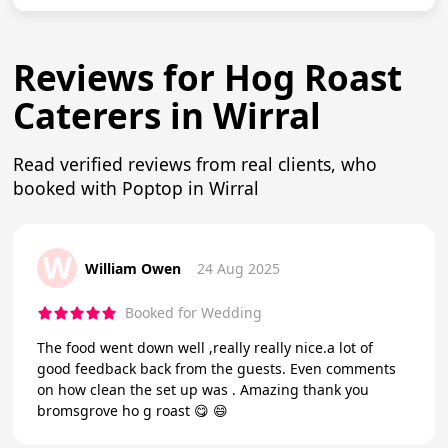
Reviews for Hog Roast
Caterers in Wirral
Read verified reviews from real clients, who
booked with Poptop in Wirral
W
William Owen
24 Aug 2025
Booked for Wedding
The food went down well ,really really nice.a lot of
good feedback back from the guests. Even comments
on how clean the set up was . Amazing thank you
bromsgrove ho g roast 😋 😄