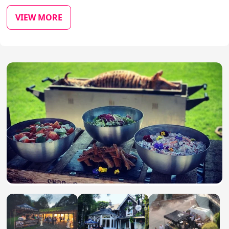
VIEW MORE