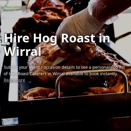
Hire Hog Roast in
Wirral
Submit your event / occasion details to see a personalised list
of Hog Roast Caterers in Wirral available to book instantly.
Read more