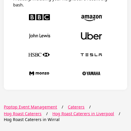
bash.
Poptop Event Management
/
Caterers
/
Hog Roast Caterers
/
Hog Roast Caterers in Liverpool
/
Hog Roast Caterers in Wirral