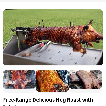
Free-Range Delicious Hog Roast with