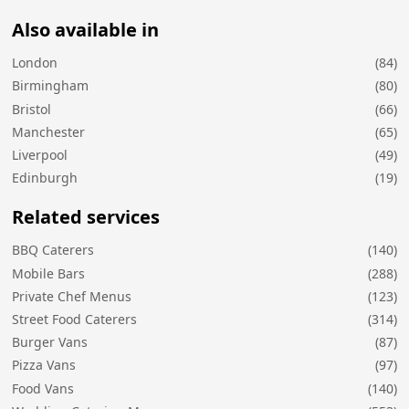
Also available in
London
(84)
Birmingham
(80)
Bristol
(66)
Manchester
(65)
Liverpool
(49)
Edinburgh
(19)
Related services
BBQ Caterers
(140)
Mobile Bars
(288)
Private Chef Menus
(123)
Street Food Caterers
(314)
Burger Vans
(87)
Pizza Vans
(97)
Food Vans
(140)