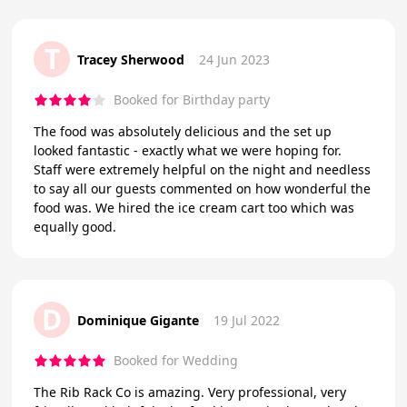
T
Tracey Sherwood
24 Jun 2023
Booked for Birthday party
The food was absolutely delicious and the set up
looked fantastic - exactly what we were hoping for.
Staff were extremely helpful on the night and needless
to say all our guests commented on how wonderful the
food was. We hired the ice cream cart too which was
equally good.
D
Dominique Gigante
19 Jul 2022
Booked for Wedding
The Rib Rack Co is amazing. Very professional, very