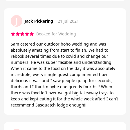
J
Jack Pickering
21 Jul 2021
Booked for Wedding
Sam catered our outdoor boho wedding and was
absolutely amazing from start to finish. We had to
rebook several times due to covid and change our
numbers. He was super flexible and understanding.
When it came to the food on the day it was absolutely
incredible, every single guest complimented how
delicious it was and I saw people go up for seconds,
thirds and I think maybe one greedy fourths!! When
there was food left over we got big takeaway trays to
keep and kept eating it for the whole week after! I can’t
recommend Sasquatch lodge enough!!!