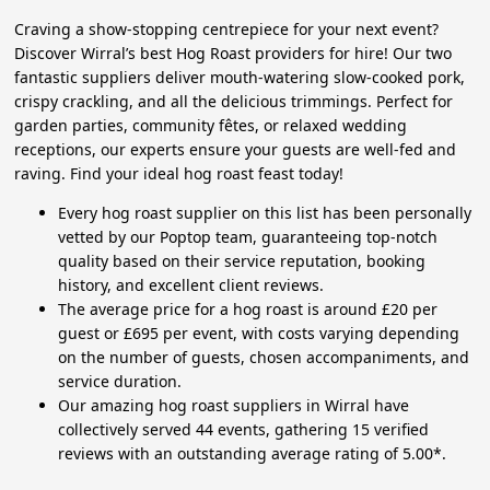
Craving a show-stopping centrepiece for your next event?
Discover Wirral’s best Hog Roast providers for hire! Our two
fantastic suppliers deliver mouth-watering slow-cooked pork,
crispy crackling, and all the delicious trimmings. Perfect for
garden parties, community fêtes, or relaxed wedding
receptions, our experts ensure your guests are well-fed and
raving. Find your ideal hog roast feast today!
Every hog roast supplier on this list has been personally
vetted by our Poptop team, guaranteeing top-notch
quality based on their service reputation, booking
history, and excellent client reviews.
The average price for a hog roast is around £20 per
guest or £695 per event, with costs varying depending
on the number of guests, chosen accompaniments, and
service duration.
Our amazing hog roast suppliers in Wirral have
collectively served 44 events, gathering 15 verified
reviews with an outstanding average rating of 5.00*.