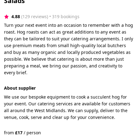
Salads
4.88
(129 reviews)
 • 319 bookings
Turn your next event into an occasion to remember with a hog
roast. Hog roasts can act as great additions to any event as
they can be tailored to suit your catering arrangements. I only
use premium meats from small high-quality local butchers
and buy as many organic and locally produced vegetables as
possible. We believe that catering is about more than just
preparing a meal, we bring our passion, and creativity to
every brief.
About supplier
We use our bespoke equipment to cook a succulent hog for
your event. Our catering services are available for customers
all around the West Midlands. We can supply, deliver to the
venue, cook, serve and clear up for your convenience.
from
£
17
/
person