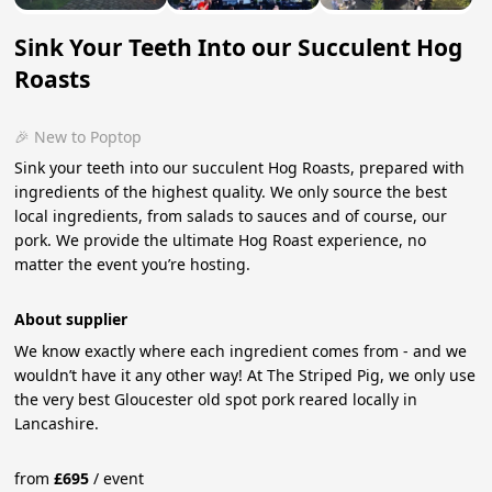
Sink Your Teeth Into our Succulent Hog
Roasts
🎉 New to Poptop
Sink your teeth into our succulent Hog Roasts, prepared with
ingredients of the highest quality. We only source the best
local ingredients, from salads to sauces and of course, our
pork. We provide the ultimate Hog Roast experience, no
matter the event you’re hosting.
About supplier
We know exactly where each ingredient comes from - and we
wouldn’t have it any other way! At The Striped Pig, we only use
the very best Gloucester old spot pork reared locally in
Lancashire.
from
£
695
/
event