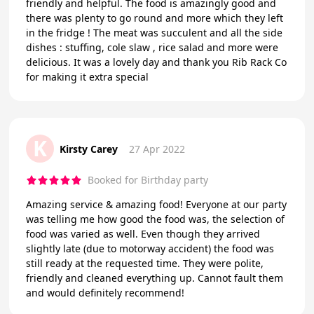
friendly and helpful. The food is amazingly good and
there was plenty to go round and more which they left
in the fridge ! The meat was succulent and all the side
dishes : stuffing, cole slaw , rice salad and more were
delicious. It was a lovely day and thank you Rib Rack Co
for making it extra special
K
Kirsty Carey
27 Apr 2022
Booked for Birthday party
Amazing service & amazing food! Everyone at our party
was telling me how good the food was, the selection of
food was varied as well. Even though they arrived
slightly late (due to motorway accident) the food was
still ready at the requested time. They were polite,
friendly and cleaned everything up. Cannot fault them
and would definitely recommend!