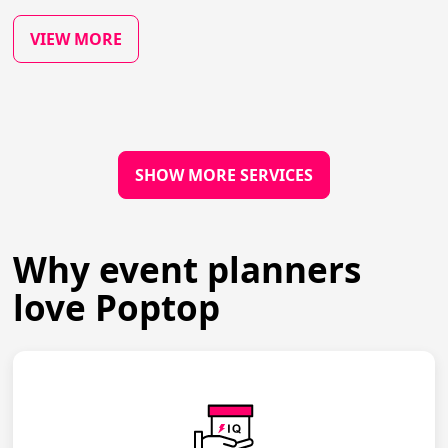
VIEW MORE
SHOW MORE SERVICES
Why event planners
love Poptop