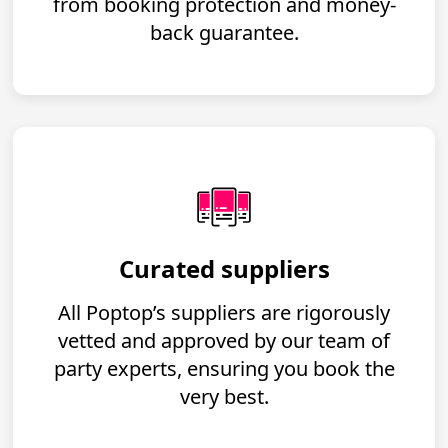
from booking protection and money-
back guarantee.
Curated suppliers
All Poptop’s suppliers are rigorously
vetted and approved by our team of
party experts, ensuring you book the
very best.