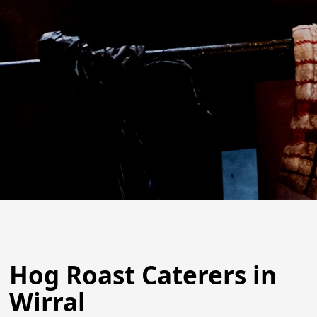
Hog Roast Caterers in
Wirral