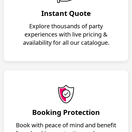
Instant Quote
Explore thousands of party
experiences with live pricing &
availability for all our catalogue.
Booking Protection
Book with peace of mind and benefit