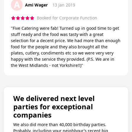
A
Ami Wager
13 Jan 2019
Booked for Corporate Function
"Five Catering were fab! Turned up in good time to get
stuff ready and the food was tasty with a great
selection for a decent price. We had more than enough
food for the people and they also brought all the
plates, cutlery, condiments etc so we were very very
happy with the service they provided. (P.S. We are in
the West Midlands - not Yorkshire!!)"
We delivered next level
parties for exceptional
companies
We also did more than 40,000 birthday parties.
Probably, including your neighbour’s recent big