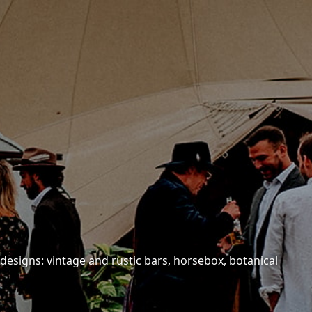
 designs: vintage and rustic bars, horsebox, botanical