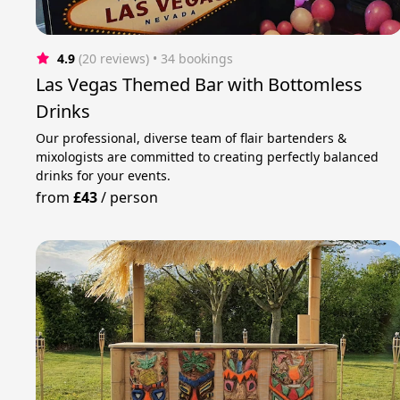
4.9
(20 reviews)
 • 34 bookings
Las Vegas Themed Bar with Bottomless
Drinks
Our professional, diverse team of flair bartenders &
mixologists are committed to creating perfectly balanced
drinks for your events.
from
£43
/
person