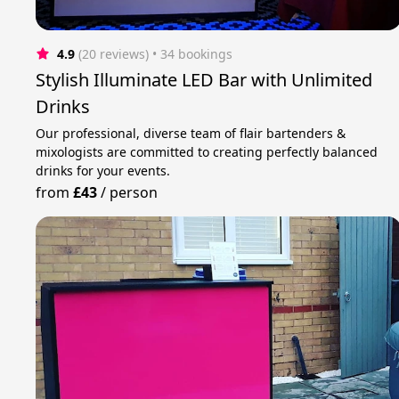
4.9
(20 reviews)
 • 34 bookings
Stylish Illuminate LED Bar with Unlimited
Drinks
Our professional, diverse team of flair bartenders &
mixologists are committed to creating perfectly balanced
drinks for your events.
from
£43
/
person