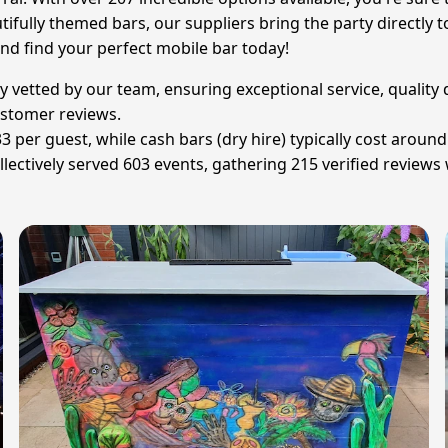
ifully themed bars, our suppliers bring the party directly t
and find your perfect mobile bar today!
sly vetted by our team, ensuring exceptional service, qualit
customer reviews.
£33 per guest, while cash bars (dry hire) typically cost aro
lectively served 603 events, gathering 215 verified reviews