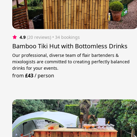
4.9
(20 reviews)
 • 34 bookings
Bamboo Tiki Hut with Bottomless Drinks
Our professional, diverse team of flair bartenders &
mixologists are committed to creating perfectly balanced
drinks for your events.
from
£43
/
person