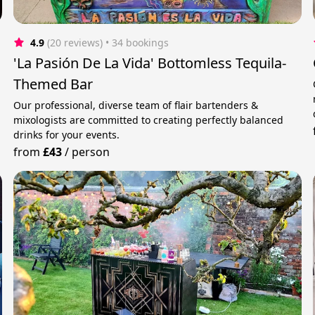
4.9
(20 reviews)
 • 34 bookings
'La Pasión De La Vida' Bottomless Tequila-
Themed Bar
Our professional, diverse team of flair bartenders &
mixologists are committed to creating perfectly balanced
drinks for your events.
from
£43
/
person