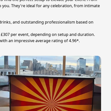
o you. They're ideal for any celebration, from intimate
y drinks, and outstanding professionalism based on
und £307 per event, depending on setup and duration.
 with an impressive average rating of 4.96*.