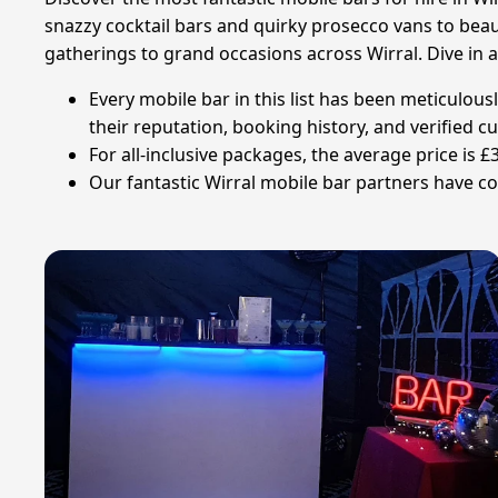
snazzy cocktail bars and quirky prosecco vans to beaut
gatherings to grand occasions across Wirral. Dive in 
Every mobile bar in this list has been meticulou
their reputation, booking history, and verified 
For all-inclusive packages, the average price is 
Our fantastic Wirral mobile bar partners have col