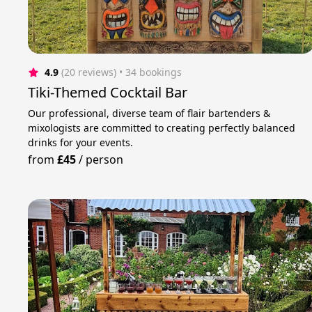
4.9
(20 reviews)
 • 34 bookings
Tiki-Themed Cocktail Bar
Our professional, diverse team of flair bartenders &
mixologists are committed to creating perfectly balanced
drinks for your events.
from
£45
/
person