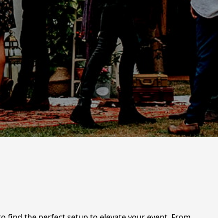
 to find the perfect setup to elevate your event. From