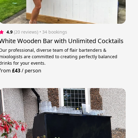
4.9
(20 reviews)
 • 34 bookings
White Wooden Bar with Unlimited Cocktails
Our professional, diverse team of flair bartenders &
mixologists are committed to creating perfectly balanced
drinks for your events.
from
£43
/
person