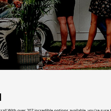
l
ral! With over 207 incredible options available, you're sure