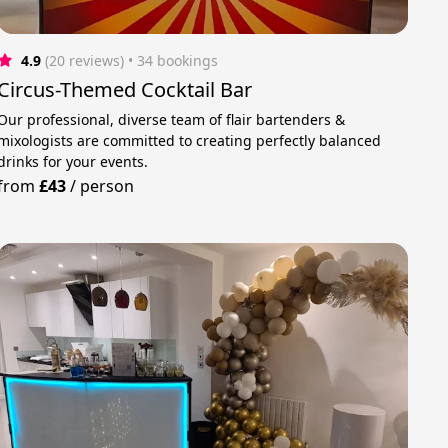
4.9
(20 reviews)
 • 34 bookings
Circus-Themed Cocktail Bar
Our professional, diverse team of flair bartenders &
mixologists are committed to creating perfectly balanced
drinks for your events.
from
£43
/
person