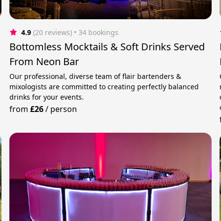
4.9
(20 reviews)
 • 34 bookings
Bottomless Mocktails & Soft Drinks Served
From Neon Bar
Our professional, diverse team of flair bartenders &
mixologists are committed to creating perfectly balanced
drinks for your events.
from
£26
/
person