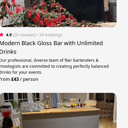
4.9
(20 reviews)
 • 34 bookings
Modern Black Gloss Bar with Unlimited
Drinks
Our professional, diverse team of flair bartenders &
mixologists are committed to creating perfectly balanced
drinks for your events.
from
£43
/
person