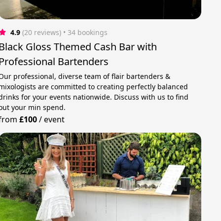
4.9
(20 reviews)
 • 34 bookings
Black Gloss Themed Cash Bar with
Professional Bartenders
Our professional, diverse team of flair bartenders &
mixologists are committed to creating perfectly balanced
drinks for your events nationwide. Discuss with us to find
out your min spend.
from
£100
/
event