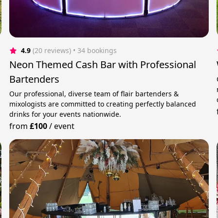
4.9
(20 reviews)
 • 34 bookings
Neon Themed Cash Bar with Professional
Bartenders
Our professional, diverse team of flair bartenders &
mixologists are committed to creating perfectly balanced
drinks for your events nationwide.
from
£100
/
event