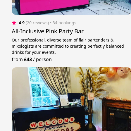
4.9
(20 reviews)
 • 34 bookings
All-Inclusive Pink Party Bar
Our professional, diverse team of flair bartenders &
mixologists are committed to creating perfectly balanced
drinks for your events.
from
£43
/
person