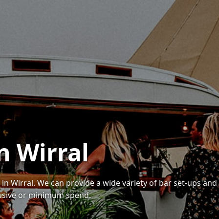
n Wirral
 in Wirral. We can provide a wide variety of bar set-ups and
lusive or minimum spend.