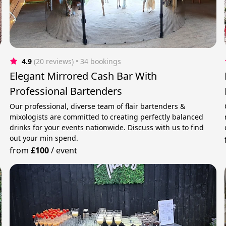
4.9
(20 reviews)
 • 34 bookings
Elegant Mirrored Cash Bar With
Professional Bartenders
Our professional, diverse team of flair bartenders &
mixologists are committed to creating perfectly balanced
drinks for your events nationwide. Discuss with us to find
out your min spend.
from
£100
/
event