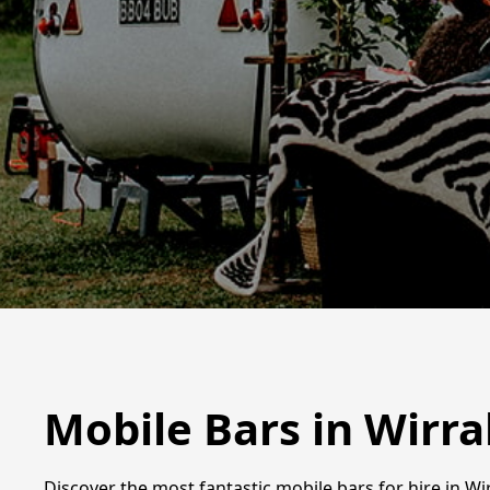
Mobile Bars in Wirra
Discover the most fantastic mobile bars for hire in Wir