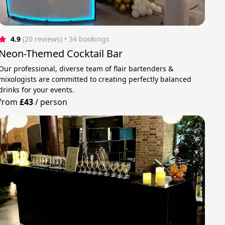
4.9
(20 reviews)
 • 34 bookings
Neon-Themed Cocktail Bar
Our professional, diverse team of flair bartenders &
mixologists are committed to creating perfectly balanced
drinks for your events.
from
£43
/
person