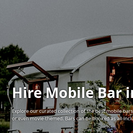
Hire Mobile Bar i
Explore our curated collection of the best mobile bars
or even movie-themed. Bars can be booked as all-inc