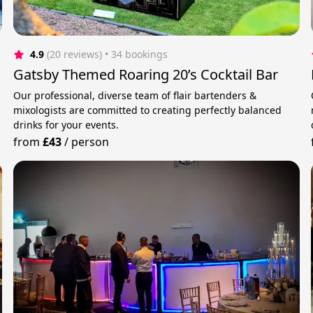
4.9
(20 reviews)
 • 34 bookings
Gatsby Themed Roaring 20’s Cocktail Bar
Our professional, diverse team of flair bartenders &
mixologists are committed to creating perfectly balanced
drinks for your events.
from
£43
/
person