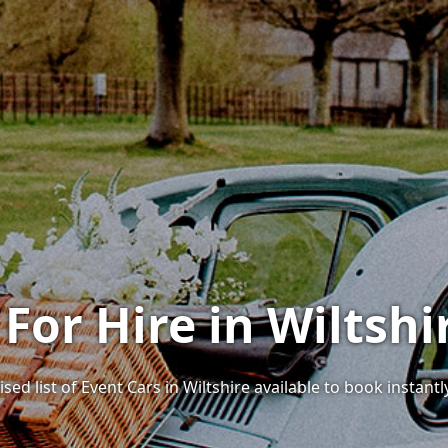
 For Hire in Wiltshi
ed list of Event Cars in Wiltshire available to book instantl