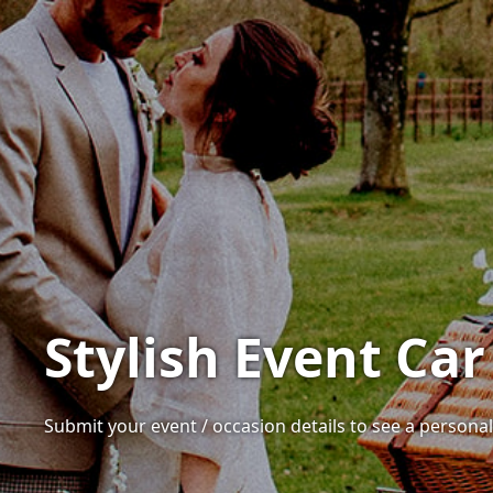
Stylish Event Car
Submit your event / occasion details to see a personalis