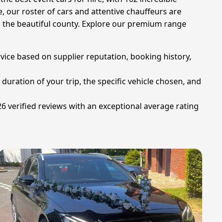
 our roster of cars and attentive chauffeurs are
 the beautiful county. Explore our premium range
rvice based on supplier reputation, booking history,
duration of your trip, the specific vehicle chosen, and
26 verified reviews with an exceptional average rating