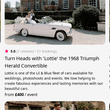
5.0
(7 reviews)
 • 21 bookings
Turn Heads with 'Lottie' the 1968 Triumph
Herald Convertible
Lottie is one of the Lil & Blue fleet of cars available for
weddings, photoshoots and events. We love helping to
create fabulous experiences and lasting memories with our
beautiful cars.
from
£400
/
event