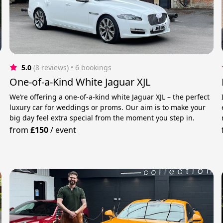
5.0
(8 reviews)
 • 6 bookings
One-of-a-Kind White Jaguar XJL
We’re offering a one-of-a-kind white Jaguar XJL – the perfect
luxury car for weddings or proms. Our aim is to make your
big day feel extra special from the moment you step in.
from
£150
/
event