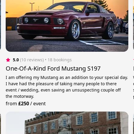
5.0
(10 reviews)
 • 18 bookings
One-Of-A-Kind Ford Mustang S197
s
I am offering my Mustang as an addition to your special day.
I have had the pleasure of taking many people to there
event / wedding, even saving an unsuspecting couple off
the motorway.
from
£250
/
event