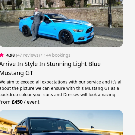
4.98
(47 reviews)
 • 144 bookings
Arrive In Style In Stunning Light Blue
Mustang GT
We aim to exceed all expectations with our service and it’s all
about the picture we can ensure with this Mustang GT as a
backdrop colour your suits and Dresses will look amazing!
from
£450
/
event