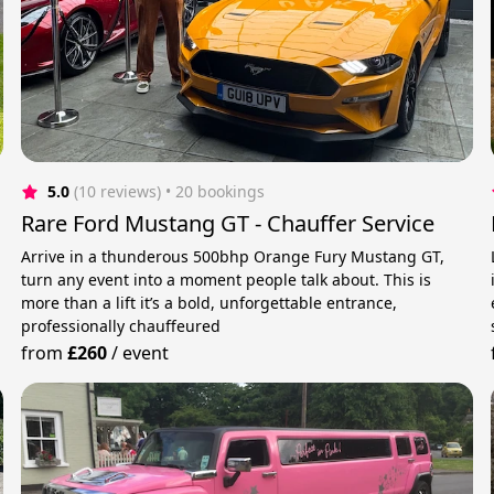
5.0
(10 reviews)
 • 20 bookings
Rare Ford Mustang GT - Chauffer Service
Arrive in a thunderous 500bhp Orange Fury Mustang GT,
turn any event into a moment people talk about. This is
more than a lift it’s a bold, unforgettable entrance,
professionally chauffeured
from
£260
/
event