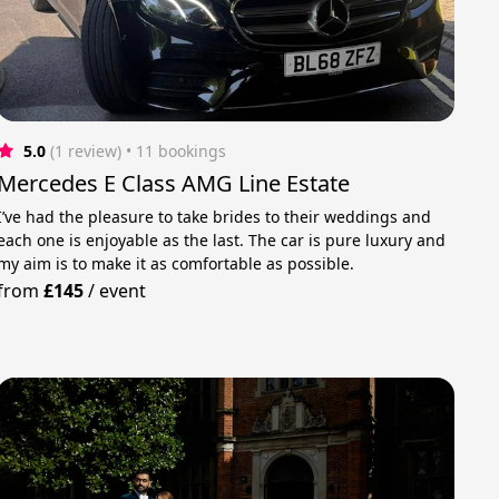
5.0
(1 review)
 • 11 bookings
Mercedes E Class AMG Line Estate
I’ve had the pleasure to take brides to their weddings and
each one is enjoyable as the last. The car is pure luxury and
my aim is to make it as comfortable as possible.
from
£145
/
event