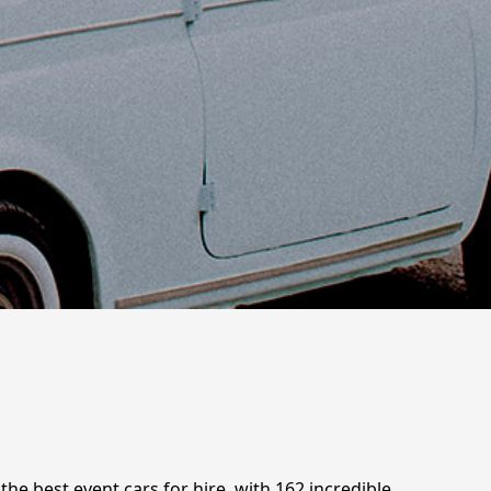
the best event cars for hire, with 162 incredible