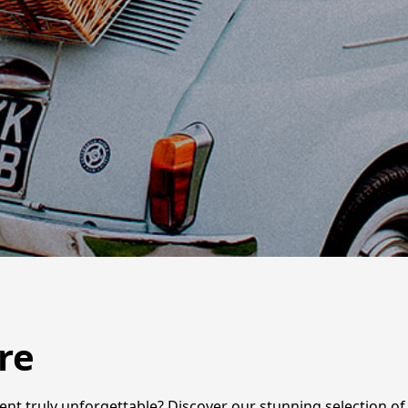
re
ent truly unforgettable? Discover our stunning selection of 