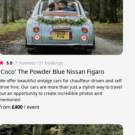
5.0
(7 reviews)
 • 21 bookings
'Coco' The Powder Blue Nissan Figaro
We offer beautiful vintage cars for chauffeur-driven and self
drive hire. Our cars are more than just a stylish way to travel
but an opportunity to create incredible photos and
memories!
from
£400
/
event