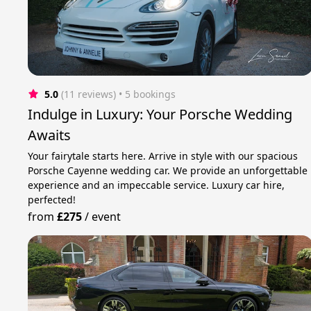
5.0
(11 reviews)
 • 5 bookings
Indulge in Luxury: Your Porsche Wedding
Awaits
Your fairytale starts here. Arrive in style with our spacious
Porsche Cayenne wedding car. We provide an unforgettable
experience and an impeccable service. Luxury car hire,
perfected!
from
£275
/
event