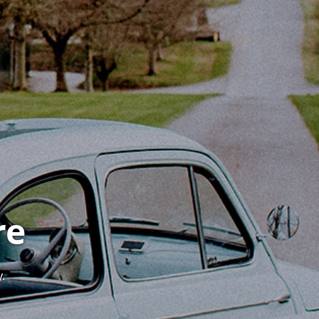
re
y.