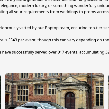
c elegance, modern luxury, or something wonderfully unique,
ting all your requirements from weddings to proms across
n rigorously vetted by our Poptop team, ensuring top-tier se
ire is £543 per event, though this can vary depending on the 
re have successfully served over 917 events, accumulating 3