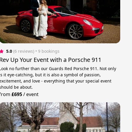
5.0
(6 reviews)
 • 9 bookings
Rev Up Your Event with a Porsche 911
Look no further than our Guards Red Porsche 911. Not only
is it eye-catching, but it is also a symbol of passion,
excitement, and love - everything that your special event
should be about.
from
£695
/
event