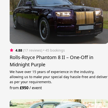
4.88
(17 reviews)
 • 45 bookings
Rolls-Royce Phantom 8 II – One-Off in
Midnight Purple
We have over 15 years of experience in the industry,
allowing us to make your special day hassle-free and deliver
as per your requirements.
from
£950
/
event