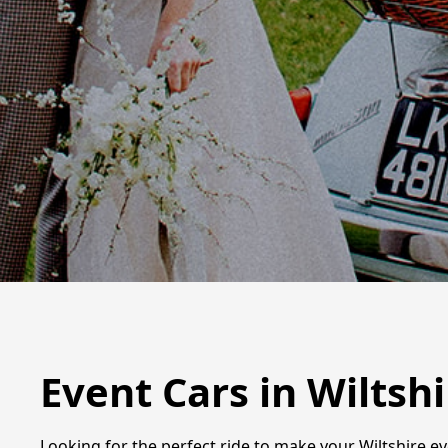
Event Cars in Wiltshi
Looking for the perfect ride to make your Wiltshire ev