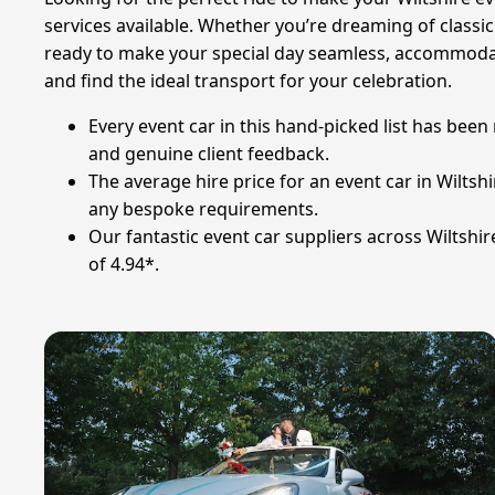
services available. Whether you’re dreaming of classi
ready to make your special day seamless, accommoda
and find the ideal transport for your celebration.
Every event car in this hand-picked list has bee
and genuine client feedback.
The average hire price for an event car in Wiltsh
any bespoke requirements.
Our fantastic event car suppliers across Wiltshi
of 4.94*.