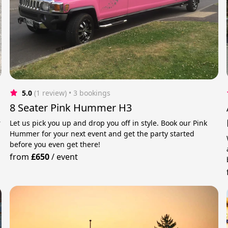
5.0
(1 review)
 • 3 bookings
8 Seater Pink Hummer H3
r
Let us pick you up and drop you off in style. Book our Pink
Hummer for your next event and get the party started
before you even get there!
from
£650
/
event