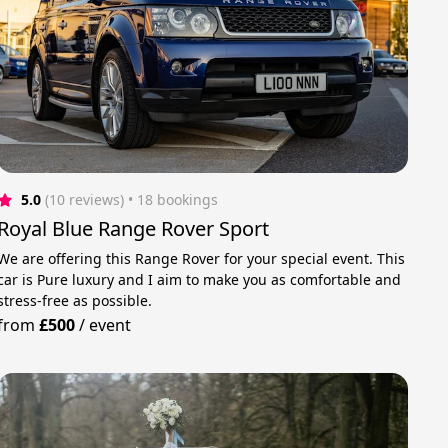
5.0
(10 reviews)
 • 18 bookings
Royal Blue Range Rover Sport
We are offering this Range Rover for your special event. This
car is Pure luxury and I aim to make you as comfortable and
stress-free as possible.
from
£500
/
event