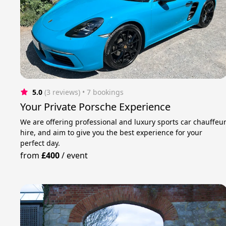
5.0
(3 reviews)
 • 7 bookings
Your Private Porsche Experience
We are offering professional and luxury sports car chauffeu
hire, and aim to give you the best experience for your
perfect day.
from
£400
/
event