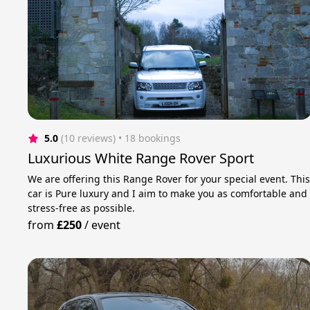
5.0
(10 reviews)
 • 18 bookings
Luxurious White Range Rover Sport
We are offering this Range Rover for your special event. Thi
car is Pure luxury and I aim to make you as comfortable and
stress-free as possible.
from
£250
/
event