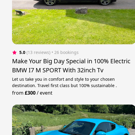
5.0
(13 reviews)
 • 26 bookings
Make Your Big Day Special in 100% Electric
BMW I7 M SPORT With 32inch Tv
Let us take you in comfort and style to your chosen
destination. Travel first class but 100% sustainable .
from
£300
/
event