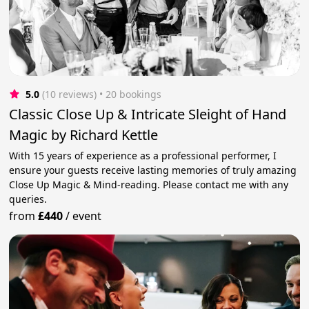
5.0
(10 reviews)
 • 20 bookings
Classic Close Up & Intricate Sleight of Hand
Magic by Richard Kettle
With 15 years of experience as a professional performer, I
ensure your guests receive lasting memories of truly amazing
Close Up Magic & Mind-reading. Please contact me with any
queries.
from
£440
/
event