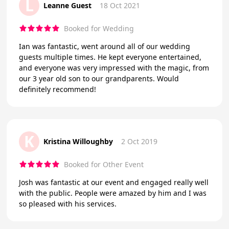
L
Leanne Guest
18 Oct 2021
Booked for Wedding
Ian was fantastic, went around all of our wedding
guests multiple times. He kept everyone entertained,
and everyone was very impressed with the magic, from
our 3 year old son to our grandparents. Would
definitely recommend!
K
Kristina Willoughby
2 Oct 2019
Booked for Other Event
Josh was fantastic at our event and engaged really well
with the public. People were amazed by him and I was
so pleased with his services.