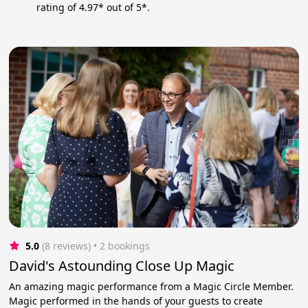
rating of 4.97* out of 5*.
5.0
(8 reviews)
 • 2 bookings
David's Astounding Close Up Magic
An amazing magic performance from a Magic Circle Member.
Magic performed in the hands of your guests to create