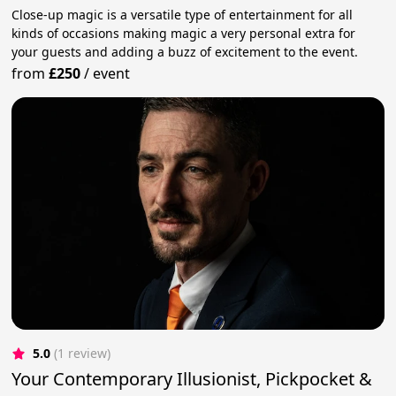
Close-up magic is a versatile type of entertainment for all
kinds of occasions making magic a very personal extra for
your guests and adding a buzz of excitement to the event.
from
£250
/
event
5.0
(1 review)
Your Contemporary Illusionist, Pickpocket &