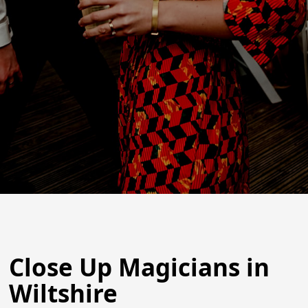
Close Up Magicians in
Wiltshire