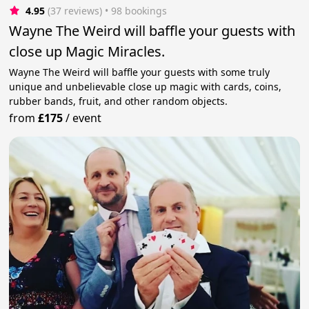
4.95
(37 reviews)
 • 98 bookings
Wayne The Weird will baffle your guests with
close up Magic Miracles.
Wayne The Weird will baffle your guests with some truly
unique and unbelievable close up magic with cards, coins,
rubber bands, fruit, and other random objects.
from
£175
/
event