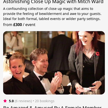
Astonishing Close Up Magic with Mitch Ward
A confounding collection of close up magic that aims to
provide the feeling of bewilderment and awe to your guests.
Ideal for both formal, tabled events or wilder party settings.
from
£300
/
event
5.0
(6 reviews)
 • 20 bookings
Be Amazed & Amused By A Female Member