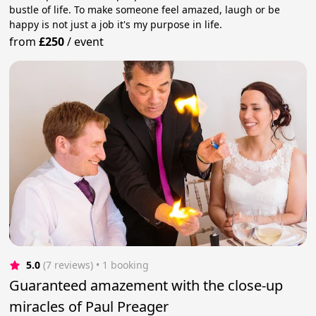
bustle of life. To make someone feel amazed, laugh or be
happy is not just a job it's my purpose in life.
from
£250
/
event
5.0
(7 reviews)
 • 1 booking
Guaranteed amazement with the close-up
miracles of Paul Preager