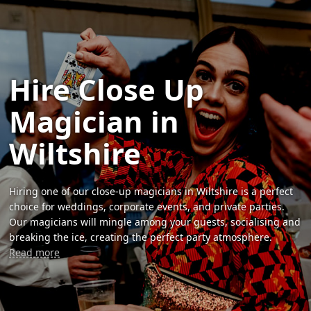
Hire Close Up
Magician in
Wiltshire
Hiring one of our close-up magicians in Wiltshire is a perfect
choice for weddings, corporate events, and private parties.
Our magicians will mingle among your guests, socialising and
breaking the ice, creating the perfect party atmosphere.
Read more