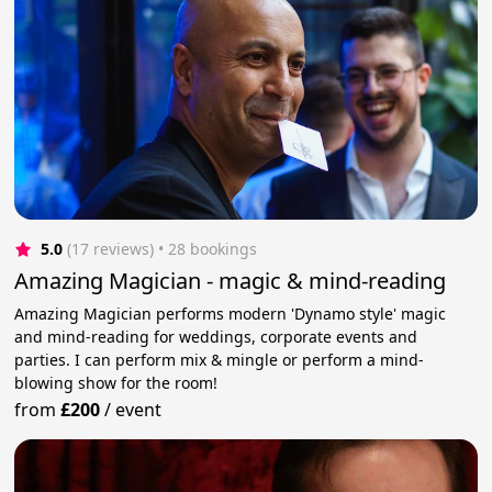
5.0
(17 reviews)
 • 28 bookings
Amazing Magician - magic & mind-reading
Amazing Magician performs modern 'Dynamo style' magic
and mind-reading for weddings, corporate events and
parties. I can perform mix & mingle or perform a mind-
blowing show for the room!
from
£200
/
event