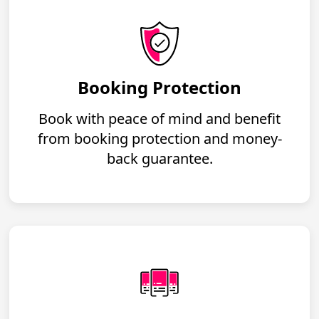
Booking Protection
Book with peace of mind and benefit
from booking protection and money-
back guarantee.