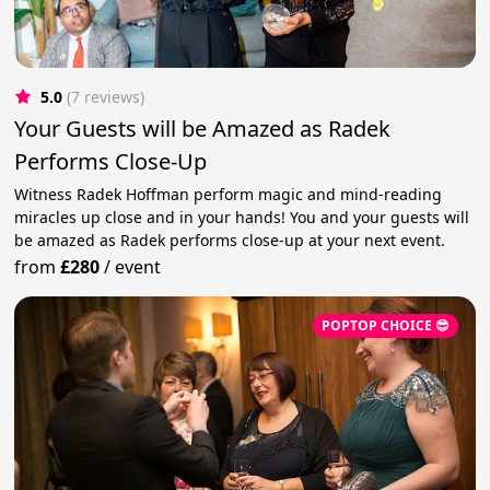
5.0
(7 reviews)
Your Guests will be Amazed as Radek
Performs Close-Up
Witness Radek Hoffman perform magic and mind-reading
miracles up close and in your hands! You and your guests will
be amazed as Radek performs close-up at your next event.
from
£280
/
event
POPTOP CHOICE 😎