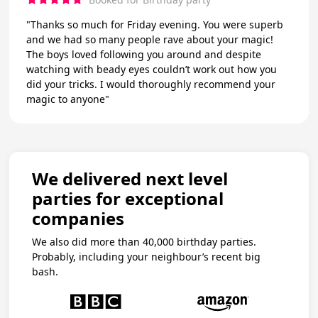
"Thanks so much for Friday evening. You were superb
and we had so many people rave about your magic!
The boys loved following you around and despite
watching with beady eyes couldn’t work out how you
did your tricks. I would thoroughly recommend your
magic to anyone"
We delivered next level
parties for exceptional
companies
We also did more than 40,000 birthday parties.
Probably, including your neighbour’s recent big
bash.