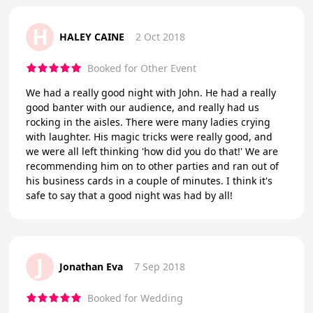
H
HALEY CAINE
2 Oct 2018
Booked for Other Event
We had a really good night with John. He had a really
good banter with our audience, and really had us
rocking in the aisles. There were many ladies crying
with laughter. His magic tricks were really good, and
we were all left thinking 'how did you do that!' We are
recommending him on to other parties and ran out of
his business cards in a couple of minutes. I think it's
safe to say that a good night was had by all!
J
Jonathan Eva
7 Sep 2018
Booked for Wedding