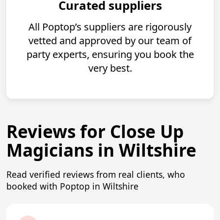
Curated suppliers
All Poptop’s suppliers are rigorously
vetted and approved by our team of
party experts, ensuring you book the
very best.
Reviews for Close Up
Magicians in Wiltshire
Read verified reviews from real clients, who
booked with Poptop in Wiltshire