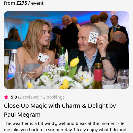
from
£275
/
event
5.0
(2 reviews)
 • 2 bookings
Close-Up Magic with Charm & Delight by
Paul Megram
The weather is a bit windy, wet and bleak at the moment - let
me take you back to a sunnier day. I truly enjoy what I do and