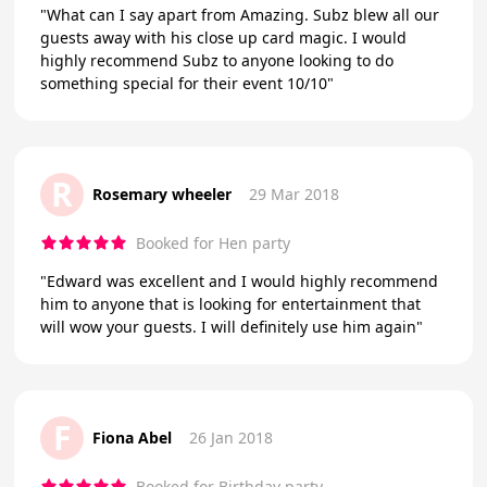
"What can I say apart from Amazing. Subz blew all our
guests away with his close up card magic. I would
highly recommend Subz to anyone looking to do
something special for their event 10/10"
R
Rosemary wheeler
29 Mar 2018
Booked for Hen party
"Edward was excellent and I would highly recommend
him to anyone that is looking for entertainment that
will wow your guests. I will definitely use him again"
F
Fiona Abel
26 Jan 2018
Booked for Birthday party