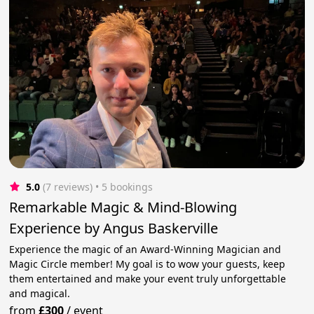
5.0
(7 reviews)
 • 5 bookings
Remarkable Magic & Mind-Blowing
Experience by Angus Baskerville
Experience the magic of an Award-Winning Magician and
Magic Circle member! My goal is to wow your guests, keep
them entertained and make your event truly unforgettable
and magical.
from
£300
/
event