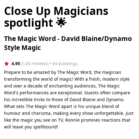
Close Up Magicians
spotlight 🌟
The Magic Word - David Blaine/Dynamo
Style Magic
4.95
(126 reviews)
 • 84 bookings
Prepare to be amazed by The Magic Word, the magician
transforming the world of magic! With a fresh, modern style
and over a decade of enchanting audiences, The Magic
Word's performances are exceptional. Guests often compare
his incredible tricks to those of David Blaine and Dynamo.
What sets The Magic Word apart is his unique blend of
humour and charisma, making every show unforgettable. Just
like the magic you see on TV, Ronnie promises reactions that
will leave you spellbound!