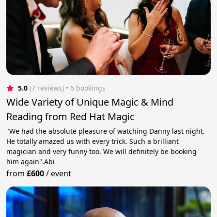
5.0
(7 reviews)
 • 6 bookings
Wide Variety of Unique Magic & Mind
Reading from Red Hat Magic
"We had the absolute pleasure of watching Danny last night.
He totally amazed us with every trick. Such a brilliant
magician and very funny too. We will definitely be booking
him again".Abi
from
£600
/
event