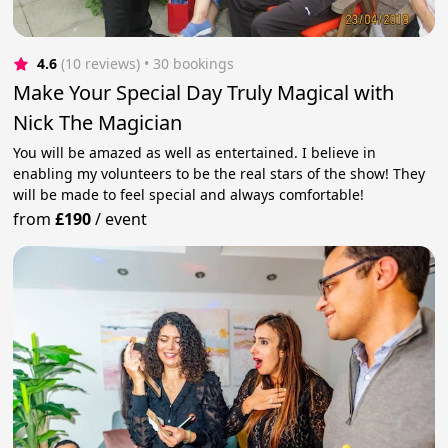
4.6
(10 reviews)
 • 30 bookings
Make Your Special Day Truly Magical with
Nick The Magician
You will be amazed as well as entertained. I believe in
enabling my volunteers to be the real stars of the show! They
will be made to feel special and always comfortable!
from
£190
/
event