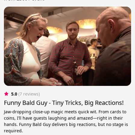
5.0
(7 reviews)
Funny Bald Guy - Tiny Tricks, Big Reactions!
Jaw-dropping close-up magic meets quick wit. From cards to
coins, I’ll have guests laughing and amazed—right in their
hands. Funny Bald Guy delivers big reactions, but no stage is
required.