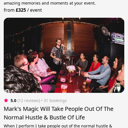
amazing memories and moments at your event.
from
£325
/
event
5.0
(12 reviews)
 • 31 bookings
Mark's Magic Will Take People Out Of The
Normal Hustle & Bustle Of Life
When I perform I take people out of the normal hustle &