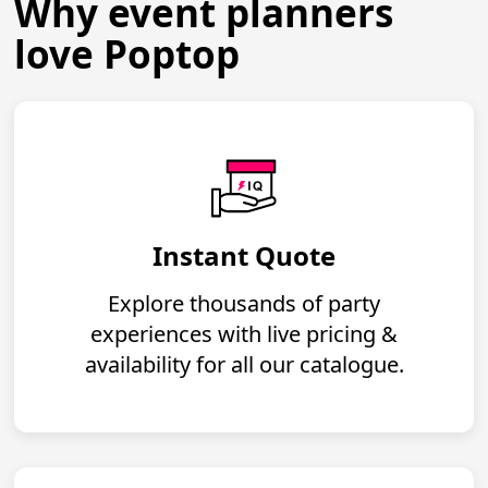
Why event planners
love Poptop
Instant Quote
Explore thousands of party
experiences with live pricing &
availability for all our catalogue.