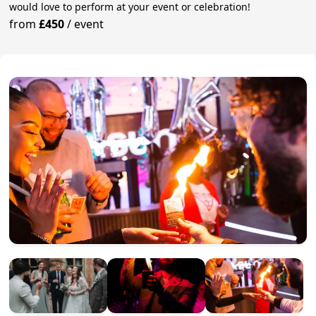
would love to perform at your event or celebration!
from
£450
/
event