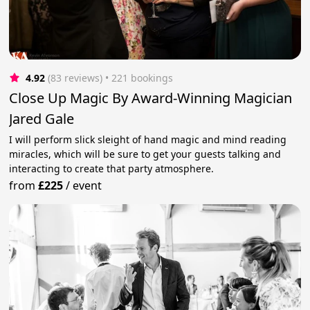
4.92
(83 reviews)
 • 221 bookings
Close Up Magic By Award-Winning Magician
Jared Gale
I will perform slick sleight of hand magic and mind reading
miracles, which will be sure to get your guests talking and
interacting to create that party atmosphere.
from
£225
/
event