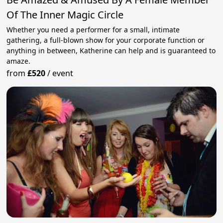
Of The Inner Magic Circle
Whether you need a performer for a small, intimate
gathering, a full-blown show for your corporate function or
anything in between, Katherine can help and is guaranteed to
amaze.
from
£520
/
event