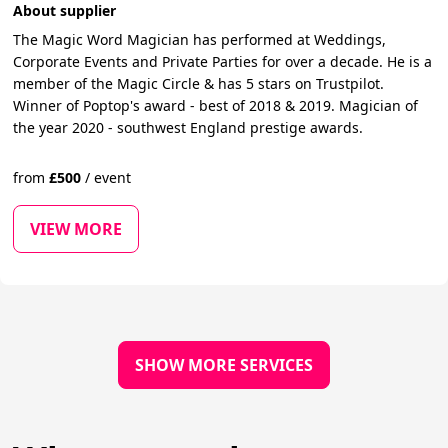
About supplier
The Magic Word Magician has performed at Weddings,
Corporate Events and Private Parties for over a decade. He is a
member of the Magic Circle & has 5 stars on Trustpilot.
Winner of Poptop's award - best of 2018 & 2019. Magician of
the year 2020 - southwest England prestige awards.
from
£
500
/
event
VIEW MORE
SHOW MORE SERVICES