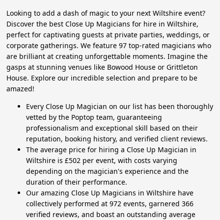
Looking to add a dash of magic to your next Wiltshire event?
Discover the best Close Up Magicians for hire in Wiltshire,
perfect for captivating guests at private parties, weddings, or
corporate gatherings. We feature 97 top-rated magicians who
are brilliant at creating unforgettable moments. Imagine the
gasps at stunning venues like Bowood House or Grittleton
House. Explore our incredible selection and prepare to be
amazed!
Every Close Up Magician on our list has been thoroughly
vetted by the Poptop team, guaranteeing
professionalism and exceptional skill based on their
reputation, booking history, and verified client reviews.
The average price for hiring a Close Up Magician in
Wiltshire is £502 per event, with costs varying
depending on the magician's experience and the
duration of their performance.
Our amazing Close Up Magicians in Wiltshire have
collectively performed at 972 events, garnered 366
verified reviews, and boast an outstanding average