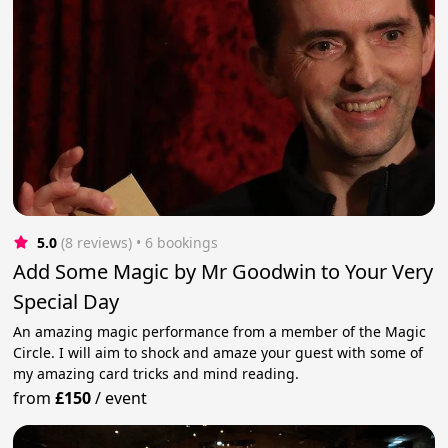
5.0
(8 reviews)
 • 6 bookings
Add Some Magic by Mr Goodwin to Your Very
Special Day
An amazing magic performance from a member of the Magic
Circle. I will aim to shock and amaze your guest with some of
my amazing card tricks and mind reading.
from
£150
/
event