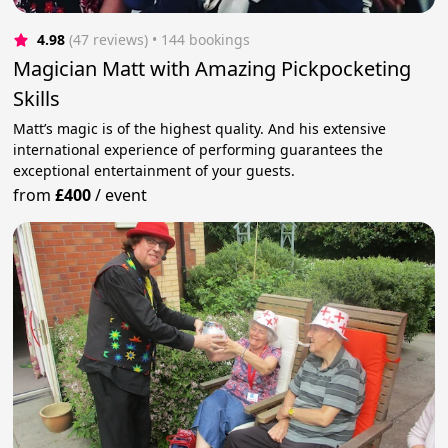
4.98
(47 reviews)
 • 144 bookings
Magician Matt with Amazing Pickpocketing
Skills
Matt’s magic is of the highest quality. And his extensive
international experience of performing guarantees the
exceptional entertainment of your guests.
from
£400
/
event