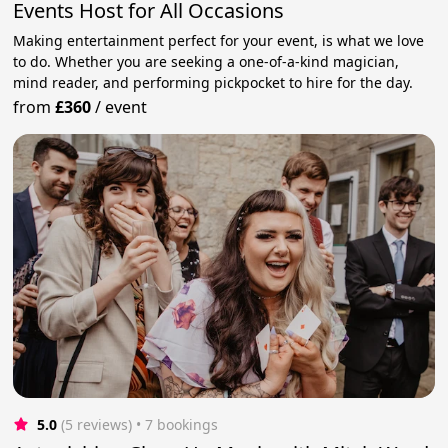
Events Host for All Occasions
Making entertainment perfect for your event, is what we love
to do. Whether you are seeking a one-of-a-kind magician,
mind reader, and performing pickpocket to hire for the day.
from
£360
/
event
5.0
(5 reviews)
 • 7 bookings