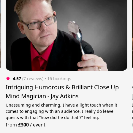
4.57
(7 reviews)
 • 16 bookings
Intriguing Humorous & Brilliant Close Up
Mind Magician - Jay Adkins
Unassuming and charming, I have a light touch when it
comes to engaging with an audience, I really do leave
guests with that “how did he do that!?” feeling.
from
£300
/
event