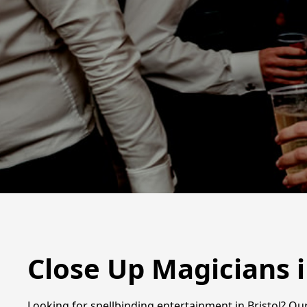
Close Up Magicians i
Looking for spellbinding entertainment in Bristol? Ou