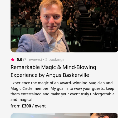
5.0
(7 reviews)
 • 5 bookings
Remarkable Magic & Mind-Blowing
Experience by Angus Baskerville
Experience the magic of an Award-Winning Magician and
Magic Circle member! My goal is to wow your guests, keep
them entertained and make your event truly unforgettable
and magical.
from
£300
/
event