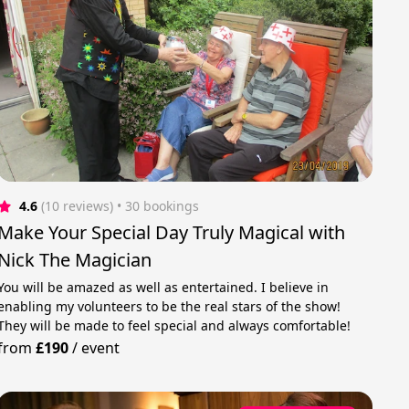
4.6
(10 reviews)
 • 30 bookings
Make Your Special Day Truly Magical with
Nick The Magician
You will be amazed as well as entertained. I believe in
enabling my volunteers to be the real stars of the show!
They will be made to feel special and always comfortable!
from
£190
/
event