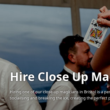
Hire Close Up Mag
Hiring one of our close-up magicians in Bristol is a 
socialising and breaking the ice, creating the perfect