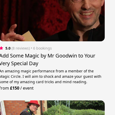
5.0
(8 reviews)
 • 6 bookings
Add Some Magic by Mr Goodwin to Your
Very Special Day
An amazing magic performance from a member of the
Magic Circle. I will aim to shock and amaze your guest with
some of my amazing card tricks and mind reading.
from
£150
/
event