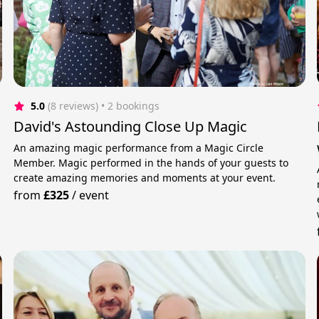
5.0
(8 reviews)
 • 2 bookings
David's Astounding Close Up Magic
An amazing magic performance from a Magic Circle
Member. Magic performed in the hands of your guests to
create amazing memories and moments at your event.
.
from
£325
/
event