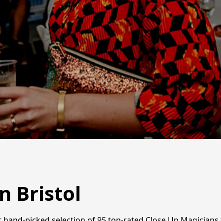
n Bristol
r hand-picked selection of 95 top-rated Close Up Magicians f