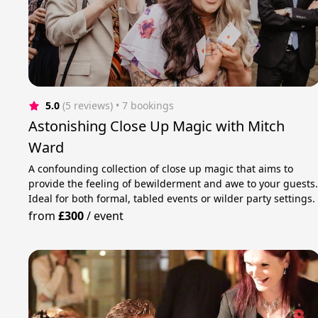
5.0
(5 reviews)
 • 7 bookings
Astonishing Close Up Magic with Mitch
Ward
A confounding collection of close up magic that aims to
provide the feeling of bewilderment and awe to your guests
Ideal for both formal, tabled events or wilder party settings.
from
£300
/
event