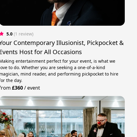
5.0
(1 review)
Your Contemporary Illusionist, Pickpocket &
Events Host for All Occasions
Making entertainment perfect for your event, is what we
love to do. Whether you are seeking a one-of-a-kind
magician, mind reader, and performing pickpocket to hire
for the day.
from
£360
/
event