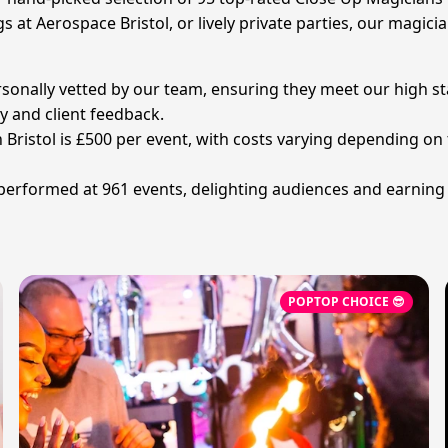
 at Aerospace Bristol, or lively private parties, our magicia
rsonally vetted by our team, ensuring they meet our high st
 and client feedback.
n Bristol is £500 per event, with costs varying depending o
 performed at 961 events, delighting audiences and earning
POPTOP CHOICE 😎