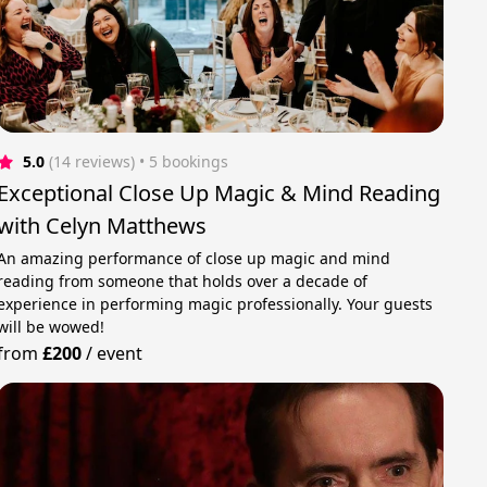
5.0
(14 reviews)
 • 5 bookings
Exceptional Close Up Magic & Mind Reading
with Celyn Matthews
An amazing performance of close up magic and mind
reading from someone that holds over a decade of
experience in performing magic professionally. Your guests
will be wowed!
from
£200
/
event