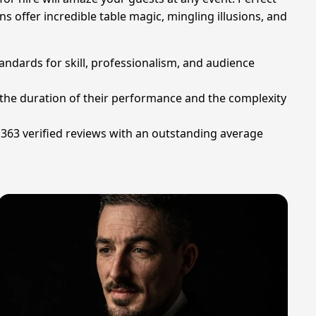
ns offer incredible table magic, mingling illusions, and
andards for skill, professionalism, and audience
n the duration of their performance and the complexity
 363 verified reviews with an outstanding average