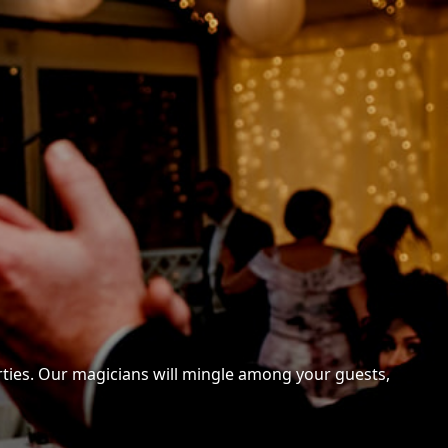
arties. Our magicians will mingle among your guests,