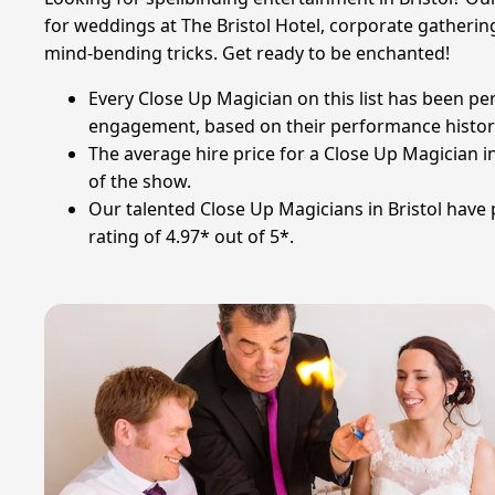
for weddings at The Bristol Hotel, corporate gatherings
mind-bending tricks. Get ready to be enchanted!
Every Close Up Magician on this list has been pe
engagement, based on their performance history
The average hire price for a Close Up Magician i
of the show.
Our talented Close Up Magicians in Bristol have
rating of 4.97* out of 5*.