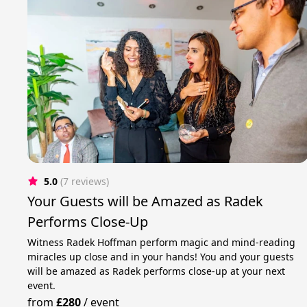
5.0
(7 reviews)
Your Guests will be Amazed as Radek
Performs Close-Up
Witness Radek Hoffman perform magic and mind-reading
miracles up close and in your hands! You and your guests
will be amazed as Radek performs close-up at your next
event.
from
£280
/
event