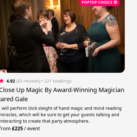
POPTOP CHOICE 😎
4.92
(83 reviews)
 • 221 bookings
Close Up Magic By Award-Winning Magician
Jared Gale
I will perform slick sleight of hand magic and mind reading
miracles, which will be sure to get your guests talking and
interacting to create that party atmosphere.
from
£225
/
event