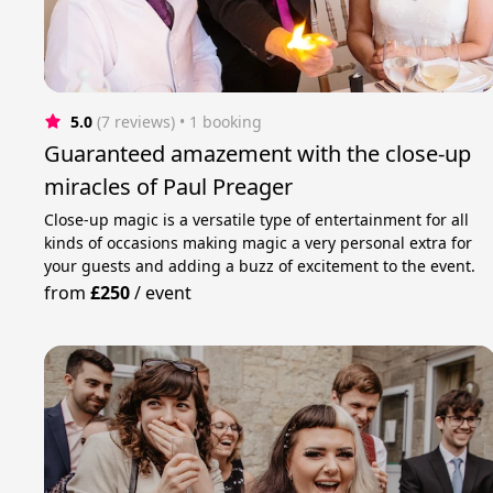
5.0
(7 reviews)
 • 1 booking
Guaranteed amazement with the close-up
miracles of Paul Preager
Close-up magic is a versatile type of entertainment for all
kinds of occasions making magic a very personal extra for
your guests and adding a buzz of excitement to the event.
from
£250
/
event