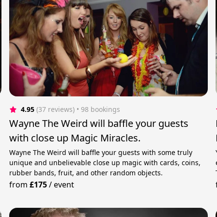
4.95
(37 reviews)
 • 98 bookings
Wayne The Weird will baffle your guests
with close up Magic Miracles.
Wayne The Weird will baffle your guests with some truly
unique and unbelievable close up magic with cards, coins,
rubber bands, fruit, and other random objects.
from
£175
/
event