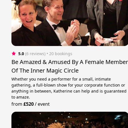
5.0
(6 reviews)
 • 20 bookings
Be Amazed & Amused By A Female Membe
Of The Inner Magic Circle
Whether you need a performer for a small, intimate
gathering, a full-blown show for your corporate function or
anything in between, Katherine can help and is guaranteed
to amaze.
from
£520
/
event