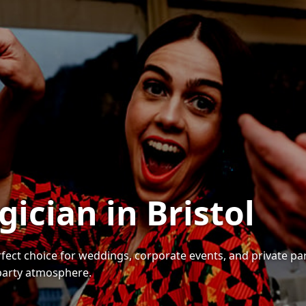
ician in Bristol
perfect choice for weddings, corporate events, and private p
 party atmosphere.