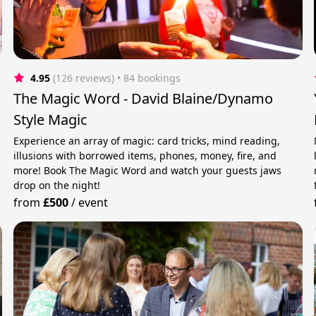
4.95
(126 reviews)
 • 84 bookings
The Magic Word - David Blaine/Dynamo
Style Magic
Experience an array of magic: card tricks, mind reading,
illusions with borrowed items, phones, money, fire, and
more! Book The Magic Word and watch your guests jaws
drop on the night!
from
£500
/
event