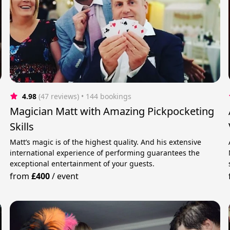
4.98
(47 reviews)
 • 144 bookings
r
Magician Matt with Amazing Pickpocketing
Skills
Matt’s magic is of the highest quality. And his extensive
international experience of performing guarantees the
exceptional entertainment of your guests.
from
£400
/
event