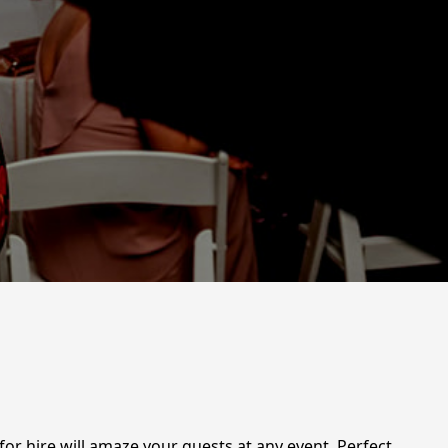
or hire will amaze your guests at any event. Perfect