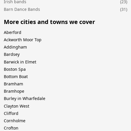
Irish bands
(23)
Barn Dance Bands
(31)
More cities and towns we cover
Aberford
Ackworth Moor Top
Addingham
Bardsey
Barwick in Elmet
Boston Spa
Bottom Boat
Bramham
Bramhope
Burley in Wharfedale
Clayton West
Clifford
Cornholme
Crofton