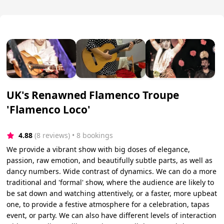
UK's Renawned Flamenco Troupe
'Flamenco Loco'
4.88
(8 reviews)
 • 8 bookings
We provide a vibrant show with big doses of elegance,
passion, raw emotion, and beautifully subtle parts, as well as
dancy numbers. Wide contrast of dynamics. We can do a more
traditional and 'formal' show, where the audience are likely to
be sat down and watching attentively, or a faster, more upbeat
one, to provide a festive atmosphere for a celebration, tapas
event, or party. We can also have different levels of interaction