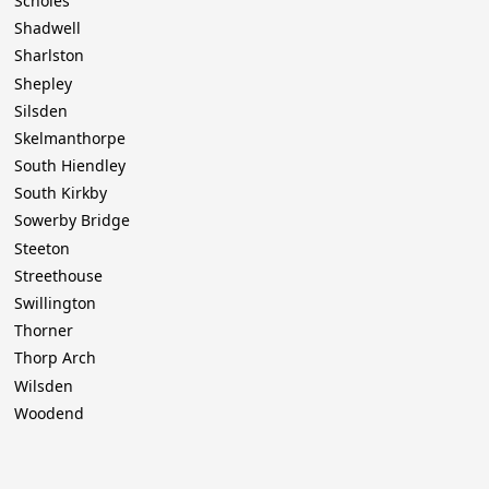
Scholes
Shadwell
Sharlston
Shepley
Silsden
Skelmanthorpe
South Hiendley
South Kirkby
Sowerby Bridge
Steeton
Streethouse
Swillington
Thorner
Thorp Arch
Wilsden
Woodend