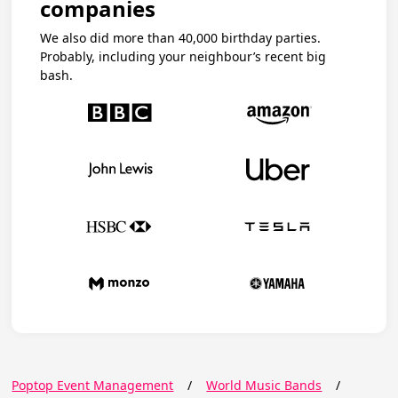
companies
We also did more than 40,000 birthday parties.
Probably, including your neighbour’s recent big
bash.
Poptop Event Management
/
World Music Bands
/