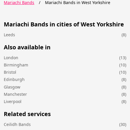
Mariachi Bands
/
Mariachi Bands in West Yorkshire
Mariachi Bands in cities of West Yorkshire
Leeds
(8)
Also available in
London
(13)
Birmingham
(10)
Bristol
(10)
Edinburgh
(8)
Glasgow
(8)
Manchester
(8)
Liverpool
(8)
Related services
Ceilidh Bands
(30)