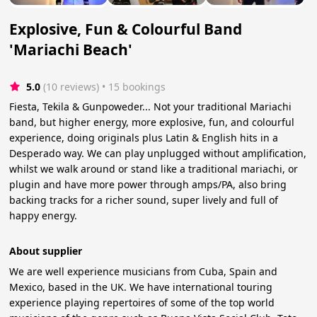
Explosive, Fun & Colourful Band
'Mariachi Beach'
5.0
(10 reviews)
 • 15 bookings
Fiesta, Tekila & Gunpoweder... Not your traditional Mariachi
band, but higher energy, more explosive, fun, and colourful
experience, doing originals plus Latin & English hits in a
Desperado way. We can play unplugged without amplification,
whilst we walk around or stand like a traditional mariachi, or
plugin and have more power through amps/PA, also bring
backing tracks for a richer sound, super lively and full of
happy energy.
About supplier
We are well experience musicians from Cuba, Spain and
Mexico, based in the UK. We have international touring
experience playing repertoires of some of the top world