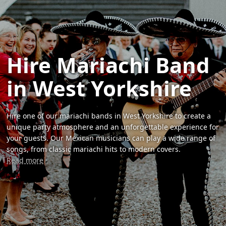
Hire Mariachi Band
in West Yorkshire
Hire one of our mariachi bands in West Yorkshire to create a
unique party atmosphere and an unforgettable experience for
your guests. Our Mexican musicians can play a wide range of
songs, from classic mariachi hits to modern covers.
Read more