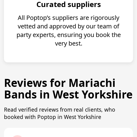
Curated suppliers
All Poptop’s suppliers are rigorously
vetted and approved by our team of
party experts, ensuring you book the
very best.
Reviews for Mariachi
Bands in West Yorkshire
Read verified reviews from real clients, who
booked with Poptop in West Yorkshire