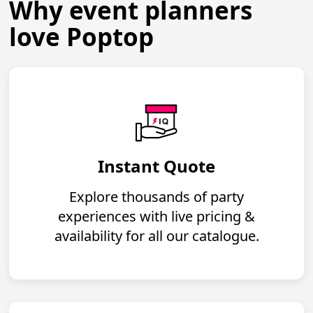
Why event planners
love Poptop
Instant Quote
Explore thousands of party
experiences with live pricing &
availability for all our catalogue.