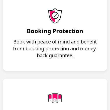
Booking Protection
Book with peace of mind and benefit
from booking protection and money-
back guarantee.