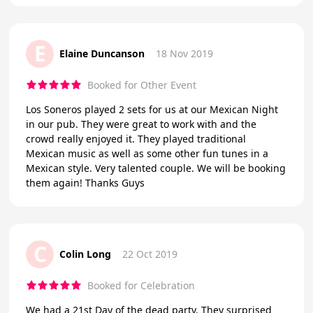
E
Elaine Duncanson
18 Nov 2019
Booked for Other Event
Los Soneros played 2 sets for us at our Mexican Night
in our pub. They were great to work with and the
crowd really enjoyed it. They played traditional
Mexican music as well as some other fun tunes in a
Mexican style. Very talented couple. We will be booking
them again! Thanks Guys
C
Colin Long
22 Oct 2019
Booked for Celebration
We had a 21st Day of the dead party. They surprised