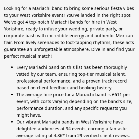
Looking for a Mariachi band to bring some serious fiesta vibes
to your West Yorkshire event? You've landed in the right spot!
We've got 4 top-notch Mariachi bands for hire in West
Yorkshire, ready to infuse your wedding, private party, or
corporate bash with incredible energy and authentic Mexican
flair. From lively serenades to foot-tapping rhythms, these acts
guarantee an unforgettable atmosphere. Dive in and find your
perfect musical match!
Every Mariachi band on this list has been thoroughly
vetted by our team, ensuring top-tier musical talent,
professional performance, and a proven track record
based on client feedback and booking history.
The average hire price for a Mariachi band is £611 per
event, with costs varying depending on the band's size,
performance duration, and any specific requests you
might have.
Our vibrant Mariachi bands in West Yorkshire have
delighted audiences at 94 events, earning a fantastic
average rating of 4.86* from 29 verified client reviews.