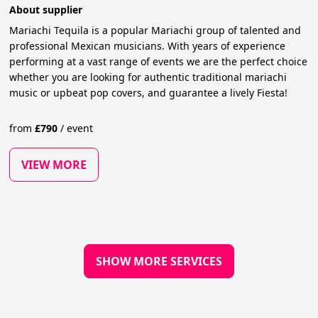
About supplier
Mariachi Tequila is a popular Mariachi group of talented and
professional Mexican musicians. With years of experience
performing at a vast range of events we are the perfect choice
whether you are looking for authentic traditional mariachi
music or upbeat pop covers, and guarantee a lively Fiesta!
from
£
790
/
event
VIEW MORE
SHOW MORE SERVICES