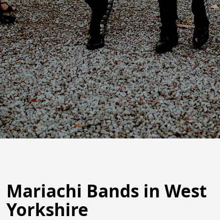
Mariachi Bands in West
Yorkshire