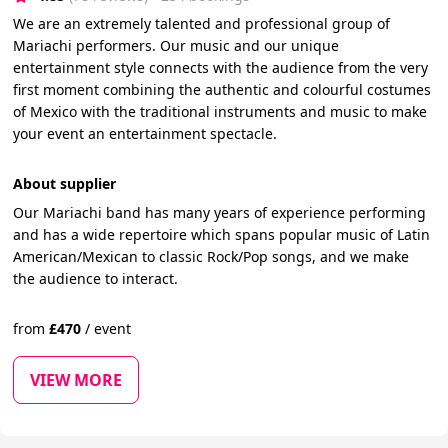
We are an extremely talented and professional group of
Mariachi performers. Our music and our unique
entertainment style connects with the audience from the very
first moment combining the authentic and colourful costumes
of Mexico with the traditional instruments and music to make
your event an entertainment spectacle.
About supplier
Our Mariachi band has many years of experience performing
and has a wide repertoire which spans popular music of Latin
American/Mexican to classic Rock/Pop songs, and we make
the audience to interact.
from
£
470
/
event
VIEW MORE