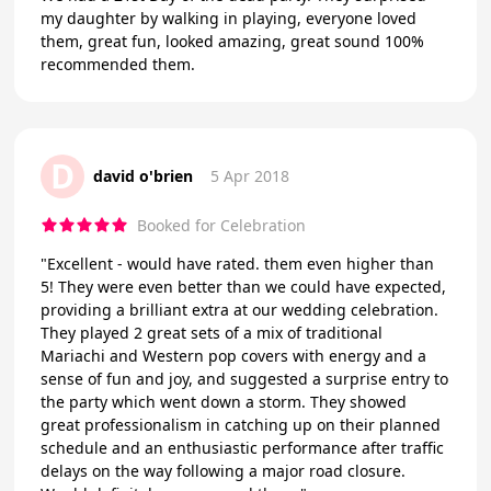
my daughter by walking in playing, everyone loved
them, great fun, looked amazing, great sound 100%
recommended them.
D
david o'brien
5 Apr 2018
Booked for Celebration
"Excellent - would have rated. them even higher than
5! They were even better than we could have expected,
providing a brilliant extra at our wedding celebration.
They played 2 great sets of a mix of traditional
Mariachi and Western pop covers with energy and a
sense of fun and joy, and suggested a surprise entry to
the party which went down a storm. They showed
great professionalism in catching up on their planned
schedule and an enthusiastic performance after traffic
delays on the way following a major road closure.