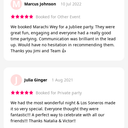
M
Marcus Johnson
10 Jul 2022
Booked for Other Event
We booked Marachi Wey for a Jubliee party. They were
great fun, engaging and everyone had a really good
time partying. Communication was brilliant in the lead
up. Would have no hesitation in recommending them.
Thanks you Jimi and Team 👍
J
Julia Ginger
1 Aug 2021
Booked for Private party
We had the most wonderful night & Los Soneros made
it so very special. Everyone thought they were
fantastic!!! A perfect way to celebrate with all our
friends!!! Thanks Natalia & Victor!!