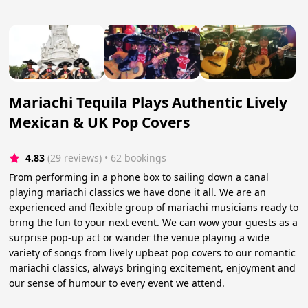
Mariachi Tequila Plays Authentic Lively
Mexican & UK Pop Covers
4.83
(29 reviews)
 • 62 bookings
From performing in a phone box to sailing down a canal
playing mariachi classics we have done it all. We are an
experienced and flexible group of mariachi musicians ready to
bring the fun to your next event. We can wow your guests as a
surprise pop-up act or wander the venue playing a wide
variety of songs from lively upbeat pop covers to our romantic
mariachi classics, always bringing excitement, enjoyment and
our sense of humour to every event we attend.