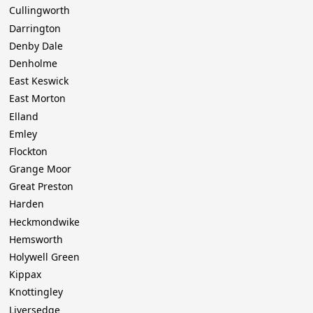
Cullingworth
Darrington
Denby Dale
Denholme
East Keswick
East Morton
Elland
Emley
Flockton
Grange Moor
Great Preston
Harden
Heckmondwike
Hemsworth
Holywell Green
Kippax
Knottingley
Liversedge