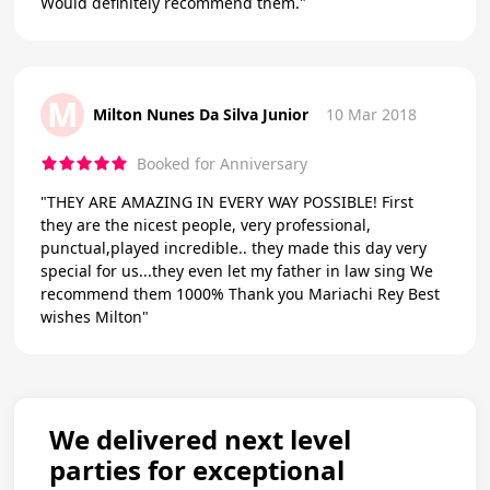
Would definitely recommend them."
M
Milton Nunes Da Silva Junior
10 Mar 2018
Booked for Anniversary
"THEY ARE AMAZING IN EVERY WAY POSSIBLE! First
they are the nicest people, very professional,
punctual,played incredible.. they made this day very
special for us...they even let my father in law sing We
recommend them 1000% Thank you Mariachi Rey Best
wishes Milton"
We delivered next level
parties for exceptional