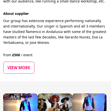
with our audience, like running a small dance workshop, etc.
About supplier
Our group has extensive experience performing nationally
and internationally. Our singer is Spanish and all 3 members
have studied flamenco in Andalusia with some of the greatest
masters of the last few decades, like Gerardo Nunez, Eva La
Yerbabuena, or Jose Moneo.
from
£
500
/
event
VIEW MORE