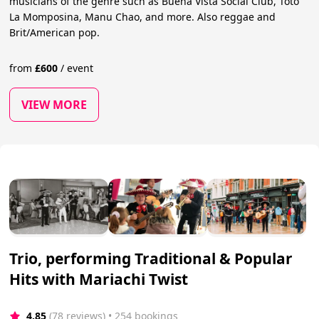
musicians of the genre such as Buena Vista Social Club, Toto
La Momposina, Manu Chao, and more. Also reggae and
Brit/American pop.
from
£
600
/
event
VIEW MORE
Trio, performing Traditional & Popular
Hits with Mariachi Twist
4.85
(78 reviews)
 • 254 bookings