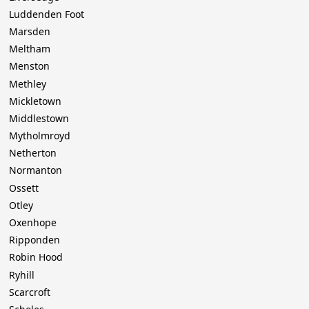
Luddenden Foot
Marsden
Meltham
Menston
Methley
Mickletown
Middlestown
Mytholmroyd
Netherton
Normanton
Ossett
Otley
Oxenhope
Ripponden
Robin Hood
Ryhill
Scarcroft