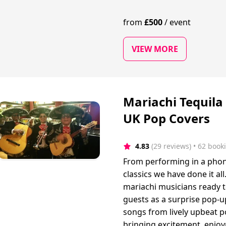
from
£
500
/
event
VIEW MORE
Mariachi Tequila
UK Pop Covers
4.83
(29 reviews)
 • 62 book
From performing in a phone
classics we have done it al
mariachi musicians ready t
guests as a surprise pop-u
songs from lively upbeat p
bringing excitement, enjo