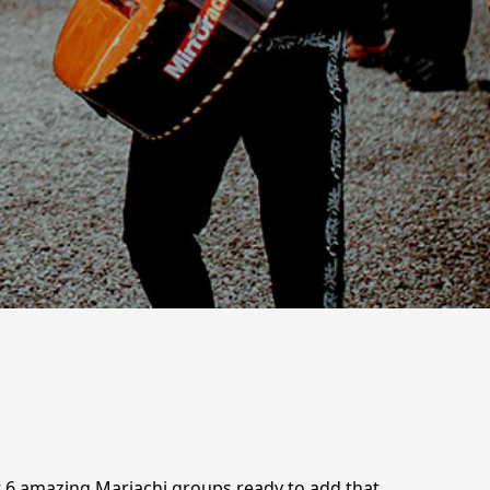
t 6 amazing Mariachi groups ready to add that