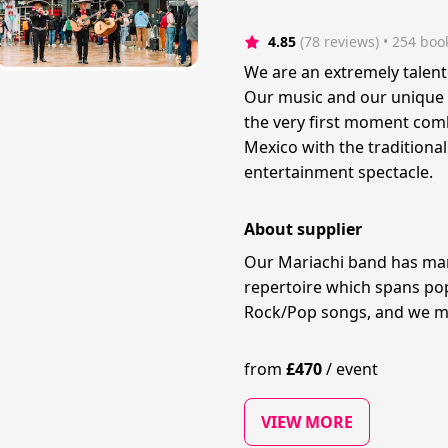
4.85
(78 reviews)
 • 254 boo
We are an extremely talen
Our music and our unique 
the very first moment com
Mexico with the traditiona
entertainment spectacle.
About supplier
Our Mariachi band has man
repertoire which spans pop
Rock/Pop songs, and we ma
from
£
470
/
event
VIEW MORE