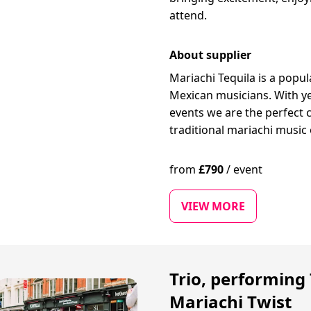
attend.
About supplier
Mariachi Tequila is a popu
Mexican musicians. With ye
events we are the perfect 
traditional mariachi music 
from
£
790
/
event
VIEW MORE
Trio, performing 
Mariachi Twist