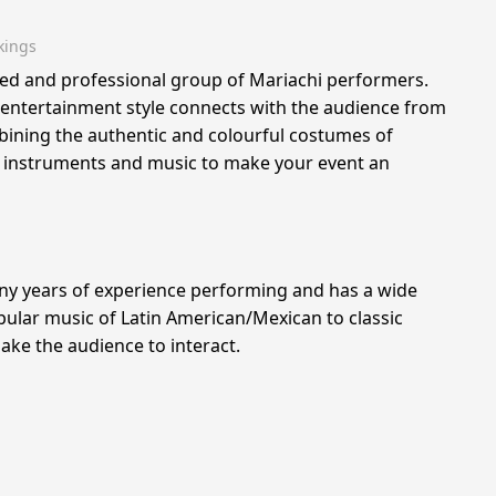
kings
ted and professional group of Mariachi performers.
entertainment style connects with the audience from
bining the authentic and colourful costumes of
l instruments and music to make your event an
y years of experience performing and has a wide
ular music of Latin American/Mexican to classic
ke the audience to interact.