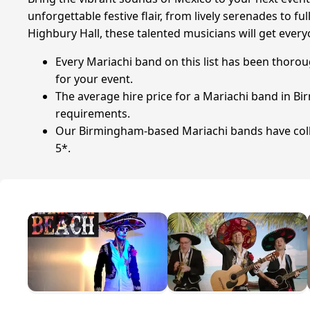
unforgettable festive flair, from lively serenades to 
Highbury Hall, these talented musicians will get every
Every Mariachi band on this list has been thorou
for your event.
The average hire price for a Mariachi band in Bi
requirements.
Our Birmingham-based Mariachi bands have collec
5*.