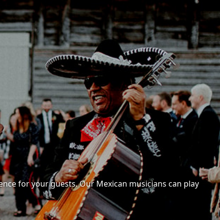
ence for your guests. Our Mexican musicians can play