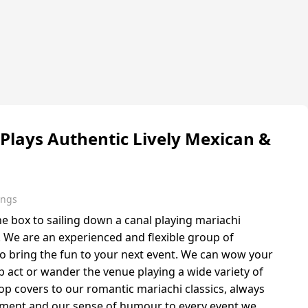
 Plays Authentic Lively Mexican &
ings
 box to sailing down a canal playing mariachi
l. We are an experienced and flexible group of
o bring the fun to your next event. We can wow your
p act or wander the venue playing a wide variety of
op covers to our romantic mariachi classics, always
yment and our sense of humour to every event we