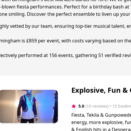
full-blown fiesta performances. Perfect for a birthday bash 
one smiling. Discover the perfect ensemble to liven up your
ghly vetted by our team, ensuring top-tier musical talent, e
rmingham is £859 per event, with costs varying based on th
tively performed at 156 events, gathering 51 verified revie
Explosive, Fun &
5.0
(10 reviews)
 • 15 booki
Fiesta, Tekila & Gunpoweder
energy, more explosive, fun
& English hits in a Desper