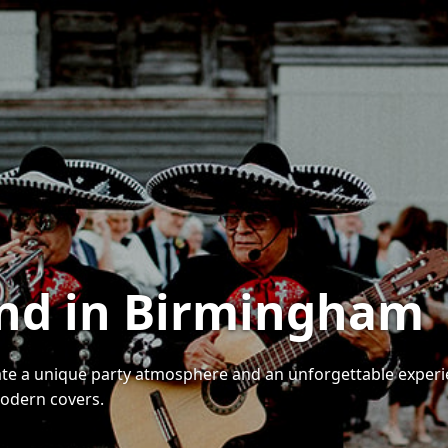
and in Birmingham
ate a unique party atmosphere and an unforgettable experi
modern covers.