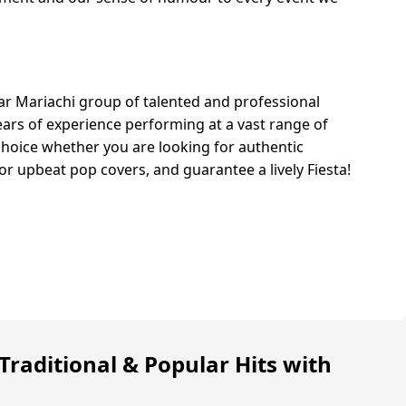
lar Mariachi group of talented and professional
ars of experience performing at a vast range of
choice whether you are looking for authentic
or upbeat pop covers, and guarantee a lively Fiesta!
Traditional & Popular Hits with