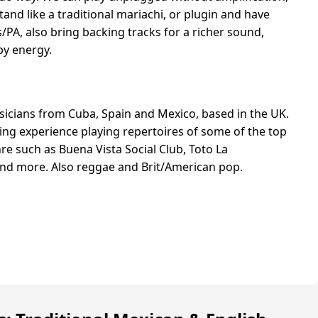
and like a traditional mariachi, or plugin and have
A, also bring backing tracks for a richer sound,
ppy energy.
icians from Cuba, Spain and Mexico, based in the UK.
ing experience playing repertoires of some of the top
re such as Buena Vista Social Club, Toto La
d more. Also reggae and Brit/American pop.