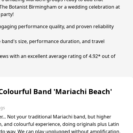
at The Botanist Birmingham or a wedding celebration at
 party!
ngaging performance quality, and proven reliability
e band's size, performance duration, and travel
ws with an excellent average rating of 4.92* out of
 Colourful Band 'Mariachi Beach'
ngs
... Not your traditional Mariachi band, but higher
, and colourful experience, doing originals plus Latin
ado way. We can play unplugged without amplification,