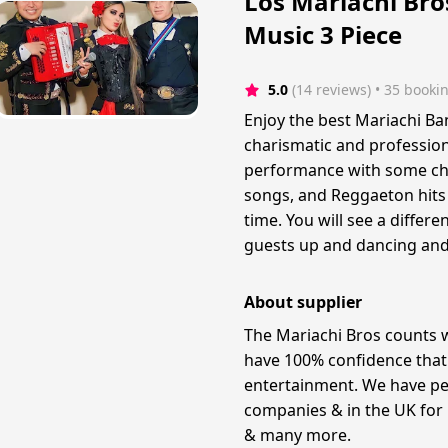
Los Mariachi Bro
Music 3 Piece
5.0
(14 reviews)
 • 35 booki
Enjoy the best Mariachi Ba
charismatic and profession
performance with some char
songs, and Reggaeton hits 
time. You will see a differe
guests up and dancing and 
About supplier
The Mariachi Bros counts 
have 100% confidence that 
entertainment. We have pe
companies & in the UK fo
& many more. ​