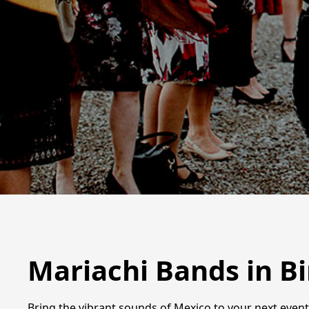
Mariachi Bands in 
Bring the vibrant sounds of Mexico to your next even