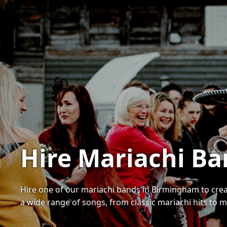
Hire Mariachi B
Hire one of our mariachi bands in Birmingham to cre
a wide range of songs, from classic mariachi hits to 