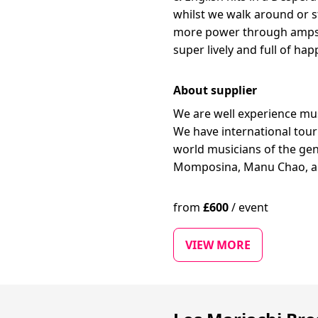
whilst we walk around or st
more power through amps/P
super lively and full of ha
About supplier
We are well experience mus
We have international tour
world musicians of the gen
Momposina, Manu Chao, an
from
£
600
/
event
VIEW MORE