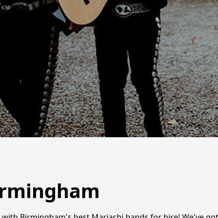
Birmingham
t with Birmingham's best Mariachi bands for hire! We've go