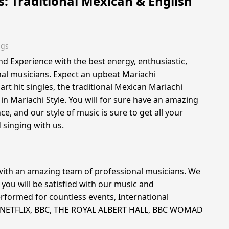
s: Traditional Mexican & English
ngs
nd Experience with the best energy, enthusiastic,
al musicians. Expect an upbeat Mariachi
t hit singles, the traditional Mexican Mariachi
in Mariachi Style. You will for sure have an amazing
nce, and our style of music is sure to get all your
singing with us.
with an amazing team of professional musicians. We
you will be satisfied with our music and
rformed for countless events, International
r NETFLIX, BBC, THE ROYAL ALBERT HALL, BBC WOMAD