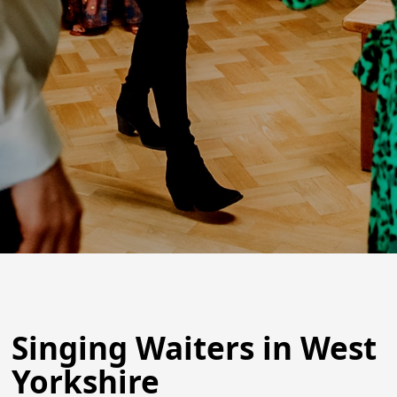
Singing Waiters in West
Yorkshire