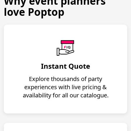
Why event planners
love Poptop
Instant Quote
Explore thousands of party
experiences with live pricing &
availability for all our catalogue.