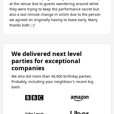
at the venue due to guests wandering around while
they were trying to keep the performance secret but
also a last minute change in victim due to the person
we agreed on originally having to leave early. Many
thanks both ;-)"
We delivered next level
parties for exceptional
companies
We also did more than 40,000 birthday parties.
Probably, including your neighbour’s recent big
bash.