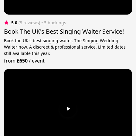
5.0
(8 reviews)
 • 5 bookings
Book The UK's Best Singing Waiter Service!
Book the UK's best singing waiter, The Singing Wedding
Waiter now. A discreet & professional service. Limited dates
still available this year.
from
£650
/
event