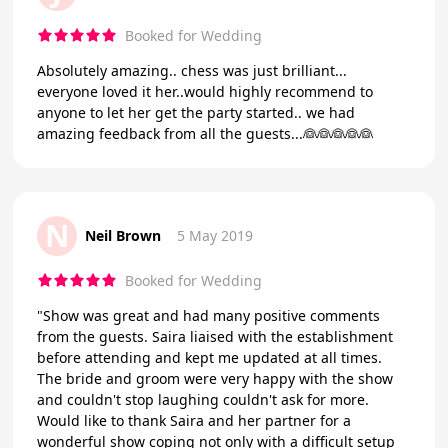
Booked for Wedding
Absolutely amazing.. chess was just brilliant...
everyone loved it her..would highly recommend to
anyone to let her get the party started.. we had
amazing feedback from all the guests...👰👰👰👰👰
N
Neil Brown
5 May 2019
Booked for Wedding
"Show was great and had many positive comments
from the guests. Saira liaised with the establishment
before attending and kept me updated at all times.
The bride and groom were very happy with the show
and couldn't stop laughing couldn't ask for more.
Would like to thank Saira and her partner for a
wonderful show coping not only with a difficult setup