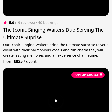
5.0
(19 reviews)
 • 40 bookings
The Iconic Singing Waiters Duo Serving The
Ultimate Suprise
Our Iconic Singing Waiters bring the ultimate surprise to your
event with their harmonious vocals and fun charm they will
create lasting memories and an experience of a lifetime.
from
£825
/
event
POPTOP CHOICE 😎