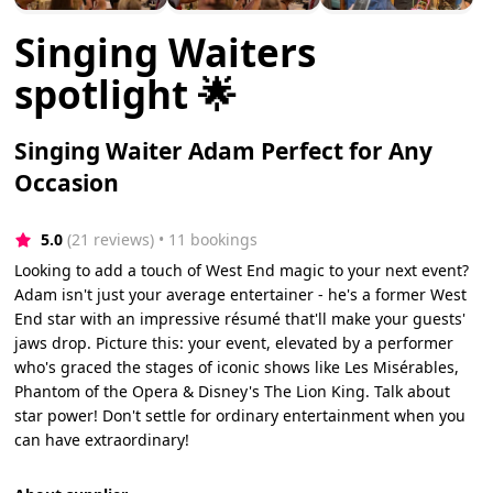
Singing Waiters
spotlight 🌟
Singing Waiter Adam Perfect for Any
Occasion
5.0
(21 reviews)
 • 11 bookings
Looking to add a touch of West End magic to your next event?
Adam isn't just your average entertainer - he's a former West
End star with an impressive résumé that'll make your guests'
jaws drop. Picture this: your event, elevated by a performer
who's graced the stages of iconic shows like Les Misérables,
Phantom of the Opera & Disney's The Lion King. Talk about
star power! Don't settle for ordinary entertainment when you
can have extraordinary!