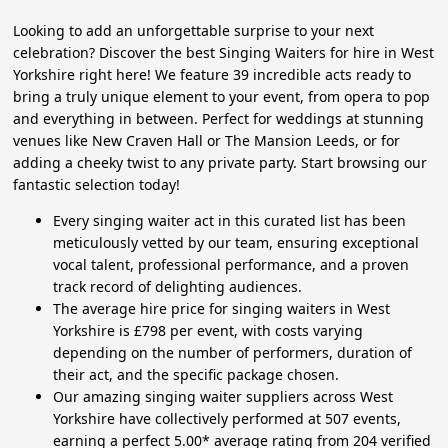
Looking to add an unforgettable surprise to your next
celebration? Discover the best Singing Waiters for hire in West
Yorkshire right here! We feature 39 incredible acts ready to
bring a truly unique element to your event, from opera to pop
and everything in between. Perfect for weddings at stunning
venues like New Craven Hall or The Mansion Leeds, or for
adding a cheeky twist to any private party. Start browsing our
fantastic selection today!
Every singing waiter act in this curated list has been
meticulously vetted by our team, ensuring exceptional
vocal talent, professional performance, and a proven
track record of delighting audiences.
The average hire price for singing waiters in West
Yorkshire is £798 per event, with costs varying
depending on the number of performers, duration of
their act, and the specific package chosen.
Our amazing singing waiter suppliers across West
Yorkshire have collectively performed at 507 events,
earning a perfect 5.00* average rating from 204 verified