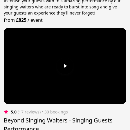
Astonish your guests with this amazing performance by our
singing waiters who are ready to burst into song and give
your guests an experience they'll never forget!
from
£825
/
event
5.0
(17 reviews)
 • 30 bookings
Beyond Singing Waiters - Singing Guests
Performance