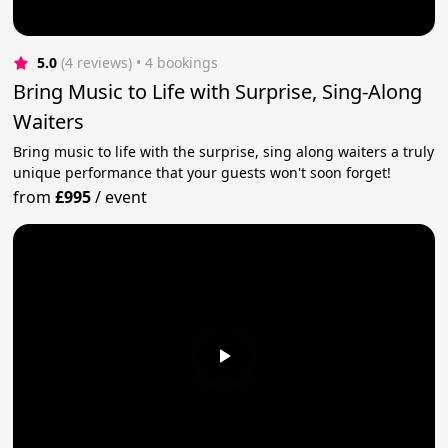
5.0
(4 reviews)
 • 4 bookings
Bring Music to Life with Surprise, Sing-Along
Waiters
Bring music to life with the surprise, sing along waiters a truly
unique performance that your guests won't soon forget!
from
£995
/
event