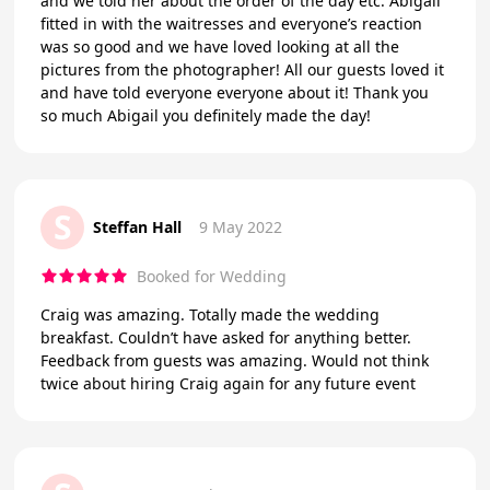
and we told her about the order of the day etc. Abigail
fitted in with the waitresses and everyone’s reaction
was so good and we have loved looking at all the
pictures from the photographer! All our guests loved it
and have told everyone everyone about it! Thank you
so much Abigail you definitely made the day!
S
Steffan Hall
9 May 2022
Booked for Wedding
Craig was amazing. Totally made the wedding
breakfast. Couldn’t have asked for anything better.
Feedback from guests was amazing. Would not think
twice about hiring Craig again for any future event