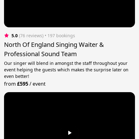
5.0
(76 reviews)
 • 197 bookings
North Of England Singing Waiter &
Professional Sound Team
Our singer will blend in amongst the staff throughout your
event helping the guests which makes the surprise later on
even better!
from
£595
/
event