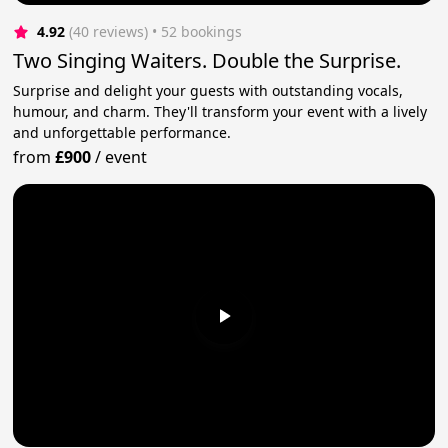
4.92
(40 reviews)
 • 52 bookings
Two Singing Waiters. Double the Surprise.
Surprise and delight your guests with outstanding vocals,
humour, and charm. They'll transform your event with a lively
and unforgettable performance.
from
£900
/
event