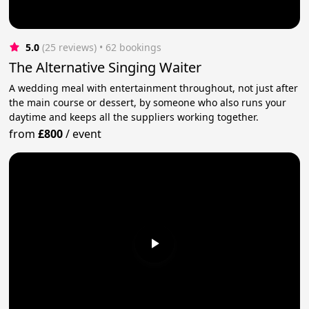
5.0
(25 reviews)
 • 62 bookings
The Alternative Singing Waiter
A wedding meal with entertainment throughout, not just after
the main course or dessert, by someone who also runs your
daytime and keeps all the suppliers working together.
from
£800
/
event