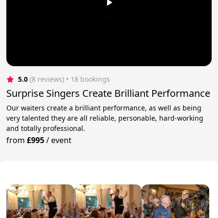
5.0
(8 reviews)
 • 18 bookings
Surprise Singers Create Brilliant Performance
Our waiters create a brilliant performance, as well as being
very talented they are all reliable, personable, hard-working
and totally professional.
from
£995
/
event