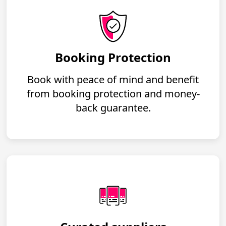
Booking Protection
Book with peace of mind and benefit
from booking protection and money-
back guarantee.