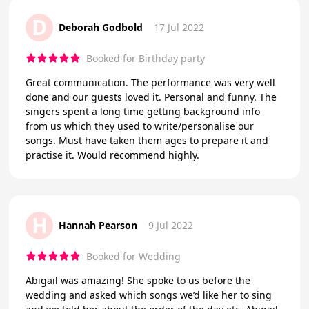
D
Deborah Godbold
17 Jul 2022
Booked for Birthday party
Great communication. The performance was very well
done and our guests loved it. Personal and funny. The
singers spent a long time getting background info
from us which they used to write/personalise our
songs. Must have taken them ages to prepare it and
practise it. Would recommend highly.
H
Hannah Pearson
9 Jul 2022
Booked for Wedding
Abigail was amazing! She spoke to us before the
wedding and asked which songs we’d like her to sing