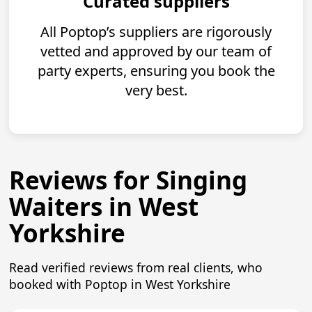
Curated suppliers
All Poptop’s suppliers are rigorously
vetted and approved by our team of
party experts, ensuring you book the
very best.
Reviews for Singing
Waiters in West
Yorkshire
Read verified reviews from real clients, who
booked with Poptop in West Yorkshire