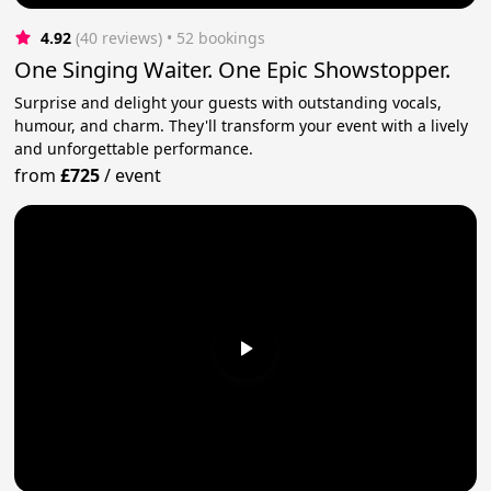
4.92
(40 reviews)
 • 52 bookings
One Singing Waiter. One Epic Showstopper.
Surprise and delight your guests with outstanding vocals,
humour, and charm. They'll transform your event with a lively
and unforgettable performance.
from
£725
/
event