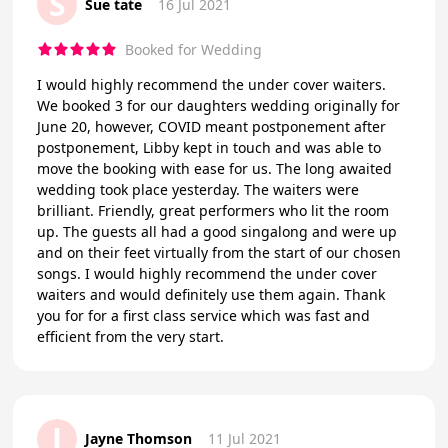
S
Sue tate
16 Jul 2021
Booked for Wedding
I would highly recommend the under cover waiters.
We booked 3 for our daughters wedding originally for
June 20, however, COVID meant postponement after
postponement, Libby kept in touch and was able to
move the booking with ease for us. The long awaited
wedding took place yesterday. The waiters were
brilliant. Friendly, great performers who lit the room
up. The guests all had a good singalong and were up
and on their feet virtually from the start of our chosen
songs. I would highly recommend the under cover
waiters and would definitely use them again. Thank
you for for a first class service which was fast and
efficient from the very start.
J
Jayne Thomson
11 Jul 2021