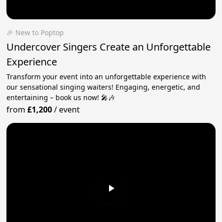
🎉 New to Poptop
Undercover Singers Create an Unforgettable
Experience
Transform your event into an unforgettable experience with
our sensational singing waiters! Engaging, energetic, and
entertaining – book us now! 🎤🎶
from
£1,200
/
event