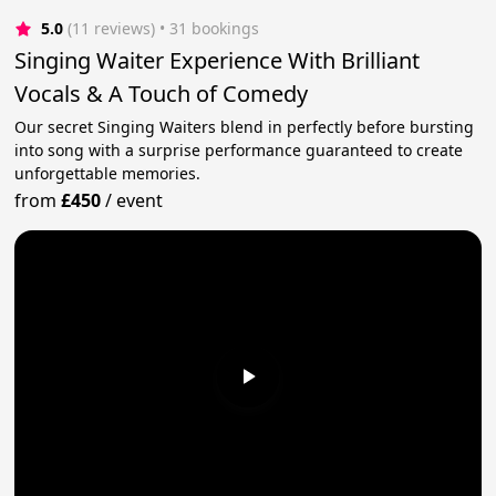
5.0
(11 reviews)
 • 31 bookings
Singing Waiter Experience With Brilliant
Vocals & A Touch of Comedy
Our secret Singing Waiters blend in perfectly before bursting
into song with a surprise performance guaranteed to create
unforgettable memories.
from
£450
/
event