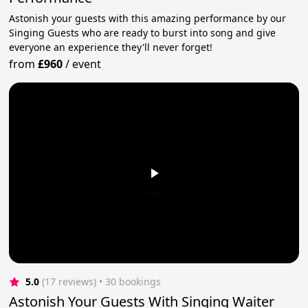
Astonish your guests with this amazing performance by our
Singing Guests who are ready to burst into song and give
everyone an experience they'll never forget!
from
£960
/
event
5.0
(17 reviews)
 • 30 bookings
Astonish Your Guests With Singing Waiter