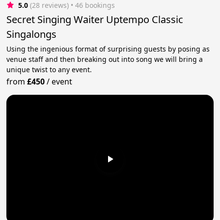
5.0
(28 reviews)
 • 46 bookings
Secret Singing Waiter Uptempo Classic
Singalongs
Using the ingenious format of surprising guests by posing as
venue staff and then breaking out into song we will bring a
unique twist to any event.
from
£450
/
event