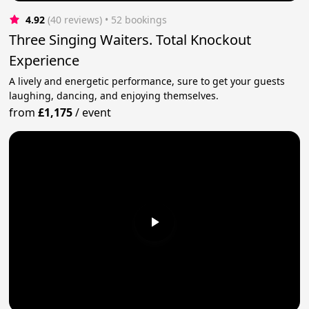
4.92
(40 reviews)
 • 52 bookings
Three Singing Waiters. Total Knockout
Experience
A lively and energetic performance, sure to get your guests
laughing, dancing, and enjoying themselves.
from
£1,175
/
event