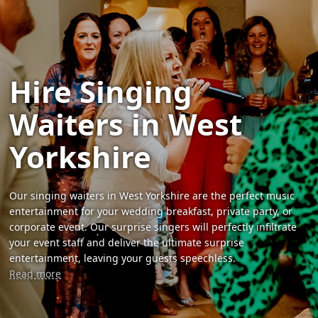
Hire Singing
Waiters in West
Yorkshire
Our singing waiters in West Yorkshire are the perfect music
entertainment for your wedding breakfast, private party, or
corporate event. Our surprise singers will perfectly infiltrate
your event staff and deliver the ultimate surprise
entertainment, leaving your guests speechless.
Read more