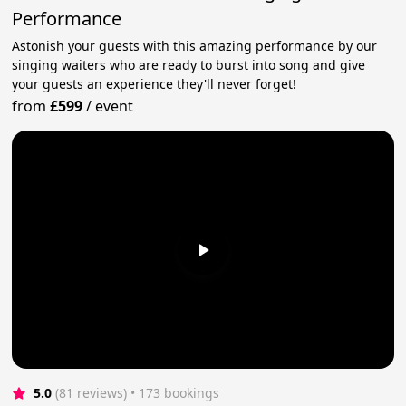
Performance
Astonish your guests with this amazing performance by our
singing waiters who are ready to burst into song and give
your guests an experience they'll never forget!
from
£599
/
event
5.0
(81 reviews)
 • 173 bookings