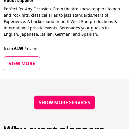
About supplier
Perfect for Any Occasion. From theatre showstoppers to pop
and rock hits, classical arias to jazz standards.Years of
Experience: A background in both West End productions &
international private events. Serenades your guests in
English, Japanese, Italian, German, and Spanish.
from
£
495
/
event
VIEW MORE
SHOW MORE SERVICES