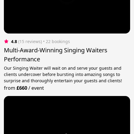
4.8
(15 reviews)
 • 22 bookings
Multi-Award-Winning Singing Waiters
Performance
Our Singing Waiter will wait on and serve your guests and
clients undercover before bursting into amazing songs to
surprise and thoroughly entertain your guests and clients!
from
£660
/
event