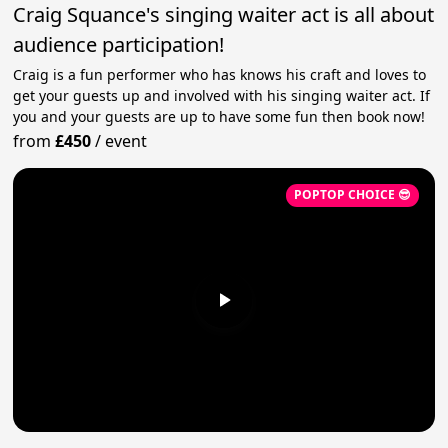
Craig Squance's singing waiter act is all about
audience participation!
Craig is a fun performer who has knows his craft and loves to
get your guests up and involved with his singing waiter act. If
you and your guests are up to have some fun then book now!
from
£450
/
event
POPTOP CHOICE 😎