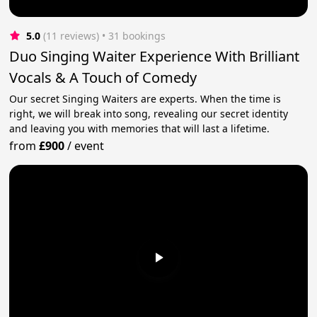
5.0
(11 reviews)
 • 31 bookings
Duo Singing Waiter Experience With Brilliant
Vocals & A Touch of Comedy
Our secret Singing Waiters are experts. When the time is
right, we will break into song, revealing our secret identity
and leaving you with memories that will last a lifetime.
from
£900
/
event