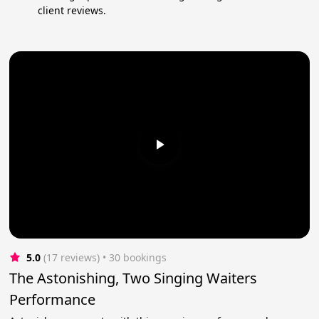
client reviews.
5.0
(17 reviews)
 • 30 bookings
The Astonishing, Two Singing Waiters
Performance