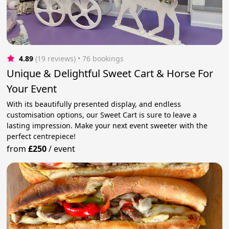
4.89
(19 reviews)
 • 76 bookings
Unique & Delightful Sweet Cart & Horse For
Your Event
With its beautifully presented display, and endless
customisation options, our Sweet Cart is sure to leave a
lasting impression. Make your next event sweeter with the
perfect centrepiece!
from
£250
/
event