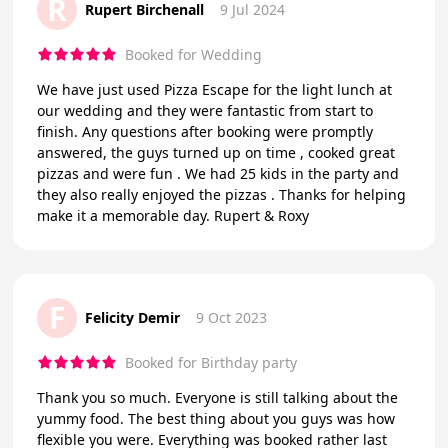
R
Rupert Birchenall
9 Jul 2024
Booked for Wedding
We have just used Pizza Escape for the light lunch at
our wedding and they were fantastic from start to
finish. Any questions after booking were promptly
answered, the guys turned up on time , cooked great
pizzas and were fun . We had 25 kids in the party and
they also really enjoyed the pizzas . Thanks for helping
make it a memorable day. Rupert & Roxy
F
Felicity Demir
9 Oct 2023
Booked for Birthday party
Thank you so much. Everyone is still talking about the
yummy food. The best thing about you guys was how
flexible you were. Everything was booked rather last