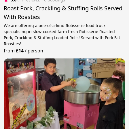
Roast Pork, Crackling & Stuffing Rolls Served
With Roasties
We are offering a one-of-a-kind Rotisserie food truck
specialising in slow-cooked farm fresh Rotisserie Roasted
Pork, Crackling & Stuffing Loaded Rolls! Served with Pork Fat
Roasties!
from
£14
/
person