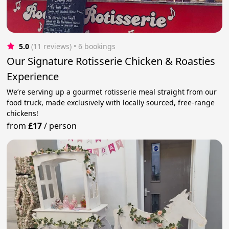
5.0
(11 reviews)
 • 6 bookings
Our Signature Rotisserie Chicken & Roasties
Experience
We’re serving up a gourmet rotisserie meal straight from our
food truck, made exclusively with locally sourced, free-range
chickens!
from
£17
/
person