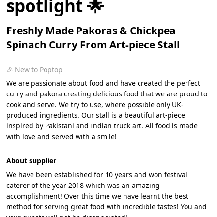
spotlight 🌟
Freshly Made Pakoras & Chickpea
Spinach Curry From Art-piece Stall
🎉 New to Poptop
We are passionate about food and have created the perfect
curry and pakora creating delicious food that we are proud to
cook and serve. We try to use, where possible only UK-
produced ingredients. Our stall is a beautiful art-piece
inspired by Pakistani and Indian truck art. All food is made
with love and served with a smile!
About supplier
We have been established for 10 years and won festival
caterer of the year 2018 which was an amazing
accomplishment! Over this time we have learnt the best
method for serving great food with incredible tastes! You and