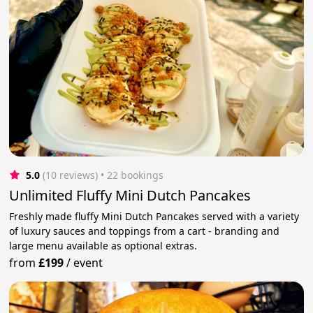
5.0
(10 reviews)
 • 22 bookings
Unlimited Fluffy Mini Dutch Pancakes
Freshly made fluffy Mini Dutch Pancakes served with a variety
of luxury sauces and toppings from a cart - branding and
large menu available as optional extras.
from
£199
/
event