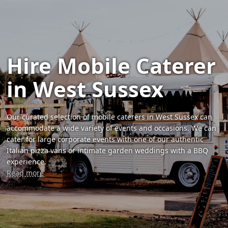
Hire Mobile Caterer
in West Sussex
Our curated selection of mobile caterers in West Sussex can
accommodate a wide variety of events and occasions. We can
cater for large corporate events with one of our authentic
Italian pizza vans or intimate garden weddings with a BBQ
experience.
Read more