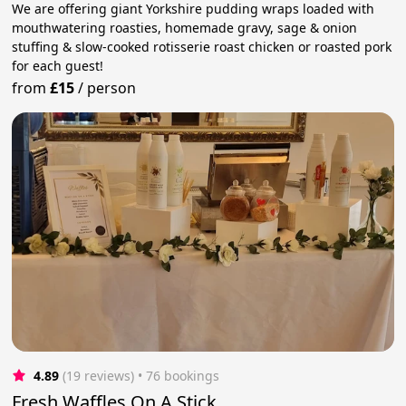
We are offering giant Yorkshire pudding wraps loaded with
mouthwatering roasties, homemade gravy, sage & onion
stuffing & slow-cooked rotisserie roast chicken or roasted pork
for each guest!
from
£15
/
person
4.89
(19 reviews)
 • 76 bookings
Fresh Waffles On A Stick