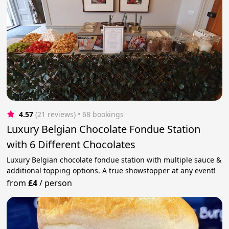
4.57
(21 reviews)
 • 68 bookings
Luxury Belgian Chocolate Fondue Station
with 6 Different Chocolates
Luxury Belgian chocolate fondue station with multiple sauce &
additional topping options. A true showstopper at any event!
from
£4
/
person