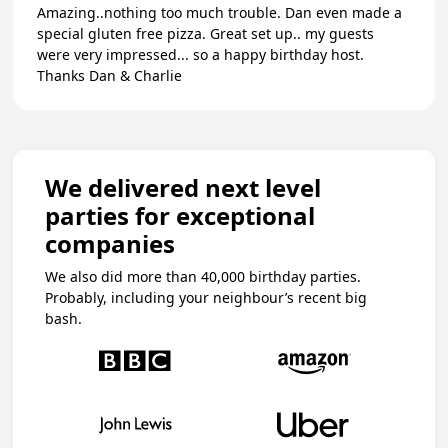
Amazing..nothing too much trouble. Dan even made a
special gluten free pizza. Great set up.. my guests
were very impressed... so a happy birthday host.
Thanks Dan & Charlie
We delivered next level
parties for exceptional
companies
We also did more than 40,000 birthday parties.
Probably, including your neighbour’s recent big
bash.