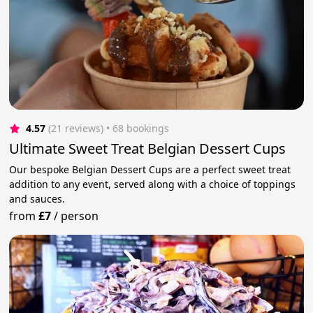
4.57
(21 reviews)
 • 68 bookings
Ultimate Sweet Treat Belgian Dessert Cups
Our bespoke Belgian Dessert Cups are a perfect sweet treat
addition to any event, served along with a choice of toppings
and sauces.
from
£7
/
person