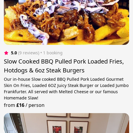
5.0
(9 reviews)
 • 1 booking
Slow Cooked BBQ Pulled Pork Loaded Fries,
Hotdogs & 6oz Steak Burgers
Our in-house Slow cooked BBQ Pulled Pork Loaded Gourmet
Skin On Fries, Loaded 6OZ Juicy Steak Burger or Loaded Jumbo
Frankfurter. All served with Melted Cheese or our famous
Homemade Slaw!
from
£16
/
person