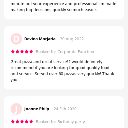
minute but your experience and professionalism made
making big decisions quickly so much easier.
D
Devina Morjaria
30 Aug 2022
Booked for Corporate Function
Great pizza and great service! I would definitely
recommend if you are looking for good quality food
and service. Served over 60 pizzas very quickly! Thank
you
J
Joanne Philp
24 Feb 2020
Booked for Birthday party