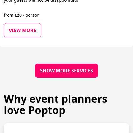
your guests will not be disappointed!
from
£
20
/
person
VIEW MORE
SHOW MORE SERVICES
Why event planners
love Poptop