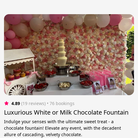
4.89
(19 reviews)
 • 76 bookings
Luxurious White or Milk Chocolate Fountain
Indulge your senses with the ultimate sweet treat - a
chocolate fountain! Elevate any event, with the decadent
allure of cascading, velvety chocolate.