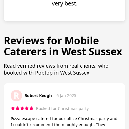
very best.
Reviews for Mobile
Caterers in West Sussex
Read verified reviews from real clients, who
booked with Poptop in West Sussex
R
Robert Keogh
6 Jan 2025
Booked for Christmas party
Pizza escape catered for our office Christmas party and
I couldn’t recommend them highly enough. They