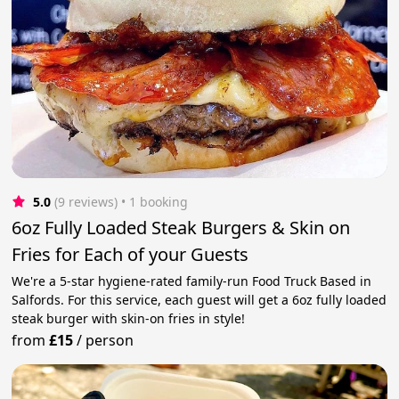
5.0
(9 reviews)
 • 1 booking
6oz Fully Loaded Steak Burgers & Skin on
Fries for Each of your Guests
We're a 5-star hygiene-rated family-run Food Truck Based in
Salfords. For this service, each guest will get a 6oz fully loaded
steak burger with skin-on fries in style!
from
£15
/
person