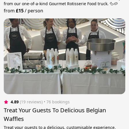
from our one-of-a-kind Gourmet Rotisserie Food truck. 🦆🥔
from
£15
/
person
4.89
(19 reviews)
 • 76 bookings
Treat Your Guests To Delicious Belgian
Waffles
Treat your guests to a delicious, customisable experience.