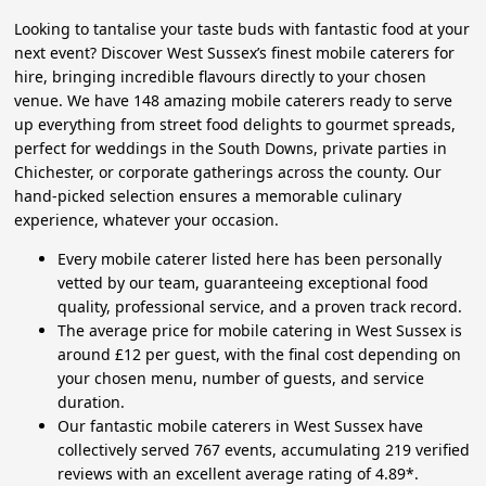
Looking to tantalise your taste buds with fantastic food at your
next event? Discover West Sussex’s finest mobile caterers for
hire, bringing incredible flavours directly to your chosen
venue. We have 148 amazing mobile caterers ready to serve
up everything from street food delights to gourmet spreads,
perfect for weddings in the South Downs, private parties in
Chichester, or corporate gatherings across the county. Our
hand-picked selection ensures a memorable culinary
experience, whatever your occasion.
Every mobile caterer listed here has been personally
vetted by our team, guaranteeing exceptional food
quality, professional service, and a proven track record.
The average price for mobile catering in West Sussex is
around £12 per guest, with the final cost depending on
your chosen menu, number of guests, and service
duration.
Our fantastic mobile caterers in West Sussex have
collectively served 767 events, accumulating 219 verified
reviews with an excellent average rating of 4.89*.