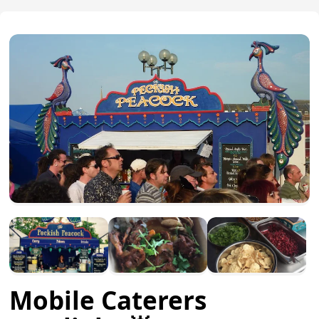
Mobile Caterers