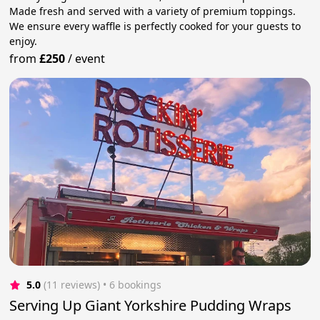
Made fresh and served with a variety of premium toppings.
We ensure every waffle is perfectly cooked for your guests to
enjoy.
from
£250
/
event
5.0
(11 reviews)
 • 6 bookings
Serving Up Giant Yorkshire Pudding Wraps