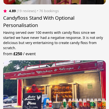
4.89
(19 reviews)
 • 76 bookings
Candyfloss Stand With Optional
Personalisation
Having served over 100 events with candy floss since we
started we have never had a negative response. It is not only
delicious but very entertaining to create candy floss from
scratch.
from
£250
/
event