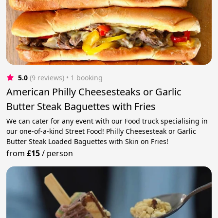
5.0
(9 reviews)
 • 1 booking
American Philly Cheesesteaks or Garlic
Butter Steak Baguettes with Fries
We can cater for any event with our Food truck specialising in
our one-of-a-kind Street Food! Philly Cheesesteak or Garlic
Butter Steak Loaded Baguettes with Skin on Fries!
from
£15
/
person