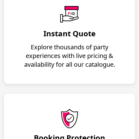
Instant Quote
Explore thousands of party
experiences with live pricing &
availability for all our catalogue.
Booking Protection