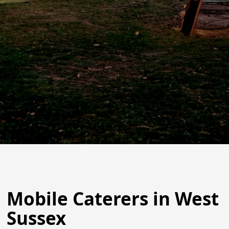
Mobile Caterers in West
Sussex