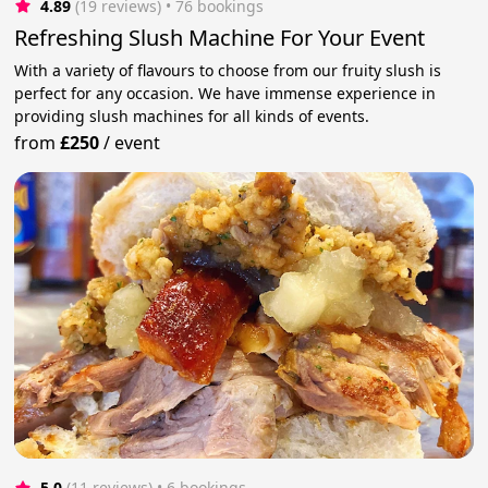
4.89
(19 reviews)
 • 76 bookings
Refreshing Slush Machine For Your Event
With a variety of flavours to choose from our fruity slush is
perfect for any occasion. We have immense experience in
providing slush machines for all kinds of events.
from
£250
/
event
5.0
(11 reviews)
 • 6 bookings