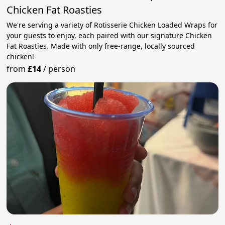
Chicken Fat Roasties
We're serving a variety of Rotisserie Chicken Loaded Wraps for
your guests to enjoy, each paired with our signature Chicken
Fat Roasties. Made with only free-range, locally sourced
chicken!
from
£14
/
person