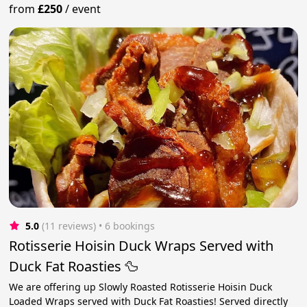
from
£250
/
event
5.0
(11 reviews)
 • 6 bookings
Rotisserie Hoisin Duck Wraps Served with
Duck Fat Roasties 🦆
We are offering up Slowly Roasted Rotisserie Hoisin Duck
Loaded Wraps served with Duck Fat Roasties! Served directly