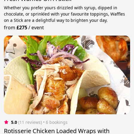
Whether you prefer yours drizzled with syrup, dipped in
chocolate, or sprinkled with your favourite toppings, Waffles
on a Stick are a delightful way to brighten your day.
from
£275
/
event
5.0
(11 reviews)
 • 6 bookings
Rotisserie Chicken Loaded Wraps with