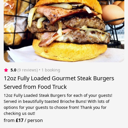
5.0
(9 reviews)
 • 1 booking
12oz Fully Loaded Gourmet Steak Burgers
Served from Food Truck
12oz Fully Loaded Steak Burgers for each of your guests!
Served in beautifully toasted Brioche Buns! With lots of
options for your guests to choose from! Thank you for
checking us out!
from
£17
/
person