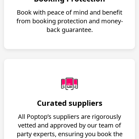
Book with peace of mind and benefit
from booking protection and money-
back guarantee.
Curated suppliers
All Poptop’s suppliers are rigorously
vetted and approved by our team of
party experts, ensuring you book the