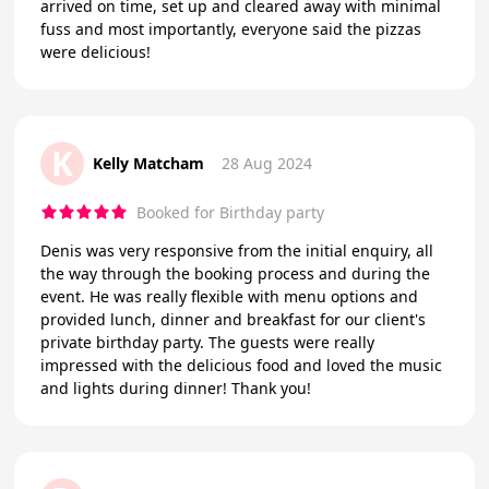
arrived on time, set up and cleared away with minimal
fuss and most importantly, everyone said the pizzas
were delicious!
K
Kelly Matcham
28 Aug 2024
Booked for Birthday party
Denis was very responsive from the initial enquiry, all
the way through the booking process and during the
event. He was really flexible with menu options and
provided lunch, dinner and breakfast for our client's
private birthday party. The guests were really
impressed with the delicious food and loved the music
and lights during dinner! Thank you!