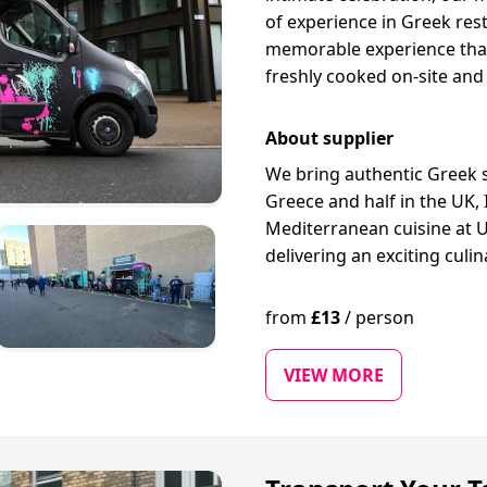
of experience in Greek re
memorable experience that
freshly cooked on-site and
About supplier
We bring authentic Greek st
Greece and half in the UK,
Mediterranean cuisine at U
delivering an exciting culi
from
£
13
/
person
VIEW MORE