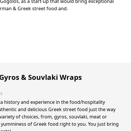
ogolos, as a start-up that would bring exceptional
erman & Greek street food and.
Gyros & Souvlaki Wraps
gs
a history and experience in the food/hospitality
uthentic and delicious Greek street food just the way
 variety of choices, from, gyros, souvlaki, meat or
 yumminess of Greek food right to you. You just bring