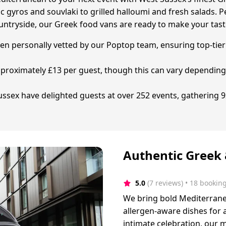
 gyros and souvlaki to grilled halloumi and fresh salads. P
untryside, our Greek food vans are ready to make your tast
een personally vetted by our Poptop team, ensuring top-tier 
 approximately £13 per guest, though this can vary dependi
sex have delighted guests at over 252 events, gathering 92
Authentic Greek
5.0
(7 reviews)
 • 18 bookin
We bring bold Mediterranean
allergen-aware dishes for a
intimate celebration, our 