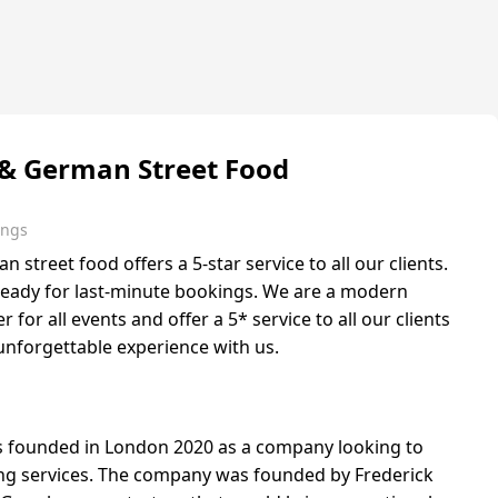
 & German Street Food
ings
street food offers a 5-star service to all our clients.
ready for last-minute bookings. We are a modern
r for all events and offer a 5* service to all our clients
unforgettable experience with us.
as founded in London 2020 as a company looking to
ing services. The company was founded by Frederick