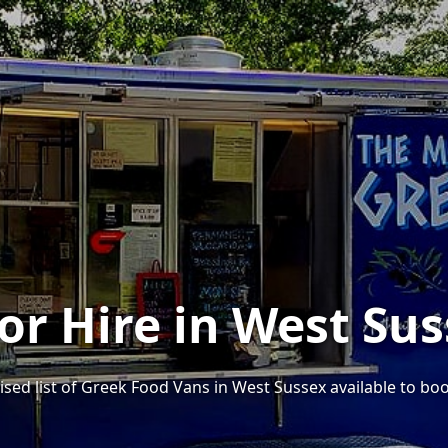
or Hire in West Su
ised list of Greek Food Vans in West Sussex available to boo