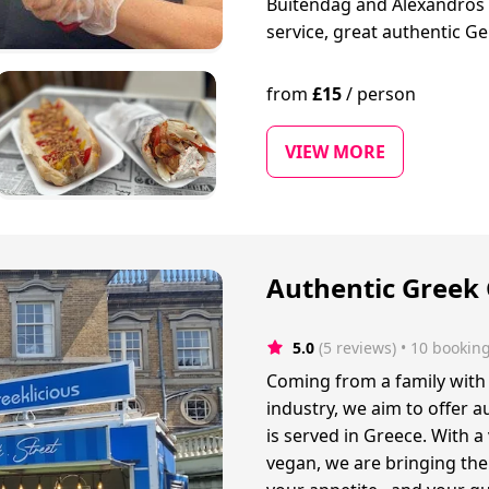
Buitendag and Alexandros G
service, great authentic G
from
£
15
/
person
VIEW MORE
Authentic Greek 
5.0
(5 reviews)
 • 10 bookin
Coming from a family with 
industry, we aim to offer a
is served in Greece. With a
vegan, we are bringing the