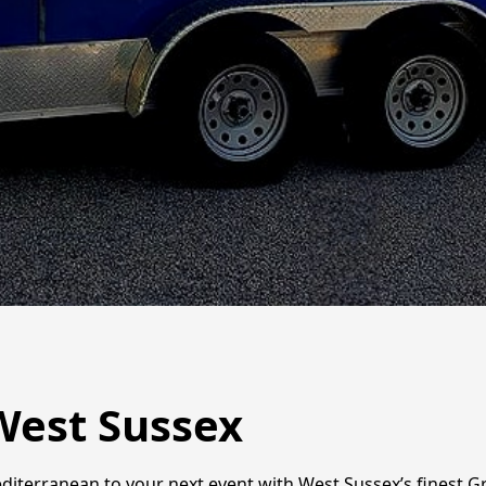
West Sussex
diterranean to your next event with West Sussex’s finest Gr