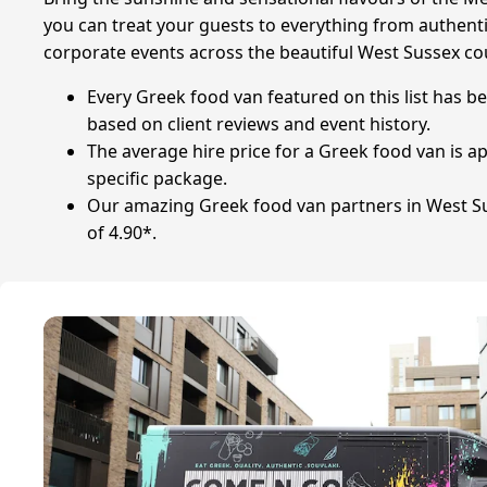
you can treat your guests to everything from authentic
corporate events across the beautiful West Sussex co
Every Greek food van featured on this list has b
based on client reviews and event history.
The average hire price for a Greek food van is
specific package.
Our amazing Greek food van partners in West Sus
of 4.90*.