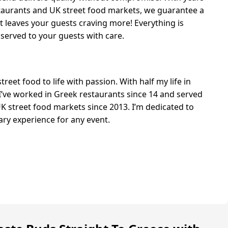
staurants and UK street food markets, we guarantee a
 leaves your guests craving more! Everything is
 served to your guests with care.
reet food to life with passion. With half my life in
 I’ve worked in Greek restaurants since 14 and served
K street food markets since 2013. I’m dedicated to
nary experience for any event.