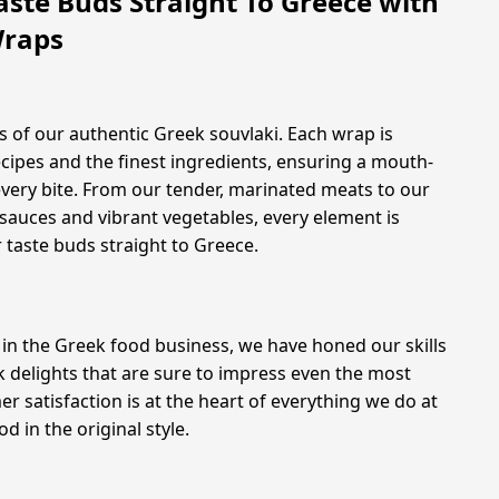
aste Buds Straight To Greece with
Wraps
s
s of our authentic Greek souvlaki. Each wrap is
ecipes and the finest ingredients, ensuring a mouth-
very bite. From our tender, marinated meats to our
auces and vibrant vegetables, every element is
 taste buds straight to Greece.
 in the Greek food business, we have honed our skills
k delights that are sure to impress even the most
satisfaction is at the heart of everything we do at
d in the original style.