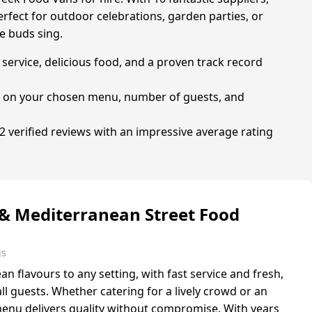
erfect for outdoor celebrations, garden parties, or
e buds sing.
service, delicious food, and a proven track record
ng on your chosen menu, number of guests, and
 verified reviews with an impressive average rating
 & Mediterranean Street Food
gs
 flavours to any setting, with fast service and fresh,
ll guests. Whether catering for a lively crowd or an
menu delivers quality without compromise. With years