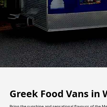
Greek Food Vans in 
Bring the sunshine and sensational flavours of the Me