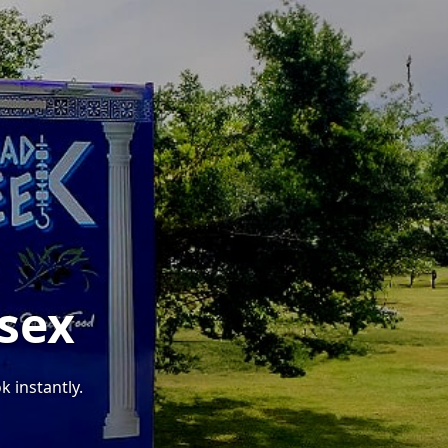
ssex
k instantly.