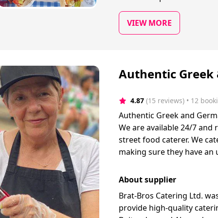
VIEW MORE
Authentic Greek
4.87
(15 reviews)
 • 12 book
Authentic Greek and German 
We are available 24/7 and 
street food caterer. We cate
making sure they have an 
About supplier
Brat-Bros Catering Ltd. w
provide high-quality cater