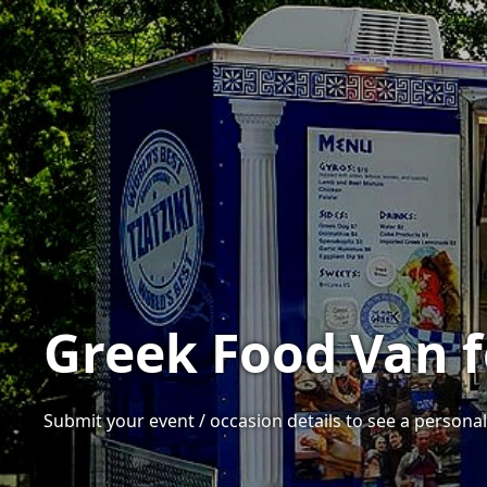
Greek Food Van f
Submit your event / occasion details to see a personal