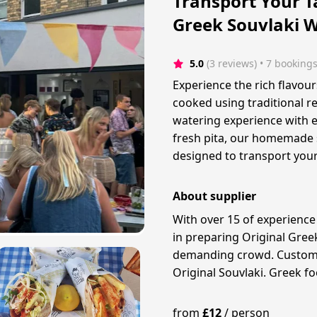
Transport Your T
Greek Souvlaki 
5.0
(3 reviews)
 • 7 booking
Experience the rich flavour
cooked using traditional r
watering experience with e
fresh pita, our homemade s
designed to transport your
About supplier
With over 15 of experience
in preparing Original Gree
demanding crowd. Customer 
Original Souvlaki. Greek foo
from
£
12
/
person