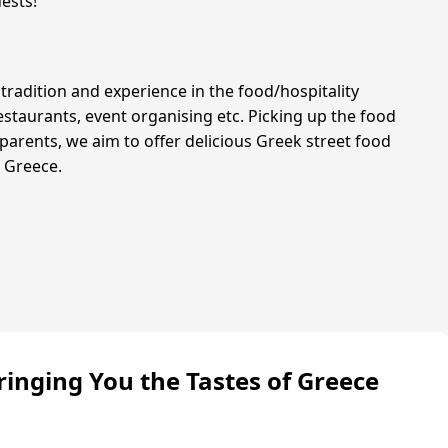
ests!
tradition and experience in the food/hospitality
estaurants, event organising etc. Picking up the food
parents, we aim to offer delicious Greek street food
n Greece.
ringing You the Tastes of Greece
s