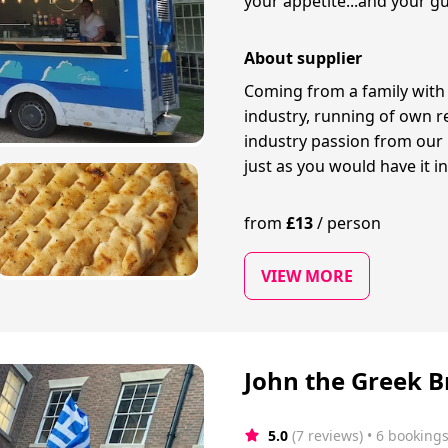
your appetite...and your gu
About supplier
Coming from a family with 
industry, running of own r
industry passion from our 
just as you would have it i
from
£
13
/
person
VIEW MORE
John the Greek B
5.0
(7 reviews)
 • 6 booking