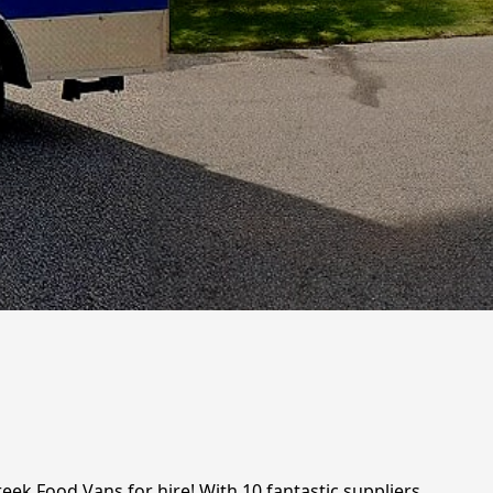
eek Food Vans for hire! With 10 fantastic suppliers,