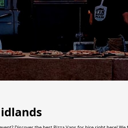
Midlands
event? Discover the best Pizza Vans for hire right here! We