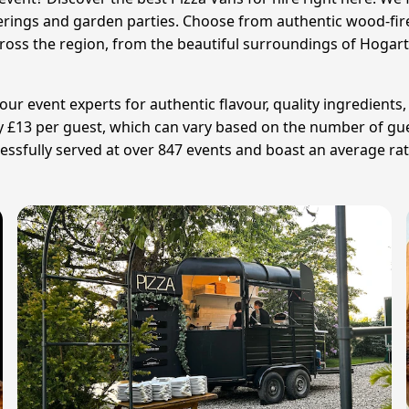
rings and garden parties. Choose from authentic wood-fir
 across the region, from the beautiful surroundings of Hoga
ur event experts for authentic flavour, quality ingredients,
ly £13 per guest, which can vary based on the number of gue
sfully served at over 847 events and boast an average ratin