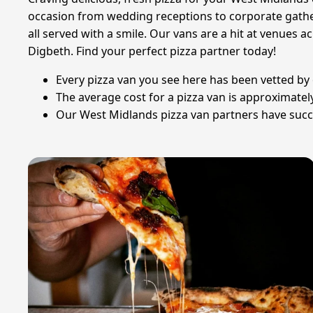
occasion from wedding receptions to corporate gathe
all served with a smile. Our vans are a hit at venues
Digbeth. Find your perfect pizza partner today!
Every pizza van you see here has been vetted by o
The average cost for a pizza van is approximate
Our West Midlands pizza van partners have succes