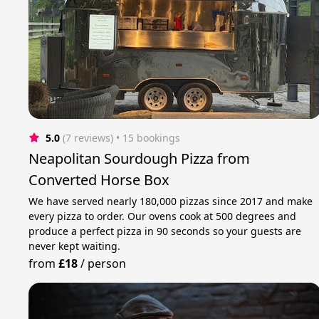
5.0
(7 reviews)
 • 15 bookings
Neapolitan Sourdough Pizza from
Converted Horse Box
We have served nearly 180,000 pizzas since 2017 and make
every pizza to order. Our ovens cook at 500 degrees and
produce a perfect pizza in 90 seconds so your guests are
never kept waiting.
from
£18
/
person