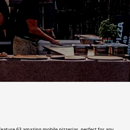
 feature 63 amazing mobile pizzerias, perfect for any