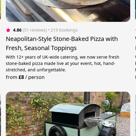
4.86
(51 reviews)
 • 219 bookings
Neapolitan-Style Stone-Baked Pizza with
Fresh, Seasonal Toppings
With 12+ years of UK-wide catering, we now serve fresh
stone-baked pizza made live at your event, hot, hand-
stretched, and unforgettable.
from
£8
/
person