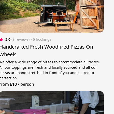
5.0
(9 reviews)
 • 6 bookings
Handcrafted Fresh Woodfired Pizzas On
Wheels
We offer a wide range of pizzas to accommodate all tastes.
All our toppings are fresh and locally sourced and all our
pizzas are hand stretched in front of you and cooked to
perfection.
from
£10
/
person