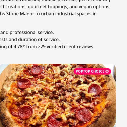
ed creations, gourmet toppings, and vegan options,
rths Stone Manor to urban industrial spaces in
 and professional service.
sts and duration of service.
g of 4.78* from 229 verified client reviews.
POPTOP CHOICE 😎