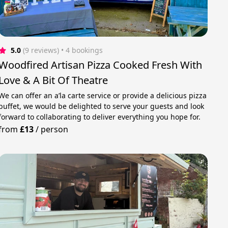
5.0
(9 reviews)
 • 4 bookings
Woodfired Artisan Pizza Cooked Fresh With
Love & A Bit Of Theatre
We can offer an a’la carte service or provide a delicious pizza
buffet, we would be delighted to serve your guests and look
forward to collaborating to deliver everything you hope for.
from
£13
/
person