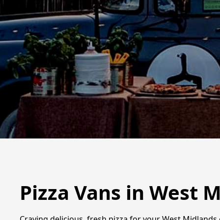
Pizza Vans in West 
Craving delicious, fresh pizza for your West Midlands 