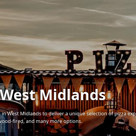
n West Midlands
 in West Midlands to deliver a unique selection of pizza ex
wood-fired, and many more options.