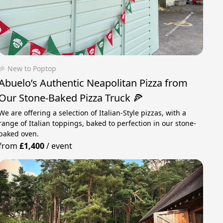
🎉 New to Poptop
Abuelo’s Authentic Neapolitan Pizza from
Our Stone-Baked Pizza Truck 🍕
We are offering a selection of Italian-Style pizzas, with a
range of Italian toppings, baked to perfection in our stone-
baked oven.
from
£1,400
/
event