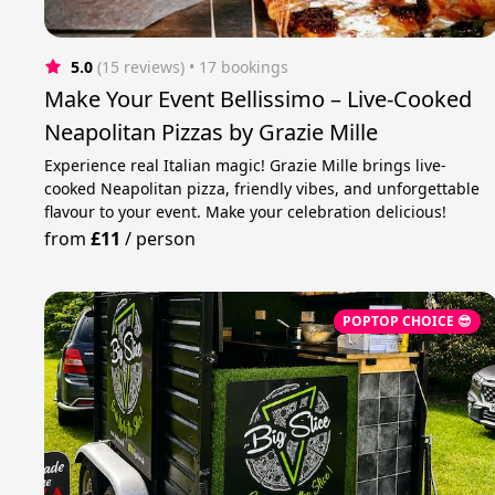
5.0
(15 reviews)
 • 17 bookings
Make Your Event Bellissimo – Live-Cooked
Neapolitan Pizzas by Grazie Mille
Experience real Italian magic! Grazie Mille brings live-
cooked Neapolitan pizza, friendly vibes, and unforgettable
flavour to your event. Make your celebration delicious!
from
£11
/
person
POPTOP CHOICE 😎