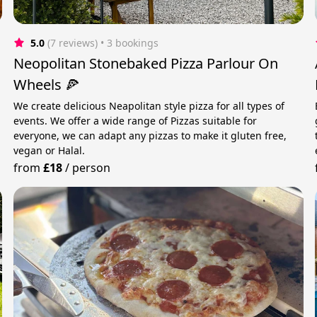
5.0
(7 reviews)
 • 3 bookings
Neopolitan Stonebaked Pizza Parlour On
Wheels 🍕
We create delicious Neapolitan style pizza for all types of
events. We offer a wide range of Pizzas suitable for
everyone, we can adapt any pizzas to make it gluten free,
vegan or Halal.
from
£18
/
person