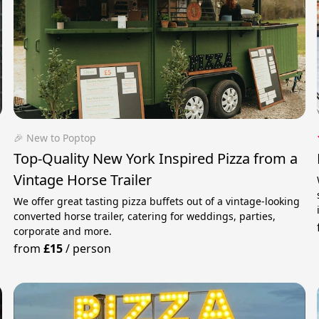
🎉 New to Poptop
Top-Quality New York Inspired Pizza from a
Vintage Horse Trailer
We offer great tasting pizza buffets out of a vintage-looking
converted horse trailer, catering for weddings, parties,
corporate and more.
from
£15
/
person