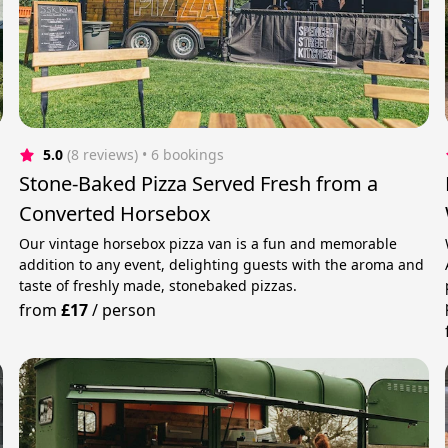
5.0
(8 reviews)
 • 6 bookings
Stone-Baked Pizza Served Fresh from a
Converted Horsebox
Our vintage horsebox pizza van is a fun and memorable
addition to any event, delighting guests with the aroma and
taste of freshly made, stonebaked pizzas.
from
£17
/
person