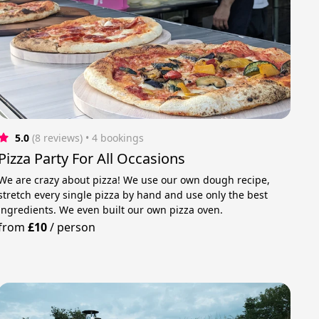
5.0
(8 reviews)
 • 4 bookings
Pizza Party For All Occasions
We are crazy about pizza! We use our own dough recipe,
stretch every single pizza by hand and use only the best
ingredients. We even built our own pizza oven.
from
£10
/
person