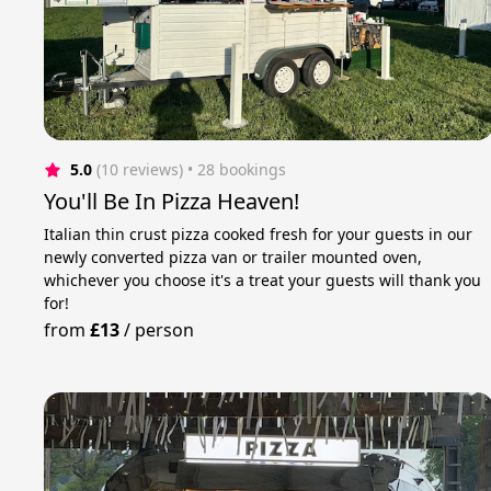
5.0
(10 reviews)
 • 28 bookings
You'll Be In Pizza Heaven!
Italian thin crust pizza cooked fresh for your guests in our
newly converted pizza van or trailer mounted oven,
whichever you choose it's a treat your guests will thank you
for!
from
£13
/
person