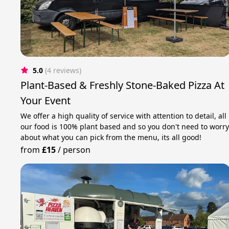
5.0
(4 reviews)
Plant-Based & Freshly Stone-Baked Pizza At
Your Event
We offer a high quality of service with attention to detail, all
our food is 100% plant based and so you don't need to worr
about what you can pick from the menu, its all good!
from
£15
/
person