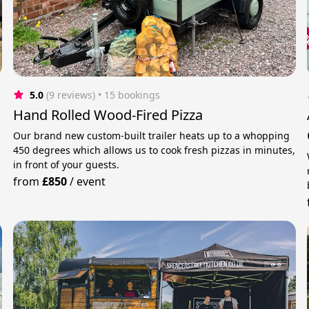
5.0
(9 reviews)
 • 15 bookings
Hand Rolled Wood-Fired Pizza
Our brand new custom-built trailer heats up to a whopping
450 degrees which allows us to cook fresh pizzas in minutes,
in front of your guests.
y
from
£850
/
event