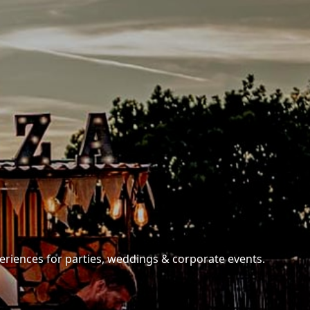
periences for parties, weddings & corporate events.