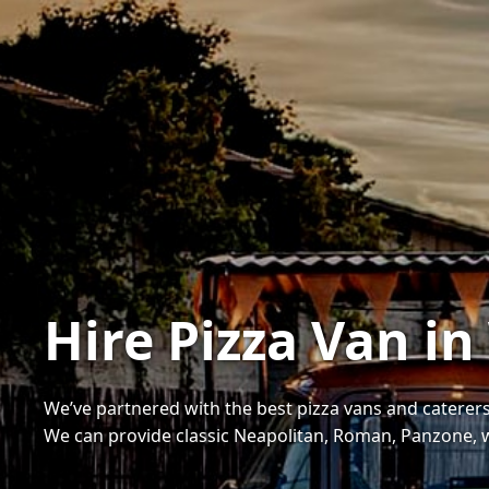
Hire Pizza Van i
We’ve partnered with the best pizza vans and caterers
We can provide classic Neapolitan, Roman, Panzone, 