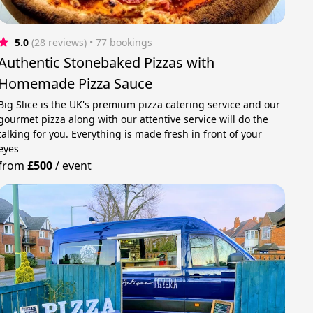
5.0
(28 reviews)
 • 77 bookings
Authentic Stonebaked Pizzas with
Homemade Pizza Sauce
Big Slice is the UK's premium pizza catering service and our
gourmet pizza along with our attentive service will do the
talking for you. Everything is made fresh in front of your
eyes
from
£500
/
event