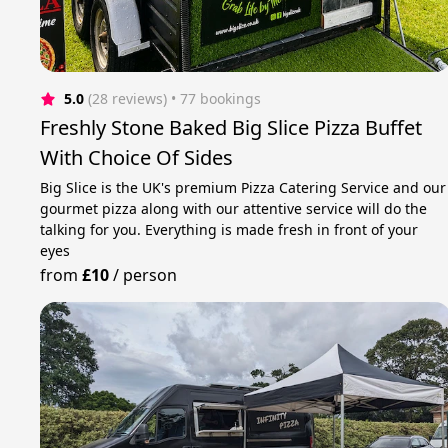
5.0
(28 reviews)
 • 77 bookings
Freshly Stone Baked Big Slice Pizza Buffet
With Choice Of Sides
Big Slice is the UK's premium Pizza Catering Service and our
gourmet pizza along with our attentive service will do the
talking for you. Everything is made fresh in front of your
eyes
from
£10
/
person