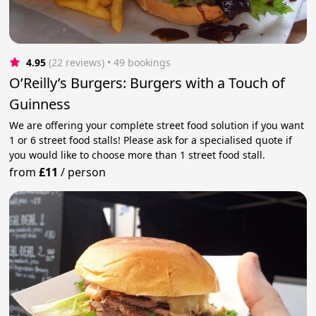
4.95
(22 reviews)
 • 49 bookings
O’Reilly’s Burgers: Burgers with a Touch of
Guinness
We are offering your complete street food solution if you want
1 or 6 street food stalls! Please ask for a specialised quote if
you would like to choose more than 1 street food stall.
from
£11
/
person