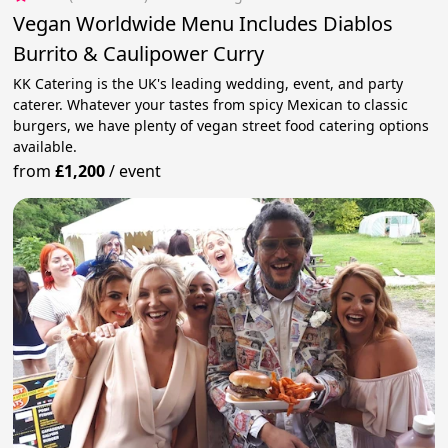
Vegan Worldwide Menu Includes Diablos
Burrito & Caulipower Curry
KK Catering is the UK's leading wedding, event, and party
caterer. Whatever your tastes from spicy Mexican to classic
burgers, we have plenty of vegan street food catering options
available.
from
£1,200
/
event