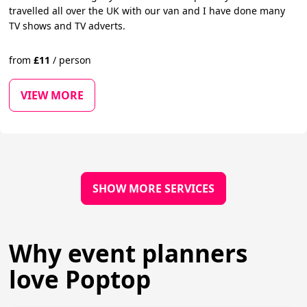
travelled all over the UK with our van and I have done many
TV shows and TV adverts.
from
£
11
/
person
VIEW MORE
SHOW MORE SERVICES
Why event planners
love Poptop