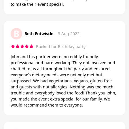
to make their event special.
B
Beth Entwistle
3 Aug 2022
Booked for Birthday party
John and his partner were incredibly friendly,
professional and hard working. They got involved and
chatted to us all throughout the party and ensured
everyone’s dietary needs were not only met but
surpassed. We had vegetarians, vegans, gluten free
and guests with nut allergies. Nothing was too much
trouble and everybody loved the food! Thank you John,
you made the event extra special for our family. We
would recommend them to everyone.