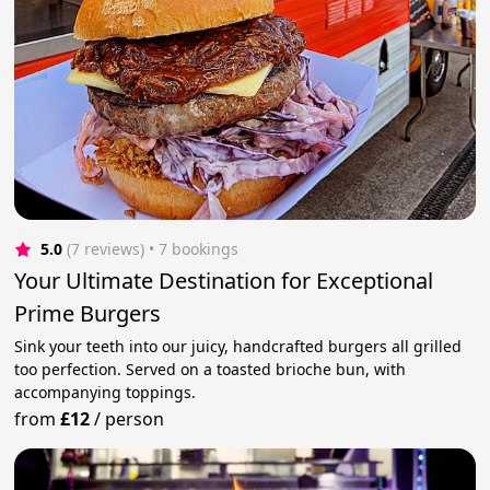
5.0
(7 reviews)
 • 7 bookings
Your Ultimate Destination for Exceptional
Prime Burgers
Sink your teeth into our juicy, handcrafted burgers all grilled
too perfection. Served on a toasted brioche bun, with
accompanying toppings.
from
£12
/
person