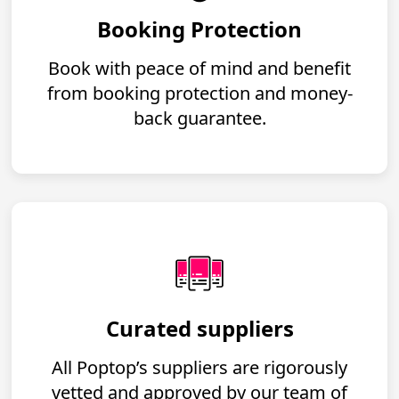
Booking Protection
Book with peace of mind and benefit
from booking protection and money-
back guarantee.
Curated suppliers
All Poptop’s suppliers are rigorously
vetted and approved by our team of