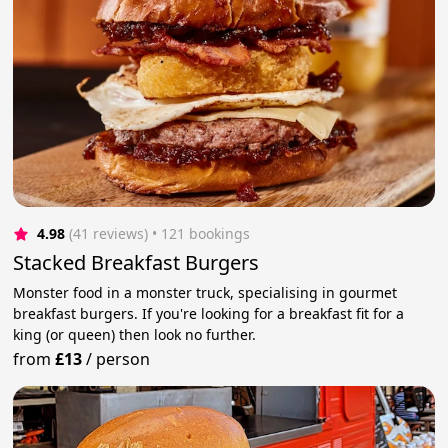
4.98
(41 reviews)
 • 121 bookings
Stacked Breakfast Burgers
Monster food in a monster truck, specialising in gourmet
breakfast burgers. If you're looking for a breakfast fit for a
king (or queen) then look no further.
from
£13
/
person