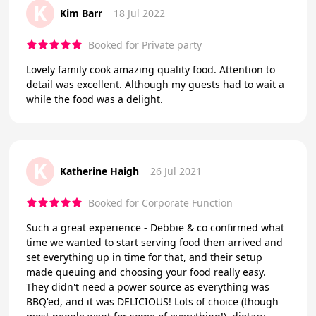
K
Kim Barr
18 Jul 2022
Booked for Private party
Lovely family cook amazing quality food. Attention to
detail was excellent. Although my guests had to wait a
while the food was a delight.
K
Katherine Haigh
26 Jul 2021
Booked for Corporate Function
Such a great experience - Debbie & co confirmed what
time we wanted to start serving food then arrived and
set everything up in time for that, and their setup
made queuing and choosing your food really easy.
They didn't need a power source as everything was
BBQ'ed, and it was DELICIOUS! Lots of choice (though