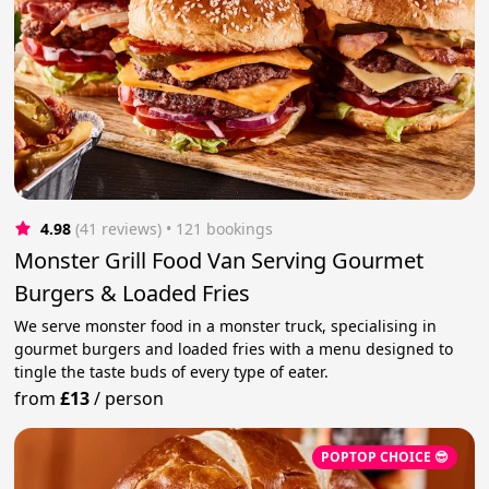
4.98
(41 reviews)
 • 121 bookings
Monster Grill Food Van Serving Gourmet
Burgers & Loaded Fries
We serve monster food in a monster truck, specialising in
gourmet burgers and loaded fries with a menu designed to
tingle the taste buds of every type of eater.
from
£13
/
person
POPTOP CHOICE 😎