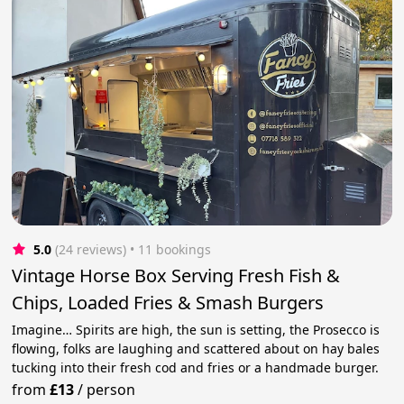
5.0
(24 reviews)
 • 11 bookings
Vintage Horse Box Serving Fresh Fish &
Chips, Loaded Fries & Smash Burgers
Imagine… Spirits are high, the sun is setting, the Prosecco is
flowing, folks are laughing and scattered about on hay bales
tucking into their fresh cod and fries or a handmade burger.
from
£13
/
person