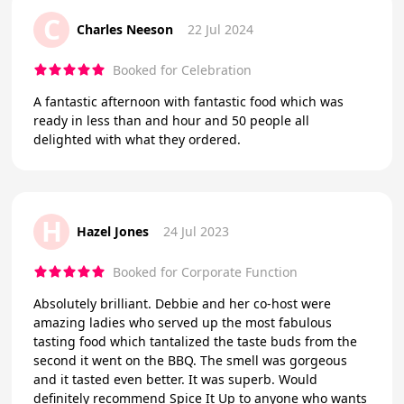
C
Charles Neeson
22 Jul 2024
Booked for Celebration
A fantastic afternoon with fantastic food which was
ready in less than and hour and 50 people all
delighted with what they ordered.
H
Hazel Jones
24 Jul 2023
Booked for Corporate Function
Absolutely brilliant. Debbie and her co-host were
amazing ladies who served up the most fabulous
tasting food which tantalized the taste buds from the
second it went on the BBQ. The smell was gorgeous
and it tasted even better. It was superb. Would
definitely recommend Spice It Up to anyone who wants