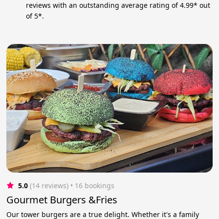
reviews with an outstanding average rating of 4.99* out
of 5*.
5.0
(14 reviews)
 • 16 bookings
Gourmet Burgers &Fries
Our tower burgers are a true delight. Whether it's a family