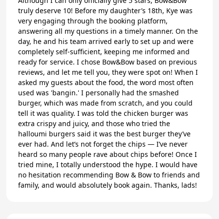
Although I can only officially give 5 stars, Bow&Bow
truly deserve 10! Before my daughter’s 18th, Kye was
very engaging through the booking platform,
answering all my questions in a timely manner. On the
day, he and his team arrived early to set up and were
completely self-sufficient, keeping me informed and
ready for service. I chose Bow&Bow based on previous
reviews, and let me tell you, they were spot on! When I
asked my guests about the food, the word most often
used was 'bangin.' I personally had the smashed
burger, which was made from scratch, and you could
tell it was quality. I was told the chicken burger was
extra crispy and juicy, and those who tried the
halloumi burgers said it was the best burger they’ve
ever had. And let’s not forget the chips — I’ve never
heard so many people rave about chips before! Once I
tried mine, I totally understood the hype. I would have
no hesitation recommending Bow & Bow to friends and
family, and would absolutely book again. Thanks, lads!