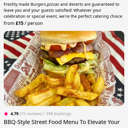
Freshly made Burgers,pizzas and deserts are guaranteed to
leave you and your guests satisfied! Whatever your
celebration or special event, we're the perfect catering choice
from
£15
/
person
4.79
(75 reviews)
 • 399 bookings
BBQ-Style Street Food Menu To Elevate Your