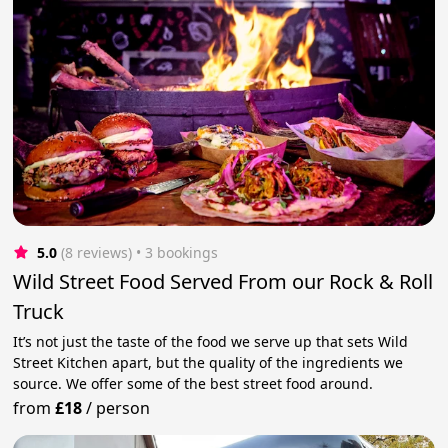
5.0
(8 reviews)
 • 3 bookings
Wild Street Food Served From our Rock & Roll
Truck
It’s not just the taste of the food we serve up that sets Wild
Street Kitchen apart, but the quality of the ingredients we
source. We offer some of the best street food around.
from
£18
/
person