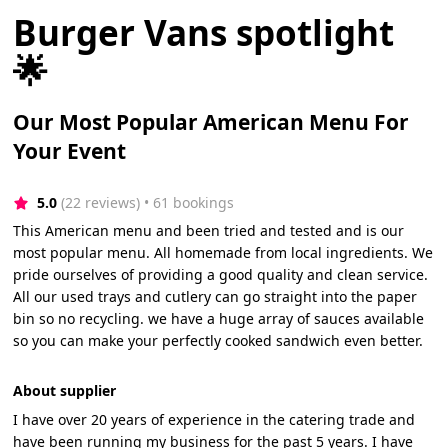
Burger Vans spotlight
🌟
Our Most Popular American Menu For
Your Event
5.0
(22 reviews)
 • 61 bookings
This American menu and been tried and tested and is our
most popular menu. All homemade from local ingredients. We
pride ourselves of providing a good quality and clean service.
All our used trays and cutlery can go straight into the paper
bin so no recycling. we have a huge array of sauces available
so you can make your perfectly cooked sandwich even better.
About supplier
I have over 20 years of experience in the catering trade and
have been running my business for the past 5 years. I have