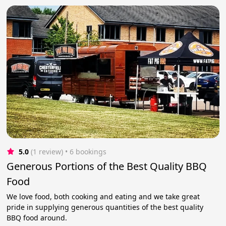
5.0
(1 review)
 • 6 bookings
Generous Portions of the Best Quality BBQ
Food
We love food, both cooking and eating and we take great
pride in supplying generous quantities of the best quality
BBQ food around.