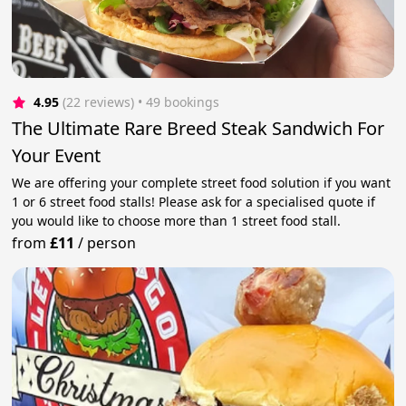
4.95
(22 reviews)
 • 49 bookings
The Ultimate Rare Breed Steak Sandwich For
Your Event
We are offering your complete street food solution if you want
1 or 6 street food stalls! Please ask for a specialised quote if
you would like to choose more than 1 street food stall.
from
£11
/
person