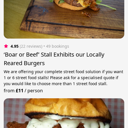
4.95
(22 reviews)
 • 49 bookings
‘Boar or Beef’ Stall Exhibits our Locally
Reared Burgers
We are offering your complete street food solution if you want
1 or 6 street food stalls! Please ask for a specialised quote if
you would like to choose more than 1 street food stall.
from
£11
/
person