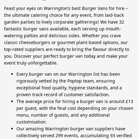
Feast your eyes on Warrington’s best Burger Vans for hire –
the ultimate catering choice for any event, from laid-back
garden parties to lively corporate gatherings! We have 32
fantastic burger vans available, each serving up mouth-
watering patties and delicious sides. Whether you crave
classic cheeseburgers or gourmet plant-based options, our
top-rated suppliers are ready to bring the flavour directly to
you. Discover your perfect burger van today and make your
event truly unforgettable.
Every burger van on our Warrington list has been
rigorously vetted by the Poptop team, ensuring
exceptional food quality, hygiene standards, and a
proven track record of customer satisfaction.
The average price for hiring a burger van is around £13
per guest, with the final cost depending on your chosen
menu, number of guests, and any additional
customisation.
Our amazing Warrington burger van suppliers have
collectively served 299 events, accumulating 93 verified