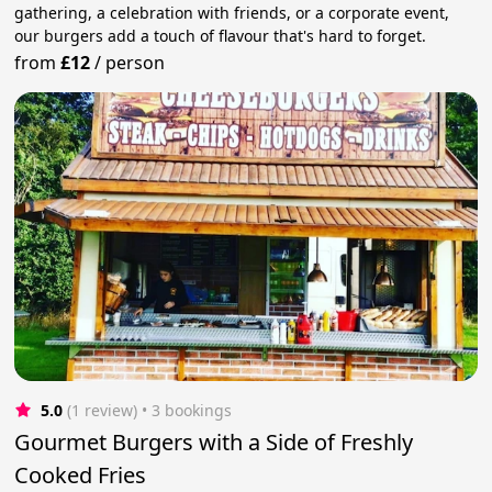
gathering, a celebration with friends, or a corporate event,
our burgers add a touch of flavour that's hard to forget.
from
£12
/
person
5.0
(1 review)
 • 3 bookings
Gourmet Burgers with a Side of Freshly
Cooked Fries