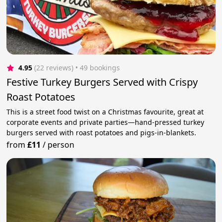
4.95
(22 reviews)
 • 49 bookings
Festive Turkey Burgers Served with Crispy
Roast Potatoes
This is a street food twist on a Christmas favourite, great at
corporate events and private parties—hand-pressed turkey
burgers served with roast potatoes and pigs-in-blankets.
from
£11
/
person