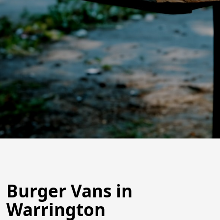
Burger Vans in
Warrington