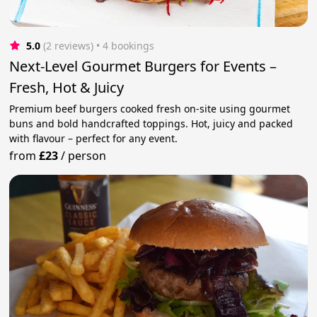
5.0
(2 reviews)
 • 4 bookings
Next-Level Gourmet Burgers for Events –
Fresh, Hot & Juicy
Premium beef burgers cooked fresh on-site using gourmet
buns and bold handcrafted toppings. Hot, juicy and packed
with flavour – perfect for any event.
from
£23
/
person