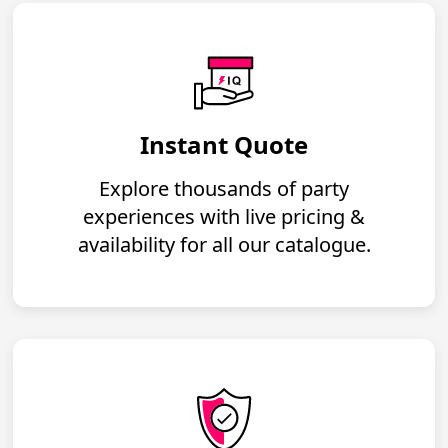
Instant Quote
Explore thousands of party
experiences with live pricing &
availability for all our catalogue.