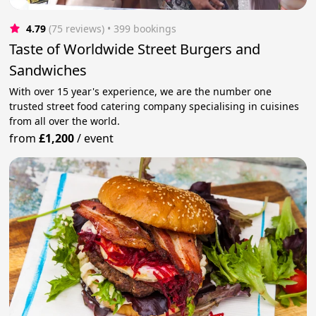
4.79
(75 reviews)
 • 399 bookings
Taste of Worldwide Street Burgers and
Sandwiches
With over 15 year's experience, we are the number one
trusted street food catering company specialising in cuisines
from all over the world.
from
£1,200
/
event