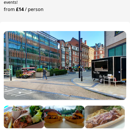
events!
from
£14
/
person