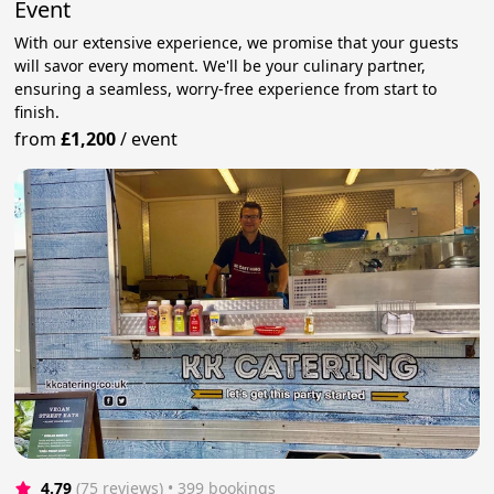
Event
With our extensive experience, we promise that your guests
will savor every moment. We'll be your culinary partner,
ensuring a seamless, worry-free experience from start to
finish.
from
£1,200
/
event
4.79
(75 reviews)
 • 399 bookings