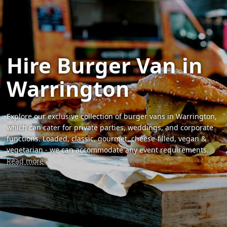
Hire Burger Van in
Warrington
Explore our exclusive collection of burger vans in Warrington,
which can cater for private parties, weddings, and corporate
functions. Loaded, classic, gourmet, cheese-filled, vegan &
vegetarian - we can accommodate any event requirements.
Read more