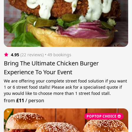
4.95
(22 reviews)
 • 49 bookings
Bring The Ultimate Chicken Burger
Experience To Your Event
We are offering your complete street food solution if you want
1 or 6 street food stalls! Please ask for a specialised quote if
you would like to choose more than 1 street food stall.
from
£11
/
person
POPTOP CHOICE 😎