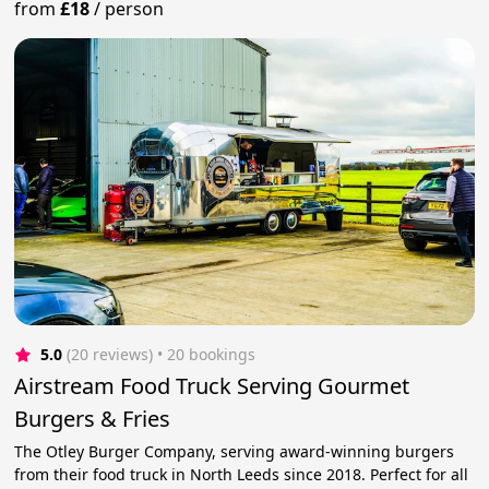
from
£18
/
person
5.0
(20 reviews)
 • 20 bookings
Airstream Food Truck Serving Gourmet
Burgers & Fries
The Otley Burger Company, serving award-winning burgers
from their food truck in North Leeds since 2018. Perfect for all