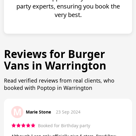
party experts, ensuring you book the
very best.
Reviews for Burger
Vans in Warrington
Read verified reviews from real clients, who
booked with Poptop in Warrington
M
Marie Stone
23 Sep 2024
Booked for Birthday party