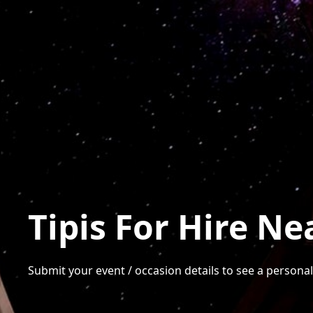
Tipis For Hire Ne
Submit your event / occasion details to see a personalis