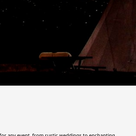
g for any event, from rustic weddings to enchanting