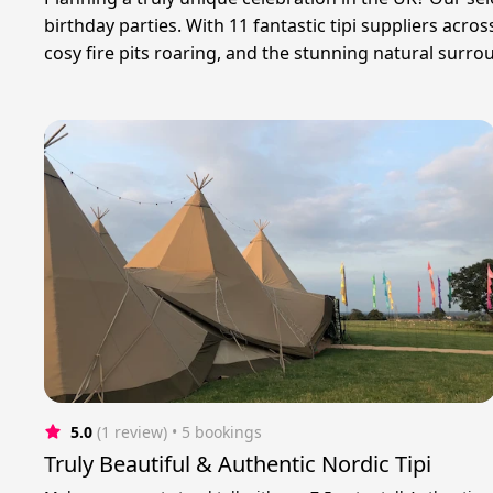
birthday parties. With 11 fantastic tipi suppliers acr
cosy fire pits roaring, and the stunning natural surr
5.0
(1 review)
 • 5 bookings
Truly Beautiful & Authentic Nordic Tipi