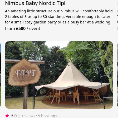
Nimbus Baby Nordic Tipi
An amazing little structure our Nimbus will comfortably hold
2 tables of 8 or up to 30 standing. Versatile enough to cater
for a small cosy garden party or as a busy bar at a wedding.
from
£500
/
event
5.0
(1 review)
 • 5 bookings