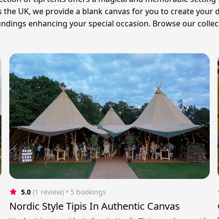
oss the UK, we provide a blank canvas for you to create your
oundings enhancing your special occasion. Browse our collec
5.0
(1 review)
 • 5 bookings
Nordic Style Tipis In Authentic Canvas