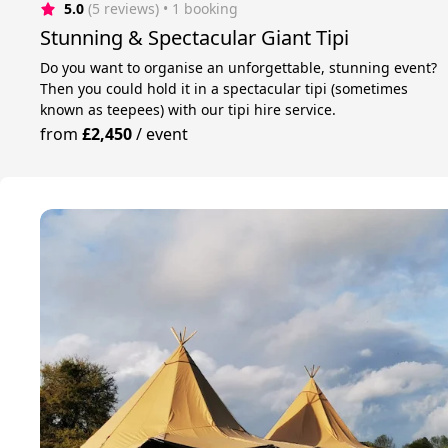
5.0
(5 reviews)
 • 1 booking
Stunning & Spectacular Giant Tipi
Do you want to organise an unforgettable, stunning event?
Then you could hold it in a spectacular tipi (sometimes
known as teepees) with our tipi hire service.
from
£2,450
/
event