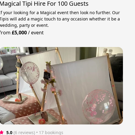
Magical Tipi Hire For 100 Guests
If your looking for a Magical event then look no further. Our
Tipis will add a magic touch to any occasion whether it be a
wedding, party or event.
from
£5,000
/
event
5.0
(6 reviews)
 • 17 bookings