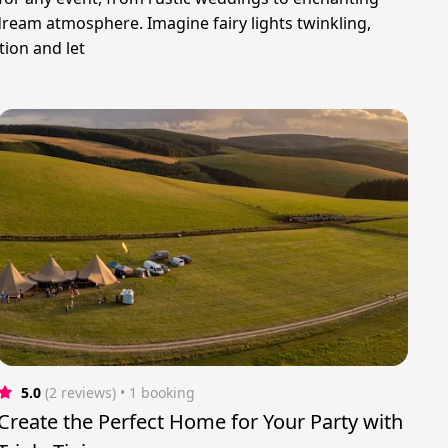
 dream atmosphere. Imagine fairy lights twinkling,
tion and let
5.0
(2 reviews)
 • 1 booking
Create the Perfect Home for Your Party with