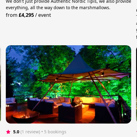
We don't just provide Authentic Nordic Tipis, we also provide
everything, all the way down to the marshmallows.
from
£4,295
/
event
5.0
(1 review)
 • 5 bookings