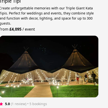
Triple Tipi
Create unforgettable memories with our Triple Giant Kata
Tipis. Perfect for weddings and events, they combine style
and function with decor, lighting, and space for up to 300
guests.
from
£4,095
/
event
5.0
(1 review)
 • 5 bookings