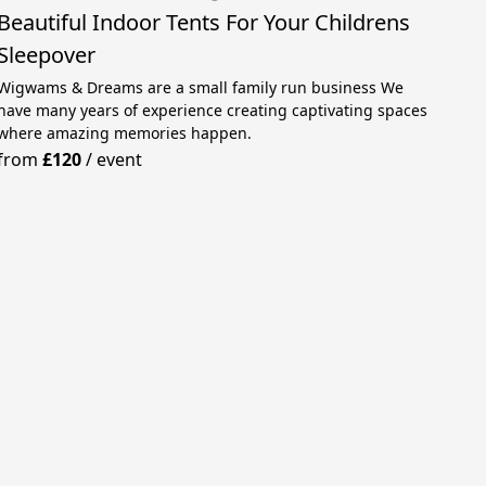
Beautiful Indoor Tents For Your Childrens
Sleepover
Wigwams & Dreams are a small family run business We
have many years of experience creating captivating spaces
where amazing memories happen.
from
£120
/
event