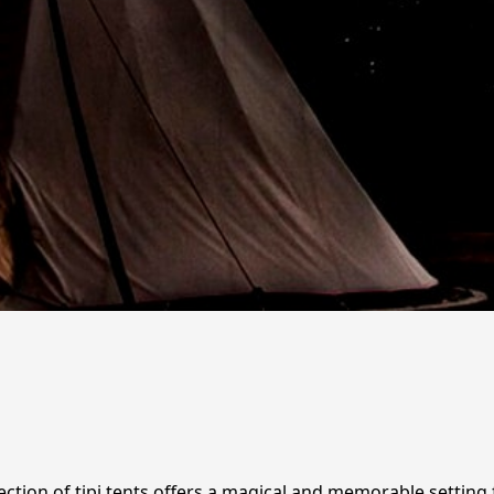
lection of tipi tents offers a magical and memorable settin