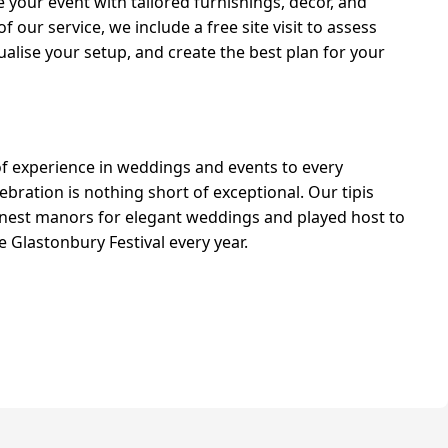
 your event with tailored furnishings, décor, and
 our service, we include a free site visit to assess
ualise your setup, and create the best plan for your
of experience in weddings and events to every
bration is nothing short of exceptional. Our tipis
inest manors for elegant weddings and played host to
 Glastonbury Festival every year.