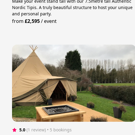
Make your event stand tall with our 7.5metre tall Authentic
Nordic Tipis. A truly beautiful structure to host your unique
and personal party.
from
£2,595
/
event
5.0
(1 review)
 • 5 bookings