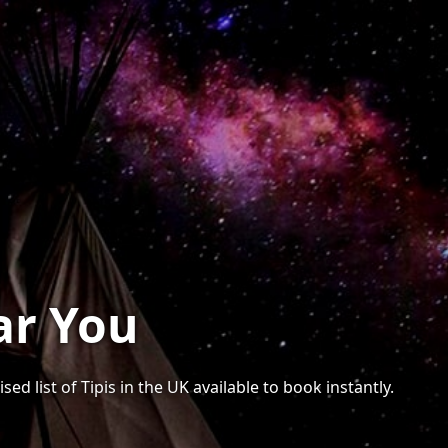
ar You
ed list of Tipis in the UK available to book instantly.