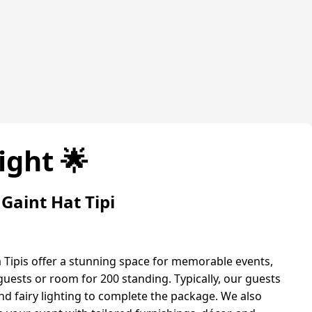
ight 🌟
Gaint Hat Tipi
 Tipis offer a stunning space for memorable events,
guests or room for 200 standing. Typically, our guests
 fairy lighting to complete the package. We also