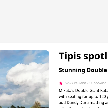
Tipis spotl
Stunning Double 
5.0
(2 reviews)
 • 1 booking
Mikata's Double Giant Kata
with seating for up to 120 
add Dandy Dura matting and