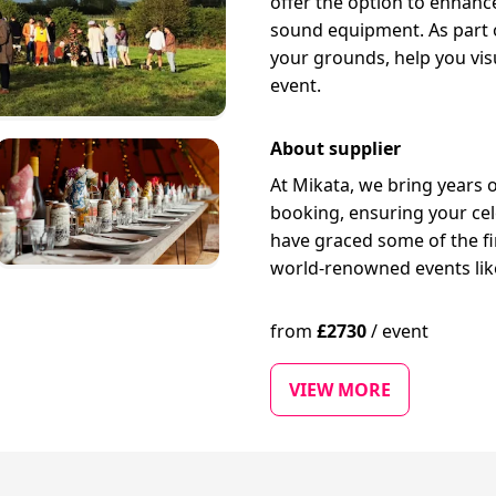
offer the option to enhance
sound equipment. As part of
your grounds, help you vis
event.
About supplier
At Mikata, we bring years 
booking, ensuring your cele
have graced some of the f
world-renowned events like
from
£
2730
/
event
VIEW MORE