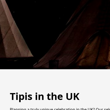
Tipis in the UK
Planning a truly unique celebration in the UK? Our se