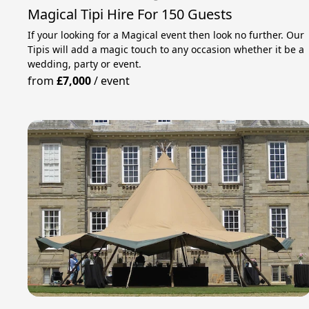
Magical Tipi Hire For 150 Guests
If your looking for a Magical event then look no further. Our
Tipis will add a magic touch to any occasion whether it be a
wedding, party or event.
from
£7,000
/
event