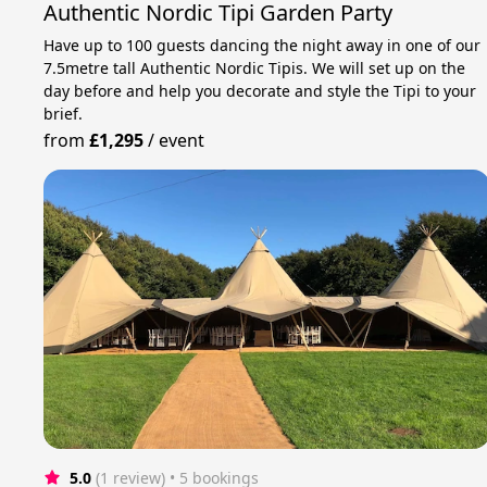
Authentic Nordic Tipi Garden Party
Have up to 100 guests dancing the night away in one of our
7.5metre tall Authentic Nordic Tipis. We will set up on the
day before and help you decorate and style the Tipi to your
brief.
from
£1,295
/
event
5.0
(1 review)
 • 5 bookings