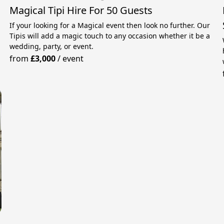
Magical Tipi Hire For 50 Guests
If your looking for a Magical event then look no further. Our
Tipis will add a magic touch to any occasion whether it be a
wedding, party, or event.
from
£3,000
/
event