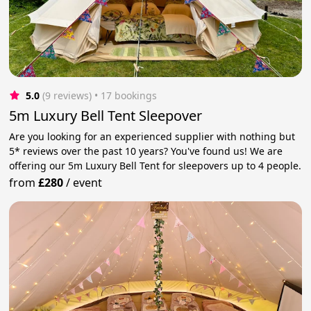
5.0
(9 reviews)
 • 17 bookings
5m Luxury Bell Tent Sleepover
Are you looking for an experienced supplier with nothing but
5* reviews over the past 10 years? You've found us! We are
offering our 5m Luxury Bell Tent for sleepovers up to 4 people.
from
£280
/
event