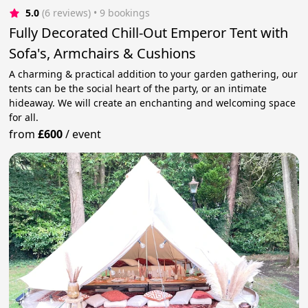
5.0
(6 reviews)
 • 9 bookings
Fully Decorated Chill-Out Emperor Tent with
Sofa's, Armchairs & Cushions
A charming & practical addition to your garden gathering, our
tents can be the social heart of the party, or an intimate
hideaway. We will create an enchanting and welcoming space
for all.
from
£600
/
event