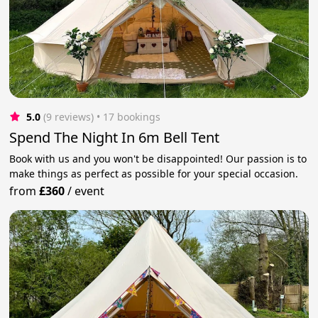
5.0
(9 reviews)
 • 17 bookings
Spend The Night In 6m Bell Tent
Book with us and you won't be disappointed! Our passion is to
make things as perfect as possible for your special occasion.
from
£360
/
event