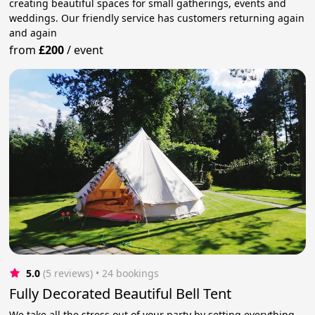
creating beautiful spaces for small gatherings, events and
weddings. Our friendly service has customers returning again
and again
from
£200
/
event
5.0
(5 reviews)
 • 24 bookings
Fully Decorated Beautiful Bell Tent
We take all the stress out of your party by setting everything