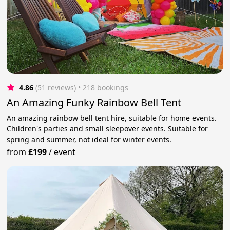
4.86
(51 reviews)
 • 218 bookings
An Amazing Funky Rainbow Bell Tent
An amazing rainbow bell tent hire, suitable for home events.
Children's parties and small sleepover events. Suitable for
spring and summer, not ideal for winter events.
from
£199
/
event