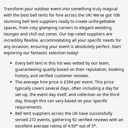
Transform your outdoor event into something truly magical
with the best bell tents for hire across the UK! We've got 108
stunning bell tent suppliers ready to create unforgettable
spaces, from cosy glamping corners to elegant wedding
lounges and chill-out zones. Our top-rated suppliers are
incredibly flexible, accommodating all your specific needs for
any occasion, ensuring your event is absolutely perfect. Start
exploring our fantastic selection today!
Every bell tent in this list was vetted by our team,
guaranteeing quality based on their reputation, booking
history, and verified customer reviews.
The average hire price is £394 per event. This price
typically covers several days, often including a day for
set-up, the event day itself, and collection on the third
day, though this can vary based on your specific
requirements.
Bell tent suppliers across the UK have successfully
served 272 events, gathering 92 verified reviews with an
excellent average rating of 4.93* out of 5*.