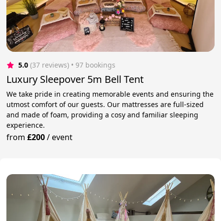
5.0
(37 reviews)
 • 97 bookings
Luxury Sleepover 5m Bell Tent
We take pride in creating memorable events and ensuring the
utmost comfort of our guests. Our mattresses are full-sized
and made of foam, providing a cosy and familiar sleeping
experience.
from
£200
/
event