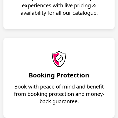
experiences with live pricing &
availability for all our catalogue.
Booking Protection
Book with peace of mind and benefit
from booking protection and money-
back guarantee.