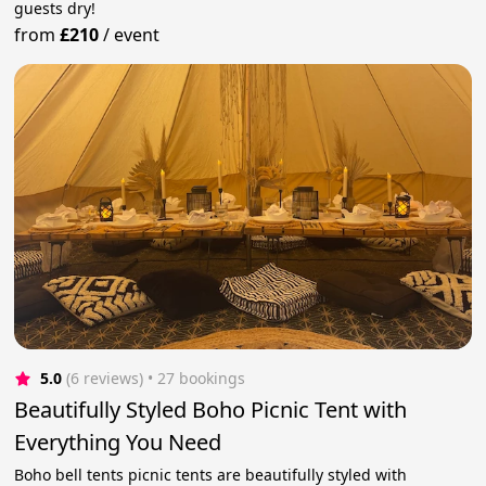
guests dry!
from
£210
/
event
5.0
(6 reviews)
 • 27 bookings
Beautifully Styled Boho Picnic Tent with
Everything You Need
Boho bell tents picnic tents are beautifully styled with