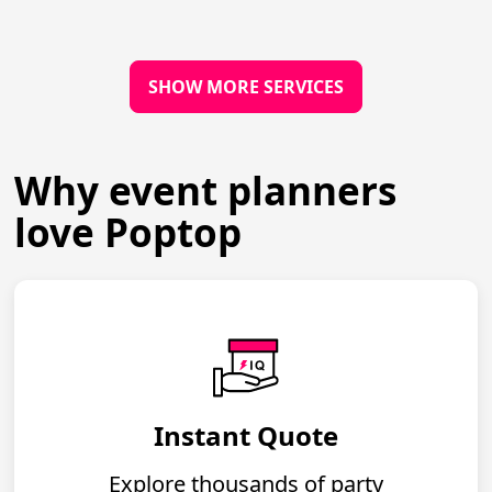
SHOW MORE SERVICES
Why event planners
love Poptop
Instant Quote
Explore thousands of party