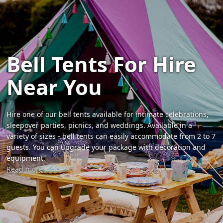
Bell Tents For Hire
Near You
Hire one of our bell tents available for intimate celebrations,
sleepover parties, picnics, and weddings. Available in a
variety of sizes - bell tents can easily accommodate from 2 to 7
guests. You can upgrade your package with decoration and
equipment.
Read more