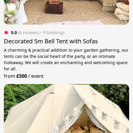
5.0
(6 reviews)
 • 9 bookings
Decorated 5m Bell Tent with Sofas
A charming & practical addition to your garden gathering, our
tents can be the social heart of the party, or an intimate
hideaway. We will create an enchanting and welcoming space
for all.
from
£500
/
event