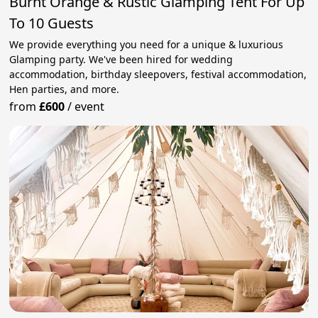
Burnt Orange & Rustic Glamping Tent For Up
To 10 Guests
We provide everything you need for a unique & luxurious
Glamping party. We've been hired for wedding
accommodation, birthday sleepovers, festival accommodation,
Hen parties, and more.
from
£600
/
event