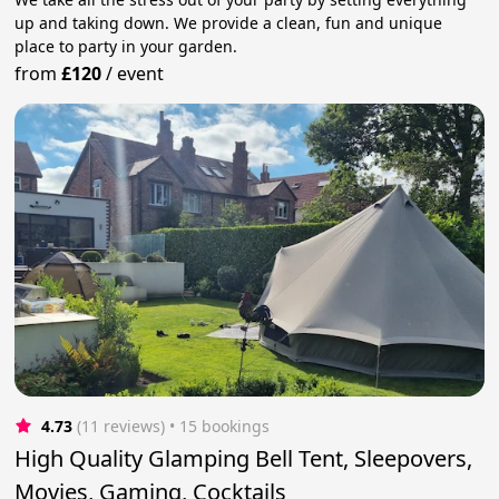
up and taking down. We provide a clean, fun and unique
place to party in your garden.
from
£120
/
event
4.73
(11 reviews)
 • 15 bookings
High Quality Glamping Bell Tent, Sleepovers,
Movies, Gaming, Cocktails