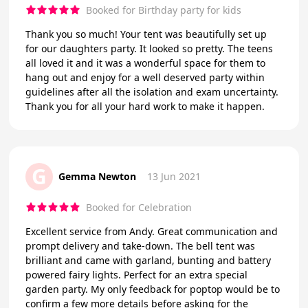
Booked for Birthday party for kids
Thank you so much! Your tent was beautifully set up
for our daughters party. It looked so pretty. The teens
all loved it and it was a wonderful space for them to
hang out and enjoy for a well deserved party within
guidelines after all the isolation and exam uncertainty.
Thank you for all your hard work to make it happen.
G
Gemma Newton
13 Jun 2021
Booked for Celebration
Excellent service from Andy. Great communication and
prompt delivery and take-down. The bell tent was
brilliant and came with garland, bunting and battery
powered fairy lights. Perfect for an extra special
garden party. My only feedback for poptop would be to
confirm a few more details before asking for the