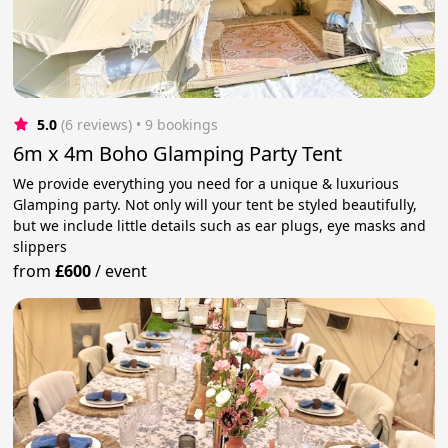
5.0
(6 reviews)
 • 9 bookings
6m x 4m Boho Glamping Party Tent
We provide everything you need for a unique & luxurious
Glamping party. Not only will your tent be styled beautifully,
but we include little details such as ear plugs, eye masks and
slippers
from
£600
/
event