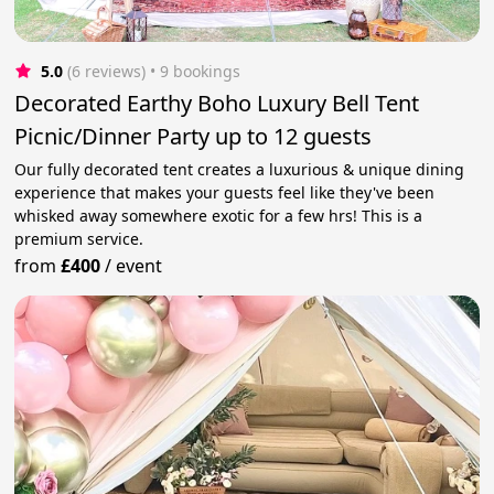
5.0
(6 reviews)
 • 9 bookings
Decorated Earthy Boho Luxury Bell Tent
Picnic/Dinner Party up to 12 guests
Our fully decorated tent creates a luxurious & unique dining
experience that makes your guests feel like they've been
whisked away somewhere exotic for a few hrs! This is a
premium service.
from
£400
/
event