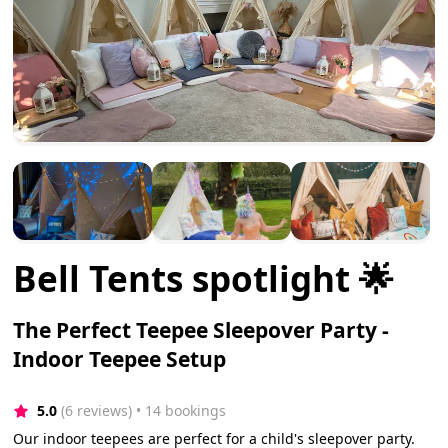
Bell Tents spotlight 🌟
The Perfect Teepee Sleepover Party -
Indoor Teepee Setup
5.0
(6 reviews)
 • 14 bookings
Our indoor teepees are perfect for a child's sleepover party.