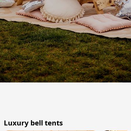
Luxury bell tents