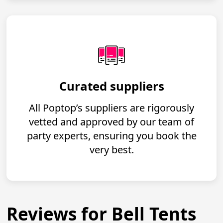
Curated suppliers
All Poptop’s suppliers are rigorously
vetted and approved by our team of
party experts, ensuring you book the
very best.
Reviews for Bell Tents