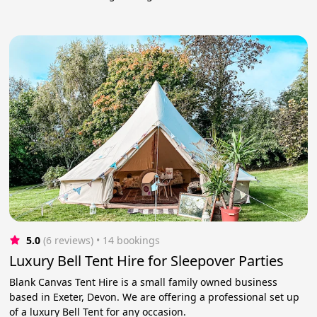
5.0
(6 reviews)
 • 14 bookings
Luxury Bell Tent Hire for Sleepover Parties
Blank Canvas Tent Hire is a small family owned business
based in Exeter, Devon. We are offering a professional set up
of a luxury Bell Tent for any occasion.