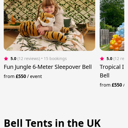
5.0
(12 reviews)
 • 15 bookings
5.0
(12 rev
Fun Jungle 6-Meter Sleepover Bell
Tropical Ib
Bell
from
£550
/
event
from
£550
/
Bell Tents in the UK