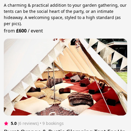
A charming & practical addition to your garden gathering, our
tents can be the social heart of the party, or an intimate
hideaway. A welcoming space, styled to a high standard (as
per pics).
from
£600
/
event
5.0
(6 reviews)
 • 9 bookings