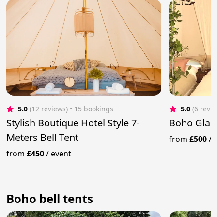
5.0
(12 reviews)
 • 15 bookings
5.0
(6 revi
Stylish Boutique Hotel Style 7-
Boho Glam
Meters Bell Tent
from
£500
/
from
£450
/
event
Boho bell tents