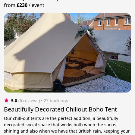
from
£230
/
event
5.0
(6 reviews)
 • 27 bookings
Beautifully Decorated Chillout Boho Tent
Our chill-out tents are the perfect addition, a beautifully
decorated social space that works both when the sun is
shining and also when we have that British rain, keeping your