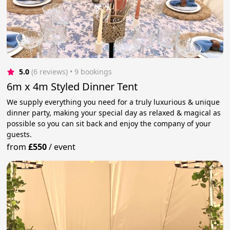
5.0
(6 reviews)
 • 9 bookings
6m x 4m Styled Dinner Tent
We supply everything you need for a truly luxurious & unique
dinner party, making your special day as relaxed & magical as
possible so you can sit back and enjoy the company of your
guests.
from
£550
/
event