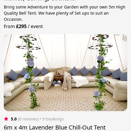
Bring some Adventure to your Garden with your own 5m High
Quality Bell Tent. We have plenty of Set ups to suit an
Occasion.
from
£295
/
event
5.0
(6 reviews)
 • 9 bookings
6m x 4m Lavender Blue Chill-Out Tent