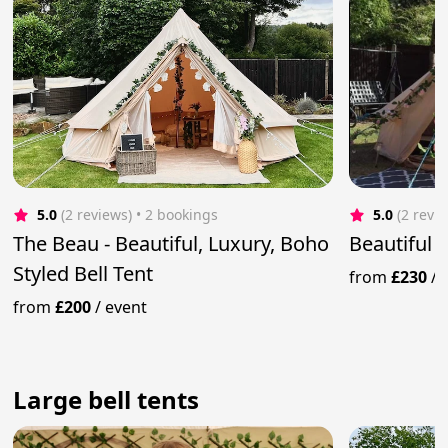
5.0
(2 reviews)
 • 2 bookings
5.0
(2 revi
The Beau - Beautiful, Luxury, Boho
Beautiful 
Styled Bell Tent
from
£230
/
from
£200
/
event
Large bell tents