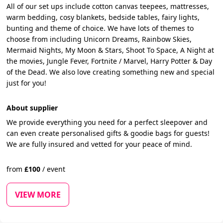
All of our set ups include cotton canvas teepees, mattresses,
warm bedding, cosy blankets, bedside tables, fairy lights,
bunting and theme of choice. We have lots of themes to
choose from including Unicorn Dreams, Rainbow Skies,
Mermaid Nights, My Moon & Stars, Shoot To Space, A Night at
the movies, Jungle Fever, Fortnite / Marvel, Harry Potter & Day
of the Dead. We also love creating something new and special
just for you!
About supplier
We provide everything you need for a perfect sleepover and
can even create personalised gifts & goodie bags for guests!
We are fully insured and vetted for your peace of mind.
from
£
100
/
event
VIEW MORE