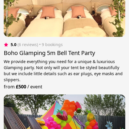
5.0
(6 reviews)
 • 9 bookings
Boho Glamping 5m Bell Tent Party
We provide everything you need for a unique & luxurious
Glamping party. Not only will your tent be styled beautifully
but we include little details such as ear plugs, eye masks and
slippers.
from
£500
/
event