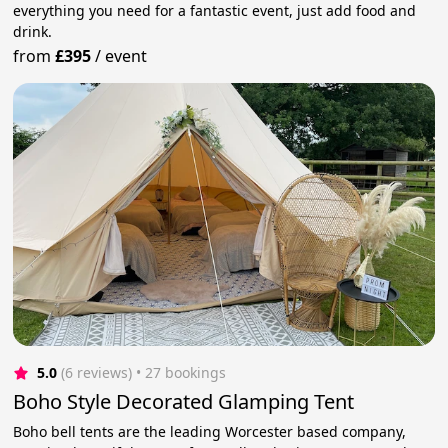
everything you need for a fantastic event, just add food and
drink.
from
£395
/
event
5.0
(6 reviews)
 • 27 bookings
Boho Style Decorated Glamping Tent
Boho bell tents are the leading Worcester based company,