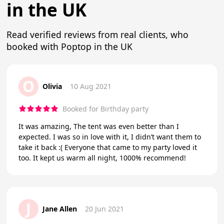
in the UK
Read verified reviews from real clients, who
booked with Poptop in the UK
O
Olivia
10 Aug 2021
Booked for Birthday party
It was amazing, The tent was even better than I
expected. I was so in love with it, I didn’t want them to
take it back :( Everyone that came to my party loved it
too. It kept us warm all night, 1000% recommend!
J
Jane Allen
20 Jun 2021