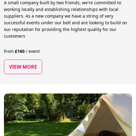
A small company built by two friends, we're committed to
working locally and establishing relationships with local
suppliers. As a new company we have a string of very
successful events under our belt and are looking to build on
our reputation for providing the highest quality for our
customers
from
£
160
/
event
VIEW MORE