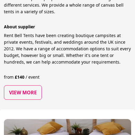
different services. We provide a whole range of canvas bell
tents in a variety of sizes.
About supplier
Rent Bell Tents have been creating boutique campsites at
private events, festivals, and weddings around the UK since
2012. We have a range of accommodation options to suit every
budget, however big or small. Whether it's one tent or
hundreds, we can help accommodate your requirements.
from
£
140
/
event
VIEW MORE