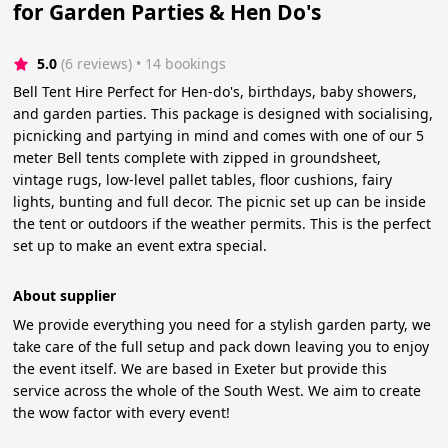
for Garden Parties & Hen Do's
5.0
(6 reviews)
 • 14 bookings
Bell Tent Hire Perfect for Hen-do's, birthdays, baby showers,
and garden parties. This package is designed with socialising,
picnicking and partying in mind and comes with one of our 5
meter Bell tents complete with zipped in groundsheet,
vintage rugs, low-level pallet tables, floor cushions, fairy
lights, bunting and full decor. The picnic set up can be inside
the tent or outdoors if the weather permits. This is the perfect
set up to make an event extra special.
About supplier
We provide everything you need for a stylish garden party, we
take care of the full setup and pack down leaving you to enjoy
the event itself. We are based in Exeter but provide this
service across the whole of the South West. We aim to create
the wow factor with every event!