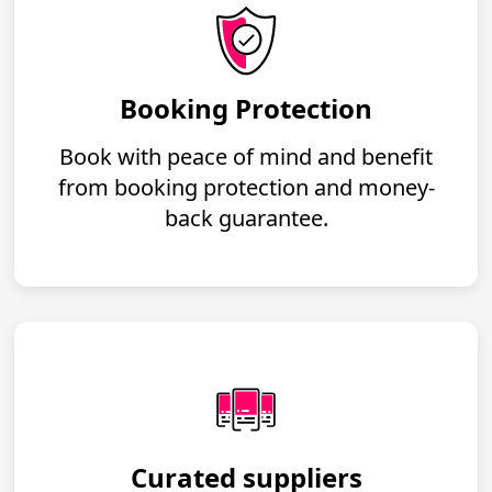
Booking Protection
Book with peace of mind and benefit
from booking protection and money-
back guarantee.
Curated suppliers