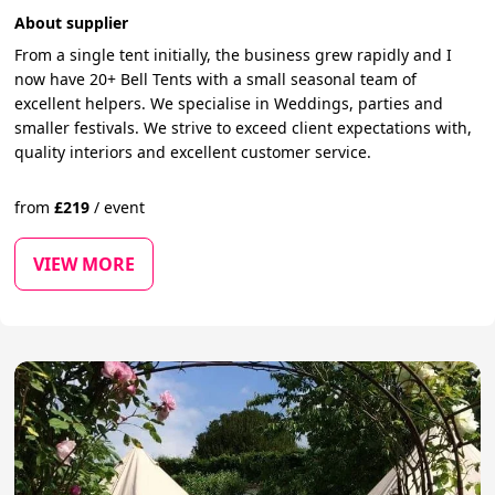
About supplier
From a single tent initially, the business grew rapidly and I
now have 20+ Bell Tents with a small seasonal team of
excellent helpers. We specialise in Weddings, parties and
smaller festivals. We strive to exceed client expectations with,
quality interiors and excellent customer service.
from
£
219
/
event
VIEW MORE