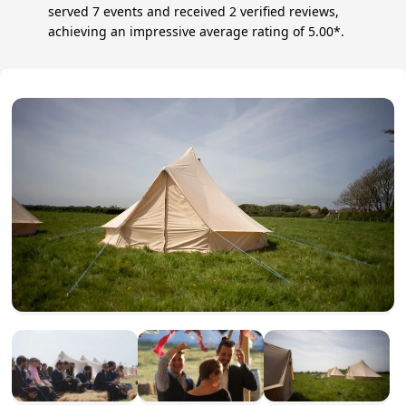
served 7 events and received 2 verified reviews,
achieving an impressive average rating of 5.00*.