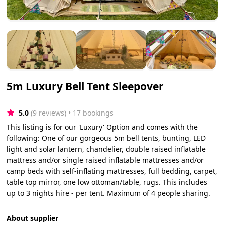
5m Luxury Bell Tent Sleepover
5.0
(9 reviews)
 • 17 bookings
This listing is for our 'Luxury' Option and comes with the
following: One of our gorgeous 5m bell tents, bunting, LED
light and solar lantern, chandelier, double raised inflatable
mattress and/or single raised inflatable mattresses and/or
camp beds with self-inflating mattresses, full bedding, carpet,
table top mirror, one low ottoman/table, rugs. This includes
up to 3 nights hire - per tent. Maximum of 4 people sharing.
About supplier