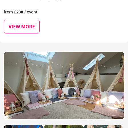
from
£
230
/
event
VIEW MORE