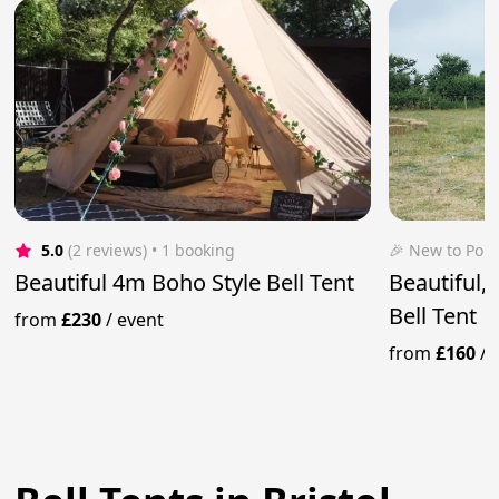
5.0
(2 reviews)
 • 1 booking
🎉 New to Pop
Beautiful 4m Boho Style Bell Tent
Beautiful,
Bell Tent
from
£230
/
event
from
£160
/