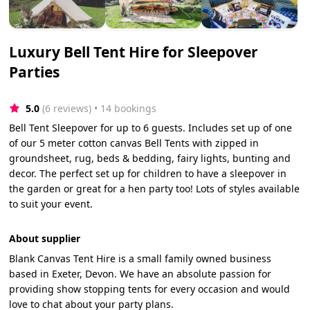
Luxury Bell Tent Hire for Sleepover
Parties
5.0
(6 reviews)
 • 14 bookings
Bell Tent Sleepover for up to 6 guests. Includes set up of one
of our 5 meter cotton canvas Bell Tents with zipped in
groundsheet, rug, beds & bedding, fairy lights, bunting and
decor. The perfect set up for children to have a sleepover in
the garden or great for a hen party too! Lots of styles available
to suit your event.
About supplier
Blank Canvas Tent Hire is a small family owned business
based in Exeter, Devon. We have an absolute passion for
providing show stopping tents for every occasion and would
love to chat about your party plans.