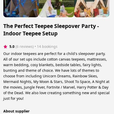
The Perfect Teepee Sleepover Party -
Indoor Teepee Setup
5.0
(6 reviews)
 • 14 bookings
Our indoor teepees are perfect for a child's sleepover party.
All of our set ups include cotton canvas teepees, mattresses,
warm bedding, cosy blankets, bedside tables, fairy lights,
bunting and theme of choice. We have lots of themes to
choose from including Unicorn Dreams, Rainbow Skies,
Mermaid Nights, My Moon & Stars, Shoot To Space, A Night at
the movies, Jungle Fever, Fortnite / Marvel, Harry Potter & Day
of the Dead. We also love creating something new and special
just for you!
About supplier