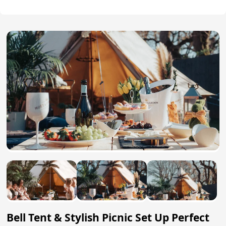
Bell Tent & Stylish Picnic Set Up Perfect