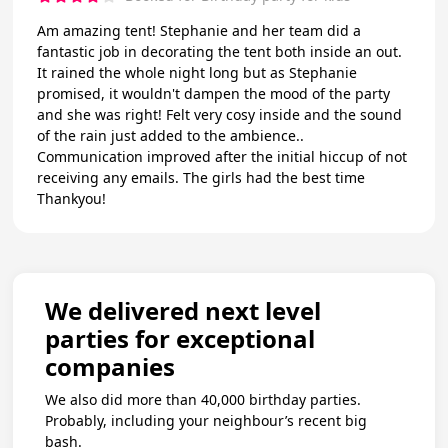
Am amazing tent! Stephanie and her team did a
fantastic job in decorating the tent both inside an out.
It rained the whole night long but as Stephanie
promised, it wouldn't dampen the mood of the party
and she was right! Felt very cosy inside and the sound
of the rain just added to the ambience..
Communication improved after the initial hiccup of not
receiving any emails. The girls had the best time
Thankyou!
We delivered next level
parties for exceptional
companies
We also did more than 40,000 birthday parties.
Probably, including your neighbour’s recent big
bash.