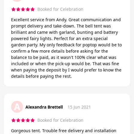
Booked for Celebration
Excellent service from Andy. Great communication and
prompt delivery and take-down. The bell tent was
brilliant and came with garland, bunting and battery
powered fairy lights. Perfect for an extra special
garden party. My only feedback for poptop would be to
confirm a few more details before asking for the
balance to be paid, as it wasn't 100% clear what was
included or when the pick-up would be. That was fine
when paying the deposit by I would prefer to know the
details before paying the rest.
A
Alexandra Brettell
15 Jun 2021
Booked for Celebration
Gorgeous tent. Trouble free delivery and installation