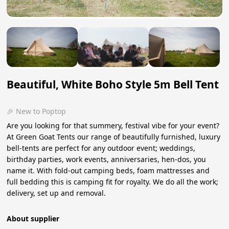
Beautiful, White Boho Style 5m Bell Tent
🎉 New to Poptop
Are you looking for that summery, festival vibe for your event?
At Green Goat Tents our range of beautifully furnished, luxury
bell-tents are perfect for any outdoor event; weddings,
birthday parties, work events, anniversaries, hen-dos, you
name it. With fold-out camping beds, foam mattresses and
full bedding this is camping fit for royalty. We do all the work;
delivery, set up and removal.
About supplier