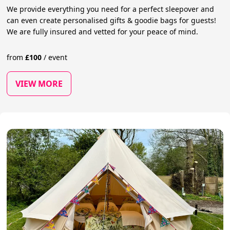
We provide everything you need for a perfect sleepover and
can even create personalised gifts & goodie bags for guests!
We are fully insured and vetted for your peace of mind.
from
£
100
/
event
VIEW MORE