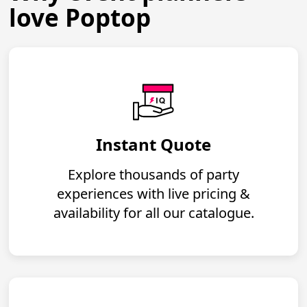
love Poptop
Instant Quote
Explore thousands of party
experiences with live pricing &
availability for all our catalogue.