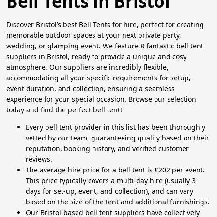
Bell Tents in Bristol
Discover Bristol’s best Bell Tents for hire, perfect for creating
memorable outdoor spaces at your next private party,
wedding, or glamping event. We feature 8 fantastic bell tent
suppliers in Bristol, ready to provide a unique and cosy
atmosphere. Our suppliers are incredibly flexible,
accommodating all your specific requirements for setup,
event duration, and collection, ensuring a seamless
experience for your special occasion. Browse our selection
today and find the perfect bell tent!
Every bell tent provider in this list has been thoroughly
vetted by our team, guaranteeing quality based on their
reputation, booking history, and verified customer
reviews.
The average hire price for a bell tent is £202 per event.
This price typically covers a multi-day hire (usually 3
days for set-up, event, and collection), and can vary
based on the size of the tent and additional furnishings.
Our Bristol-based bell tent suppliers have collectively