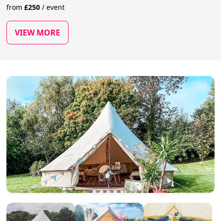
from
£
250
/
event
VIEW MORE