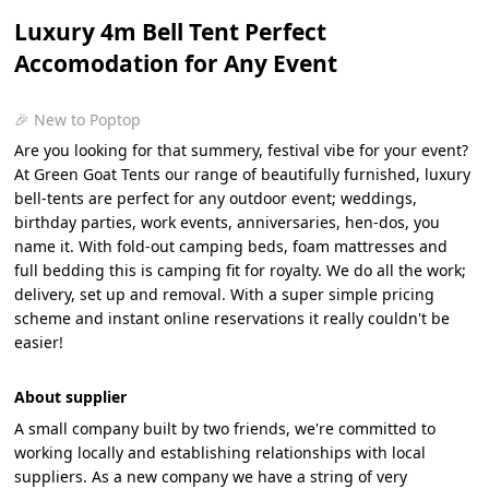
Luxury 4m Bell Tent Perfect
Accomodation for Any Event
🎉 New to Poptop
Are you looking for that summery, festival vibe for your event?
At Green Goat Tents our range of beautifully furnished, luxury
bell-tents are perfect for any outdoor event; weddings,
birthday parties, work events, anniversaries, hen-dos, you
name it. With fold-out camping beds, foam mattresses and
full bedding this is camping fit for royalty. We do all the work;
delivery, set up and removal. With a super simple pricing
scheme and instant online reservations it really couldn't be
easier!
About supplier
A small company built by two friends, we're committed to
working locally and establishing relationships with local
suppliers. As a new company we have a string of very