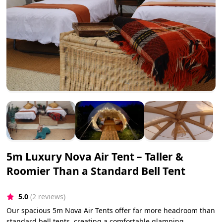
5m Luxury Nova Air Tent – Taller &
Roomier Than a Standard Bell Tent
5.0
(2 reviews)
Our spacious 5m Nova Air Tents offer far more headroom than
standard bell tents, creating a comfortable glamping