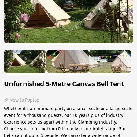
Unfurnished 5-Metre Canvas Bell Tent
🎉 New to Poptop
Whether it's an intimate party on a small scale or a large-scale
event for a thousand guests, our 10 years plus of industry
experience sets us apart within the Glamping industry.
Choose your interior from Pitch only to our hotel range. 5m
bells can fit up to 5 people. We can offer a wide range of