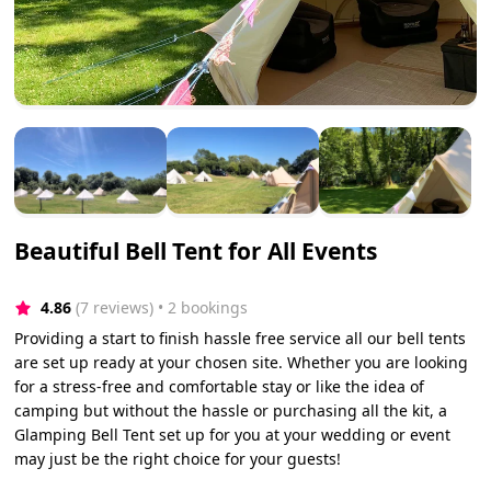
Beautiful Bell Tent for All Events
4.86
(7 reviews)
 • 2 bookings
Providing a start to finish hassle free service all our bell tents
are set up ready at your chosen site. Whether you are looking
for a stress-free and comfortable stay or like the idea of
camping but without the hassle or purchasing all the kit, a
Glamping Bell Tent set up for you at your wedding or event
may just be the right choice for your guests!