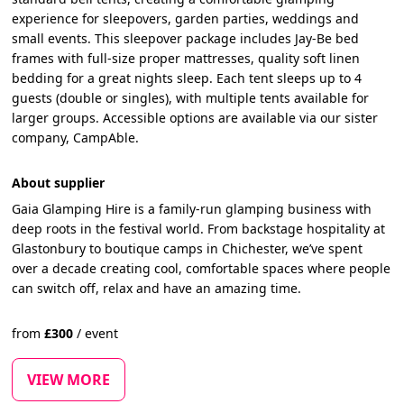
experience for sleepovers, garden parties, weddings and
small events. This sleepover package includes Jay-Be bed
frames with full-size proper mattresses, quality soft linen
bedding for a great nights sleep. Each tent sleeps up to 4
guests (double or singles), with multiple tents available for
larger groups. Accessible options are available via our sister
company, CampAble.
About supplier
Gaia Glamping Hire is a family-run glamping business with
deep roots in the festival world. From backstage hospitality at
Glastonbury to boutique camps in Chichester, we’ve spent
over a decade creating cool, comfortable spaces where people
can switch off, relax and have an amazing time.
from
£
300
/
event
VIEW MORE