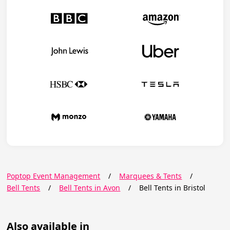
Poptop Event Management
/
Marquees & Tents
/
Bell Tents
/
Bell Tents in Avon
/
Bell Tents in Bristol
Also available in