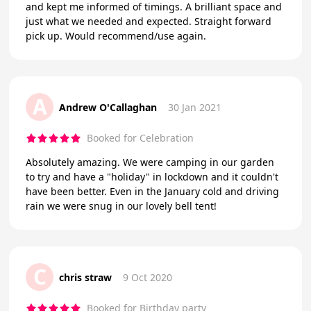
and kept me informed of timings. A brilliant space and
just what we needed and expected. Straight forward
pick up. Would recommend/use again.
A
Andrew O'Callaghan
30 Jan 2021
Booked for Celebration
Absolutely amazing. We were camping in our garden
to try and have a "holiday" in lockdown and it couldn't
have been better. Even in the January cold and driving
rain we were snug in our lovely bell tent!
C
chris straw
9 Oct 2020
Booked for Birthday party