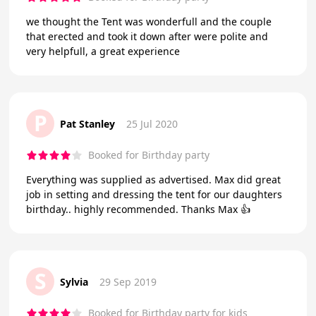
we thought the Tent was wonderfull and the couple
that erected and took it down after were polite and
very helpfull, a great experience
P
Pat Stanley
25 Jul 2020
Booked for Birthday party
Everything was supplied as advertised. Max did great
job in setting and dressing the tent for our daughters
birthday.. highly recommended. Thanks Max 👍
S
Sylvia
29 Sep 2019
Booked for Birthday party for kids