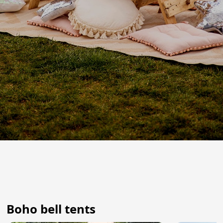
Boho bell tents