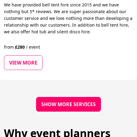
We have provided bell tent hire since 2015 and we have
nothing but 5* reviews. We are super passionate about our
customer service and we love nothing more than developing a
relationship with our customers. In addition to bell tent hire,
we also offer hot tub and silent disco hire.
from
£
280
/
event
VIEW MORE
SHOW MORE SERVICES
Why event planners