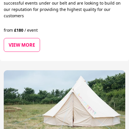
successful events under our belt and are looking to build on
our reputation for providing the highest quality for our
customers
from
£
180
/
event
VIEW MORE