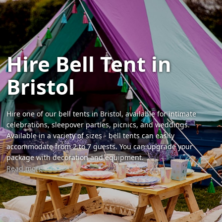
Hire Bell Tent in
Bristol
Hire one of our bell tents in Bristol, available for intimate
celebrations, sleepover parties, picnics, and weddings.
Available in a variety of sizes - bell tents can easily
accommodate from 2 to 7 guests. You can upgrade your
package with decoration and equipment.
Read more