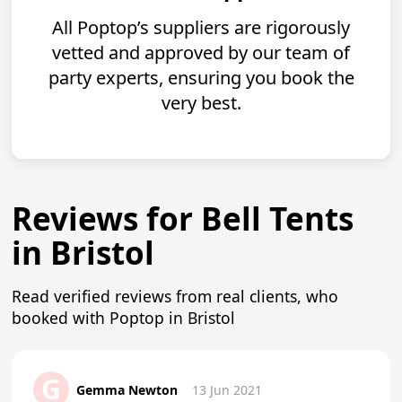
All Poptop’s suppliers are rigorously
vetted and approved by our team of
party experts, ensuring you book the
very best.
Reviews for Bell Tents
in Bristol
Read verified reviews from real clients, who
booked with Poptop in Bristol
G
Gemma Newton
13 Jun 2021