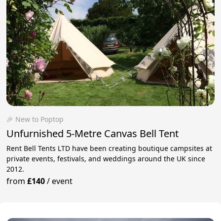
🎉 New to Poptop
Unfurnished 5-Metre Canvas Bell Tent
Rent Bell Tents LTD have been creating boutique campsites at
private events, festivals, and weddings around the UK since
2012.
from
£140
/
event