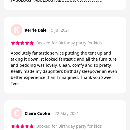
FABULOUS FABULOUS FABULOUS. 🥰🥰🥰🥰🥰🥰
K
Kerrie Dale
5 Jul 2021
Booked for Birthday party for kids
Absolutely fantastic service putting the tent up and
taking it down. It looked fantastic and all the furniture
and bedding was lovely. Clean, comfy and so pretty.
Really made my daughters birthday sleepover an even
better experience than I imagined. Thank you Sweet
Tees!
C
Claire Cooke
22 May 2021
Booked for Birthday party for kids