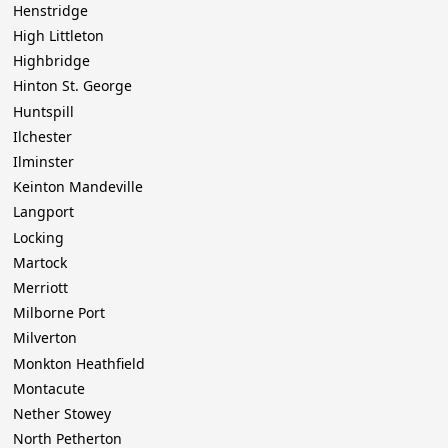
Henstridge
High Littleton
Highbridge
Hinton St. George
Huntspill
Ilchester
Ilminster
Keinton Mandeville
Langport
Locking
Martock
Merriott
Milborne Port
Milverton
Monkton Heathfield
Montacute
Nether Stowey
North Petherton