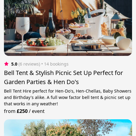
5.0
(6 reviews)
 • 14 bookings
Bell Tent & Stylish Picnic Set Up Perfect for
Garden Parties & Hen Do's
Bell Tent Hire perfect for Hen-Do's, Hen-Chellas, Baby Showers
and Birthday's alike. A full wow factor bell tent & picnic set up
that works in any weather!
from
£250
/
event