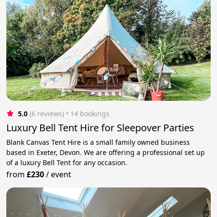
5.0
(6 reviews)
 • 14 bookings
Luxury Bell Tent Hire for Sleepover Parties
Blank Canvas Tent Hire is a small family owned business
based in Exeter, Devon. We are offering a professional set up
of a luxury Bell Tent for any occasion.
from
£230
/
event