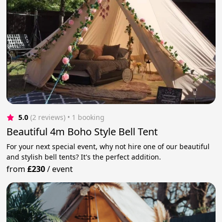
5.0
(2 reviews)
 • 1 booking
Beautiful 4m Boho Style Bell Tent
For your next special event, why not hire one of our beautiful
and stylish bell tents? It's the perfect addition.
from
£230
/
event