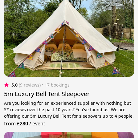
5.0
(9 reviews)
 • 17 bookings
5m Luxury Bell Tent Sleepover
Are you looking for an experienced supplier with nothing but
5* reviews over the past 10 years? You've found us! We are
offering our 5m Luxury Bell Tent for sleepovers up to 4 people.
from
£280
/
event