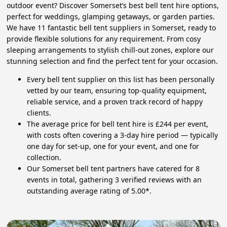
outdoor event? Discover Somerset’s best bell tent hire options,
perfect for weddings, glamping getaways, or garden parties.
We have 11 fantastic bell tent suppliers in Somerset, ready to
provide flexible solutions for any requirement. From cosy
sleeping arrangements to stylish chill-out zones, explore our
stunning selection and find the perfect tent for your occasion.
Every bell tent supplier on this list has been personally
vetted by our team, ensuring top-quality equipment,
reliable service, and a proven track record of happy
clients.
The average price for bell tent hire is £244 per event,
with costs often covering a 3-day hire period — typically
one day for set-up, one for your event, and one for
collection.
Our Somerset bell tent partners have catered for 8
events in total, gathering 3 verified reviews with an
outstanding average rating of 5.00*.