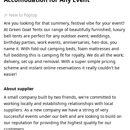
🎉 New to Poptop
Are you looking for that summery, festival vibe for your event?
At Green Goat Tents our range of beautifully furnished, luxury
bell-tents are perfect for any outdoor event; weddings,
birthday parties, work events, anniversaries, hen-dos, you
name it. With fold-out camping beds, foam mattresses and
full bedding this is camping fit for royalty. We do all the work;
delivery, set up and removal. With a super simple pricing
scheme and instant online reservations it really couldn't be
easier!
About supplier
A small company built by two friends, we're committed to
working locally and establishing relationships with local
suppliers. As a new company we have a string of very
successful events under our belt and are looking to build on
our reputation for providing the highest quality for our
customers