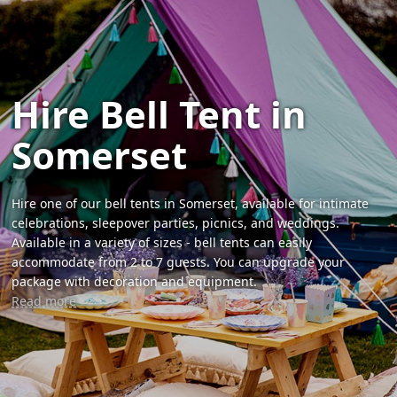
Hire Bell Tent in
Somerset
Hire one of our bell tents in Somerset, available for intimate
celebrations, sleepover parties, picnics, and weddings.
Available in a variety of sizes - bell tents can easily
accommodate from 2 to 7 guests. You can upgrade your
package with decoration and equipment.
Read more