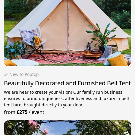
🎉 New to Poptop
Beautifully Decorated and Furnished Bell Tent
We are hear to create your vision! Our family run business
ensures to bring uniqueness, attentiveness and luxury in bell
tent hire, brought directly to your door.
from
£275
/
event