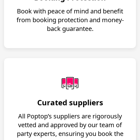
Book with peace of mind and benefit
from booking protection and money-
back guarantee.
Curated suppliers
All Poptop’s suppliers are rigorously
vetted and approved by our team of
party experts, ensuring you book the