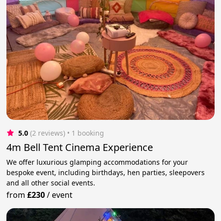
5.0
(2 reviews)
 • 1 booking
4m Bell Tent Cinema Experience
We offer luxurious glamping accommodations for your
bespoke event, including birthdays, hen parties, sleepovers
and all other social events.
from
£230
/
event