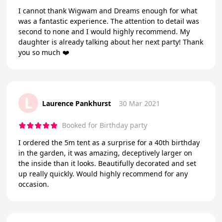
I cannot thank Wigwam and Dreams enough for what
was a fantastic experience. The attention to detail was
second to none and I would highly recommend. My
daughter is already talking about her next party! Thank
you so much ❤️
L
Laurence Pankhurst
30 Mar 2021
Booked for Birthday party
I ordered the 5m tent as a surprise for a 40th birthday
in the garden, it was amazing, deceptively larger on
the inside than it looks. Beautifully decorated and set
up really quickly. Would highly recommend for any
occasion.