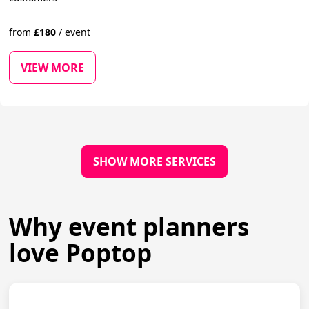
from
£
180
/
event
VIEW MORE
SHOW MORE SERVICES
Why event planners
love Poptop