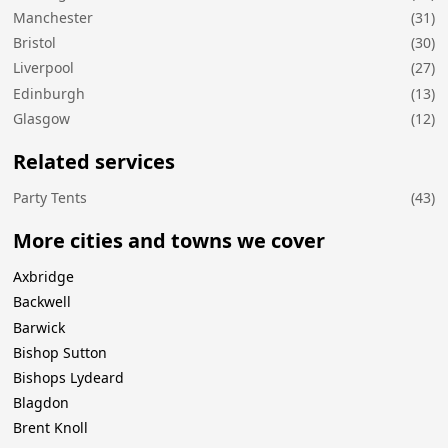
Manchester
(31)
Bristol
(30)
Liverpool
(27)
Edinburgh
(13)
Glasgow
(12)
Related services
Party Tents
(43)
More cities and towns we cover
Axbridge
Backwell
Barwick
Bishop Sutton
Bishops Lydeard
Blagdon
Brent Knoll