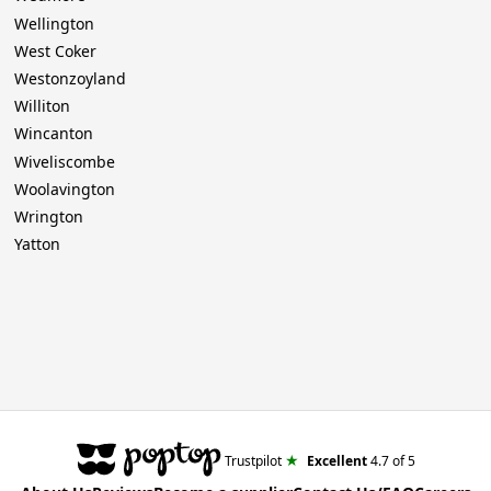
Wellington
West Coker
Westonzoyland
Williton
Wincanton
Wiveliscombe
Woolavington
Wrington
Yatton
★
Trustpilot
Excellent
4.7
of 5