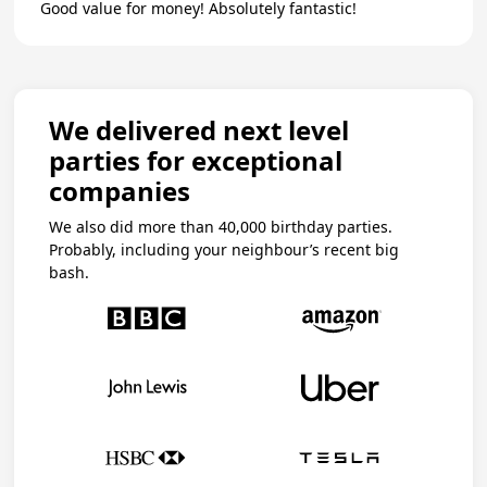
Good value for money! Absolutely fantastic!
We delivered next level
parties for exceptional
companies
We also did more than 40,000 birthday parties.
Probably, including your neighbour’s recent big
bash.