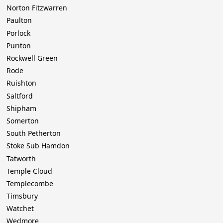
Norton Fitzwarren
Paulton
Porlock
Puriton
Rockwell Green
Rode
Ruishton
Saltford
Shipham
Somerton
South Petherton
Stoke Sub Hamdon
Tatworth
Temple Cloud
Templecombe
Timsbury
Watchet
Wedmore