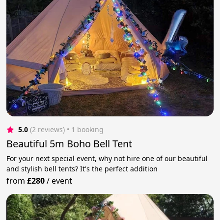
5.0
(2 reviews)
 • 1 booking
Beautiful 5m Boho Bell Tent
For your next special event, why not hire one of our beautiful
and stylish bell tents? It's the perfect addition
from
£280
/
event