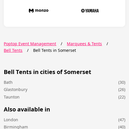
Poptop Event Management
/
Marquees & Tents
/
Bell Tents
/
Bell Tents in Somerset
Bell Tents in cities of Somerset
Bath
(30)
Glastonbury
(26)
Taunton
(22)
Also available in
London
(47)
Birmingham
(40)