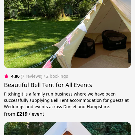
4.86
(7 reviews)
 • 2 bookings
Beautiful Bell Tent for All Events
Pitchingit is a family run business where we have been
successfully supplying Bell Tent accommodation for guests at
Weddings and events across Dorset and Hampshire.
from
£219
/
event