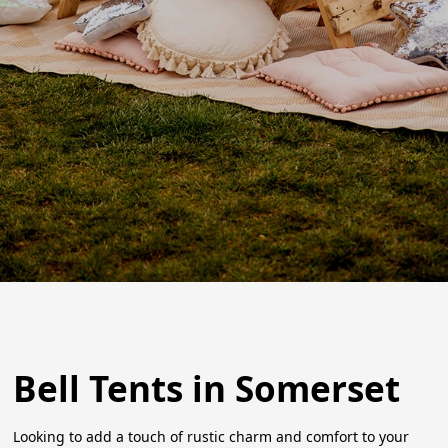
Bell Tents in Somerset
Looking to add a touch of rustic charm and comfort to your