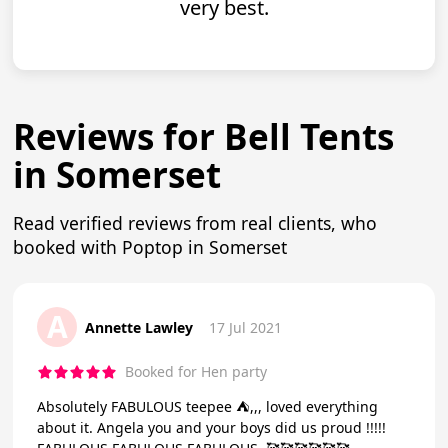
very best.
Reviews for Bell Tents
in Somerset
Read verified reviews from real clients, who
booked with Poptop in Somerset
A
Annette Lawley
17 Jul 2021
Booked for Hen party
Absolutely FABULOUS teepee ⛺️,,, loved everything
about it. Angela you and your boys did us proud !!!!!