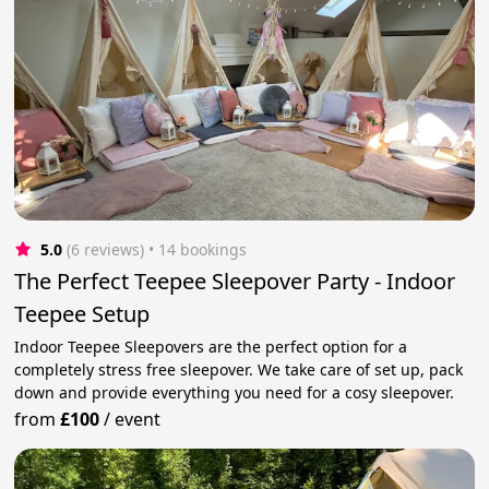
5.0
(6 reviews)
 • 14 bookings
The Perfect Teepee Sleepover Party - Indoor
Teepee Setup
Indoor Teepee Sleepovers are the perfect option for a
completely stress free sleepover. We take care of set up, pack
down and provide everything you need for a cosy sleepover.
from
£100
/
event