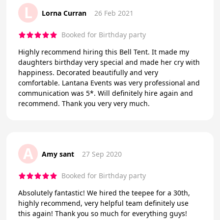
L
Lorna Curran
26 Feb 2021
Booked for Birthday party
Highly recommend hiring this Bell Tent. It made my
daughters birthday very special and made her cry with
happiness. Decorated beautifully and very
comfortable. Lantana Events was very professional and
communication was 5*. Will definitely hire again and
recommend. Thank you very very much.
A
Amy sant
27 Sep 2020
Booked for Birthday party
Absolutely fantastic! We hired the teepee for a 30th,
highly recommend, very helpful team definitely use
this again! Thank you so much for everything guys!