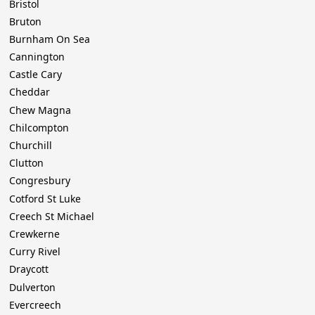
Bristol
Bruton
Burnham On Sea
Cannington
Castle Cary
Cheddar
Chew Magna
Chilcompton
Churchill
Clutton
Congresbury
Cotford St Luke
Creech St Michael
Crewkerne
Curry Rivel
Draycott
Dulverton
Evercreech