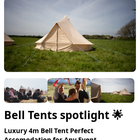
Bell Tents spotlight 🌟
Luxury 4m Bell Tent Perfect
Accomodation for Any Event