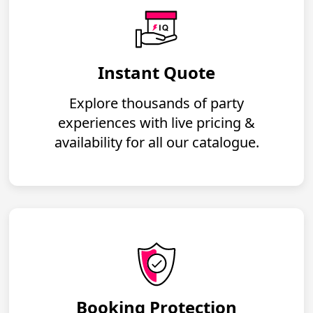
Instant Quote
Explore thousands of party
experiences with live pricing &
availability for all our catalogue.
Booking Protection