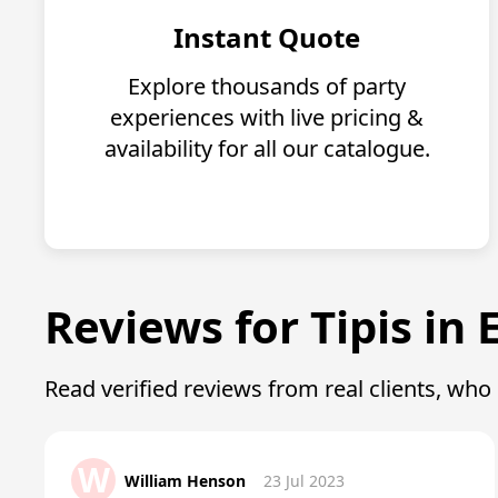
Instant Quote
Explore thousands of party
experiences with live pricing &
availability for all our catalogue.
Reviews for Tipis in 
Read verified reviews from real clients, wh
W
William Henson
23 Jul 2023