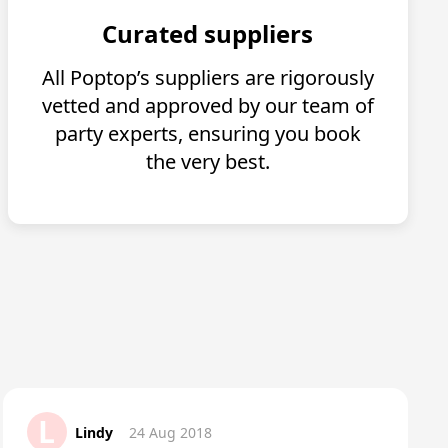
Curated suppliers
All Poptop’s suppliers are rigorously
vetted and approved by our team of
party experts, ensuring you book
the very best.
L
Lindy
24 Aug 2018