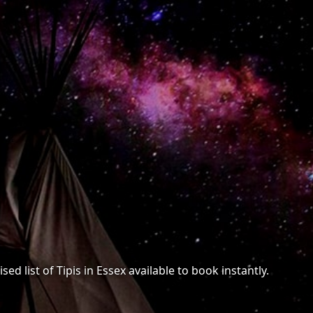
ed list of Tipis in Essex available to book instantly.