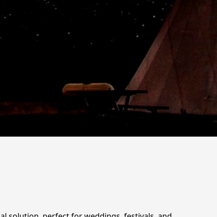
al solution, perfect for weddings, festivals, and