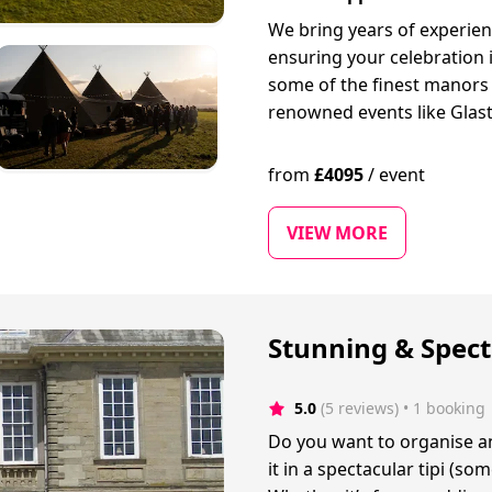
We bring years of experien
ensuring your celebration 
some of the finest manors
renowned events like Glast
from
£
4095
/
event
VIEW MORE
Stunning & Spect
5.0
(5 reviews)
 • 1 booking
Do you want to organise a
it in a spectacular tipi (s