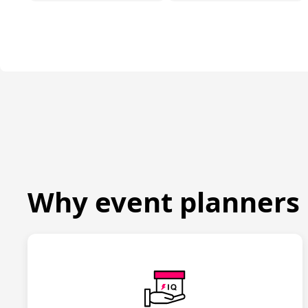
Why event planners 