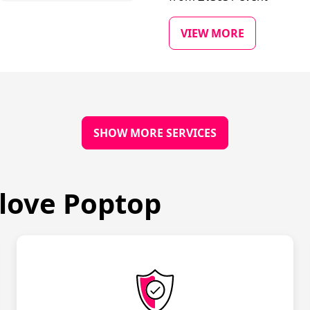
VIEW MORE
SHOW MORE SERVICES
love Poptop