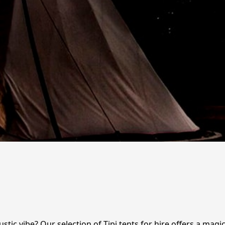
stic vibe? Our selection of Tipi tents for hire offers a magic