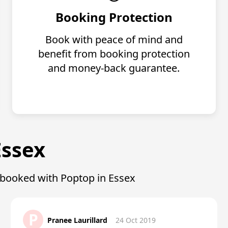
Booking Protection
Book with peace of mind and
benefit from booking protection
and money-back guarantee.
Essex
o booked with Poptop in Essex
P
Pranee Laurillard
24 Oct 2019