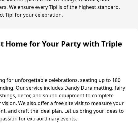
rs. We ensure every Tipi is of the highest standard,
t Tipi for your celebration.
ct Home for Your Party with Triple
ng for unforgettable celebrations, seating up to 180
ding. Our service includes Dandy Dura matting, fairy
nishings, decor, and sound equipment to complete
 vision. We also offer a free site visit to measure your
nt, and craft the ideal plan. Let us bring your ideas to
 passion for extraordinary events.