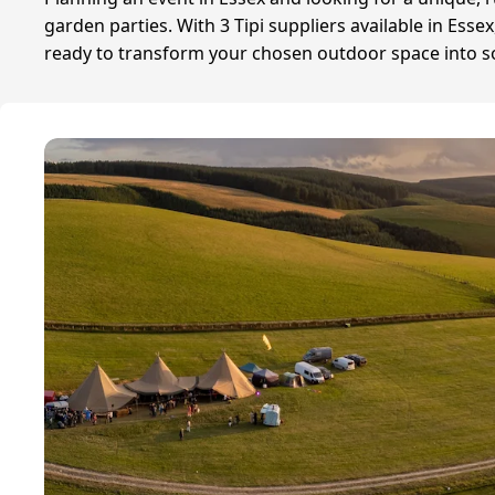
garden parties. With 3 Tipi suppliers available in Ess
ready to transform your chosen outdoor space into some