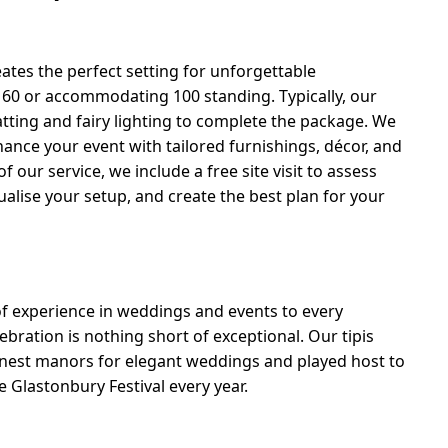
eates the perfect setting for unforgettable
o 60 or accommodating 100 standing. Typically, our
ting and fairy lighting to complete the package. We
hance your event with tailored furnishings, décor, and
 our service, we include a free site visit to assess
ualise your setup, and create the best plan for your
of experience in weddings and events to every
bration is nothing short of exceptional. Our tipis
inest manors for elegant weddings and played host to
 Glastonbury Festival every year.