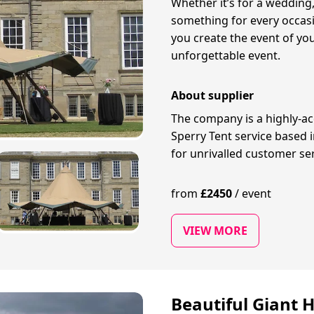
Whether it’s for a wedding,
something for every occasio
you create the event of you
unforgettable event.
About supplier
The company is a highly-ac
Sperry Tent service based 
for unrivalled customer se
from
£
2450
/
event
VIEW MORE
Beautiful Giant H