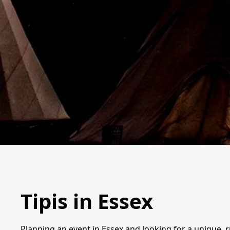
Tipis in Essex
Planning an event in Essex and looking for a unique, ru