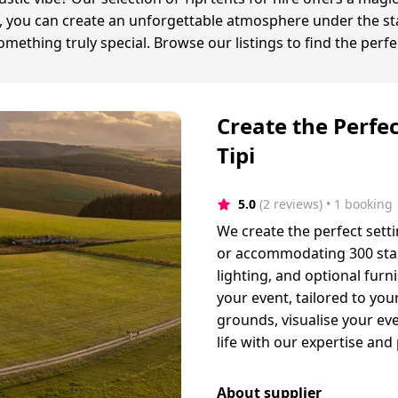
ex, you can create an unforgettable atmosphere under the sta
thing truly special. Browse our listings to find the perfec
Create the Perfe
Tipi
5.0
(2 reviews)
 • 1 booking
We create the perfect setti
or accommodating 300 stan
lighting, and optional fur
your event, tailored to your
grounds, visualise your eve
life with our expertise and
About supplier