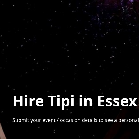
Hire Tipi in Essex
Submit your event / occasion details to see a personalis