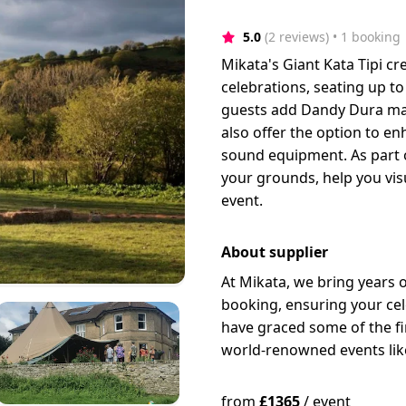
5.0
(2 reviews)
 • 1 booking
Mikata's Giant Kata Tipi cr
celebrations, seating up t
guests add Dandy Dura mat
also offer the option to en
sound equipment. As part of
your grounds, help you vis
event.
About supplier
At Mikata, we bring years 
booking, ensuring your cele
have graced some of the f
world-renowned events like
from
£
1365
/
event