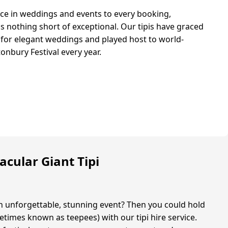
ce in weddings and events to every booking,
is nothing short of exceptional. Our tipis have graced
 for elegant weddings and played host to world-
onbury Festival every year.
acular Giant Tipi
n unforgettable, stunning event? Then you could hold
ometimes known as teepees) with our tipi hire service.