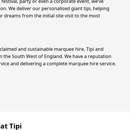
 festival, party or even a corporate event, we’ve
n. We deliver our personalised giant tipi, helping
r dreams from the initial site visit to the most
claimed and sustainable marquee hire, Tipi and
in the South West of England. We have a reputation
rvice and delivering a complete marquee hire service.
at Tipi