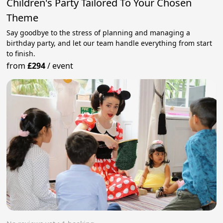
Children's Party Tailored To Your Chosen
Theme
Say goodbye to the stress of planning and managing a
birthday party, and let our team handle everything from start
to finish.
from
£294
/
event