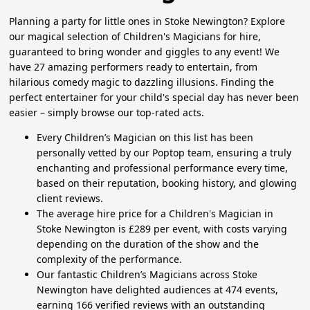
Planning a party for little ones in Stoke Newington? Explore
our magical selection of Children's Magicians for hire,
guaranteed to bring wonder and giggles to any event! We
have 27 amazing performers ready to entertain, from
hilarious comedy magic to dazzling illusions. Finding the
perfect entertainer for your child's special day has never been
easier – simply browse our top-rated acts.
Every Children’s Magician on this list has been
personally vetted by our Poptop team, ensuring a truly
enchanting and professional performance every time,
based on their reputation, booking history, and glowing
client reviews.
The average hire price for a Children's Magician in
Stoke Newington is £289 per event, with costs varying
depending on the duration of the show and the
complexity of the performance.
Our fantastic Children’s Magicians across Stoke
Newington have delighted audiences at 474 events,
earning 166 verified reviews with an outstanding