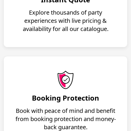
Explore thousands of party
experiences with live pricing &
availability for all our catalogue.
Booking Protection
Book with peace of mind and benefit
from booking protection and money-
back guarantee.