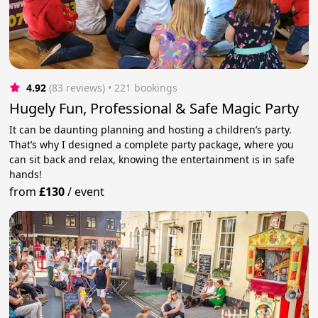
4.92
(83 reviews)
 • 221 bookings
Hugely Fun, Professional & Safe Magic Party
It can be daunting planning and hosting a children’s party.
That’s why I designed a complete party package, where you
can sit back and relax, knowing the entertainment is in safe
hands!
from
£130
/
event