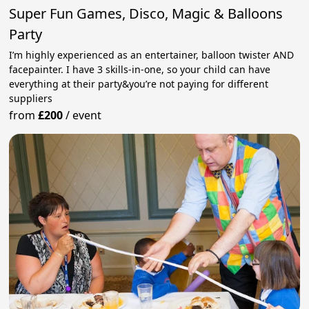
Super Fun Games, Disco, Magic & Balloons
Party
I’m highly experienced as an entertainer, balloon twister AND
facepainter. I have 3 skills-in-one, so your child can have
everything at their party&you’re not paying for different
suppliers
from
£200
/
event