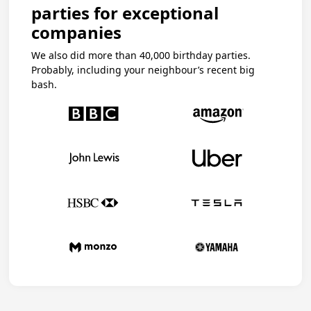
parties for exceptional
companies
We also did more than 40,000 birthday parties.
Probably, including your neighbour’s recent big
bash.