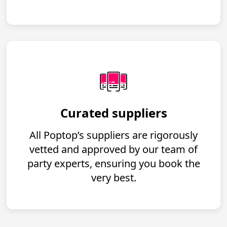
Curated suppliers
All Poptop’s suppliers are rigorously
vetted and approved by our team of
party experts, ensuring you book the
very best.