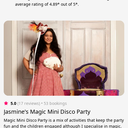
average rating of 4.89* out of 5*.
5.0
(17 reviews)
 • 53 bookings
Jasmine's Magic Mini Disco Party
Magic Mini Disco Party is a mix of activities that keep the party
fun and the children engaged although I specialise in magic.