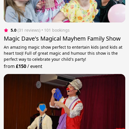
5.0
(31 reviews)
 • 101 bookings
Magic Dave's Magical Mayhem Family Show
An amazing magic show perfect to entertain kids (and kids at
heart too)! Full of great magic and humour this show is the
perfect way to celebrate your child's party!
from
£150
/
event