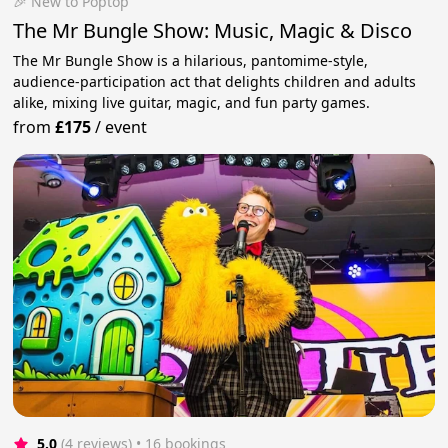
🎉 New to Poptop
The Mr Bungle Show: Music, Magic & Disco
The Mr Bungle Show is a hilarious, pantomime-style,
audience-participation act that delights children and adults
alike, mixing live guitar, magic, and fun party games.
from
£175
/
event
5.0
(4 reviews)
 • 16 bookings