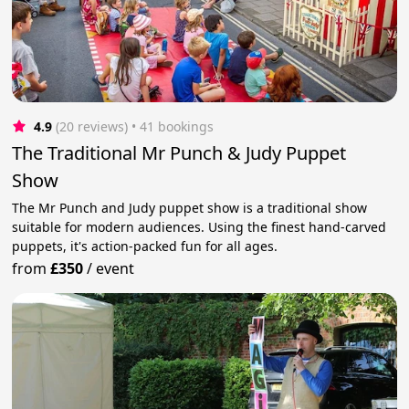
4.9
(20 reviews)
 • 41 bookings
The Traditional Mr Punch & Judy Puppet
Show
The Mr Punch and Judy puppet show is a traditional show
suitable for modern audiences. Using the finest hand-carved
puppets, it's action-packed fun for all ages.
from
£350
/
event