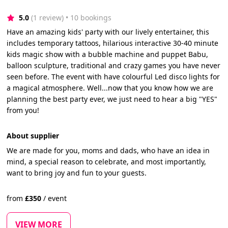
5.0
(1 review)
 • 10 bookings
Have an amazing kids' party with our lively entertainer, this
includes temporary tattoos, hilarious interactive 30-40 minute
kids magic show with a bubble machine and puppet Babu,
balloon sculpture, traditional and crazy games you have never
seen before. The event with have colourful Led disco lights for
a magical atmosphere. Well...now that you know how we are
planning the best party ever, we just need to hear a big "YES"
from you!
About supplier
We are made for you, moms and dads, who have an idea in
mind, a special reason to celebrate, and most importantly,
want to bring joy and fun to your guests.
from
£
350
/
event
VIEW MORE