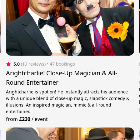
5.0
(19 reviews)
 • 47 bookings
Arightcharlie! Close-Up Magician & All-
Round Entertainer
Arightcharlie is spot on! He instantly attracts his audience
with a unique blend of close-up magic, slapstick comedy &
illusions. An inspired magician, mimic & all-round
entertainer.
from
£230
/
event