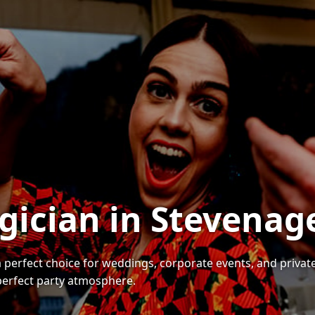
gician in Stevenag
a perfect choice for weddings, corporate events, and priva
 perfect party atmosphere.