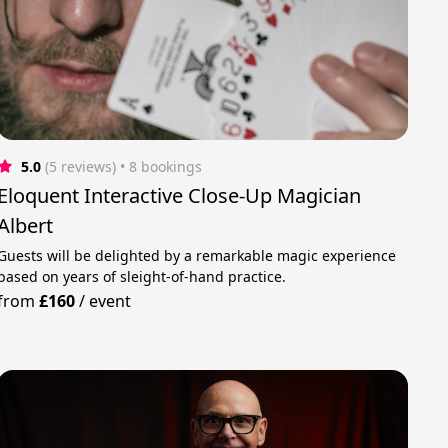
5.0
(5 reviews)
 • 8 bookings
Eloquent Interactive Close-Up Magician
Albert
Guests will be delighted by a remarkable magic experience
based on years of sleight-of-hand practice.
from
£160
/
event