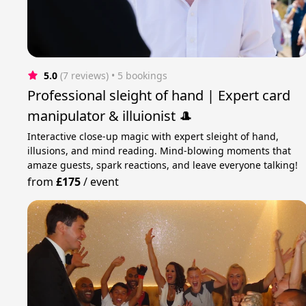
5.0
(7 reviews)
 • 5 bookings
Professional sleight of hand | Expert card
manipulator & illuionist 🎩
Interactive close-up magic with expert sleight of hand,
illusions, and mind reading. Mind-blowing moments that
amaze guests, spark reactions, and leave everyone talking!
from
£175
/
event