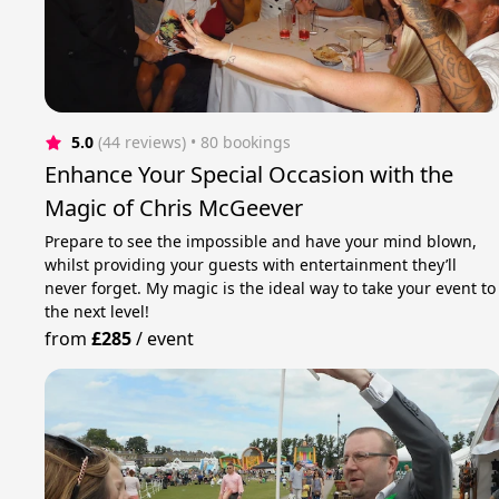
5.0
(44 reviews)
 • 80 bookings
Enhance Your Special Occasion with the
Magic of Chris McGeever
Prepare to see the impossible and have your mind blown,
whilst providing your guests with entertainment they’ll
never forget. My magic is the ideal way to take your event to
the next level!
from
£285
/
event