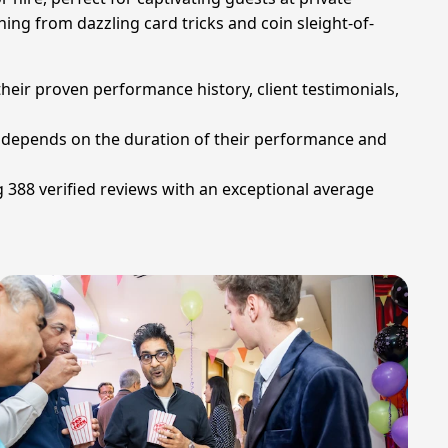
ing from dazzling card tricks and coin sleight-of-
heir proven performance history, client testimonials,
ly depends on the duration of their performance and
g 388 verified reviews with an exceptional average