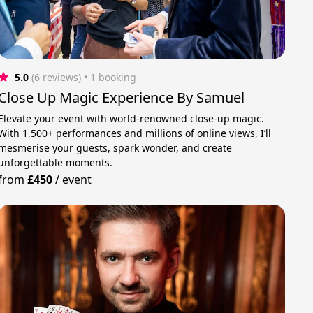
5.0
(6 reviews)
 • 1 booking
Close Up Magic Experience By Samuel
Elevate your event with world-renowned close-up magic.
With 1,500+ performances and millions of online views, I’ll
mesmerise your guests, spark wonder, and create
unforgettable moments.
from
£450
/
event