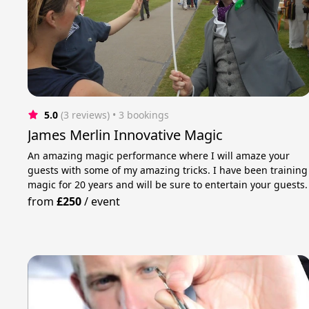
5.0
(3 reviews)
 • 3 bookings
James Merlin Innovative Magic
An amazing magic performance where I will amaze your
guests with some of my amazing tricks. I have been training
magic for 20 years and will be sure to entertain your guests.
from
£250
/
event