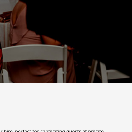
hire, perfect for captivating guests at private