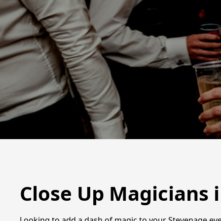
Close Up Magicians 
Looking to add a dash of magic to your Stevenage even