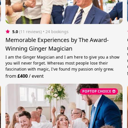
5.0
(11 reviews)
 • 24 bookings
Memorable Experiences by The Award-
Winning Ginger Magician
I am the Ginger Magician and I am here to give you a show
you will never forget. Whereas most people lose their
fascination with magic, I've found my passion only grew.
from
£400
/
event
POPTOP CHOICE 😎