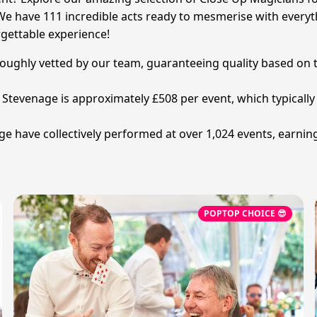
We have 111 incredible acts ready to mesmerise with everyth
gettable experience!
oroughly vetted by our team, guaranteeing quality based on t
in Stevenage is approximately £508 per event, which typical
e have collectively performed at over 1,024 events, earnin
POPTOP CHOICE 😎