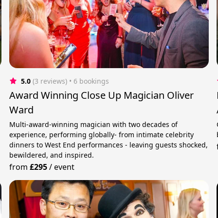
5.0
(3 reviews)
 • 6 bookings
Award Winning Close Up Magician Oliver
Ward
Multi-award-winning magician with two decades of
experience, performing globally- from intimate celebrity
dinners to West End performances - leaving guests shocked,
bewildered, and inspired.
from
£295
/
event