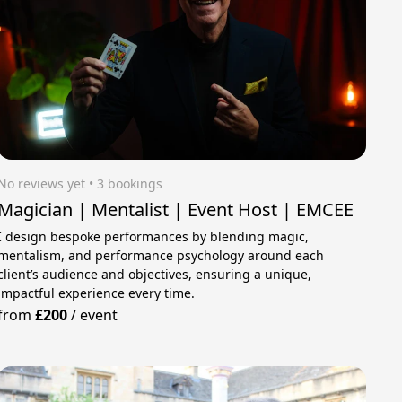
No reviews yet
 • 3 bookings
Magician | Mentalist | Event Host | EMCEE
I design bespoke performances by blending magic,
mentalism, and performance psychology around each
client’s audience and objectives, ensuring a unique,
impactful experience every time.
from
£200
/
event