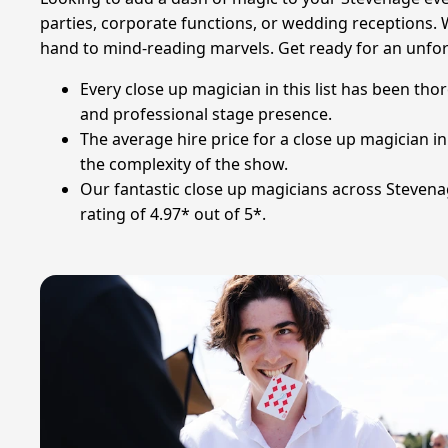
parties, corporate functions, or wedding receptions. 
hand to mind-reading marvels. Get ready for an unfor
Every close up magician in this list has been th
and professional stage presence.
The average hire price for a close up magician 
the complexity of the show.
Our fantastic close up magicians across Stevenag
rating of 4.97* out of 5*.