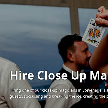
Hire Close Up Ma
Hiring one of our close-up magicians in Stevenage is 
guests, socialising and breaking the ice, creating the