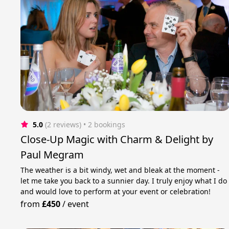
5.0
(2 reviews)
 • 2 bookings
Close-Up Magic with Charm & Delight by
Paul Megram
The weather is a bit windy, wet and bleak at the moment -
let me take you back to a sunnier day. I truly enjoy what I do
and would love to perform at your event or celebration!
from
£450
/
event