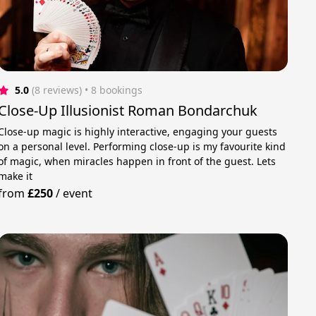
5.0
(8 reviews)
 • 8 bookings
Close-Up Illusionist Roman Bondarchuk
Close-up magic is highly interactive, engaging your guests
on a personal level. Performing close-up is my favourite kind
of magic, when miracles happen in front of the guest. Lets
make it
from
£250
/
event