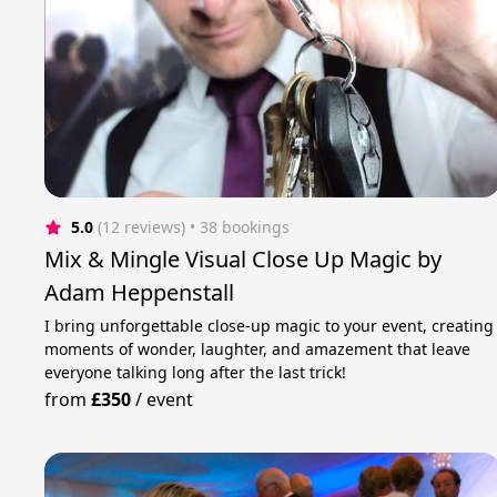
5.0
(12 reviews)
 • 38 bookings
Mix & Mingle Visual Close Up Magic by
Adam Heppenstall
I bring unforgettable close-up magic to your event, creating
moments of wonder, laughter, and amazement that leave
everyone talking long after the last trick!
from
£350
/
event