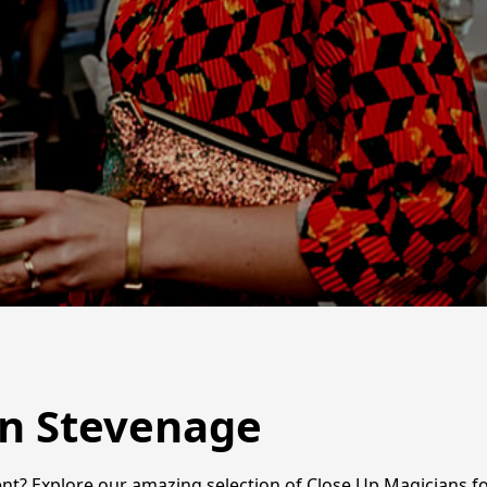
in Stevenage
t? Explore our amazing selection of Close Up Magicians for 