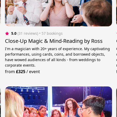
5.0
(31 reviews)
 • 57 bookings
Close-Up Magic & Mind-Reading by Ross
I'm a magician with 20+ years of experience. My captivating
performances, using cards, coins, and borrowed objects,
have wowed audiences of all kinds - from weddings to
corporate events.
from
£325
/
event