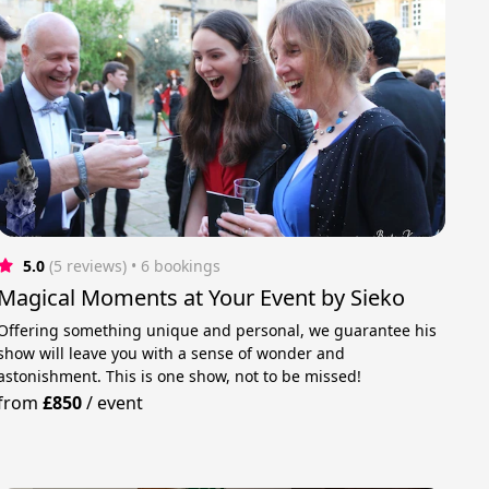
5.0
(5 reviews)
 • 6 bookings
Magical Moments at Your Event by Sieko
Offering something unique and personal, we guarantee his
show will leave you with a sense of wonder and
astonishment. This is one show, not to be missed!
from
£850
/
event