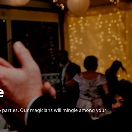
e
te parties. Our magicians will mingle among your