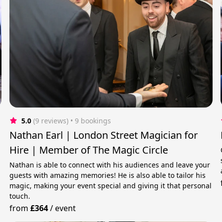
5.0
(9 reviews)
 • 9 bookings
Nathan Earl | London Street Magician for
Hire | Member of The Magic Circle
Nathan is able to connect with his audiences and leave your
guests with amazing memories! He is also able to tailor his
magic, making your event special and giving it that personal
touch.
from
£364
/
event