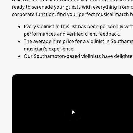
ready to serenade your guests with everything from cl
corporate function, find your perfect musical match h
Every violinist in this list has been personally 
performances and verified client feedback.
The average hire price for a violinist in Southa
musician's experience.
Our Southampton-based violinists have delighted 