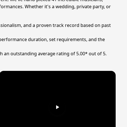
formances. Whether it's a wedding, private party, or
fessionalism, and a proven track record based on past
on performance duration, set requirements, and the
h an outstanding average rating of 5.00* out of 5.