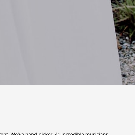
vent. We've hand-picked 41 incredible musicians,