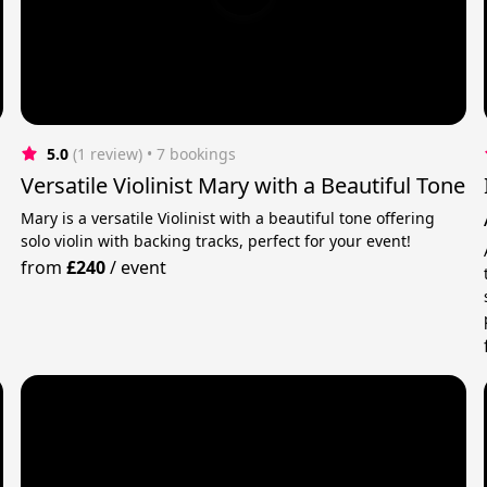
5.0
(1 review)
 • 7 bookings
Versatile Violinist Mary with a Beautiful Tone
Mary is a versatile Violinist with a beautiful tone offering
solo violin with backing tracks, perfect for your event!
from
£240
/
event