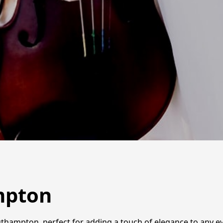
ampton
outhampton, perfect for adding a touch of elegance to any e