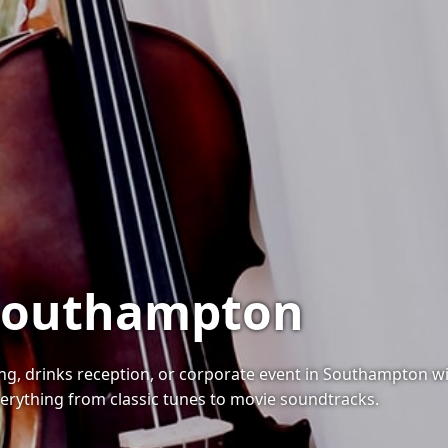
n Southampton
g, drinks reception, or corporate event in Southampton with
erything from classic tunes to movie soundtracks.