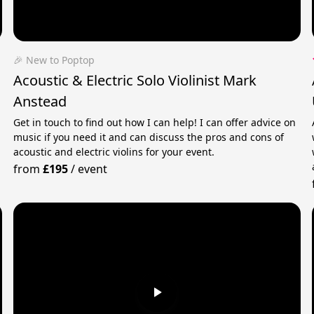
🎉 New to Poptop
Acoustic & Electric Solo Violinist Mark
Anstead
Get in touch to find out how I can help! I can offer advice on
music if you need it and can discuss the pros and cons of
acoustic and electric violins for your event.
from
£195
/
event