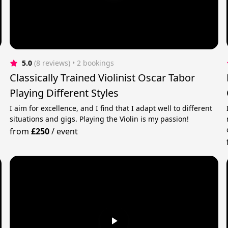
5.0
(8 reviews)
 • 2 bookings
Classically Trained Violinist Oscar Tabor
Playing Different Styles
I aim for excellence, and I find that I adapt well to different
situations and gigs. Playing the Violin is my passion!
from
£250
/
event