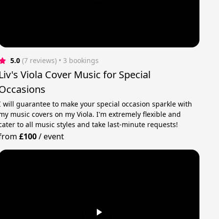
5.0
(7 reviews)
 • 3 bookings
Liv's Viola Cover Music for Special
Occasions
I will guarantee to make your special occasion sparkle with
my music covers on my Viola. I'm extremely flexible and
cater to all music styles and take last-minute requests!
from
£100
/
event