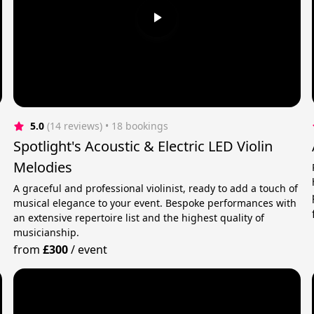
5.0
(14 reviews)
 • 18 bookings
Spotlight's Acoustic & Electric LED Violin
Melodies
A graceful and professional violinist, ready to add a touch of
musical elegance to your event. Bespoke performances with
an extensive repertoire list and the highest quality of
musicianship.
from
£300
/
event