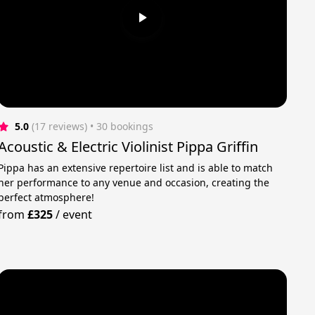
5.0
(17 reviews)
 • 30 bookings
Acoustic & Electric Violinist Pippa Griffin
Pippa has an extensive repertoire list and is able to match
her performance to any venue and occasion, creating the
perfect atmosphere!
from
£325
/
event