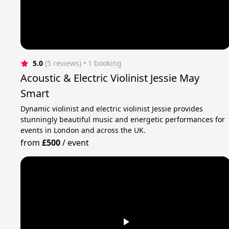
5.0
(5 reviews)
 • 1 booking
Acoustic & Electric Violinist Jessie May
Smart
Dynamic violinist and electric violinist Jessie provides
stunningly beautiful music and energetic performances for
events in London and across the UK.
from
£500
/
event