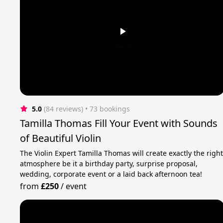
5.0
(84 reviews)
 • 73 bookings
Tamilla Thomas Fill Your Event with Sounds
of Beautiful Violin
The Violin Expert Tamilla Thomas will create exactly the righ
atmosphere be it a birthday party, surprise proposal,
wedding, corporate event or a laid back afternoon tea!
from
£250
/
event