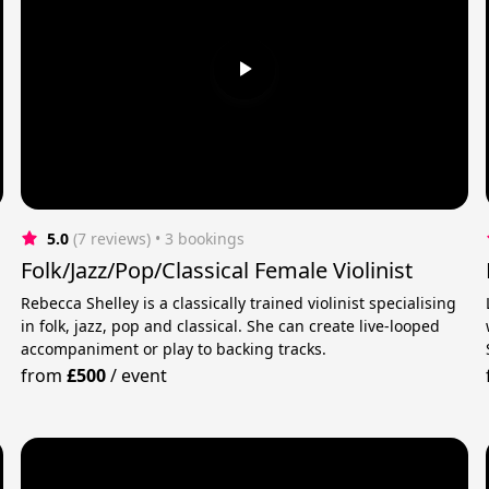
5.0
(7 reviews)
 • 3 bookings
Folk/Jazz/Pop/Classical Female Violinist
Rebecca Shelley is a classically trained violinist specialising
in folk, jazz, pop and classical. She can create live-looped
t
accompaniment or play to backing tracks.
from
£500
/
event