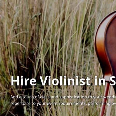
Hire Violinist i
Add a touch of class and sophistication to your weddin
repertoire to your event requirements, performing ev