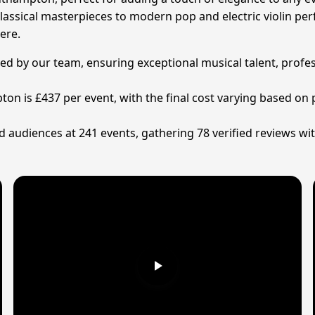
assical masterpieces to modern pop and electric violin per
ere.
vetted by our team, ensuring exceptional musical talent, pro
mpton is £437 per event, with the final cost varying based 
audiences at 241 events, gathering 78 verified reviews wit