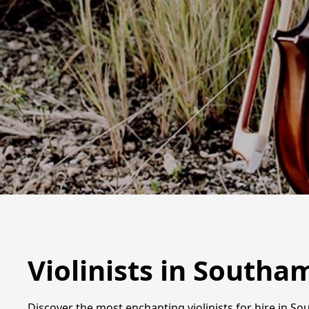
Violinists in South
Discover the most enchanting violinists for hire in S