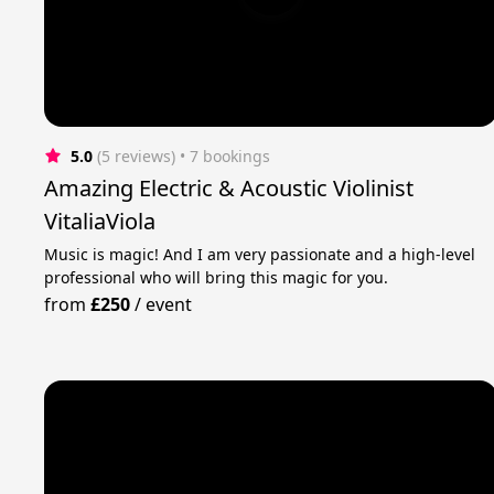
5.0
(5 reviews)
 • 7 bookings
Amazing Electric & Acoustic Violinist
VitaliaViola
Music is magic! And I am very passionate and a high-level
professional who will bring this magic for you.
from
£250
/
event