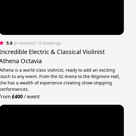
5.0
(6 reviews)
 • 8 bookings
Incredible Electric & Classical Violinist
Athena Octavia
Athena is a world-class violinist, ready to add an exciting
touch to any event. From the 02 Arena to the Wigmore Hall,
she has a wealth of experience creating show-stopping
performances.
from
£400
/
event