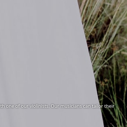
 one of our violinists. Our musicians can tailor their