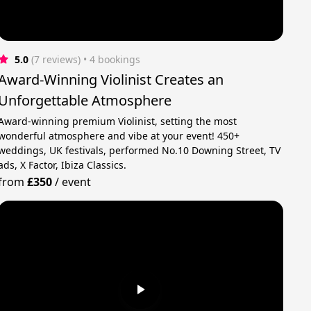
5.0
(7 reviews)
 • 4 bookings
Award-Winning Violinist Creates an
Unforgettable Atmosphere
Award-winning premium Violinist, setting the most
wonderful atmosphere and vibe at your event! 450+
weddings, UK festivals, performed No.10 Downing Street, TV
ads, X Factor, Ibiza Classics.
from
£350
/
event