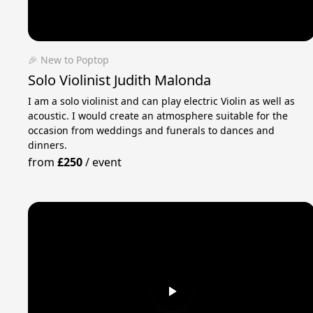
🎉 New to Poptop
Solo Violinist Judith Malonda
I am a solo violinist and can play electric Violin as well as
acoustic. I would create an atmosphere suitable for the
occasion from weddings and funerals to dances and
dinners.
from
£250
/
event