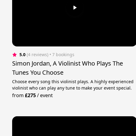
5.0
(4 reviews)
 • 7 bookings
Simon Jordan, A Violinist Who Plays The
Tunes You Choose
Choose every song this violinist plays. A highly experienced
violinist who can play any tune to make your event special.
from
£275
/
event