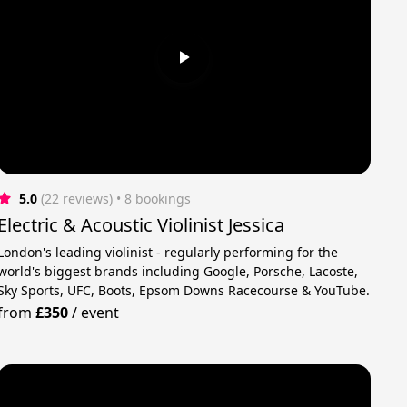
5.0
(22 reviews)
 • 8 bookings
Electric & Acoustic Violinist Jessica
London's leading violinist - regularly performing for the
world's biggest brands including Google, Porsche, Lacoste,
Sky Sports, UFC, Boots, Epsom Downs Racecourse & YouTube.
from
£350
/
event