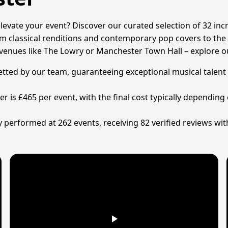
elevate your event? Discover our curated selection of 32 inc
 classical renditions and contemporary pop covers to the ele
 venues like The Lowry or Manchester Town Hall – explore o
ly vetted by our team, guaranteeing exceptional musical tal
ter is £465 per event, with the final cost typically dependi
y performed at 262 events, receiving 82 verified reviews wit