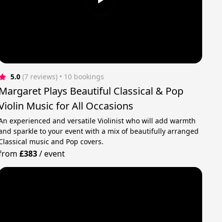
5.0
(7 reviews)
 • 10 bookings
Margaret Plays Beautiful Classical & Pop
Violin Music for All Occasions
An experienced and versatile Violinist who will add warmth
and sparkle to your event with a mix of beautifully arranged
Classical music and Pop covers.
from
£383
/
event