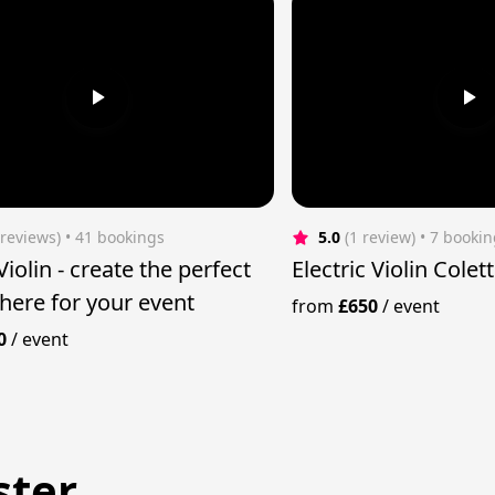
 reviews)
 • 41 bookings
5.0
(1 review)
 • 7 booki
ate the perfect
Electric Violin Cole
ere for your event
from
£650
/
event
0
/
event
ster