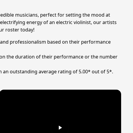
redible musicians, perfect for setting the mood at
ctrifying energy of an electric violinist, our artists
ur roster today!
ent and professionalism based on their performance
ng on the duration of their performance or the number
h an outstanding average rating of 5.00* out of 5*.