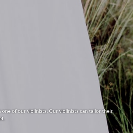
e of our violinists. Our violinists can tailor their
et.