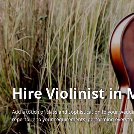
Hire Violinist in
Add a touch of class and sophistication to your wedding
repertoire to your requirements, performing everythi