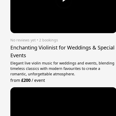
No reviews yet
 • 2 bookings
Enchanting Violinist for Weddings & Special
Events
Elegant live violin music for weddings and events, blending
timeless classics with modern favourites to create a
romantic, unforgettable atmosphere.
from
£200
/
event