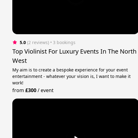
5.0
(2 reviews)
 • 3 bookings
Top Violinist For Luxury Events In The North
West
My aim is to create a bespoke experience for your event
entertainment - whatever your vision is, I want to make it
work!
from
£300
/
event