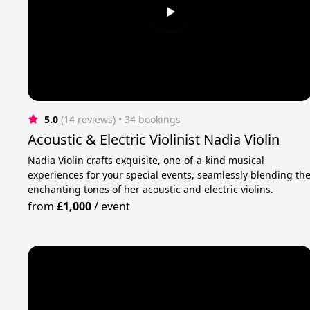
5.0
(14 reviews)
 • 34 bookings
Acoustic & Electric Violinist Nadia Violin
Nadia Violin crafts exquisite, one-of-a-kind musical
experiences for your special events, seamlessly blending th
enchanting tones of her acoustic and electric violins.
from
£1,000
/
event