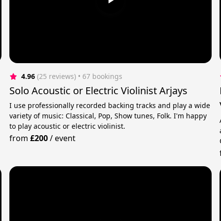
4.96
(25 reviews)
 • 67 bookings
Solo Acoustic or Electric Violinist Arjays
I use professionally recorded backing tracks and play a wide
variety of music: Classical, Pop, Show tunes, Folk. I'm happy
to play acoustic or electric violinist.
from
£200
/
event