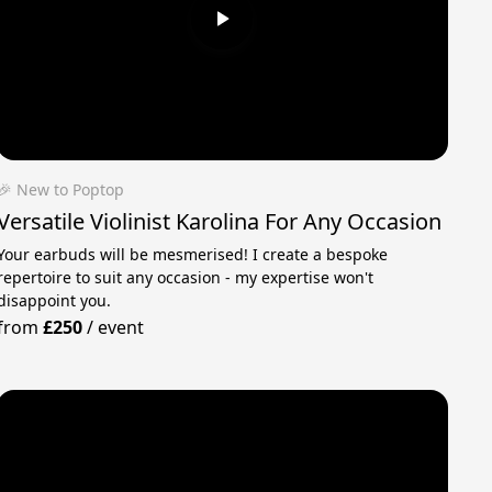
🎉 New to Poptop
Versatile Violinist Karolina For Any Occasion
Your earbuds will be mesmerised! I create a bespoke
repertoire to suit any occasion - my expertise won't
disappoint you.
from
£250
/
event