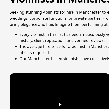
Seeking stunning violinists for hire in Manchester to 
weddings, corporate functions, or private parties. From
bring elegance and flair. Imagine them performing at
Every violinist in this list has been meticulous
history, client reputation, and verified reviews.
The average hire price for a violinist in Manches
of sets required.
Our Manchester-based violinists have collectivel