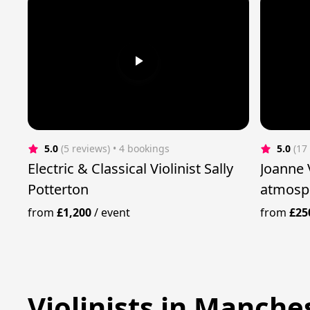
5.0
(5 reviews)
 • 4 bookings
5.0
(17
Electric & Classical Violinist Sally
Joanne Violin - cre
Potterton
atmosph
from
£1,200
/
event
from
£25
Violinists in Manche