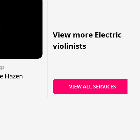
View more Electric
violinists
ngs
tte Hazen
VIEW ALL SERVICES