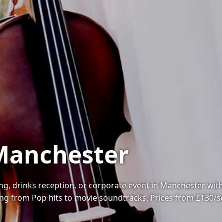
 Manchester
, drinks reception, or corporate event in Manchester with on
ng from Pop hits to movie soundtracks. Prices from £130/s