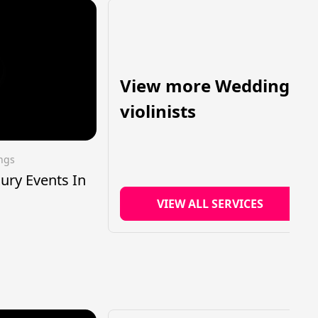
View more Wedding
violinists
ings
xury Events In
VIEW ALL SERVICES