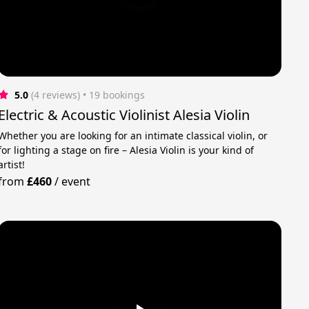
5.0
(4 reviews)
 • 19 bookings
Electric & Acoustic Violinist Alesia Violin
Whether you are looking for an intimate classical violin, or
for lighting a stage on fire – Alesia Violin is your kind of
artist!
from
£460
/
event