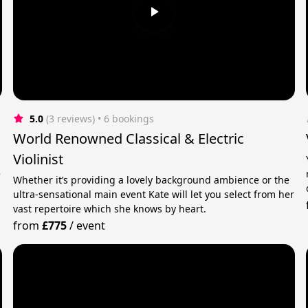
5.0
(3 reviews)
 • 6 bookings
World Renowned Classical & Electric
Violinist
e
Whether it’s providing a lovely background ambience or the
ultra-sensational main event Kate will let you select from her
vast repertoire which she knows by heart.
from
£775
/
event