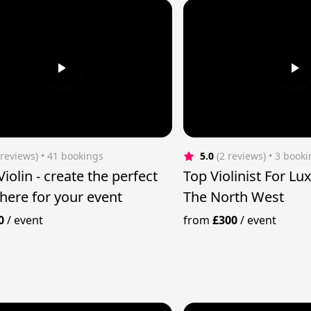
 reviews)
 • 41 bookings
5.0
(2 reviews)
 • 3 book
ate the perfect
Top Violinist For Lu
ere for your event
The North West
0
/
event
from
£300
/
event