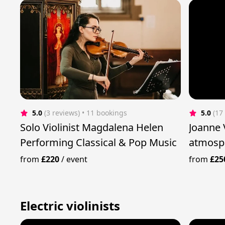
5.0
(3 reviews)
 • 11 bookings
5.0
(17
Solo Violinist Magdalena Helen
Joanne Violin - cre
Performing Classical & Pop Music
atmosph
from
£220
/
event
from
£25
Electric violinists