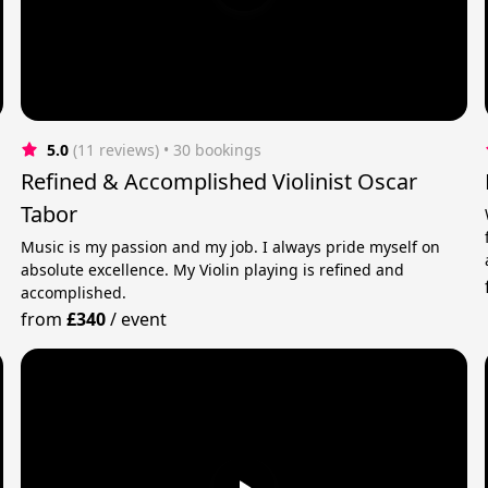
5.0
(11 reviews)
 • 30 bookings
Refined & Accomplished Violinist Oscar
Tabor
Music is my passion and my job. I always pride myself on
absolute excellence. My Violin playing is refined and
accomplished.
from
£340
/
event