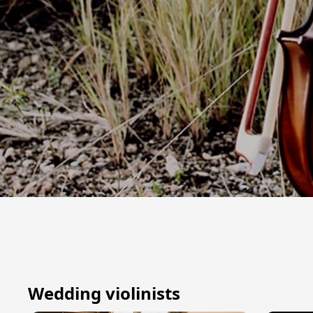
Wedding violinists