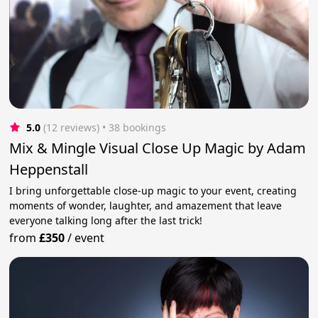
5.0
(12 reviews)
 • 38 bookings
Mix & Mingle Visual Close Up Magic by Adam
Heppenstall
I bring unforgettable close-up magic to your event, creating
moments of wonder, laughter, and amazement that leave
everyone talking long after the last trick!
from
£350
/
event