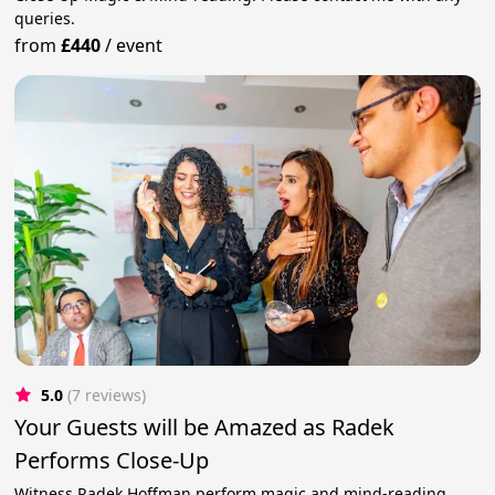
queries.
from
£440
/
event
5.0
(7 reviews)
Your Guests will be Amazed as Radek
Performs Close-Up
Witness Radek Hoffman perform magic and mind-reading