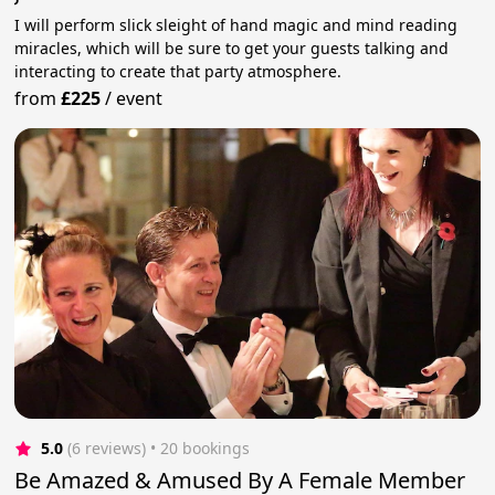
I will perform slick sleight of hand magic and mind reading
miracles, which will be sure to get your guests talking and
interacting to create that party atmosphere.
from
£225
/
event
5.0
(6 reviews)
 • 20 bookings
Be Amazed & Amused By A Female Member