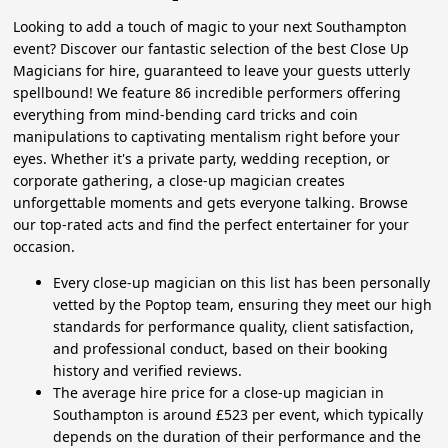
Looking to add a touch of magic to your next Southampton
event? Discover our fantastic selection of the best Close Up
Magicians for hire, guaranteed to leave your guests utterly
spellbound! We feature 86 incredible performers offering
everything from mind-bending card tricks and coin
manipulations to captivating mentalism right before your
eyes. Whether it's a private party, wedding reception, or
corporate gathering, a close-up magician creates
unforgettable moments and gets everyone talking. Browse
our top-rated acts and find the perfect entertainer for your
occasion.
Every close-up magician on this list has been personally
vetted by the Poptop team, ensuring they meet our high
standards for performance quality, client satisfaction,
and professional conduct, based on their booking
history and verified reviews.
The average hire price for a close-up magician in
Southampton is around £523 per event, which typically
depends on the duration of their performance and the