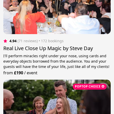
4.94
(71 reviews)
 • 172 bookings
Real Live Close Up Magic by Steve Day
I'll perform miracles right under your nose, using cards and
everyday objects borrowed from the audience. You and your
guests will have the time of your life, just like all of my clients!
from
£190
/
event
POPTOP CHOICE 😎