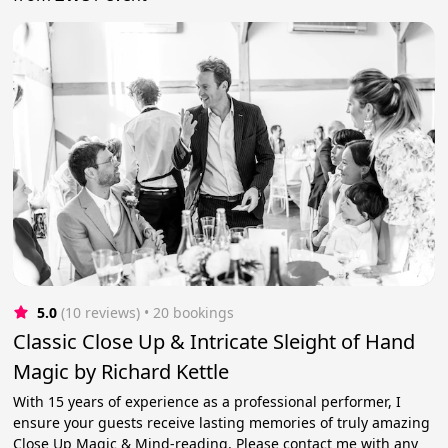
5.0
(10 reviews)
 • 20 bookings
Classic Close Up & Intricate Sleight of Hand
Magic by Richard Kettle
With 15 years of experience as a professional performer, I
ensure your guests receive lasting memories of truly amazing
Close Up Magic & Mind-reading. Please contact me with any