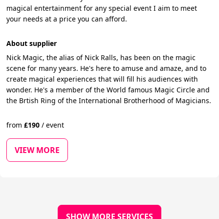
magical entertainment for any special event I aim to meet
your needs at a price you can afford.
About supplier
Nick Magic, the alias of Nick Ralls, has been on the magic
scene for many years. He's here to amuse and amaze, and to
create magical experiences that will fill his audiences with
wonder. He's a member of the World famous Magic Circle and
the Brtish Ring of the International Brotherhood of Magicians.
from
£
190
/
event
VIEW MORE
SHOW MORE SERVICES