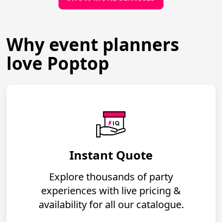
Why event planners
love Poptop
Instant Quote
Explore thousands of party
experiences with live pricing &
availability for all our catalogue.