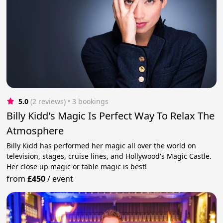
5.0
(2 reviews)
 • 3 bookings
Billy Kidd's Magic Is Perfect Way To Relax The
Atmosphere
Billy Kidd has performed her magic all over the world on
television, stages, cruise lines, and Hollywood's Magic Castle.
Her сlose up magic or table magic is best!
from
£450
/
event