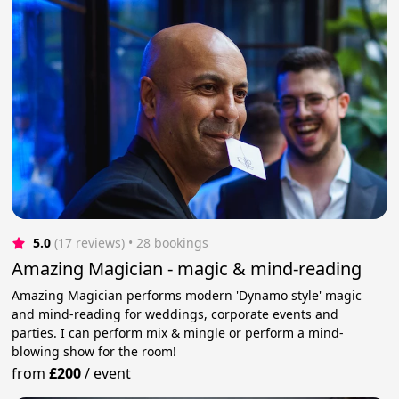
5.0
(17 reviews)
 • 28 bookings
Amazing Magician - magic & mind-reading
Amazing Magician performs modern 'Dynamo style' magic
and mind-reading for weddings, corporate events and
parties. I can perform mix & mingle or perform a mind-
blowing show for the room!
from
£200
/
event