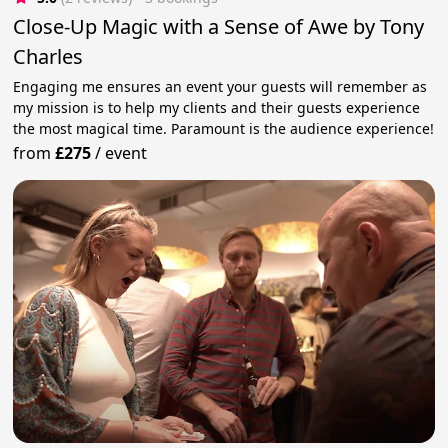
Close-Up Magic with a Sense of Awe by Tony
Charles
Engaging me ensures an event your guests will remember as
my mission is to help my clients and their guests experience
the most magical time. Paramount is the audience experience!
from
£275
/
event