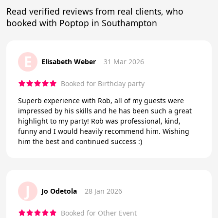
Read verified reviews from real clients, who
booked with Poptop in Southampton
E
Elisabeth Weber
31 Mar 2026
Booked for Birthday party
Superb experience with Rob, all of my guests were
impressed by his skills and he has been such a great
highlight to my party! Rob was professional, kind,
funny and I would heavily recommend him. Wishing
him the best and continued success :)
J
Jo Odetola
28 Jan 2026
Booked for Other Event