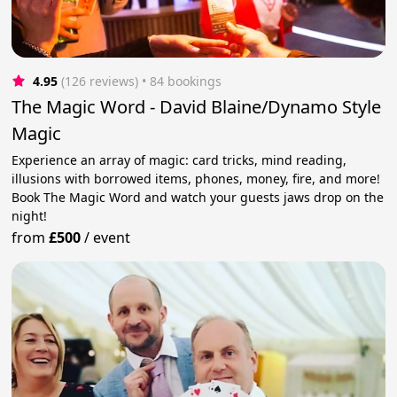
4.95
(126 reviews)
 • 84 bookings
The Magic Word - David Blaine/Dynamo Style
Magic
Experience an array of magic: card tricks, mind reading,
illusions with borrowed items, phones, money, fire, and more!
Book The Magic Word and watch your guests jaws drop on the
night!
from
£500
/
event