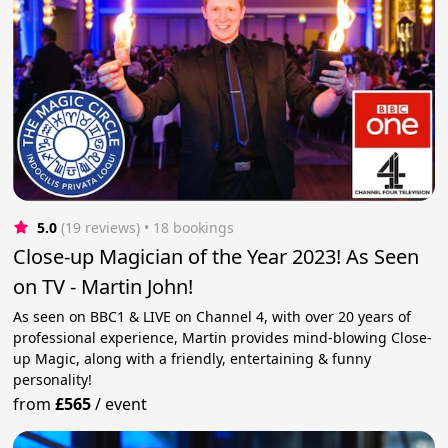
5.0
(19 reviews)
 • 18 bookings
Close-up Magician of the Year 2023! As Seen
on TV - Martin John!
As seen on BBC1 & LIVE on Channel 4, with over 20 years of
professional experience, Martin provides mind-blowing Close-
up Magic, along with a friendly, entertaining & funny
personality!
from
£565
/
event