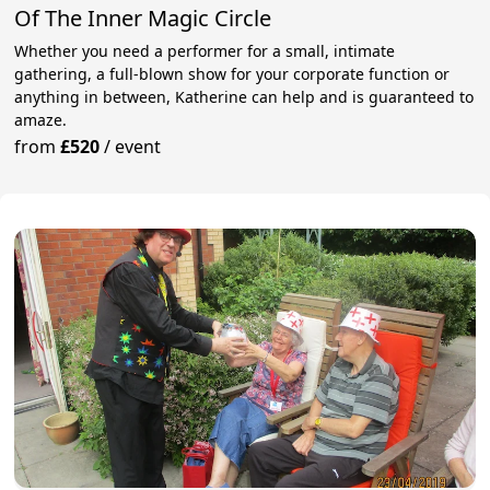
Of The Inner Magic Circle
Whether you need a performer for a small, intimate
gathering, a full-blown show for your corporate function or
anything in between, Katherine can help and is guaranteed to
amaze.
from
£520
/
event