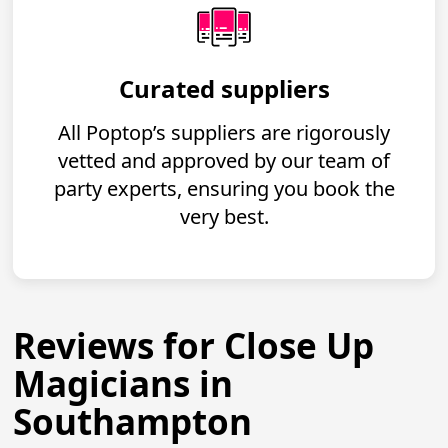
Curated suppliers
All Poptop’s suppliers are rigorously
vetted and approved by our team of
party experts, ensuring you book the
very best.
Reviews for Close Up
Magicians in
Southampton