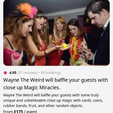
4.95
(37 reviews)
 • 99 bookings
Wayne The Weird will baffle your guests with
close up Magic Miracles.
Wayne The Weird will baffle your guests with some truly
unique and unbelievable close up magic with cards, coins,
rubber bands, fruit, and other random objects.
from
£175
/
event