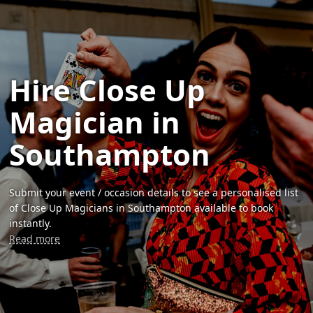
Hire Close Up
Magician in
Southampton
Submit your event / occasion details to see a personalised list
of Close Up Magicians in Southampton available to book
instantly.
Read more