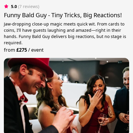
5.0
(7 reviews)
Funny Bald Guy - Tiny Tricks, Big Reactions!
Jaw-dropping close-up magic meets quick wit. From cards to
coins, I’ll have guests laughing and amazed—right in their
hands. Funny Bald Guy delivers big reactions, but no stage is
required.
from
£275
/
event