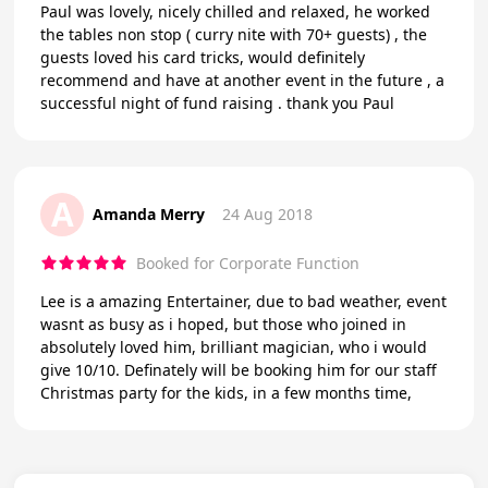
Paul was lovely, nicely chilled and relaxed, he worked
the tables non stop ( curry nite with 70+ guests) , the
guests loved his card tricks, would definitely
recommend and have at another event in the future , a
successful night of fund raising . thank you Paul
A
Amanda Merry
24 Aug 2018
Booked for Corporate Function
Lee is a amazing Entertainer, due to bad weather, event
wasnt as busy as i hoped, but those who joined in
absolutely loved him, brilliant magician, who i would
give 10/10. Definately will be booking him for our staff
Christmas party for the kids, in a few months time,