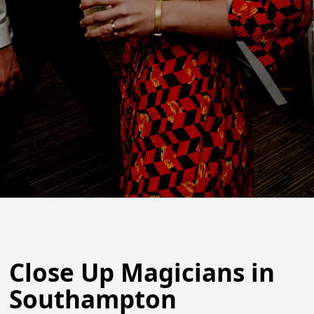
Close Up Magicians in
Southampton