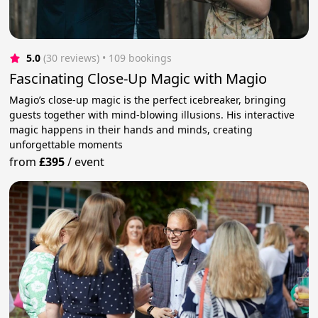
5.0
(30 reviews)
 • 109 bookings
Fascinating Close-Up Magic with Magio
Magio’s close-up magic is the perfect icebreaker, bringing
guests together with mind-blowing illusions. His interactive
magic happens in their hands and minds, creating
unforgettable moments
from
£395
/
event