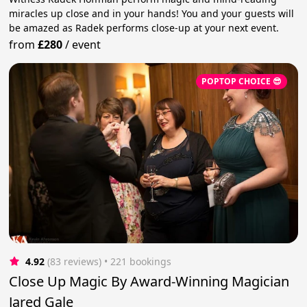
miracles up close and in your hands! You and your guests will
be amazed as Radek performs close-up at your next event.
from
£280
/
event
POPTOP CHOICE 😎
4.92
(83 reviews)
 • 221 bookings
Close Up Magic By Award-Winning Magician
Jared Gale