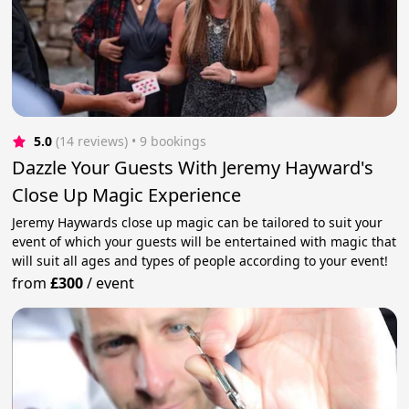
5.0
(14 reviews)
 • 9 bookings
Dazzle Your Guests With Jeremy Hayward's
Close Up Magic Experience
Jeremy Haywards close up magic can be tailored to suit your
event of which your guests will be entertained with magic that
will suit all ages and types of people according to your event!
from
£300
/
event