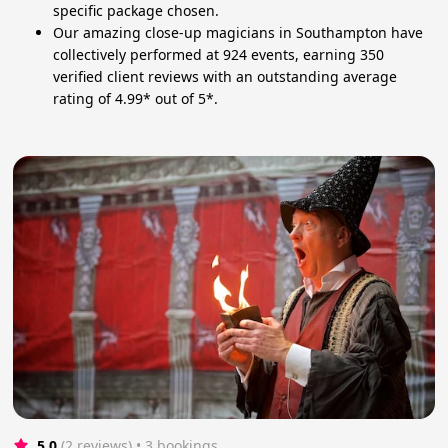
specific package chosen.
Our amazing close-up magicians in Southampton have
collectively performed at 924 events, earning 350
verified client reviews with an outstanding average
rating of 4.99* out of 5*.
5.0
(2 reviews)
 • 3 bookings