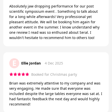
Absolutely jaw dropping performance for our post
scientific symposium event . Something to talk about
for a long while afterwards! Very professional yet
pleasant attitude. We will be booking him again for
another event in the summer. I know understand why
one review I read was so enthused about Seral. I
wouldn't hesitate to recommend him to others too!
E
Ellie Jordan
4 Dec 2025
Booked for Christmas party
Brian was extremely attentive to my company and was
very engaging. He made sure that everyone was
included despite the large tables everyone was sat at. I
had fantastic feedback the next day and would highly
recommend!