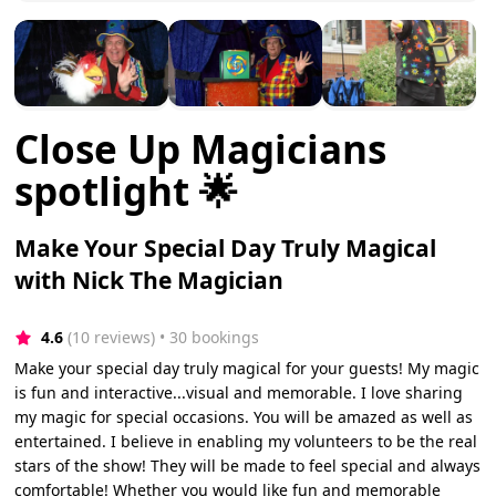
Close Up Magicians
spotlight 🌟
Make Your Special Day Truly Magical
with Nick The Magician
4.6
(10 reviews)
 • 30 bookings
Make your special day truly magical for your guests! My magic
is fun and interactive...visual and memorable. I love sharing
my magic for special occasions. You will be amazed as well as
entertained. I believe in enabling my volunteers to be the real
stars of the show! They will be made to feel special and always
comfortable! Whether you would like fun and memorable