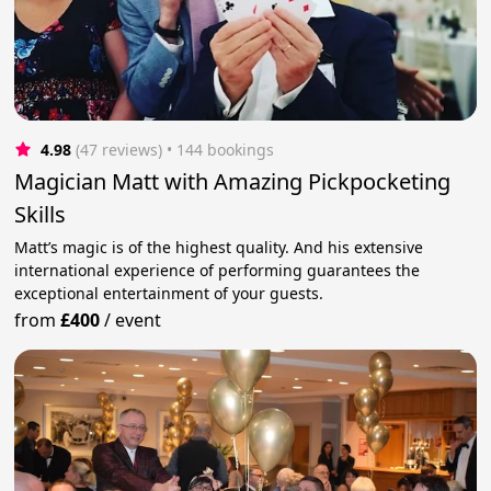
4.98
(47 reviews)
 • 144 bookings
Magician Matt with Amazing Pickpocketing
Skills
Matt’s magic is of the highest quality. And his extensive
international experience of performing guarantees the
exceptional entertainment of your guests.
from
£400
/
event