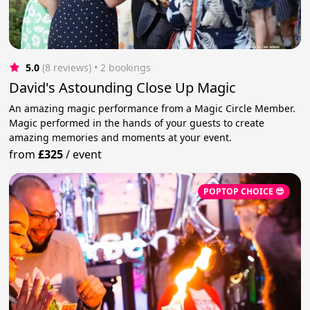
5.0
(8 reviews)
 • 2 bookings
David's Astounding Close Up Magic
An amazing magic performance from a Magic Circle Member.
Magic performed in the hands of your guests to create
amazing memories and moments at your event.
from
£325
/
event
POPTOP CHOICE 😎