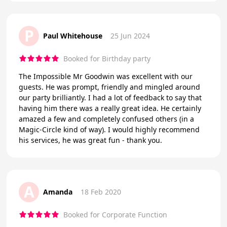
P
Paul Whitehouse
25 Jun 2024
Booked for Birthday party
The Impossible Mr Goodwin was excellent with our
guests. He was prompt, friendly and mingled around
our party brilliantly. I had a lot of feedback to say that
having him there was a really great idea. He certainly
amazed a few and completely confused others (in a
Magic-Circle kind of way). I would highly recommend
his services, he was great fun - thank you.
A
Amanda
18 Feb 2020
Booked for Corporate Function