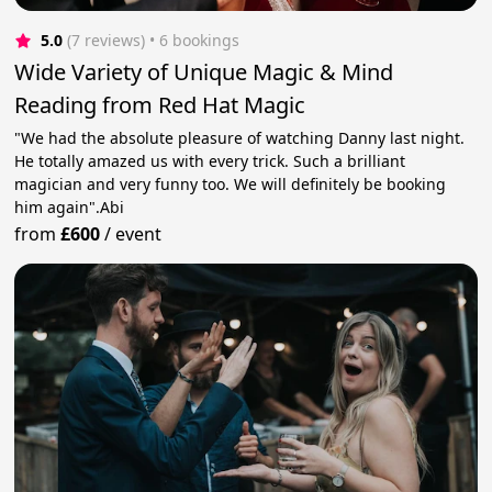
5.0
(7 reviews)
 • 6 bookings
Wide Variety of Unique Magic & Mind
Reading from Red Hat Magic
"We had the absolute pleasure of watching Danny last night.
He totally amazed us with every trick. Such a brilliant
magician and very funny too. We will definitely be booking
him again".Abi
from
£600
/
event