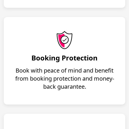
Booking Protection
Book with peace of mind and benefit
from booking protection and money-
back guarantee.