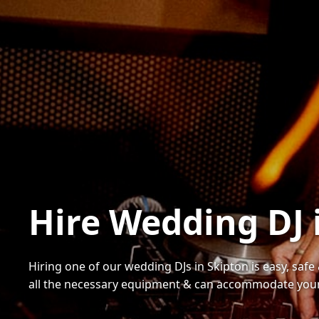
Hire Wedding DJ 
Hiring one of our wedding DJs in Skipton is easy, safe
all the necessary equipment & can accommodate your 