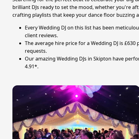
brilliant DJs ready to set the mood, whether you're af
crafting playlists that keep your dance floor buzzing a
Every Wedding DJ on this list has been meticulou
client reviews.
The average hire price for a Wedding DJ is £630 
requests.
Our amazing Wedding DJs in Skipton have perform
4.91*.