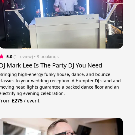
5.0
(1 review)
 • 3 bookings
DJ Mark Lee Is The Party DJ You Need
Bringing high-energy funky house, dance, and bounce
classics to your wedding reception. A Humpter DJ stand and
moving head lights guarantee a packed dance floor and an
electrifying evening celebration.
from
£275
/
event