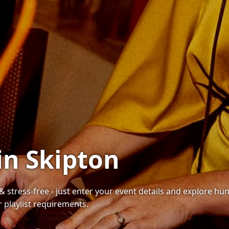
in Skipton
 & stress-free - just enter your event details and explore h
playlist requirements.