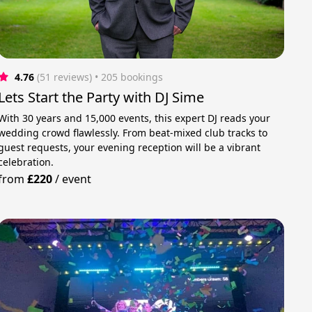
4.76
(51 reviews)
 • 205 bookings
Lets Start the Party with DJ Sime
With 30 years and 15,000 events, this expert DJ reads your
wedding crowd flawlessly. From beat-mixed club tracks to
guest requests, your evening reception will be a vibrant
celebration.
from
£220
/
event