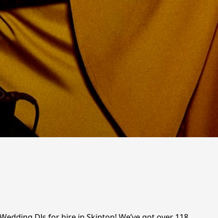
 Wedding DJs for hire in Skipton! We’ve got over 118