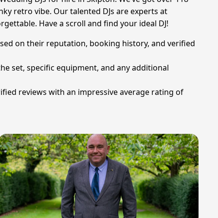
ky retro vibe. Our talented DJs are experts at
rgettable. Have a scroll and find your ideal DJ!
sed on their reputation, booking history, and verified
he set, specific equipment, and any additional
fied reviews with an impressive average rating of