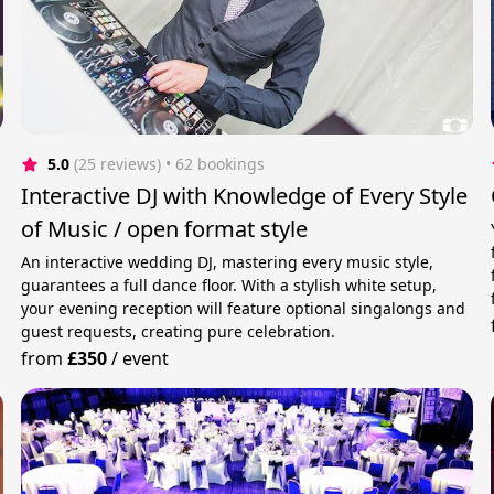
5.0
(25 reviews)
 • 62 bookings
Interactive DJ with Knowledge of Every Style
of Music / open format style
An interactive wedding DJ, mastering every music style,
guarantees a full dance floor. With a stylish white setup,
your evening reception will feature optional singalongs and
guest requests, creating pure celebration.
from
£350
/
event