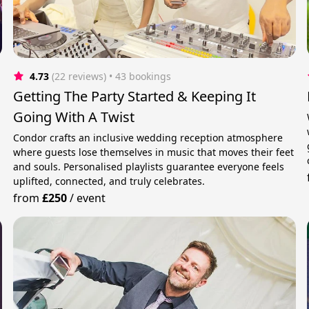
4.73
(22 reviews)
 • 43 bookings
Getting The Party Started & Keeping It
Going With A Twist
Condor crafts an inclusive wedding reception atmosphere
where guests lose themselves in music that moves their feet
and souls. Personalised playlists guarantee everyone feels
uplifted, connected, and truly celebrates.
from
£250
/
event