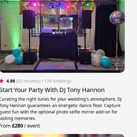
4.88
(52 reviews)
 • 139 bookings
Start Your Party With DJ Tony Hannon
Curating the right tunes for your wedding's atmosphere, DJ
Tony Hannon guarantees an energetic dance floor. Capture
guest fun with the optional photo selfie mirror add-on for
lasting memories.
from
£280
/
event