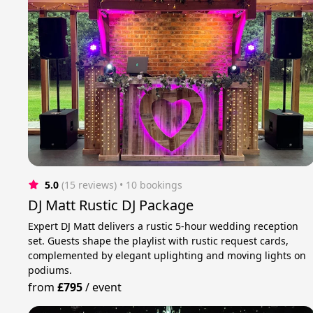
5.0
(15 reviews)
 • 10 bookings
DJ Matt Rustic DJ Package
Expert DJ Matt delivers a rustic 5-hour wedding reception
set. Guests shape the playlist with rustic request cards,
complemented by elegant uplighting and moving lights on
podiums.
from
£795
/
event