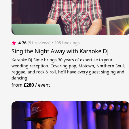
4.76
(51 reviews)
 • 205 bookings
Sing the Night Away with Karaoke DJ
Karaoke DJ Sime brings 30 years of expertise to your
wedding reception. Covering pop, Motown, Northern Soul,
reggae, and rock & roll, he’ll have every guest singing and
dancing!
from
£280
/
event