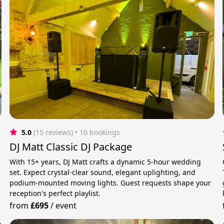
5.0
(15 reviews)
 • 10 bookings
DJ Matt Classic DJ Package
With 15+ years, DJ Matt crafts a dynamic 5-hour wedding
set. Expect crystal-clear sound, elegant uplighting, and
podium-mounted moving lights. Guest requests shape your
reception's perfect playlist.
from
£695
/
event