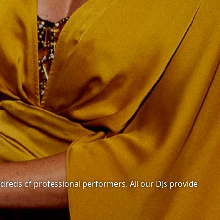
undreds of professional performers. All our DJs provide