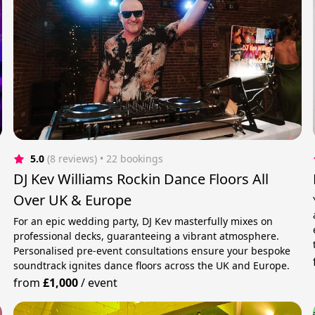
5.0
(8 reviews)
 • 22 bookings
DJ Kev Williams Rockin Dance Floors All
Over UK & Europe
For an epic wedding party, DJ Kev masterfully mixes on
professional decks, guaranteeing a vibrant atmosphere.
Personalised pre-event consultations ensure your bespoke
soundtrack ignites dance floors across the UK and Europe.
from
£1,000
/
event