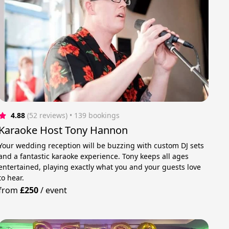
4.88
(52 reviews)
 • 139 bookings
Karaoke Host Tony Hannon
Your wedding reception will be buzzing with custom DJ sets
and a fantastic karaoke experience. Tony keeps all ages
entertained, playing exactly what you and your guests love
to hear.
from
£250
/
event