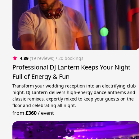
4.89
(19 reviews)
 • 20 bookings
Professional DJ Lantern Keeps Your Night
Full of Energy & Fun
Transform your wedding reception into an electrifying club
night. DJ Lantern delivers high-energy dance anthems and
classic remixes, expertly mixed to keep your guests on the
floor and celebrating all night.
from
£360
/
event