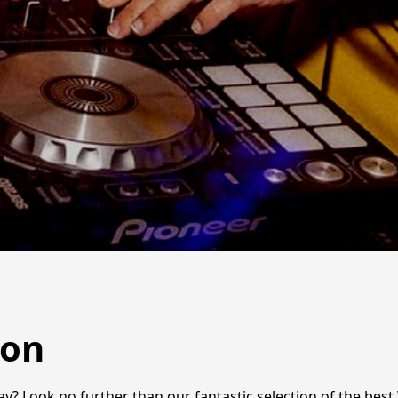
ton
ay? Look no further than our fantastic selection of the best