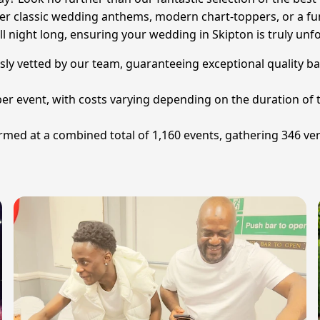
ter classic wedding anthems, modern chart-toppers, or a fun
ll night long, ensuring your wedding in Skipton is truly unfo
sly vetted by our team, guaranteeing exceptional quality ba
per event, with costs varying depending on the duration of t
ed at a combined total of 1,160 events, gathering 346 veri