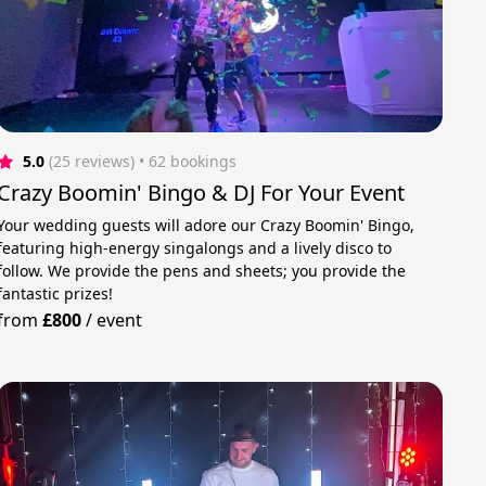
5.0
(25 reviews)
 • 62 bookings
Crazy Boomin' Bingo & DJ For Your Event
Your wedding guests will adore our Crazy Boomin' Bingo,
featuring high-energy singalongs and a lively disco to
follow. We provide the pens and sheets; you provide the
fantastic prizes!
from
£800
/
event