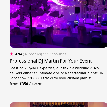
4.94
(32 reviews)
 • 119 bookings
Professional DJ Martin For Your Event
Boasting 25 years' expertise, our flexible wedding disco
delivers either an intimate vibe or a spectacular nightclub
light show. 100,000+ tracks for your custom playlist.
from
£350
/
event