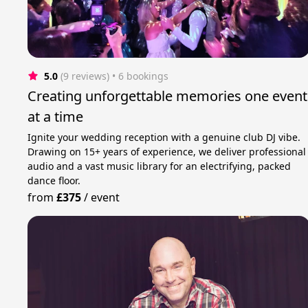
5.0
(9 reviews)
 • 6 bookings
Creating unforgettable memories one event
at a time
Ignite your wedding reception with a genuine club DJ vibe.
Drawing on 15+ years of experience, we deliver professional
audio and a vast music library for an electrifying, packed
dance floor.
from
£375
/
event