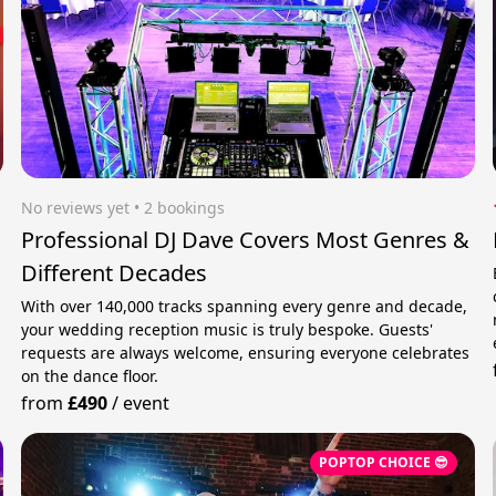
No reviews yet
 • 2 bookings
Professional DJ Dave Covers Most Genres &
Different Decades
With over 140,000 tracks spanning every genre and decade,
your wedding reception music is truly bespoke. Guests'
requests are always welcome, ensuring everyone celebrates
on the dance floor.
from
£490
/
event
POPTOP CHOICE 😎