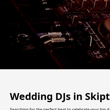
Wedding DJs in Skip
Searching for the perfect beat to celebrate your big d