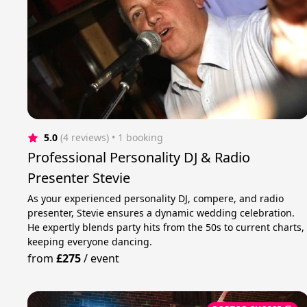
5.0
(4 reviews)
 • 1 booking
Professional Personality DJ & Radio
Presenter Stevie
As your experienced personality DJ, compere, and radio
presenter, Stevie ensures a dynamic wedding celebration.
He expertly blends party hits from the 50s to current charts,
keeping everyone dancing.
from
£275
/
event