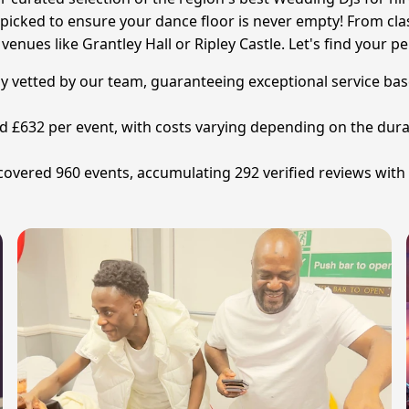
picked to ensure your dance floor is never empty! From clas
enues like Grantley Hall or Ripley Castle. Let's find your p
y vetted by our team, guaranteeing exceptional service base
nd £632 per event, with costs varying depending on the dura
overed 960 events, accumulating 292 verified reviews with 