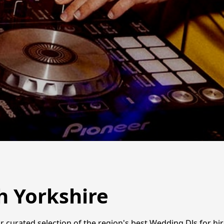
h Yorkshire
r curated selection of the region's best Wedding DJs for hir