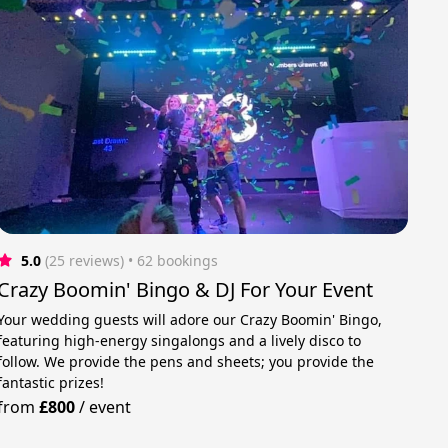
5.0
(25 reviews)
 • 62 bookings
Crazy Boomin' Bingo & DJ For Your Event
Your wedding guests will adore our Crazy Boomin' Bingo,
featuring high-energy singalongs and a lively disco to
follow. We provide the pens and sheets; you provide the
fantastic prizes!
from
£800
/
event