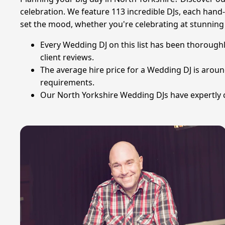
celebration. We feature 113 incredible DJs, each hand-
set the mood, whether you're celebrating at stunning v
Every Wedding DJ on this list has been thoroughl
client reviews.
The average hire price for a Wedding DJ is arou
requirements.
Our North Yorkshire Wedding DJs have expertly c