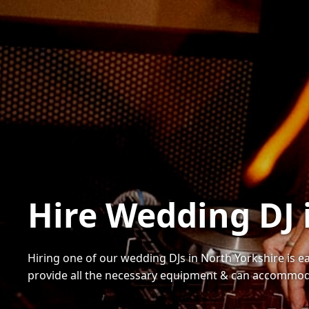
Hire Wedding DJ 
Hiring one of our wedding DJs in North Yorkshire is ea
provide all the necessary equipment & can accommoda