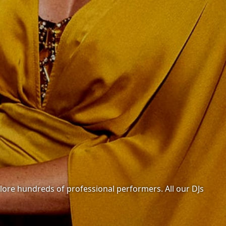
xplore hundreds of professional performers. All our DJs