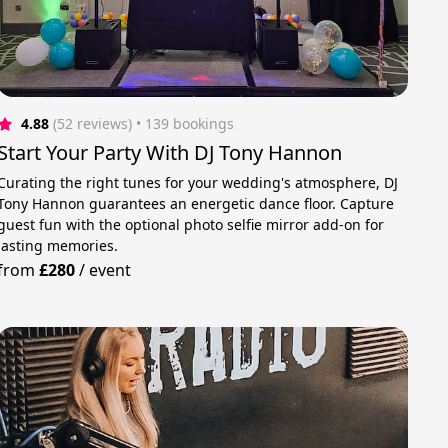
4.88
(52 reviews)
 • 139 bookings
Start Your Party With DJ Tony Hannon
Curating the right tunes for your wedding's atmosphere, DJ
Tony Hannon guarantees an energetic dance floor. Capture
guest fun with the optional photo selfie mirror add-on for
lasting memories.
from
£280
/
event