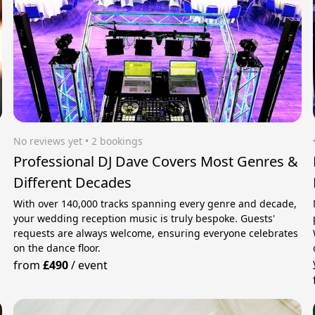
No reviews yet
 • 2 bookings
Professional DJ Dave Covers Most Genres &
Different Decades
With over 140,000 tracks spanning every genre and decade,
your wedding reception music is truly bespoke. Guests'
requests are always welcome, ensuring everyone celebrates
on the dance floor.
from
£490
/
event