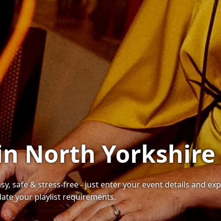
in North Yorkshire
sy, safe & stress-free - just enter your event details and e
te your playlist requirements.