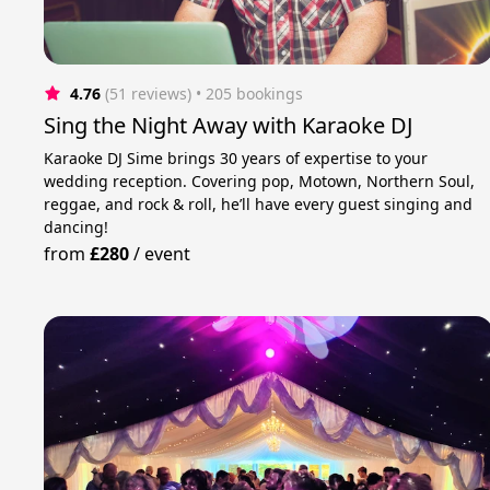
4.76
(51 reviews)
 • 205 bookings
Sing the Night Away with Karaoke DJ
Karaoke DJ Sime brings 30 years of expertise to your
wedding reception. Covering pop, Motown, Northern Soul,
reggae, and rock & roll, he’ll have every guest singing and
dancing!
from
£280
/
event