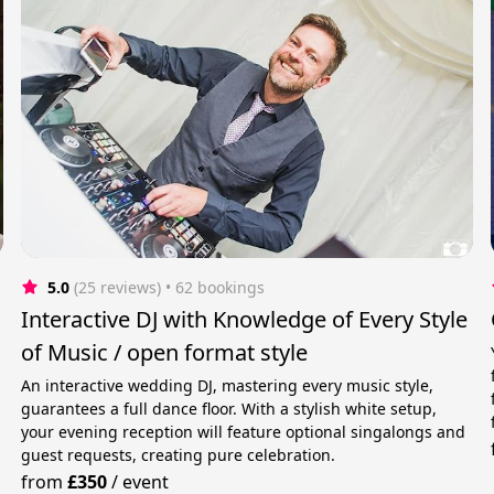
5.0
(25 reviews)
 • 62 bookings
Interactive DJ with Knowledge of Every Style
of Music / open format style
An interactive wedding DJ, mastering every music style,
guarantees a full dance floor. With a stylish white setup,
your evening reception will feature optional singalongs and
guest requests, creating pure celebration.
from
£350
/
event