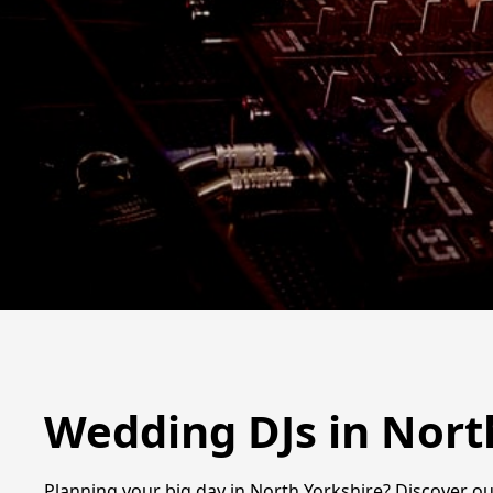
Wedding DJs in Nort
Planning your big day in North Yorkshire? Discover ou