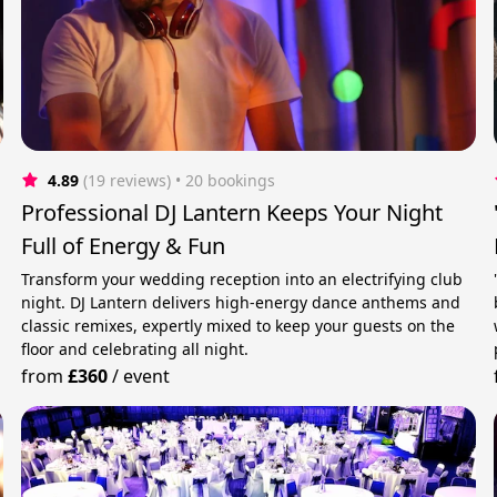
4.89
(19 reviews)
 • 20 bookings
Professional DJ Lantern Keeps Your Night
Full of Energy & Fun
Transform your wedding reception into an electrifying club
night. DJ Lantern delivers high-energy dance anthems and
classic remixes, expertly mixed to keep your guests on the
floor and celebrating all night.
from
£360
/
event