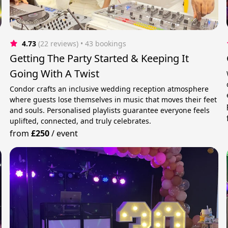
4.73
(22 reviews)
 • 43 bookings
Getting The Party Started & Keeping It
Going With A Twist
Condor crafts an inclusive wedding reception atmosphere
where guests lose themselves in music that moves their feet
and souls. Personalised playlists guarantee everyone feels
uplifted, connected, and truly celebrates.
from
£250
/
event