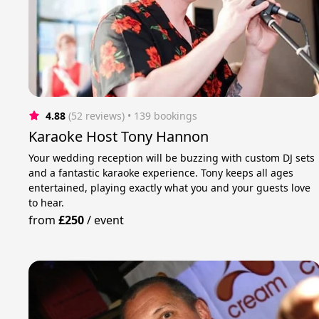
4.88
(52 reviews)
 • 139 bookings
Karaoke Host Tony Hannon
Your wedding reception will be buzzing with custom DJ sets
and a fantastic karaoke experience. Tony keeps all ages
entertained, playing exactly what you and your guests love
to hear.
from
£250
/
event