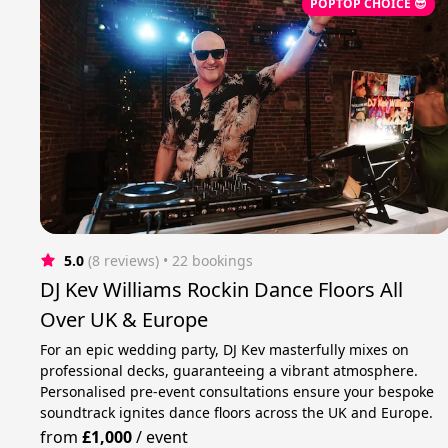
POPTOP CHOICE 😎
5.0
(8 reviews)
 • 22 bookings
DJ Kev Williams Rockin Dance Floors All
Over UK & Europe
For an epic wedding party, DJ Kev masterfully mixes on
professional decks, guaranteeing a vibrant atmosphere.
Personalised pre-event consultations ensure your bespoke
soundtrack ignites dance floors across the UK and Europe.
from
£1,000
/
event