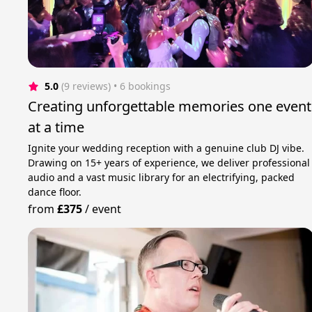
5.0
(9 reviews)
 • 6 bookings
Creating unforgettable memories one event
at a time
Ignite your wedding reception with a genuine club DJ vibe.
Drawing on 15+ years of experience, we deliver professional
audio and a vast music library for an electrifying, packed
dance floor.
from
£375
/
event