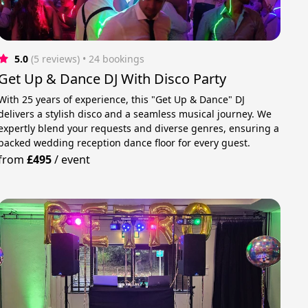
5.0
(5 reviews)
 • 24 bookings
Get Up & Dance DJ With Disco Party
With 25 years of experience, this "Get Up & Dance" DJ
delivers a stylish disco and a seamless musical journey. We
expertly blend your requests and diverse genres, ensuring a
packed wedding reception dance floor for every guest.
from
£495
/
event