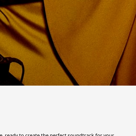
e, ready to create the perfect soundtrack for your