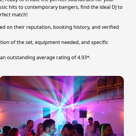
sic hits to contemporary bangers, find the ideal DJ to
erfect match!
d on their reputation, booking history, and verified
tion of the set, equipment needed, and specific
an outstanding average rating of 4.93*.