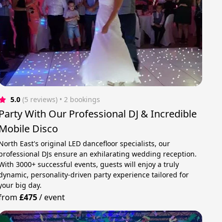
5.0
(5 reviews)
 • 2 bookings
Party With Our Professional DJ & Incredible
Mobile Disco
North East's original LED dancefloor specialists, our
professional DJs ensure an exhilarating wedding reception.
With 3000+ successful events, guests will enjoy a truly
dynamic, personality-driven party experience tailored for
your big day.
from
£475
/
event