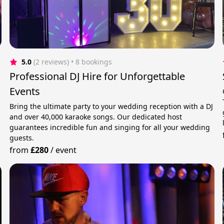
5.0
(2 reviews)
 • 8 bookings
Professional DJ Hire for Unforgettable
Events
Bring the ultimate party to your wedding reception with a DJ
and over 40,000 karaoke songs. Our dedicated host
guarantees incredible fun and singing for all your wedding
guests.
from
£280
/
event