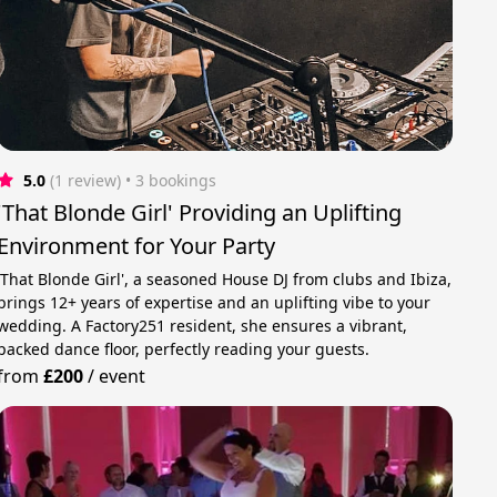
5.0
(1 review)
 • 3 bookings
'That Blonde Girl' Providing an Uplifting
Environment for Your Party
'That Blonde Girl', a seasoned House DJ from clubs and Ibiza,
brings 12+ years of expertise and an uplifting vibe to your
wedding. A Factory251 resident, she ensures a vibrant,
packed dance floor, perfectly reading your guests.
from
£200
/
event