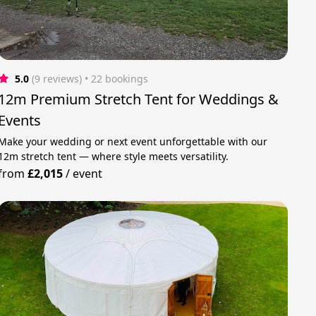
5.0
(9 reviews)
 • 22 bookings
12m Premium Stretch Tent for Weddings &
Events
Make your wedding or next event unforgettable with our
12m stretch tent — where style meets versatility.
from
£2,015
/
event