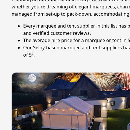
whether you're dreaming of elegant marquees, charming 
managed from set-up to pack-down, accommodating all
Every marquee and tent supplier in this list has
and verified customer reviews.
The average hire price for a marquee or tent in Se
Our Selby-based marquee and tent suppliers have 
of 5*.