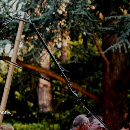
antly.