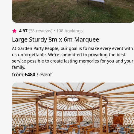
4.97
(38 reviews)
 • 108 bookings
Large Sturdy 8m x 6m Marquee
At Garden Party People, our goal is to make every event with
us unforgettable. We’re committed to providing the best
service possible to create lasting memories for you and your
family.
from
£480
/
event