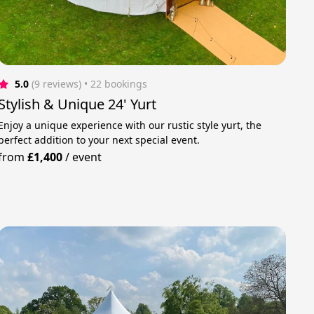
5.0
(9 reviews)
 • 22 bookings
Stylish & Unique 24' Yurt
Enjoy a unique experience with our rustic style yurt, the
perfect addition to your next special event.
from
£1,400
/
event