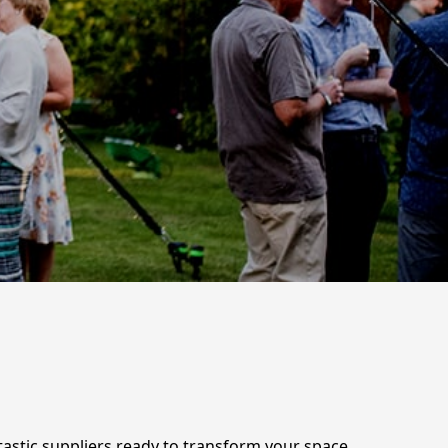
tastic suppliers ready to transform your space,