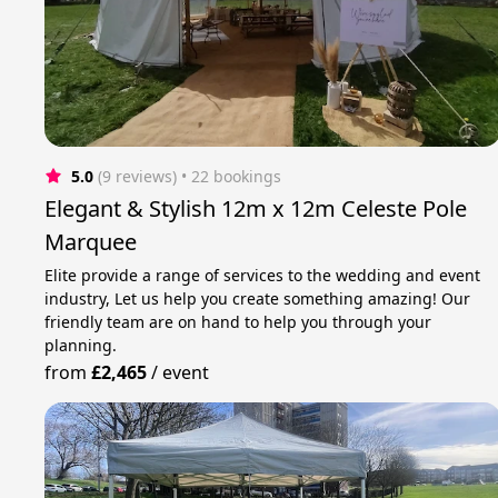
5.0
(9 reviews)
 • 22 bookings
Elegant & Stylish 12m x 12m Celeste Pole
Marquee
Elite provide a range of services to the wedding and event
industry, Let us help you create something amazing! Our
friendly team are on hand to help you through your
planning.
from
£2,465
/
event