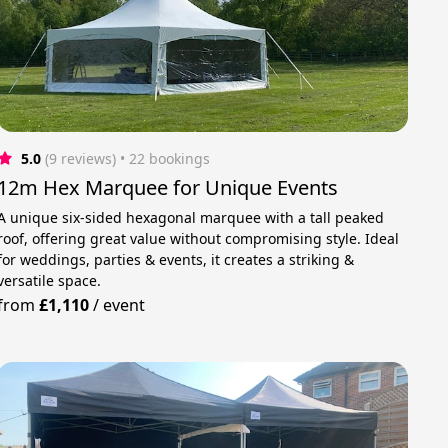
5.0
(9 reviews)
 • 22 bookings
12m Hex Marquee for Unique Events
A unique six-sided hexagonal marquee with a tall peaked
roof, offering great value without compromising style. Ideal
for weddings, parties & events, it creates a striking &
versatile space.
from
£1,110
/
event