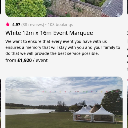
4.97
(38 reviews)
 • 108 bookings
White 12m x 16m Event Marquee
We want to ensure that every event you have with us
ensures a memory that will stay with you and your family to
do that we will provide the best service possible.
from
£1,920
/
event