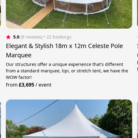
5.0
(9 reviews)
 • 22 bookings
Elegant & Stylish 18m x 12m Celeste Pole
Marquee
Our structures offer a unique experience that's different
from a standard marquee, tipi, or stretch tent, we have the
WOW factor!
from
£3,695
/
event