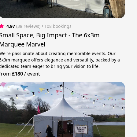
4.97
(38 reviews)
 • 108 bookings
Small Space, Big Impact - The 6x3m
Marquee Marvel
We're passionate about creating memorable events. Our
6x3m marquee offers elegance and versatility, backed by a
dedicated team eager to bring your vision to life.
from
£180
/
event