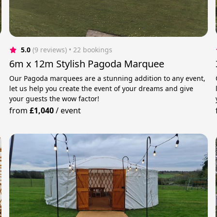
5.0
(9 reviews)
 • 22 bookings
6m x 12m Stylish Pagoda Marquee
Our Pagoda marquees are a stunning addition to any event,
let us help you create the event of your dreams and give
your guests the wow factor!
from
£1,040
/
event