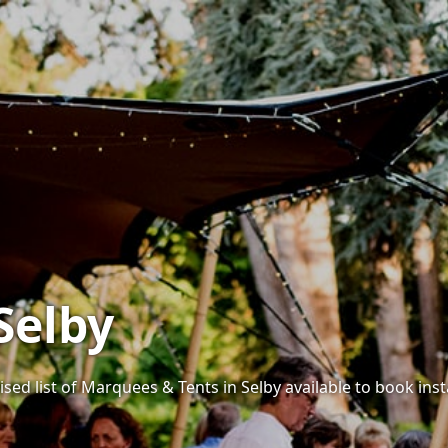
Selby
sed list of Marquees & Tents in Selby available to book inst