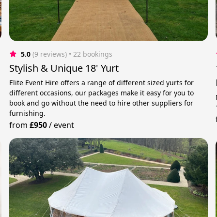
5.0
(9 reviews)
 • 22 bookings
Stylish & Unique 18' Yurt
Elite Event Hire offers a range of different sized yurts for
different occasions, our packages make it easy for you to
book and go without the need to hire other suppliers for
furnishing.
from
£950
/
event