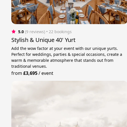
5.0
(9 reviews)
 • 22 bookings
Stylish & Unique 40' Yurt
Add the wow factor at your event with our unique yurts.
Perfect for weddings, parties & special occasions, create a
warm & memorable atmosphere that stands out from
traditional venues.
from
£3,695
/
event