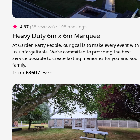
4.97
(38 reviews)
 • 108 bookings
Heavy Duty 6m x 6m Marquee
At Garden Party People, our goal is to make every event with
us unforgettable. We’re committed to providing the best
service possible to create lasting memories for you and your
family.
from
£360
/
event