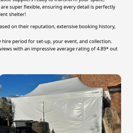
re super flexible, ensuring every detail is perfectly
ent shelter!
ased on their reputation, extensive booking history,
 hire period for set-up, your event, and collection.
views with an impressive average rating of 4.89* out