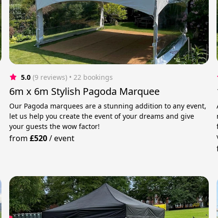
5.0
(9 reviews)
 • 22 bookings
6m x 6m Stylish Pagoda Marquee
Our Pagoda marquees are a stunning addition to any event,
let us help you create the event of your dreams and give
your guests the wow factor!
from
£520
/
event