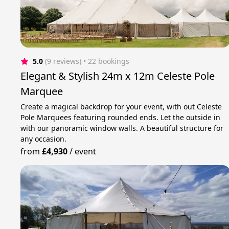
5.0
(9 reviews)
 • 22 bookings
Elegant & Stylish 24m x 12m Celeste Pole
Marquee
Create a magical backdrop for your event, with out Celeste
Pole Marquees featuring rounded ends. Let the outside in
with our panoramic window walls. A beautiful structure for
any occasion.
from
£4,930
/
event