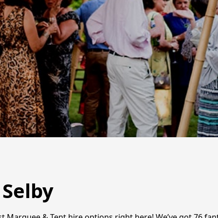
 Selby
st Marquee & Tent hire options right here! We’ve got 76 fan