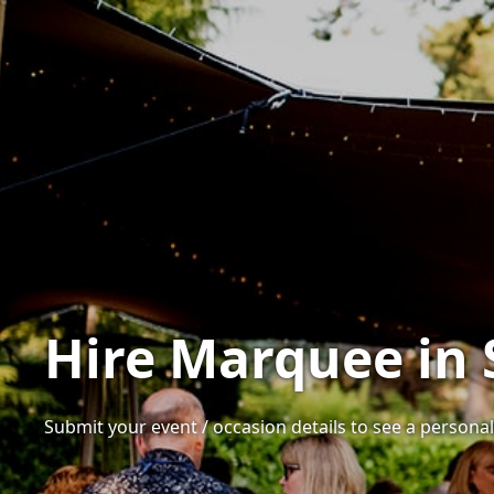
Hire Marquee in 
Submit your event / occasion details to see a personali