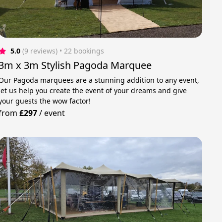
5.0
(9 reviews)
 • 22 bookings
3m x 3m Stylish Pagoda Marquee
Our Pagoda marquees are a stunning addition to any event,
let us help you create the event of your dreams and give
your guests the wow factor!
from
£297
/
event