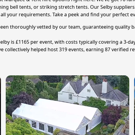
bell tents, or striking stretch tents. Our Selby suppliers a
 your requirements. Take a peek and find your perfect ev
 been thoroughly vetted by our team, guaranteeing quality b
lby is £1165 per event, with costs typically covering a 3-day
collectively helped host 319 events, earning 87 verified re