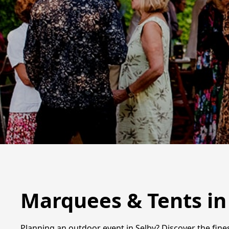
Marquees & Tents in
Planning an outdoor event in Selby? Discover the fine