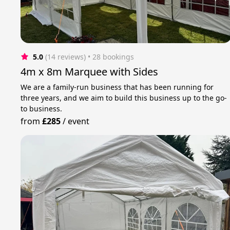
5.0
(14 reviews)
 • 28 bookings
4m x 8m Marquee with Sides
We are a family-run business that has been running for
three years, and we aim to build this business up to the go-
to business.
from
£285
/
event