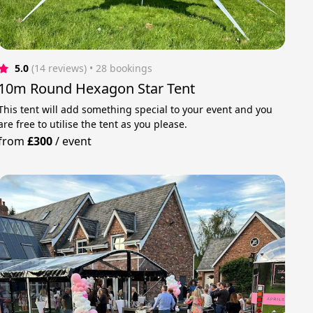
5.0
(14 reviews)
 • 28 bookings
10m Round Hexagon Star Tent
This tent will add something special to your event and you
are free to utilise the tent as you please.
from
£300
/
event