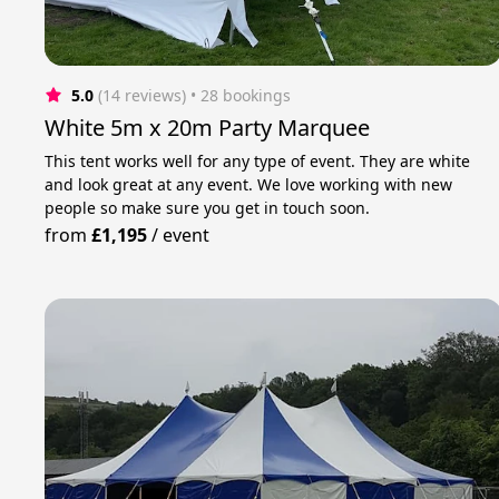
5.0
(14 reviews)
 • 28 bookings
White 5m x 20m Party Marquee
This tent works well for any type of event. They are white
and look great at any event. We love working with new
people so make sure you get in touch soon.
from
£1,195
/
event