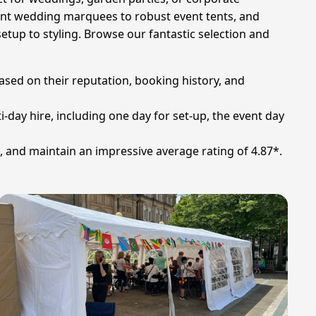
gant wedding marquees to robust event tents, and
etup to styling. Browse our fantastic selection and
ased on their reputation, booking history, and
i-day hire, including one day for set-up, the event day
, and maintain an impressive average rating of 4.87*.