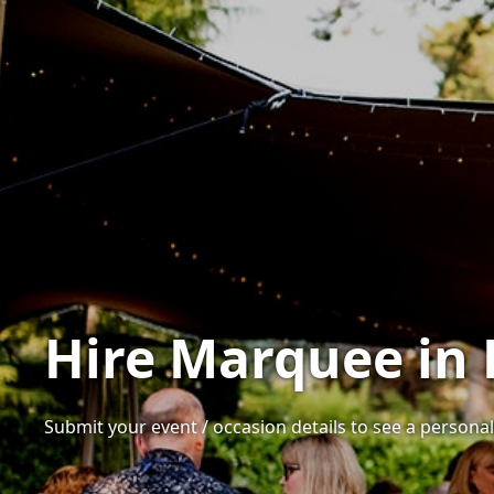
Hire Marquee in
Submit your event / occasion details to see a personal