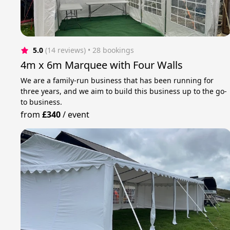
5.0
(14 reviews)
 • 28 bookings
4m x 6m Marquee with Four Walls
We are a family-run business that has been running for
three years, and we aim to build this business up to the go-
to business.
from
£340
/
event