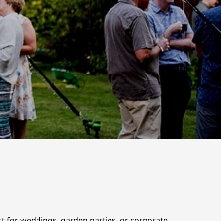
ct for weddings, garden parties, or corporate