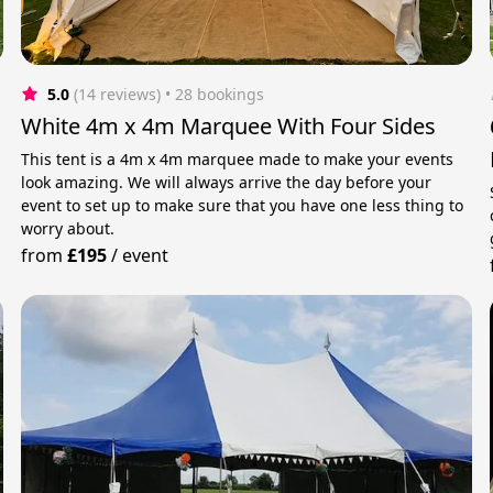
5.0
(14 reviews)
 • 28 bookings
White 4m x 4m Marquee With Four Sides
This tent is a 4m x 4m marquee made to make your events
look amazing. We will always arrive the day before your
event to set up to make sure that you have one less thing to
worry about.
from
£195
/
event