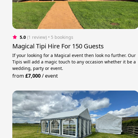
5.0
(1 review)
 • 5 bookings
Magical Tipi Hire For 150 Guests
If your looking for a Magical event then look no further. Our
Tipis will add a magic touch to any occasion whether it be a
wedding, party or event.
from
£7,000
/
event