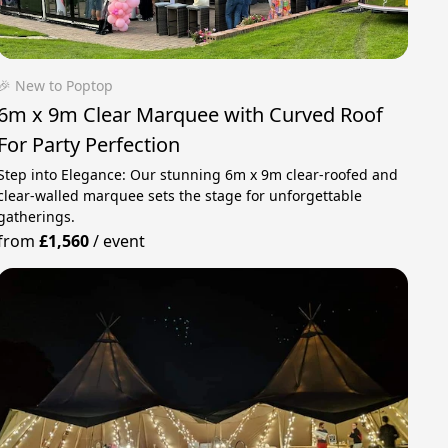
🎉 New to Poptop
6m x 9m Clear Marquee with Curved Roof
For Party Perfection
Step into Elegance: Our stunning 6m x 9m clear-roofed and
clear-walled marquee sets the stage for unforgettable
gatherings.
from
£1,560
/
event