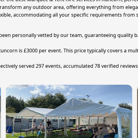
 transform any outdoor area, offering everything from ele
exible, accommodating all your specific requirements from s
 been personally vetted by our team, guaranteeing quality b
uncorn is £3000 per event. This price typically covers a mult
ctively served 297 events, accumulated 78 verified reviews