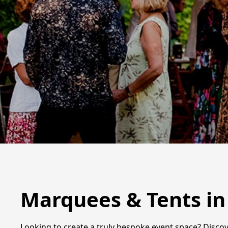
Marquees & Tents i
Looking to create a truly bespoke event space? Discov