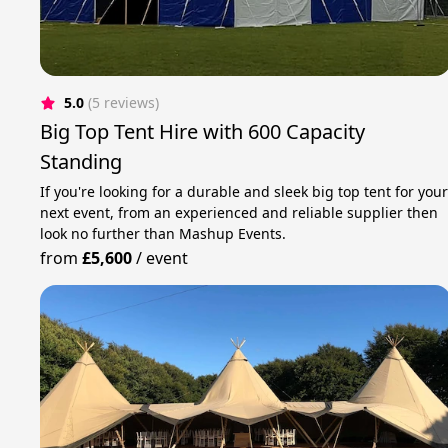
5.0
(5 reviews)
Big Top Tent Hire with 600 Capacity
Standing
If you're looking for a durable and sleek big top tent for you
next event, from an experienced and reliable supplier then
look no further than Mashup Events.
from
£5,600
/
event