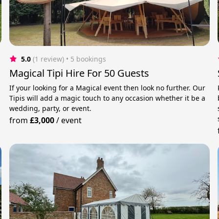
5.0
(1 review)
 • 5 bookings
Magical Tipi Hire For 50 Guests
If your looking for a Magical event then look no further. Our
Tipis will add a magic touch to any occasion whether it be a
wedding, party, or event.
from
£3,000
/
event