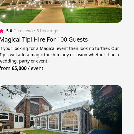
5.0
(1 review)
 • 5 bookings
Magical Tipi Hire For 100 Guests
If your looking for a Magical event then look no further. Our
Tipis will add a magic touch to any occasion whether it be a
wedding, party or event.
from
£5,000
/
event