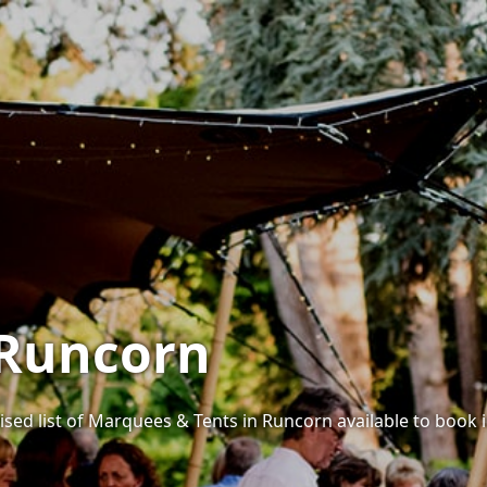
 Runcorn
ised list of Marquees & Tents in Runcorn available to book i