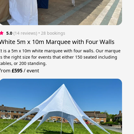
5.0
(14 reviews)
 • 28 bookings
White 5m x 10m Marquee with Four Walls
It is a 5m x 10m white marquee with four walls. Our marque
is the right size for events that either 150 seated including
tables, or 200 standing.
from
£595
/
event