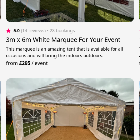
5.0
(14 reviews)
 • 28 bookings
3m x 6m White Marquee For Your Event
This marquee is an amazing tent that is available for all
occasions and will bring the indoors outdoors.
from
£295
/
event