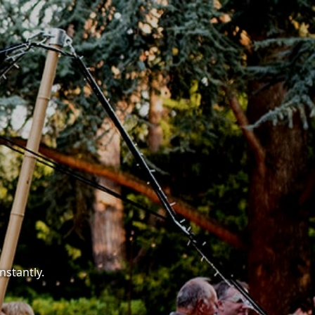
nstantly.