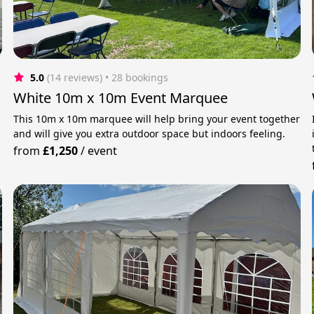
5.0
(14 reviews)
 • 28 bookings
White 10m x 10m Event Marquee
This 10m x 10m marquee will help bring your event together
and will give you extra outdoor space but indoors feeling.
from
£1,250
/
event