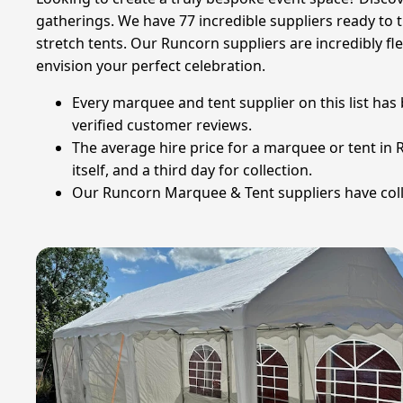
gatherings. We have 77 incredible suppliers ready to
stretch tents. Our Runcorn suppliers are incredibly fl
envision your perfect celebration.
Every marquee and tent supplier on this list has
verified customer reviews.
The average hire price for a marquee or tent in R
itself, and a third day for collection.
Our Runcorn Marquee & Tent suppliers have colle