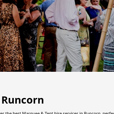
n Runcorn
er the best Marquee & Tent hire services in Runcorn, perfe