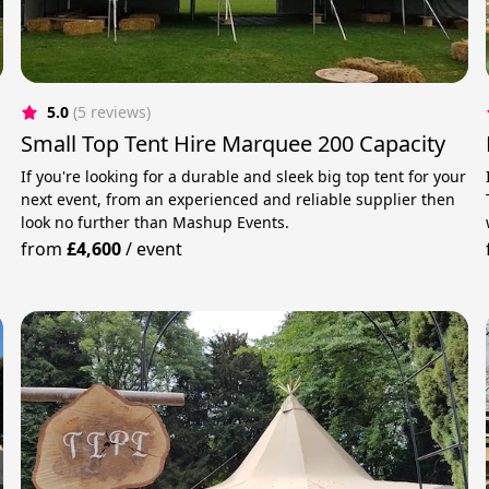
5.0
(5 reviews)
Small Top Tent Hire Marquee 200 Capacity
If you're looking for a durable and sleek big top tent for your
next event, from an experienced and reliable supplier then
r
look no further than Mashup Events.
from
£4,600
/
event