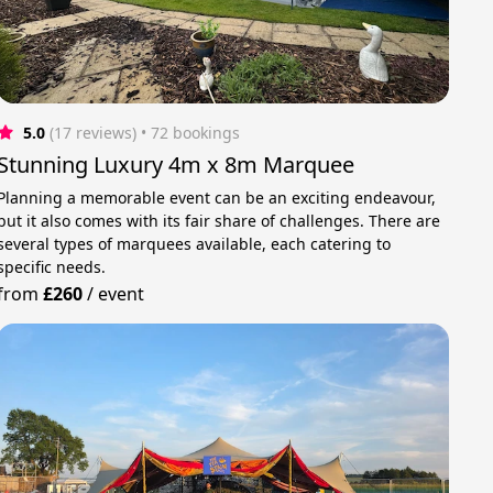
5.0
(17 reviews)
 • 72 bookings
Stunning Luxury 4m x 8m Marquee
Planning a memorable event can be an exciting endeavour,
but it also comes with its fair share of challenges. There are
several types of marquees available, each catering to
specific needs.
from
£260
/
event