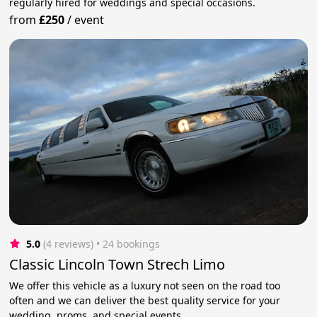
regularly hired for weddings and special occasions.
from
£250
/
event
5.0
(4 reviews)
 • 24 bookings
Classic Lincoln Town Strech Limo
We offer this vehicle as a luxury not seen on the road too
often and we can deliver the best quality service for your
wedding, proms, and special events.