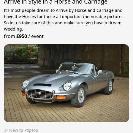
Arrive in Style in a Horse and Carriage
It’s most people dream to Arrive by Horse and Carriage and
have the Horses for those all important memorable pictures.
So let us take care of this and make sure you have a dream
Wedding.
from
£950
/
event
🎉 New to Poptop