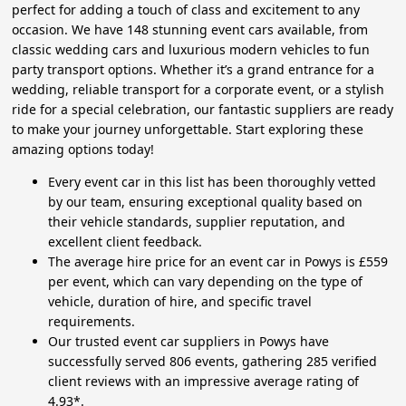
perfect for adding a touch of class and excitement to any
occasion. We have 148 stunning event cars available, from
classic wedding cars and luxurious modern vehicles to fun
party transport options. Whether it’s a grand entrance for a
wedding, reliable transport for a corporate event, or a stylish
ride for a special celebration, our fantastic suppliers are ready
to make your journey unforgettable. Start exploring these
amazing options today!
Every event car in this list has been thoroughly vetted
by our team, ensuring exceptional quality based on
their vehicle standards, supplier reputation, and
excellent client feedback.
The average hire price for an event car in Powys is £559
per event, which can vary depending on the type of
vehicle, duration of hire, and specific travel
requirements.
Our trusted event car suppliers in Powys have
successfully served 806 events, gathering 285 verified
client reviews with an impressive average rating of
4.93*.