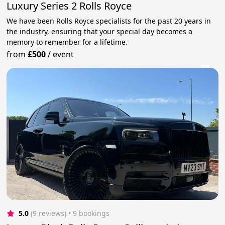
Luxury Series 2 Rolls Royce
We have been Rolls Royce specialists for the past 20 years in
the industry, ensuring that your special day becomes a
memory to remember for a lifetime.
from
£500
/
event
5.0
(9 reviews)
 • 9 bookings