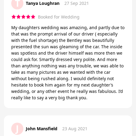
T
Tanya Loughran
27 Sep 2021
Booked for Wedding
My daughters wedding was amazing, and partly due to
that was the prompt arrival of our driver ( especially
with the fuel shortage) the Bentley was beautifully
presented the sun was gleaming of the car. The inside
was spotless and the driver himself was more then we
could ask for. Smartly dressed very polite. And more
than anything nothing was any trouble, we was able to
take as many pictures as we wanted with the car
without being rushed along. I would definitely not
hesitate to book him again for my next daughter’s
wedding, or any other event he really was fabulous. I’d
really like to say a very big thank you.
J
John Mansfield
23 Aug 2021