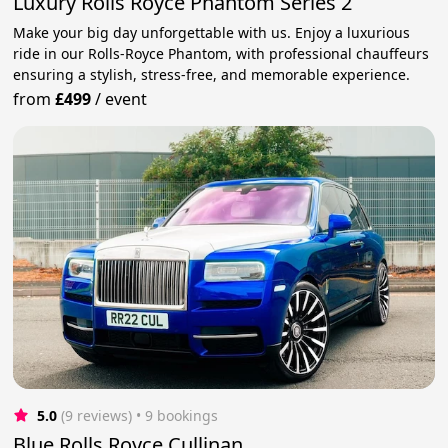
Luxury Rolls Royce Phantom Series 2
Make your big day unforgettable with us. Enjoy a luxurious
ride in our Rolls-Royce Phantom, with professional chauffeurs
ensuring a stylish, stress-free, and memorable experience.
from
£499
/
event
5.0
(9 reviews)
 • 9 bookings
Blue Rolls Royce Cullinan