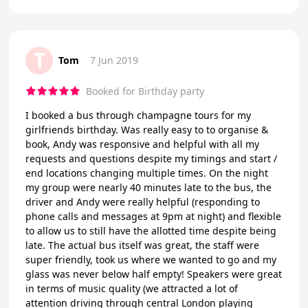
T
Tom
7 Jun 2019
Booked for Birthday party
I booked a bus through champagne tours for my
girlfriends birthday. Was really easy to to organise &
book, Andy was responsive and helpful with all my
requests and questions despite my timings and start /
end locations changing multiple times. On the night
my group were nearly 40 minutes late to the bus, the
driver and Andy were really helpful (responding to
phone calls and messages at 9pm at night) and flexible
to allow us to still have the allotted time despite being
late. The actual bus itself was great, the staff were
super friendly, took us where we wanted to go and my
glass was never below half empty! Speakers were great
in terms of music quality (we attracted a lot of
attention driving through central London playing