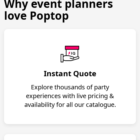
Why event planners
love Poptop
Instant Quote
Explore thousands of party
experiences with live pricing &
availability for all our catalogue.