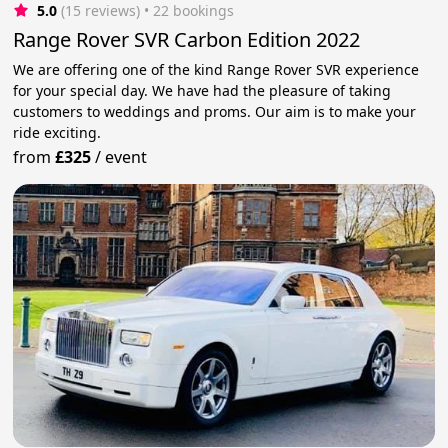
5.0
(15 reviews)
 • 22 bookings
Range Rover SVR Carbon Edition 2022
We are offering one of the kind Range Rover SVR experience
for your special day. We have had the pleasure of taking
customers to weddings and proms. Our aim is to make your
ride exciting.
from
£325
/
event