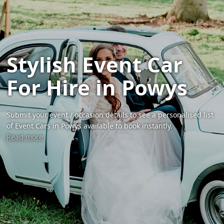
Stylish Event Car
For Hire in Powys
Submit your event / occasion details to see a personalised list
of Event Cars in Powys available to book instantly.
Read more