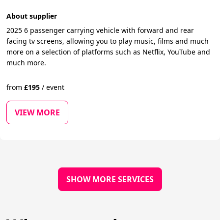
About supplier
2025 6 passenger carrying vehicle with forward and rear
facing tv screens, allowing you to play music, films and much
more on a selection of platforms such as Netflix, YouTube and
much more.
from
£
195
/
event
VIEW MORE
SHOW MORE SERVICES