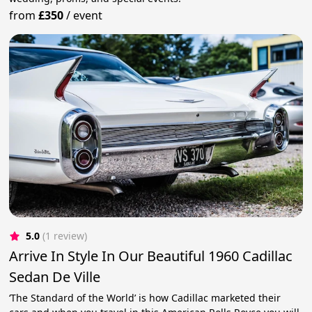
from
£350
/
event
5.0
(1 review)
Arrive In Style In Our Beautiful 1960 Cadillac
Sedan De Ville
‘The Standard of the World’ is how Cadillac marketed their