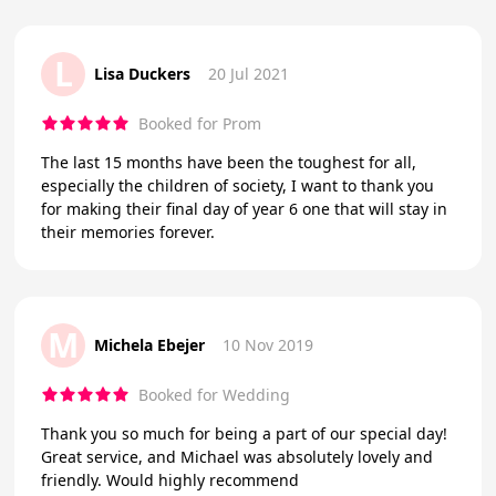
L
Lisa Duckers
20 Jul 2021
Booked for Prom
The last 15 months have been the toughest for all,
especially the children of society, I want to thank you
for making their final day of year 6 one that will stay in
their memories forever.
M
Michela Ebejer
10 Nov 2019
Booked for Wedding
Thank you so much for being a part of our special day!
Great service, and Michael was absolutely lovely and
friendly. Would highly recommend