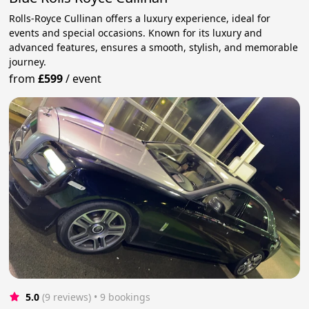
Rolls-Royce Cullinan offers a luxury experience, ideal for
events and special occasions. Known for its luxury and
advanced features, ensures a smooth, stylish, and memorable
journey.
from
£599
/
event
5.0
(9 reviews)
 • 9 bookings