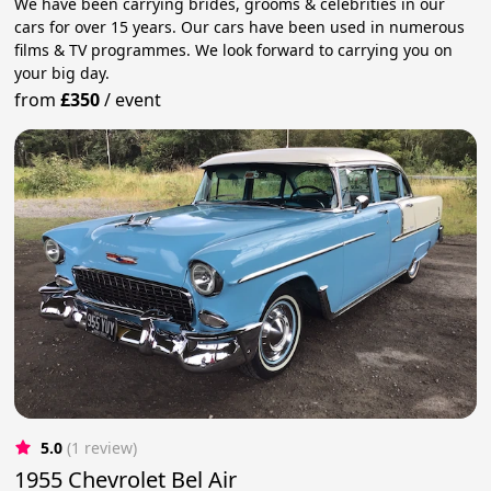
We have been carrying brides, grooms & celebrities in our
cars for over 15 years. Our cars have been used in numerous
films & TV programmes. We look forward to carrying you on
your big day.
from
£350
/
event
5.0
(1 review)
1955 Chevrolet Bel Air