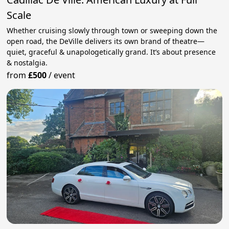
Scale
Whether cruising slowly through town or sweeping down the
open road, the DeVille delivers its own brand of theatre—
quiet, graceful & unapologetically grand. It’s about presence
& nostalgia.
from
£500
/
event