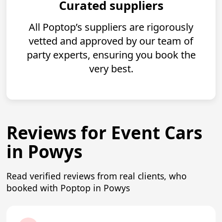
Curated suppliers
All Poptop’s suppliers are rigorously
vetted and approved by our team of
party experts, ensuring you book the
very best.
Reviews for Event Cars
in Powys
Read verified reviews from real clients, who
booked with Poptop in Powys