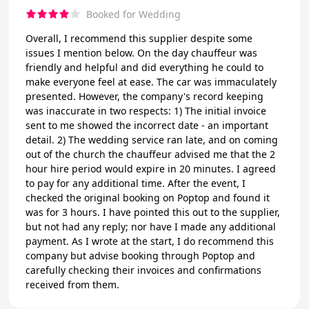
Booked for Wedding
Overall, I recommend this supplier despite some
issues I mention below. On the day chauffeur was
friendly and helpful and did everything he could to
make everyone feel at ease. The car was immaculately
presented. However, the company's record keeping
was inaccurate in two respects: 1) The initial invoice
sent to me showed the incorrect date - an important
detail. 2) The wedding service ran late, and on coming
out of the church the chauffeur advised me that the 2
hour hire period would expire in 20 minutes. I agreed
to pay for any additional time. After the event, I
checked the original booking on Poptop and found it
was for 3 hours. I have pointed this out to the supplier,
but not had any reply; nor have I made any additional
payment. As I wrote at the start, I do recommend this
company but advise booking through Poptop and
carefully checking their invoices and confirmations
received from them.