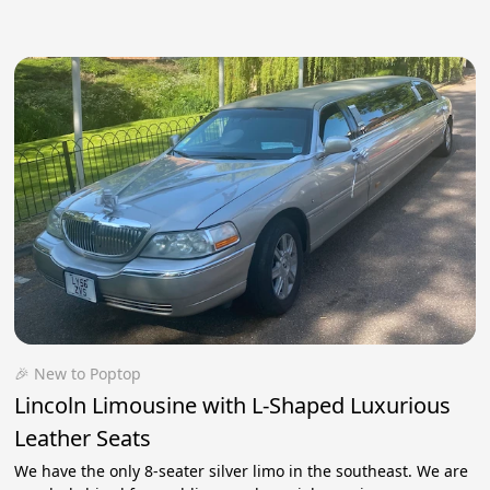
🎉 New to Poptop
Lincoln Limousine with L-Shaped Luxurious
Leather Seats
We have the only 8-seater silver limo in the southeast. We are