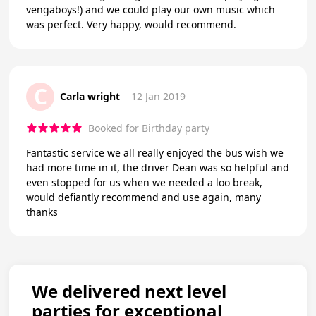
vengaboys!) and we could play our own music which
was perfect. Very happy, would recommend.
C
Carla wright
12 Jan 2019
Booked for Birthday party
Fantastic service we all really enjoyed the bus wish we
had more time in it, the driver Dean was so helpful and
even stopped for us when we needed a loo break,
would defiantly recommend and use again, many
thanks
We delivered next level
parties for exceptional