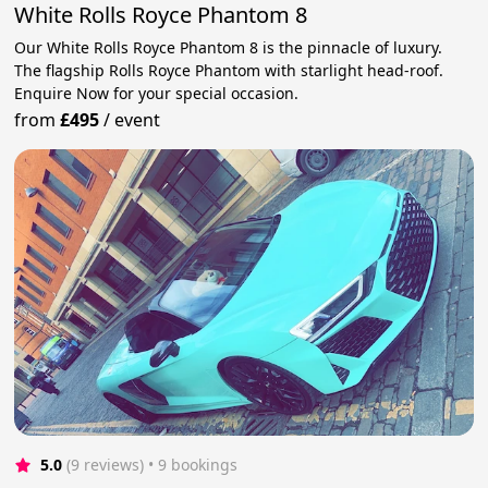
White Rolls Royce Phantom 8
Our White Rolls Royce Phantom 8 is the pinnacle of luxury.
The flagship Rolls Royce Phantom with starlight head-roof.
Enquire Now for your special occasion.
from
£495
/
event
5.0
(9 reviews)
 • 9 bookings