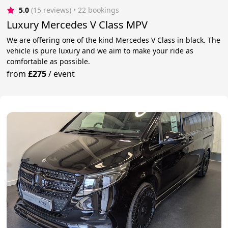
5.0
(15 reviews)
 • 22 bookings
Luxury Mercedes V Class MPV
We are offering one of the kind Mercedes V Class in black. The
vehicle is pure luxury and we aim to make your ride as
comfortable as possible.
from
£275
/
event