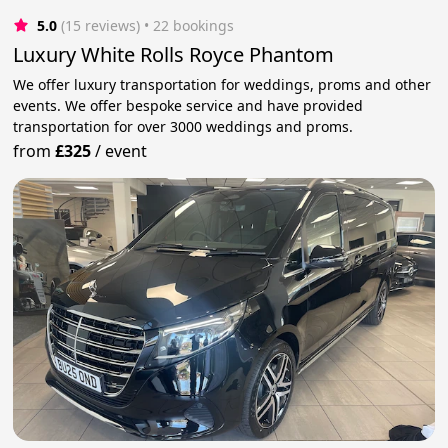
5.0
(15 reviews)
 • 22 bookings
Luxury White Rolls Royce Phantom
We offer luxury transportation for weddings, proms and other
events. We offer bespoke service and have provided
transportation for over 3000 weddings and proms.
from
£325
/
event