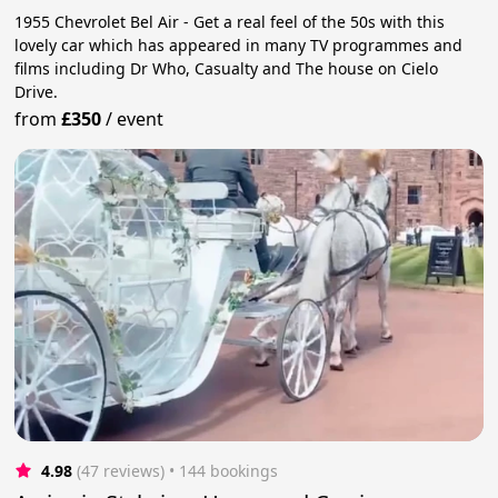
1955 Chevrolet Bel Air - Get a real feel of the 50s with this
lovely car which has appeared in many TV programmes and
films including Dr Who, Casualty and The house on Cielo
Drive.
from
£350
/
event
4.98
(47 reviews)
 • 144 bookings