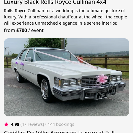
Luxury Black Rolls Royce Cullinan 4x4
Rolls-Royce Cullinan for a wedding is the ultimate gesture of
luxury. With a professional chauffeur at the wheel, the couple
will experience unmatched elegance in a serene interior.
from
£700
/
event
4.98
(47 reviews)
 • 144 bookings
Cadillac De Ville: American Luxury at Full