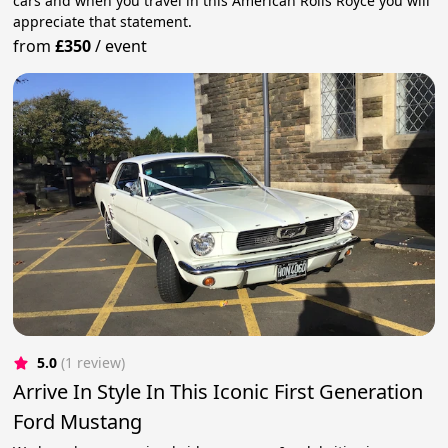
cars and when you travel in this American Rolls Royce you will
appreciate that statement.
from
£350
/
event
5.0
(1 review)
Arrive In Style In This Iconic First Generation
Ford Mustang