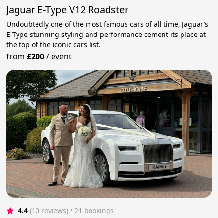
Jaguar E-Type V12 Roadster
Undoubtedly one of the most famous cars of all time, Jaguar’s
E-Type stunning styling and performance cement its place at
the top of the iconic cars list.
from
£200
/
event
4.4
(10 reviews)
 • 21 bookings