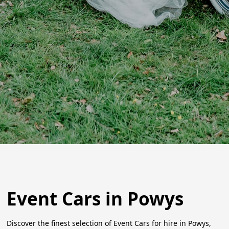
Event Cars in Powys
Discover the finest selection of Event Cars for hire in Powys,