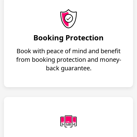
Booking Protection
Book with peace of mind and benefit
from booking protection and money-
back guarantee.