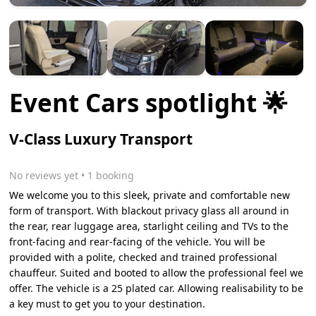
Event Cars spotlight 🌟
V-Class Luxury Transport
No reviews yet
 • 1 booking
We welcome you to this sleek, private and comfortable new
form of transport. With blackout privacy glass all around in
the rear, rear luggage area, starlight ceiling and TVs to the
front-facing and rear-facing of the vehicle. You will be
provided with a polite, checked and trained professional
chauffeur. Suited and booted to allow the professional feel we
offer. The vehicle is a 25 plated car. Allowing realisability to be
a key must to get you to your destination.