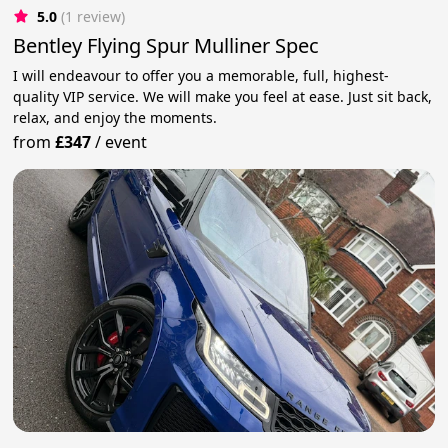
5.0
(1 review)
Bentley Flying Spur Mulliner Spec
I will endeavour to offer you a memorable, full, highest-
quality VIP service. We will make you feel at ease. Just sit back,
relax, and enjoy the moments.
from
£347
/
event