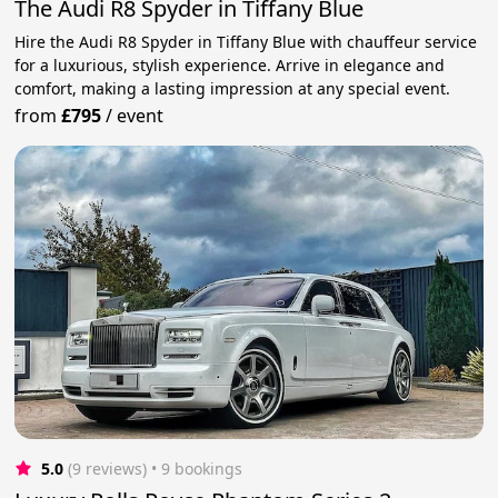
The Audi R8 Spyder in Tiffany Blue
Hire the Audi R8 Spyder in Tiffany Blue with chauffeur service
for a luxurious, stylish experience. Arrive in elegance and
comfort, making a lasting impression at any special event.
from
£795
/
event
5.0
(9 reviews)
 • 9 bookings