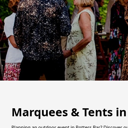
Marquees & Tents in
Planning an outdoor event in Potters Bar? Discover ou