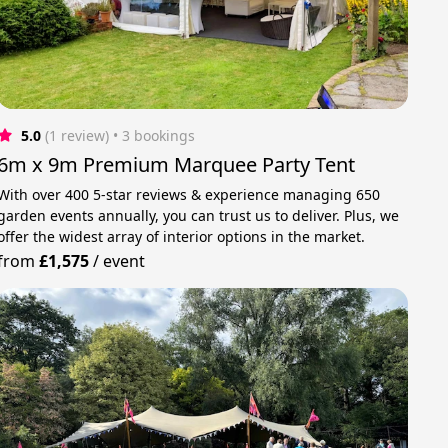
5.0
(1 review)
 • 3 bookings
6m x 9m Premium Marquee Party Tent
With over 400 5-star reviews & experience managing 650
garden events annually, you can trust us to deliver. Plus, we
offer the widest array of interior options in the market.
from
£1,575
/
event