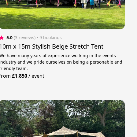
5.0
(3 reviews)
 • 9 bookings
10m x 15m Stylish Beige Stretch Tent
We have many years of experience working in the events
industry and we pride ourselves on being a personable and
friendly team.
from
£1,850
/
event