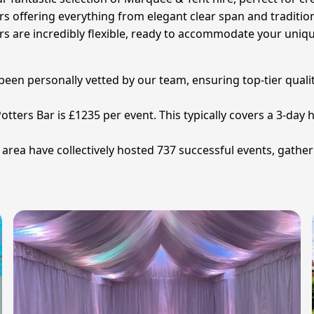
ers offering everything from elegant clear span and traditi
iers are incredibly flexible, ready to accommodate your uni
 been personally vetted by our team, ensuring top-tier quali
otters Bar is £1235 per event. This typically covers a 3-day 
area have collectively hosted 737 successful events, gather