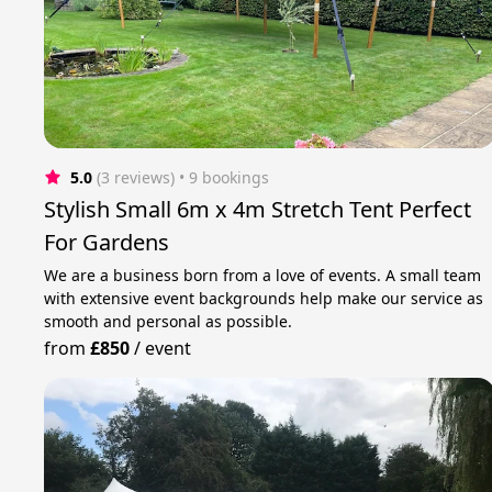
5.0
(3 reviews)
 • 9 bookings
Stylish Small 6m x 4m Stretch Tent Perfect
For Gardens
We are a business born from a love of events. A small team
with extensive event backgrounds help make our service as
smooth and personal as possible.
from
£850
/
event