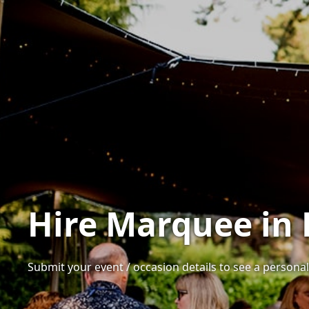
Hire Marquee in 
Submit your event / occasion details to see a personali