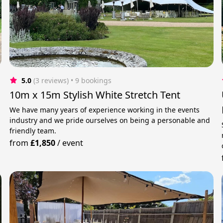
5.0
(3 reviews)
 • 9 bookings
10m x 15m Stylish White Stretch Tent
We have many years of experience working in the events
industry and we pride ourselves on being a personable and
friendly team.
from
£1,850
/
event