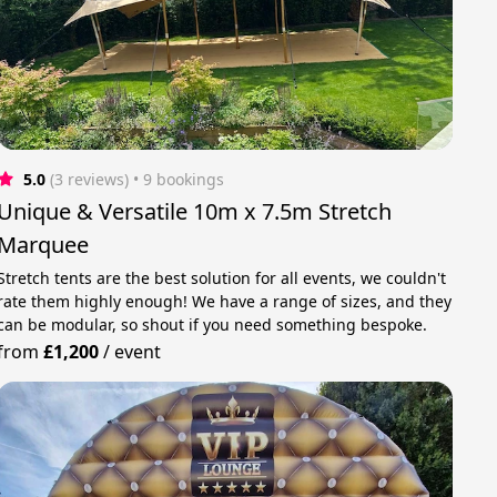
5.0
(3 reviews)
 • 9 bookings
Unique & Versatile 10m x 7.5m Stretch
Marquee
Stretch tents are the best solution for all events, we couldn't
rate them highly enough! We have a range of sizes, and they
can be modular, so shout if you need something bespoke.
from
£1,200
/
event