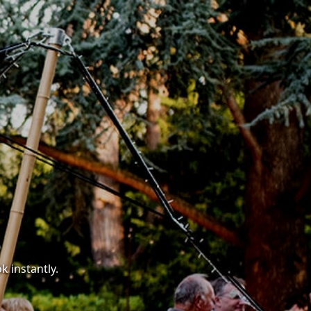
k instantly.