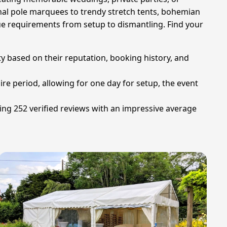
onal pole marquees to trendy stretch tents, bohemian
que requirements from setup to dismantling. Find your
ty based on their reputation, booking history, and
hire period, allowing for one day for setup, the event
ing 252 verified reviews with an impressive average