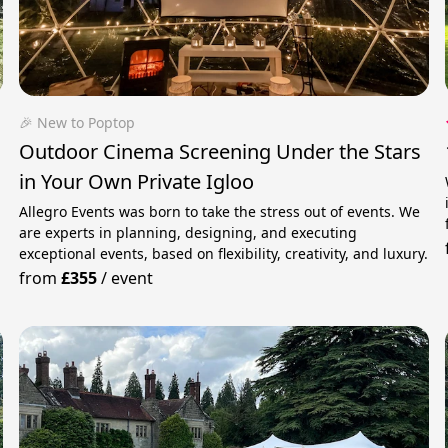
🎉 New to Poptop
Outdoor Cinema Screening Under the Stars
in Your Own Private Igloo
Allegro Events was born to take the stress out of events. We
are experts in planning, designing, and executing
exceptional events, based on flexibility, creativity, and luxury.
from
£355
/
event