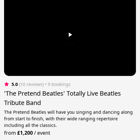
5.0
(10 reviews)
 • 9 bookings
'The Pretend Beatles' Totally Live Beatles
Tribute Band
The Pretend Beatles will have you singing and dancing along
from start to finish, with their wide ranging repertoire
including all the classics.
from
£1,200
/
event