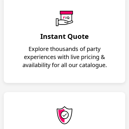
Instant Quote
Explore thousands of party
experiences with live pricing &
availability for all our catalogue.