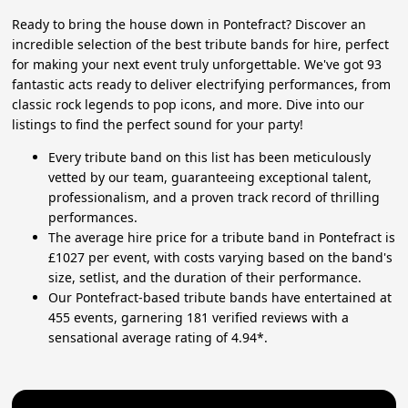
Ready to bring the house down in Pontefract? Discover an
incredible selection of the best tribute bands for hire, perfect
for making your next event truly unforgettable. We've got 93
fantastic acts ready to deliver electrifying performances, from
classic rock legends to pop icons, and more. Dive into our
listings to find the perfect sound for your party!
Every tribute band on this list has been meticulously
vetted by our team, guaranteeing exceptional talent,
professionalism, and a proven track record of thrilling
performances.
The average hire price for a tribute band in Pontefract is
£1027 per event, with costs varying based on the band's
size, setlist, and the duration of their performance.
Our Pontefract-based tribute bands have entertained at
455 events, garnering 181 verified reviews with a
sensational average rating of 4.94*.