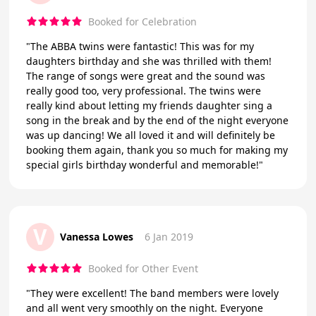
Booked for Celebration
"The ABBA twins were fantastic! This was for my
daughters birthday and she was thrilled with them!
The range of songs were great and the sound was
really good too, very professional. The twins were
really kind about letting my friends daughter sing a
song in the break and by the end of the night everyone
was up dancing! We all loved it and will definitely be
booking them again, thank you so much for making my
special girls birthday wonderful and memorable!"
V
Vanessa Lowes
6 Jan 2019
Booked for Other Event
"They were excellent! The band members were lovely
and all went very smoothly on the night. Everyone