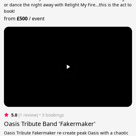
or dance the night away with Relight My Fire...this is the act to
book!
from
£500
/
event
5.0
(1 review)
 • 3 bookings
Oasis Tribute Band 'Fakermaker'
Oasis Tribute Fakermaker re-create peak Oasis with a chaotic