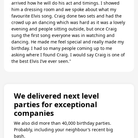
arrived how he will do his act and timings. I showed
him a dressing room and we spoke about what my
favourite Elvis song. Craig done two sets and had the
crowd up an dancing which was hard as it was a lovely
evening and people sitting outside, but once Craig
sung the first song everyone was in watching and
dancing. He made me feel special and really made my
birthday. I had so many people coming up to me
asking where I found Craig. I would say Craig is one of
the best Elvis I’ve ever seen."
We delivered next level
parties for exceptional
companies
We also did more than 40,000 birthday parties.
Probably, including your neighbour’s recent big
bash.