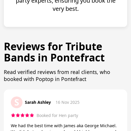
party experts, ensuring you book the
very best.
Reviews for Tribute
Bands in Pontefract
Read verified reviews from real clients, who
booked with Poptop in Pontefract
S
Sarah Ashley
16 Nov 2025
Booked for Hen party
We had the best time with James aka George Michael.