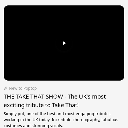
🎉 New to Poptop
THE TAKE THAT SHOW - The UK's most
exciting tribute to Take That!
Simply put, one of the best and most engaging tributes
working in the UK today. Incredible choreography, fabulous
costumes and stunning vocals.