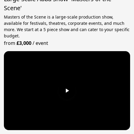
Scene'
Masters of the Scene is a large-scale production show,
available for festivals, theatres, corporate events, and much
more. We start at a 5 piece show and can cater to your specific
budget.
from
£3,000
/
event