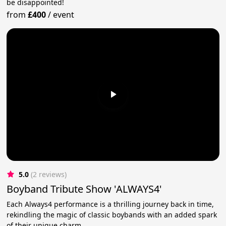
be disappointed!
from
£400
/
event
5.0
(2 reviews)
Boyband Tribute Show 'ALWAYS4'
Each Always4 performance is a thrilling journey back in time,
rekindling the magic of classic boybands with an added spark
of their unique charm.