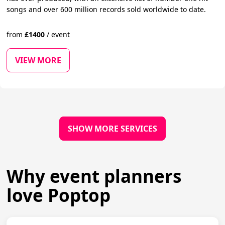
songs and over 600 million records sold worldwide to date.
from
£
1400
/
event
VIEW MORE
SHOW MORE SERVICES
Why event planners
love Poptop