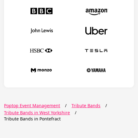
Poptop Event Management
/
Tribute Bands
/
Tribute Bands in West Yorkshire
/
Tribute Bands in Pontefract