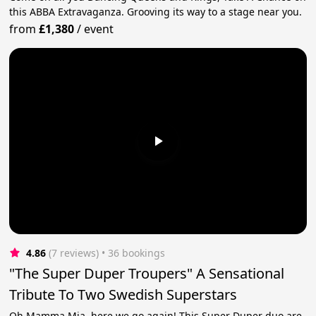
this ABBA Extravaganza. Grooving its way to a stage near you.
from
£1,380
/
event
4.86
(7 reviews)
 • 36 bookings
"The Super Duper Troupers" A Sensational
Tribute To Two Swedish Superstars
Oh Mamma Mia, here we go again! This Super Duper duo are