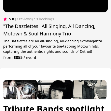
5.0
(3 reviews)
 • 9 bookings
"The Dazzlettes" All Singing, All Dancing,
Motown & Soul Harmony Trio
The Dazzlettes are an all-singing, all-dancing extravaganza
performing all of your favourite toe-tapping Motown hits,
capturing the authentic sights and sounds of Detroit!
from
£855
/
event
Tribute Bands spotlight