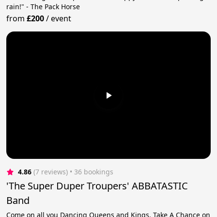
rain!" - The Pack Horse
from
£200
/
event
4.86
(7 reviews)
 • 36 bookings
'The Super Duper Troupers' ABBATASTIC
Band
Come on all you Dancing Queens and Kings, Take A Chance on