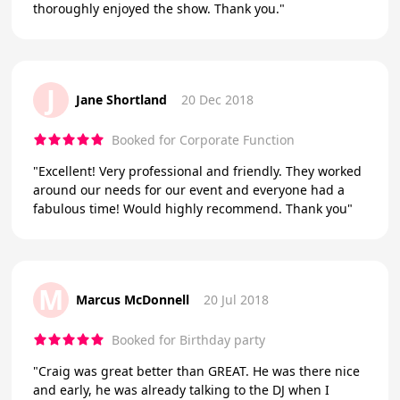
thoroughly enjoyed the show. Thank you."
J
Jane Shortland
20 Dec 2018
Booked for Corporate Function
"Excellent! Very professional and friendly. They worked
around our needs for our event and everyone had a
fabulous time! Would highly recommend. Thank you"
M
Marcus McDonnell
20 Jul 2018
Booked for Birthday party
"Craig was great better than GREAT. He was there nice
and early, he was already talking to the DJ when I