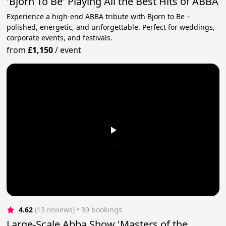
'Bjorn To Be' Playing All the Best Hits of ABBA
Experience a high-end ABBA tribute with Bjorn to Be –
polished, energetic, and unforgettable. Perfect for weddings,
corporate events, and festivals.
from
£1,150
/
event
4.62
(13 reviews)
 • 39 bookings
Large-Scale Abba Show 'Masters of the