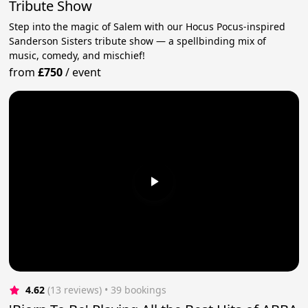
Tribute Show
Step into the magic of Salem with our Hocus Pocus-inspired
Sanderson Sisters tribute show — a spellbinding mix of
music, comedy, and mischief!
from
£750
/
event
4.62
(13 reviews)
 • 39 bookings