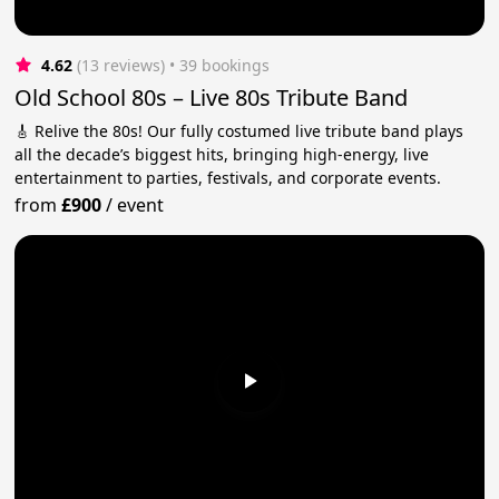
4.62
(13 reviews)
 • 39 bookings
Old School 80s – Live 80s Tribute Band
🎸 Relive the 80s! Our fully costumed live tribute band plays
all the decade’s biggest hits, bringing high-energy, live
entertainment to parties, festivals, and corporate events.
from
£900
/
event