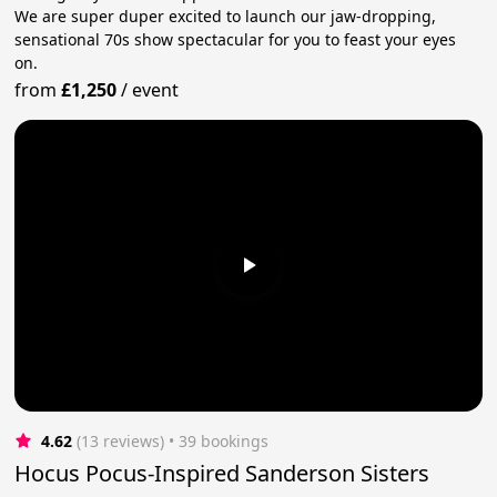
We are super duper excited to launch our jaw-dropping,
sensational 70s show spectacular for you to feast your eyes
on.
from
£1,250
/
event
4.62
(13 reviews)
 • 39 bookings
Hocus Pocus-Inspired Sanderson Sisters