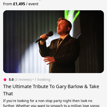
from
£1,495
/
event
5.0
(3 reviews)
 • 1 booking
The Ultimate Tribute To Gary Barlow & Take
That
If you're looking for a non-stop party night then look no
further. Whether you want to smooch to a million love songs