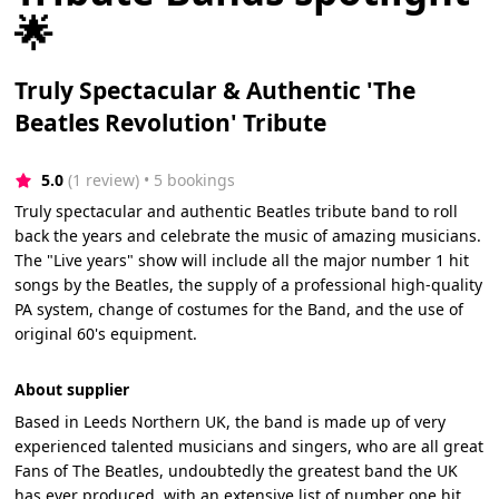
🌟
Truly Spectacular & Authentic 'The
Beatles Revolution' Tribute
5.0
(1 review)
 • 5 bookings
Truly spectacular and authentic Beatles tribute band to roll
back the years and celebrate the music of amazing musicians.
The "Live years" show will include all the major number 1 hit
songs by the Beatles, the supply of a professional high-quality
PA system, change of costumes for the Band, and the use of
original 60's equipment.
About supplier
Based in Leeds Northern UK, the band is made up of very
experienced talented musicians and singers, who are all great
Fans of The Beatles, undoubtedly the greatest band the UK
has ever produced, with an extensive list of number one hit