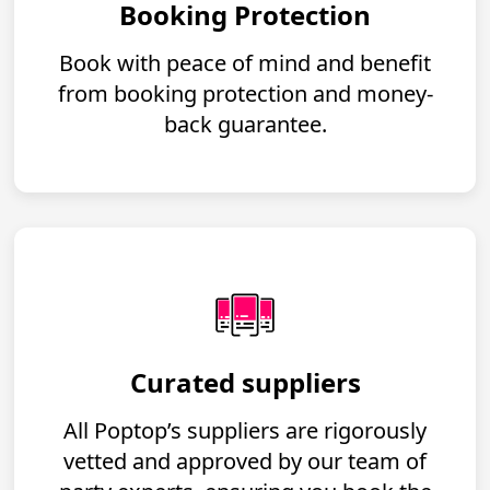
Booking Protection
Book with peace of mind and benefit
from booking protection and money-
back guarantee.
Curated suppliers
All Poptop’s suppliers are rigorously
vetted and approved by our team of