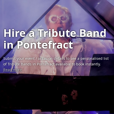
Hire a Tribute Band
in Pontefract
Submit your event / occasion details to see a personalised list
of Tribute Bands in Pontefract available to book instantly.
Read more