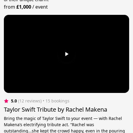
from
£1,000
/
event
5.0
(12 reviews)
 • 15 bookings
Taylor Swift Tribute by Rachel Makena
Bring the magic of Taylor Swift to your event — with Rachel
Makena’s electrifying tribute act. “Rachel was
outstanding...she kept the crowd happy, even in the pouring