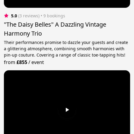
5.0
(3 reviews)
 • 9 bookings
"The Daisy Belles" A Dazzling Vintage
Harmony Trio
Their performances promise to dazzle your guests and create
a glittering atmosphere, combining smooth harmonies with
pin-up couture. Covering a range of classic toe-tapping hits!
from
£855
/
event