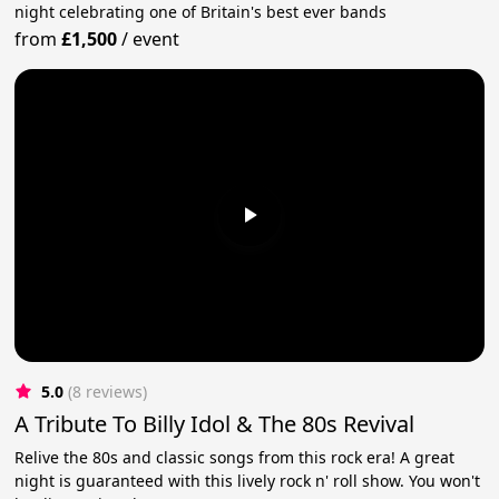
night celebrating one of Britain's best ever bands
from
£1,500
/
event
5.0
(8 reviews)
A Tribute To Billy Idol & The 80s Revival
Relive the 80s and classic songs from this rock era! A great
night is guaranteed with this lively rock n' roll show. You won't