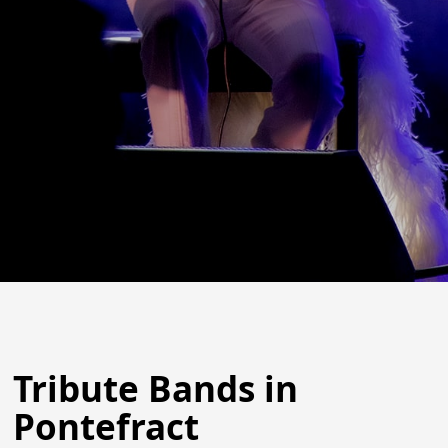
Tribute Bands in
Pontefract