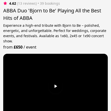
4.62
(13 reviews)
 • 39 bookings
ABBA Duo 'Bjorn to Be' Playing All the Best
Hits of ABBA
Experience a high-end tribute with Bjorn to Be – polished,
energetic, and unforgettable. Perfect for weddings, corporate
events, and festivals. Available as 1x60, 2x45 or 1x90 concert
show.
from
£650
/
event