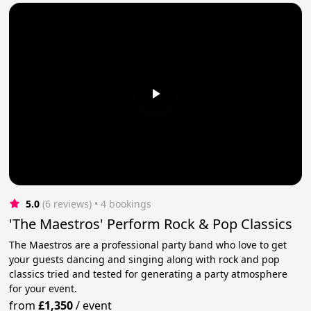
5.0
(6 reviews)
 • 4 bookings
'The Maestros' Perform Rock & Pop Classics
The Maestros are a professional party band who love to get
your guests dancing and singing along with rock and pop
classics tried and tested for generating a party atmosphere
for your event.
from
£1,350
/
event