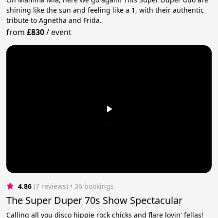
shining like the sun and feeling like a 1, with their authentic
tribute to Agnetha and Frida.
from
£830
/
event
4.86
(7 reviews)
 • 36 bookings
The Super Duper 70s Show Spectacular
Calling all you disco hippie rock chicks and flare lovin' fellas!