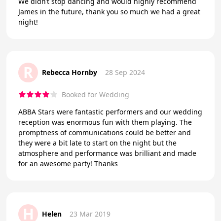
We didn’t stop dancing and would highly recommend
James in the future, thank you so much we had a great
night!
R
Rebecca Hornby
28 Sep 2024
Booked for Wedding
ABBA Stars were fantastic performers and our wedding
reception was enormous fun with them playing. The
promptness of communications could be better and
they were a bit late to start on the night but the
atmosphere and performance was brilliant and made
for an awesome party! Thanks
H
Helen
23 Mar 2019