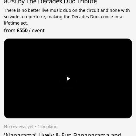
80's! by The Decades Duo Tribute
There is no better live music duo on the circuit and none with
so wide a repertoire, making the Decades Duo a once-in-a-
lifetime act.
from
£550
/
event
No reviews yet
 • 1 booking
'Nanarama' Lively & Fun Bananarama and