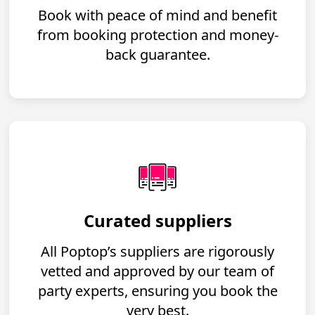
Book with peace of mind and benefit
from booking protection and money-
back guarantee.
Curated suppliers
All Poptop’s suppliers are rigorously
vetted and approved by our team of
party experts, ensuring you book the
very best.