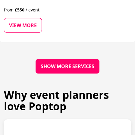
from
£
550
/
event
VIEW MORE
SHOW MORE SERVICES
Why event planners
love Poptop