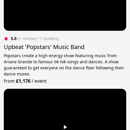
5.0
(1 review)
 • 1 booking
Upbeat 'Popstars' Music Band
Popstars create a high-energy show featuring music from
Ariana Grande to famous tik-tok songs and dances. A show
guaranteed to get everyone on the dance floor following their
dance moves.
from
£1,176
/
event