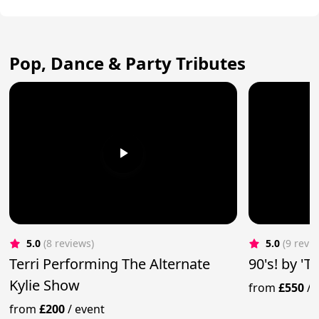
Pop, Dance & Party Tributes
5.0
(8 reviews)
5.0
(9 revi
Terri Performing The Alternate
90's! by '
Kylie Show
from
£550
/
from
£200
/
event