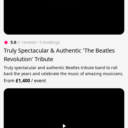
5.0
(1 review)
 • 5 bookings
Truly Spectacular & Authentic 'The Beatles
Revolution' Tribute
Truly spectacular and authentic Beatles tribute band to roll
back the years and celebrate the music of amazing musicians.
from
£1,400
/
event