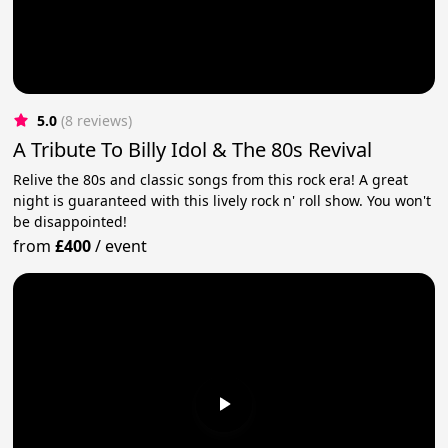
5.0
(8 reviews)
A Tribute To Billy Idol & The 80s Revival
Relive the 80s and classic songs from this rock era! A great
night is guaranteed with this lively rock n' roll show. You won't
be disappointed!
from
£400
/
event