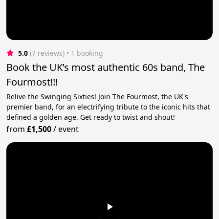
5.0
(7 reviews)
 • 1 booking
Book the UK’s most authentic 60s band, The
Fourmost!!!
Relive the Swinging Sixties! Join The Fourmost, the UK's
premier band, for an electrifying tribute to the iconic hits that
defined a golden age. Get ready to twist and shout!
from
£1,500
/
event