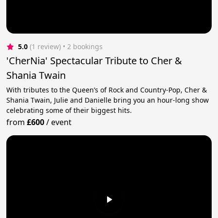
5.0
(1 review)
 • 2 bookings
'CherNia' Spectacular Tribute to Cher &
Shania Twain
With tributes to the Queen’s of Rock and Country-Pop, Cher &
Shania Twain, Julie and Danielle bring you an hour-long show
celebrating some of their biggest hits.
from
£600
/
event