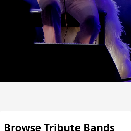
Browse Tribute Bands