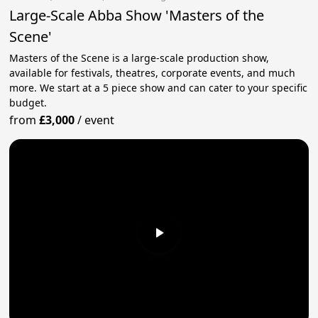
Large-Scale Abba Show 'Masters of the
Scene'
Masters of the Scene is a large-scale production show,
available for festivals, theatres, corporate events, and much
more. We start at a 5 piece show and can cater to your specific
budget.
from
£3,000
/
event