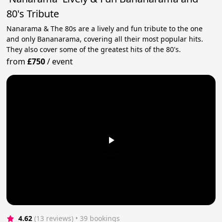
80's Tribute
Nanarama & The 80s are a lively and fun tribute to the one
and only Bananarama, covering all their most popular hits.
They also cover some of the greatest hits of the 80's.
from
£750
/
event
4.62
(13 reviews)
 • 39 bookings