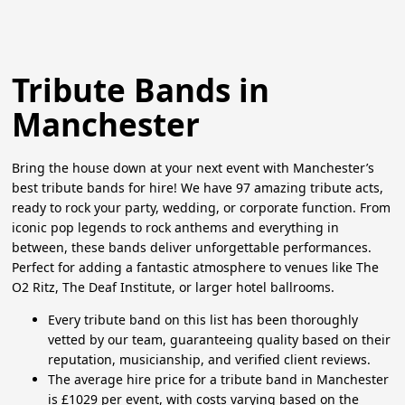
Tribute Bands in
Manchester
Bring the house down at your next event with Manchester’s
best tribute bands for hire! We have 97 amazing tribute acts,
ready to rock your party, wedding, or corporate function. From
iconic pop legends to rock anthems and everything in
between, these bands deliver unforgettable performances.
Perfect for adding a fantastic atmosphere to venues like The
O2 Ritz, The Deaf Institute, or larger hotel ballrooms.
Every tribute band on this list has been thoroughly
vetted by our team, guaranteeing quality based on their
reputation, musicianship, and verified client reviews.
The average hire price for a tribute band in Manchester
is £1029 per event, with costs varying based on the