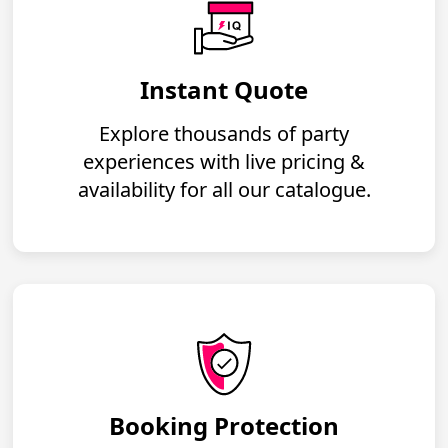
Instant Quote
Explore thousands of party
experiences with live pricing &
availability for all our catalogue.
Booking Protection