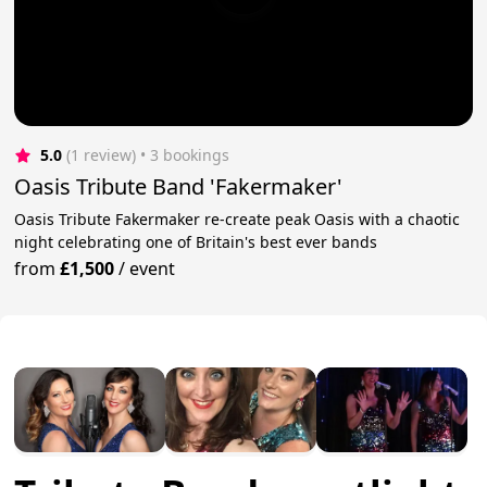
5.0
(1 review)
 • 3 bookings
Oasis Tribute Band 'Fakermaker'
Oasis Tribute Fakermaker re-create peak Oasis with a chaotic
night celebrating one of Britain's best ever bands
from
£1,500
/
event