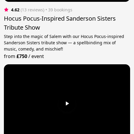
4.62
(13 reviews)
 • 39 bookings
Hocus Pocus-Inspired Sanderson Sisters
Tribute Show
Step into the magic of Salem with our Hocus Pocus-inspired
Sanderson Sisters tribute show — a spellbinding mix of
music, comedy, and mischief!
from
£750
/
event