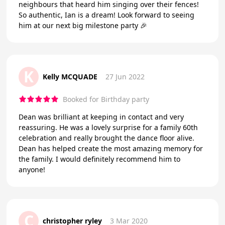
neighbours that heard him singing over their fences!
So authentic, Ian is a dream! Look forward to seeing
him at our next big milestone party 🎉
K
Kelly MCQUADE
27 Jun 2022
Booked for Birthday party
Dean was brilliant at keeping in contact and very
reassuring. He was a lovely surprise for a family 60th
celebration and really brought the dance floor alive.
Dean has helped create the most amazing memory for
the family. I would definitely recommend him to
anyone!
C
christopher ryley
3 Mar 2020