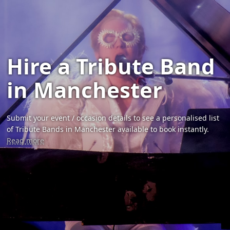
Hire a Tribute Band
in Manchester
Submit your event / occasion details to see a personalised list
of Tribute Bands in Manchester available to book instantly.
Read more