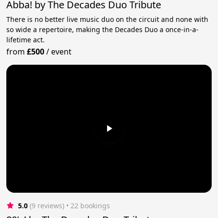
Abba! by The Decades Duo Tribute
There is no better live music duo on the circuit and none with
so wide a repertoire, making the Decades Duo a once-in-a-
lifetime act.
from
£500
/
event
5.0
(9 reviews)
 • 22 bookings