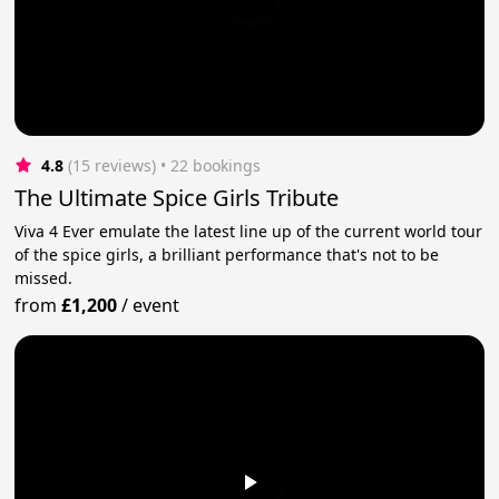
4.8
(15 reviews)
 • 22 bookings
The Ultimate Spice Girls Tribute
Viva 4 Ever emulate the latest line up of the current world tour
of the spice girls, a brilliant performance that's not to be
missed.
from
£1,200
/
event