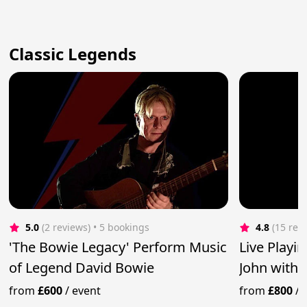
Classic Legends
5.0
(2 reviews)
 • 5 bookings
4.8
(15 rev
'The Bowie Legacy' Perform Music
Live Playin
of Legend David Bowie
John with
from
£600
/
event
from
£800
/