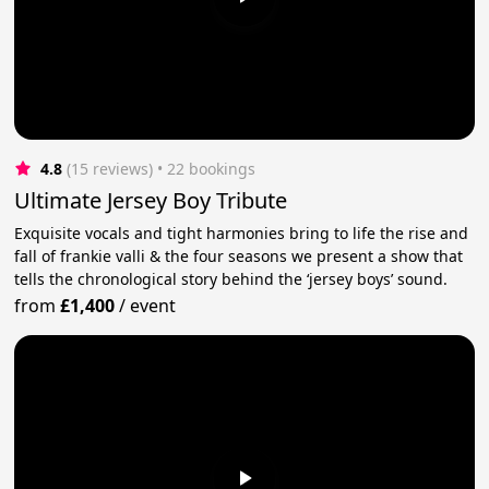
4.8
(15 reviews)
 • 22 bookings
Ultimate Jersey Boy Tribute
Exquisite vocals and tight harmonies bring to life the rise and
fall of frankie valli & the four seasons we present a show that
tells the chronological story behind the ‘jersey boys’ sound.
from
£1,400
/
event