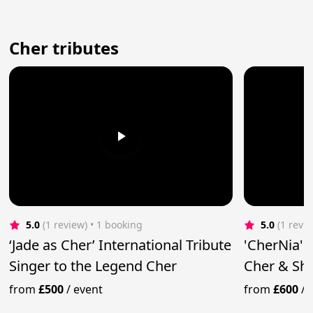
Cher tributes
5.0
(1 review)
 • 1 booking
5.0
(1 revi
‘Jade as Cher’ International Tribute
'CherNia' 
Singer to the Legend Cher
Cher & Sh
from
£500
/
event
from
£600
/