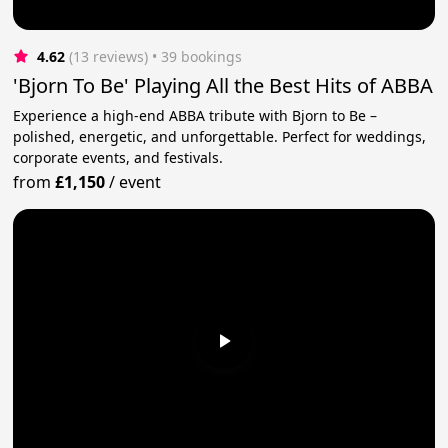
4.62
(13 reviews)
 • 39 bookings
'Bjorn To Be' Playing All the Best Hits of ABBA
Experience a high-end ABBA tribute with Bjorn to Be –
polished, energetic, and unforgettable. Perfect for weddings,
corporate events, and festivals.
from
£1,150
/
event