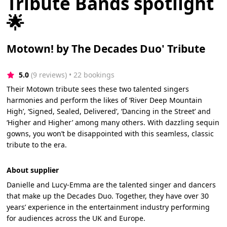
Tribute Bands spotlight
🌟
Motown! by The Decades Duo' Tribute
5.0
(9 reviews)
 • 22 bookings
Their Motown tribute sees these two talented singers
harmonies and perform the likes of ‘River Deep Mountain
High’, ‘Signed, Sealed, Delivered’, ‘Dancing in the Street’ and
‘Higher and Higher’ among many others. With dazzling sequin
gowns, you won’t be disappointed with this seamless, classic
tribute to the era.
About supplier
Danielle and Lucy-Emma are the talented singer and dancers
that make up the Decades Duo. Together, they have over 30
years’ experience in the entertainment industry performing
for audiences across the UK and Europe.