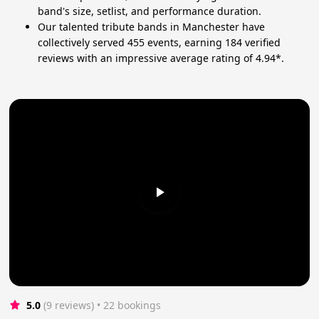
band's size, setlist, and performance duration.
Our talented tribute bands in Manchester have
collectively served 455 events, earning 184 verified
reviews with an impressive average rating of 4.94*.
5.0
(9 reviews)
 • 22 bookings