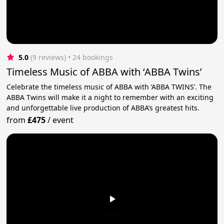
5.0
(9 reviews)
 • 24 bookings
Timeless Music of ABBA with ‘ABBA Twins’
Celebrate the timeless music of ABBA with ‘ABBA TWINS’. The
ABBA Twins will make it a night to remember with an exciting
and unforgettable live production of ABBA’s greatest hits.
from
£475
/
event