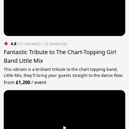
4.8
(15 reviews)
 • 22 bookings
Fantastic Tribute to The Chart-Topping Girl
Band Little Mix
This vibrant is a brilliant tribute to the chart topping band,
Little Mix, they'll bring your guests straight to the dance floor.
from
£1,200
/
event