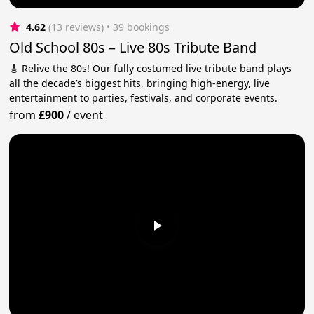
4.62
(13 reviews)
 • 39 bookings
Old School 80s – Live 80s Tribute Band
🎸 Relive the 80s! Our fully costumed live tribute band plays
all the decade’s biggest hits, bringing high-energy, live
entertainment to parties, festivals, and corporate events.
from
£900
/
event