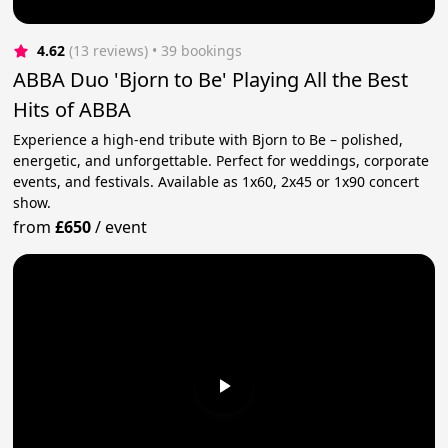
4.62
(13 reviews)
 • 39 bookings
ABBA Duo 'Bjorn to Be' Playing All the Best
Hits of ABBA
Experience a high-end tribute with Bjorn to Be – polished,
energetic, and unforgettable. Perfect for weddings, corporate
events, and festivals. Available as 1x60, 2x45 or 1x90 concert
show.
from
£650
/
event