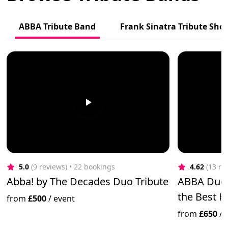
ABBA Tribute Band
Frank Sinatra Tribute Sho
5.0
(9 reviews)
 • 22 bookings
4.62
(13 re
Abba! by The Decades Duo Tribute
ABBA Duo '
the Best H
from
£500
/
event
from
£650
/