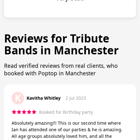
Reviews for Tribute
Bands in Manchester
Read verified reviews from real clients, who
booked with Poptop in Manchester
K
Kavitha Whitley
2 Jul 2023
Booked for Birthday party
Absolutely amazing!!! This is our second time where
Ian has attended one of our parties & he is amazing.
All age groups absolutely loved him, and all the