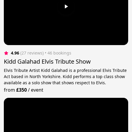
4.96
(27 reviews)
 • 46 bookings
Kidd Galahad Elvis Tribute Show
Elvis Tribute Artist Kidd Galahad is a professional Elvis Tribute
Act based in North Yorkshire. Kidd performs a top class show
available as a solo show that shows respect to Elvis.
from
£350
/
event