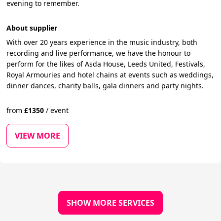
evening to remember.
About supplier
With over 20 years experience in the music industry, both
recording and live performance, we have the honour to
perform for the likes of Asda House, Leeds United, Festivals,
Royal Armouries and hotel chains at events such as weddings,
dinner dances, charity balls, gala dinners and party nights.
from
£
1350
/
event
VIEW MORE
SHOW MORE SERVICES