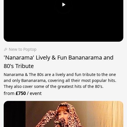
🎉 New to Poptop
'Nanarama' Lively & Fun Bananarama and
80's Tribute
Nanarama & The 80s are a lively and fun tribute to the one
and only Bananarama, covering all their most popular hits.
They also cover some of the greatest hits of the 80's.
from
£750
/
event