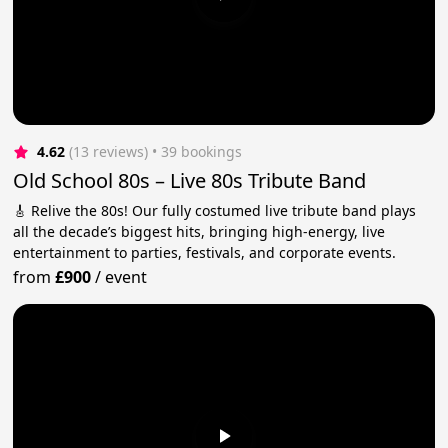
4.62
(13 reviews)
 • 39 bookings
Old School 80s – Live 80s Tribute Band
🎸 Relive the 80s! Our fully costumed live tribute band plays
all the decade’s biggest hits, bringing high-energy, live
entertainment to parties, festivals, and corporate events.
from
£900
/
event