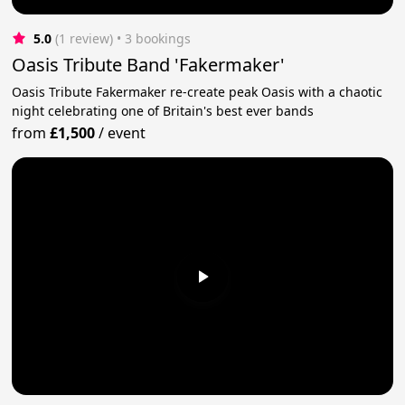
5.0
(1 review)
 • 3 bookings
Oasis Tribute Band 'Fakermaker'
Oasis Tribute Fakermaker re-create peak Oasis with a chaotic
night celebrating one of Britain's best ever bands
from
£1,500
/
event