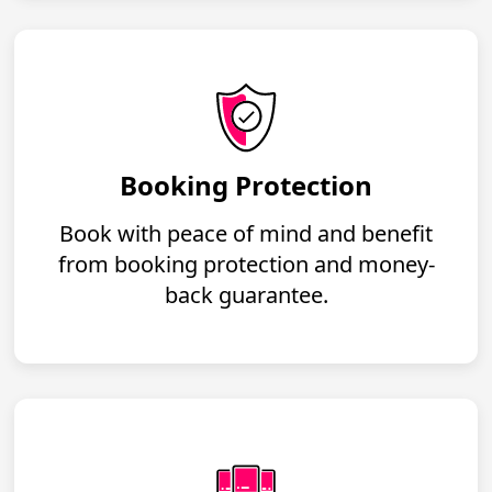
Booking Protection
Book with peace of mind and benefit
from booking protection and money-
back guarantee.