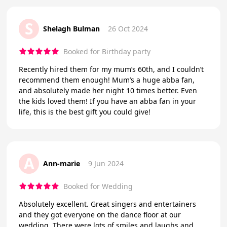
S
Shelagh Bulman
26 Oct 2024
Booked for Birthday party
Recently hired them for my mum’s 60th, and I couldn’t
recommend them enough! Mum’s a huge abba fan,
and absolutely made her night 10 times better. Even
the kids loved them! If you have an abba fan in your
life, this is the best gift you could give!
A
Ann-marie
9 Jun 2024
Booked for Wedding
Absolutely excellent. Great singers and entertainers
and they got everyone on the dance floor at our
wedding. There were lots of smiles and laughs and