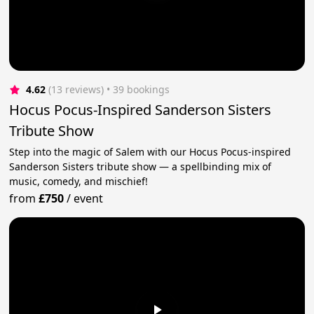
4.62
(13 reviews)
 • 39 bookings
Hocus Pocus-Inspired Sanderson Sisters
Tribute Show
Step into the magic of Salem with our Hocus Pocus-inspired
Sanderson Sisters tribute show — a spellbinding mix of
music, comedy, and mischief!
from
£750
/
event