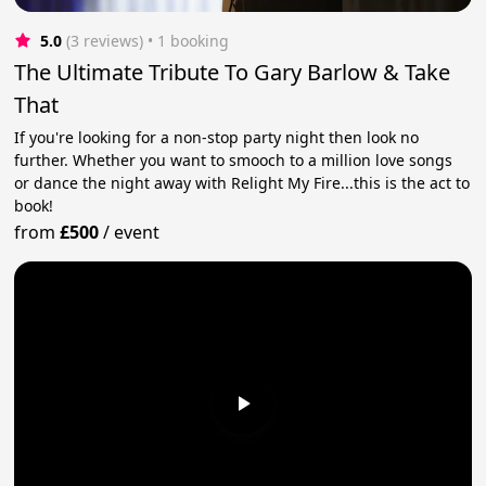
5.0
(3 reviews)
 • 1 booking
The Ultimate Tribute To Gary Barlow & Take
That
If you're looking for a non-stop party night then look no
further. Whether you want to smooch to a million love songs
or dance the night away with Relight My Fire...this is the act to
book!
from
£500
/
event