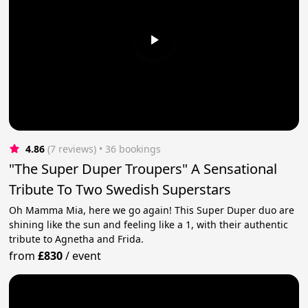
4.86
(7 reviews)
 • 36 bookings
"The Super Duper Troupers" A Sensational
Tribute To Two Swedish Superstars
Oh Mamma Mia, here we go again! This Super Duper duo are
shining like the sun and feeling like a 1, with their authentic
tribute to Agnetha and Frida.
from
£830
/
event