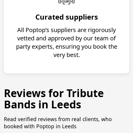
Curated suppliers
All Poptop’s suppliers are rigorously
vetted and approved by our team of
party experts, ensuring you book the
very best.
Reviews for Tribute
Bands in Leeds
Read verified reviews from real clients, who
booked with Poptop in Leeds