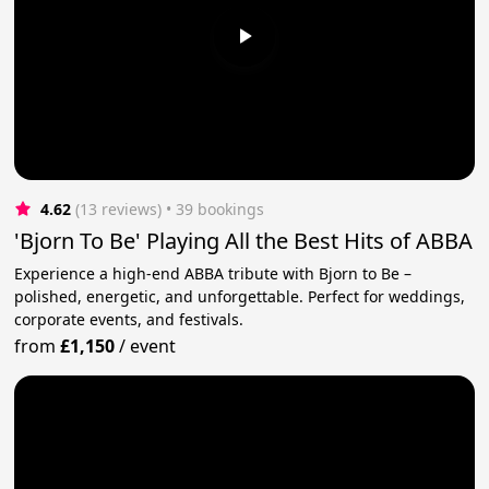
4.62
(13 reviews)
 • 39 bookings
'Bjorn To Be' Playing All the Best Hits of ABBA
Experience a high-end ABBA tribute with Bjorn to Be –
polished, energetic, and unforgettable. Perfect for weddings,
corporate events, and festivals.
from
£1,150
/
event