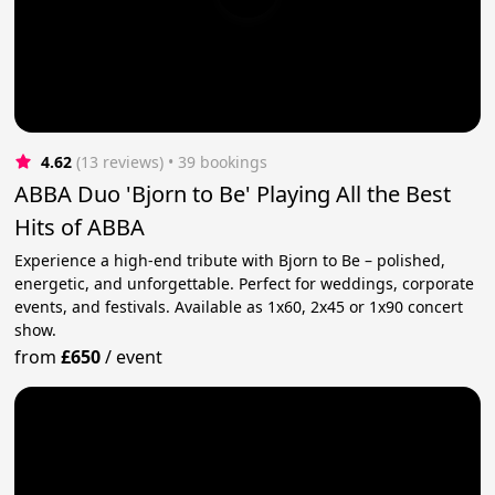
4.62
(13 reviews)
 • 39 bookings
ABBA Duo 'Bjorn to Be' Playing All the Best
Hits of ABBA
Experience a high-end tribute with Bjorn to Be – polished,
energetic, and unforgettable. Perfect for weddings, corporate
events, and festivals. Available as 1x60, 2x45 or 1x90 concert
show.
from
£650
/
event