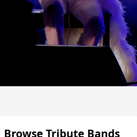
Browse Tribute Bands