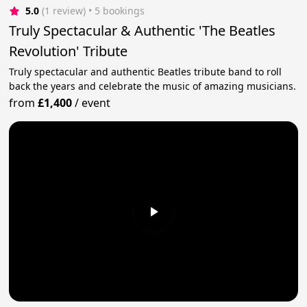
5.0
(1 review)
 • 5 bookings
Truly Spectacular & Authentic 'The Beatles
Revolution' Tribute
Truly spectacular and authentic Beatles tribute band to roll
back the years and celebrate the music of amazing musicians.
from
£1,400
/
event