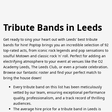
Tribute Bands in Leeds
Get ready to sing your heart out with Leeds' best tribute
bands for hire! Poptop brings you an incredible selection of 92
top-rated acts, from iconic rock legends and pop sensations to
soulful Motown and classic rock 'n' roll. Perfect for adding an
electrifying atmosphere to your event at venues like the O2
Academy Leeds, The Leeds Club, or even a private celebration.
Browse our fantastic roster and find your perfect match to
bring the house down!
Every tribute band on this list has been meticulously
vetted by our team, ensuring exceptional performance
quality, professionalism, and a track record of thrilling
audiences.
The average hire price for a tribute band in Leeds is