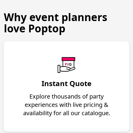
Why event planners
love Poptop
Instant Quote
Explore thousands of party
experiences with live pricing &
availability for all our catalogue.