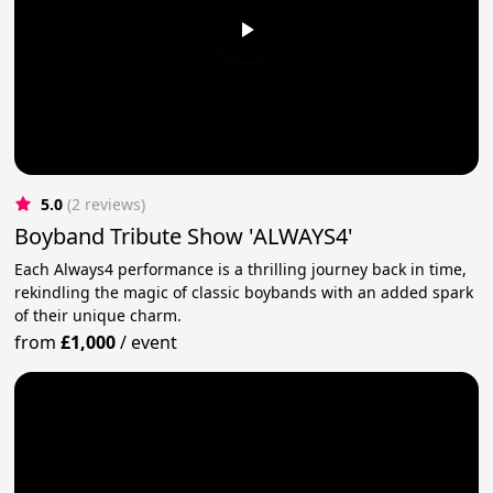
5.0
(2 reviews)
Boyband Tribute Show 'ALWAYS4'
Each Always4 performance is a thrilling journey back in time,
rekindling the magic of classic boybands with an added spark
of their unique charm.
from
£1,000
/
event