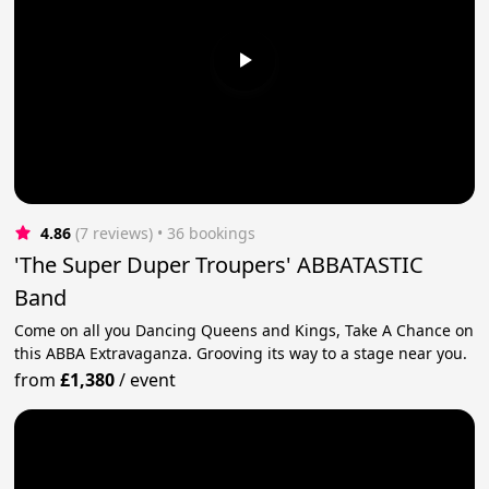
4.86
(7 reviews)
 • 36 bookings
'The Super Duper Troupers' ABBATASTIC
Band
Come on all you Dancing Queens and Kings, Take A Chance on
this ABBA Extravaganza. Grooving its way to a stage near you.
from
£1,380
/
event