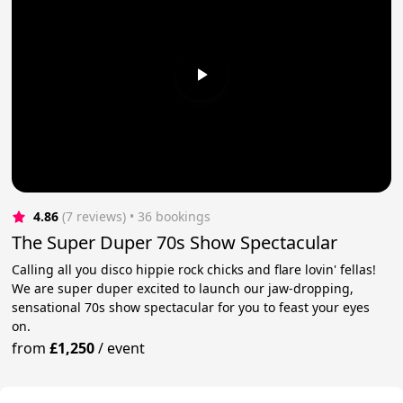
4.86
(7 reviews)
 • 36 bookings
The Super Duper 70s Show Spectacular
Calling all you disco hippie rock chicks and flare lovin' fellas!
We are super duper excited to launch our jaw-dropping,
sensational 70s show spectacular for you to feast your eyes
on.
from
£1,250
/
event