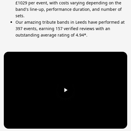
£1029 per event, with costs varying depending on the
band's line-up, performance duration, and number of
sets.
Our amazing tribute bands in Leeds have performed at
397 events, earning 157 verified reviews with an
outstanding average rating of 4.94*.