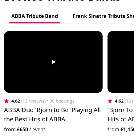
ABBA Tribute Band
Frank Sinatra Tribute Sho
4.62
(13 reviews)
 • 39 bookings
4.62
(13 re
ABBA Duo 'Bjorn to Be' Playing All
'Bjorn To B
the Best Hits of ABBA
Hits of AB
from
£650
/
event
from
£1,150