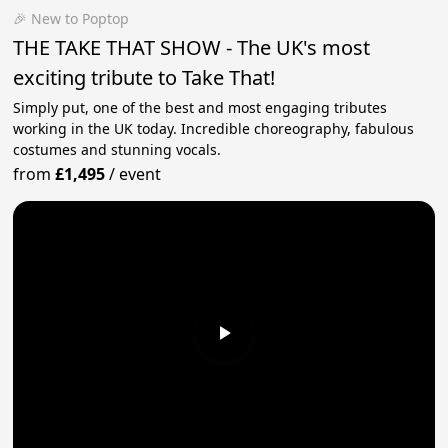
🎉 New to Poptop
THE TAKE THAT SHOW - The UK's most
exciting tribute to Take That!
Simply put, one of the best and most engaging tributes
working in the UK today. Incredible choreography, fabulous
costumes and stunning vocals.
from
£1,495
/
event