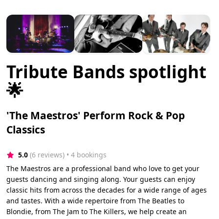
Tribute Bands spotlight
🌟
'The Maestros' Perform Rock & Pop
Classics
5.0
(6 reviews)
 • 4 bookings
The Maestros are a professional band who love to get your
guests dancing and singing along. Your guests can enjoy
classic hits from across the decades for a wide range of ages
and tastes. With a wide repertoire from The Beatles to
Blondie, from The Jam to The Killers, we help create an