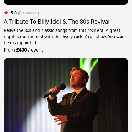
5.0
(8 reviews)
A Tribute To Billy Idol & The 80s Revival
Relive the 80s and classic songs from this rock era! A great
night is guaranteed with this lively rock n' roll show. You won't
be disappointed!
from
£400
/
event