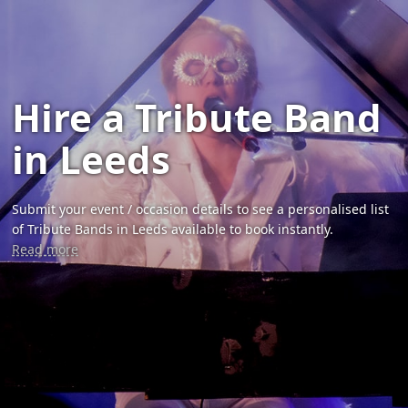
Hire a Tribute Band
in Leeds
Submit your event / occasion details to see a personalised list
of Tribute Bands in Leeds available to book instantly.
Read more