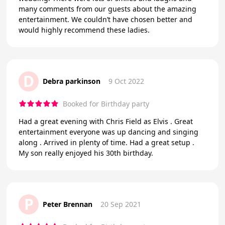
many comments from our guests about the amazing
entertainment. We couldn’t have chosen better and
would highly recommend these ladies.
D
Debra parkinson
9 Oct 2022
Booked for Birthday party
Had a great evening with Chris Field as Elvis . Great
entertainment everyone was up dancing and singing
along . Arrived in plenty of time. Had a great setup .
My son really enjoyed his 30th birthday.
P
Peter Brennan
20 Sep 2021