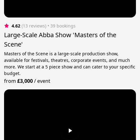
4.62
(13 reviews)
 • 39 bookings
Large-Scale Abba Show 'Masters of the
Scene'
Masters of the Scene is a large-scale production show,
available for festivals, theatres, corporate events, and much
more. We start at a 5 piece show and can cater to your specific
budget.
from
£3,000
/
event