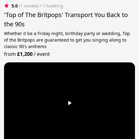
5.0
(1 review)
 • 1 booking
'Top of The Britpops' Transport You Back to
the 90s
Whether it be a Friday night, birthday party or wedding, Top
of the Britpops are guaranteed to get you singing along to
classic 90's anthems
from
£1,200
/
event