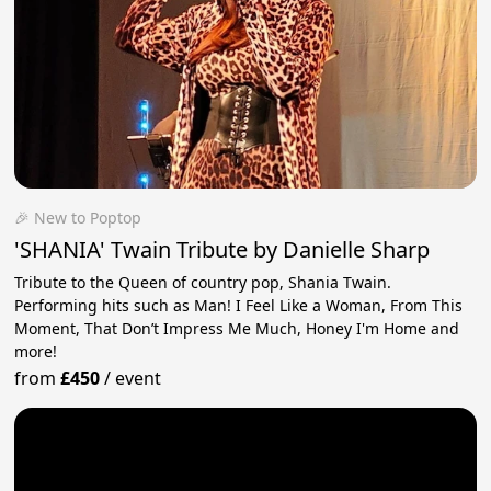
🎉 New to Poptop
'SHANIA' Twain Tribute by Danielle Sharp
Tribute to the Queen of country pop, Shania Twain.
Performing hits such as Man! I Feel Like a Woman, From This
Moment, That Don’t Impress Me Much, Honey I'm Home and
more!
from
£450
/
event