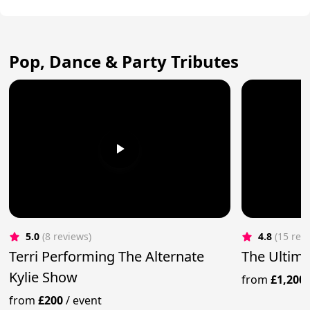
Pop, Dance & Party Tributes
5.0
(8 reviews)
4.8
(15 rev
Terri Performing The Alternate
The Ultima
Kylie Show
from
£1,200
from
£200
/
event