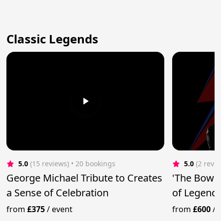
Classic Legends
5.0
(15 reviews)
 • 20 bookings
5.0
(2 revi
George Michael Tribute to Creates
'The Bowi
a Sense of Celebration
of Legend
from
£375
/
event
from
£600
/