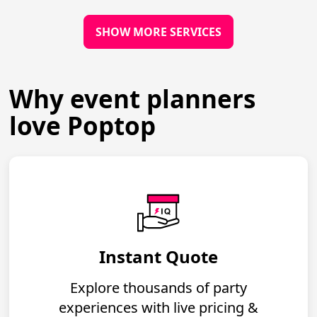
SHOW MORE SERVICES
Why event planners
love Poptop
Instant Quote
Explore thousands of party
experiences with live pricing &