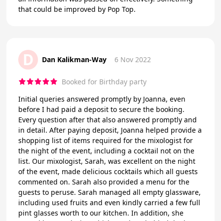
that could be improved by Pop Top.
D
Dan Kalikman-Way
6 Nov 2022
Booked for Birthday party
Initial queries answered promptly by Joanna, even
before I had paid a deposit to secure the booking.
Every question after that also answered promptly and
in detail. After paying deposit, Joanna helped provide a
shopping list of items required for the mixologist for
the night of the event, including a cocktail not on the
list. Our mixologist, Sarah, was excellent on the night
of the event, made delicious cocktails which all guests
commented on. Sarah also provided a menu for the
guests to peruse. Sarah managed all empty glassware,
including used fruits and even kindly carried a few full
pint glasses worth to our kitchen. In addition, she