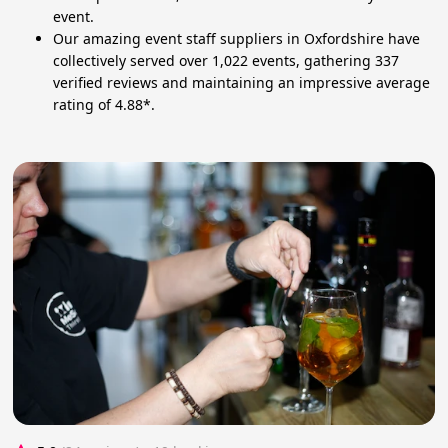
event.
Our amazing event staff suppliers in Oxfordshire have
collectively served over 1,022 events, gathering 337
verified reviews and maintaining an impressive average
rating of 4.88*.