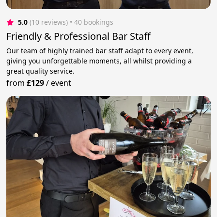
5.0
(10 reviews)
 • 40 bookings
Friendly & Professional Bar Staff
Our team of highly trained bar staff adapt to every event,
giving you unforgettable moments, all whilst providing a
great quality service.
from
£129
/
event