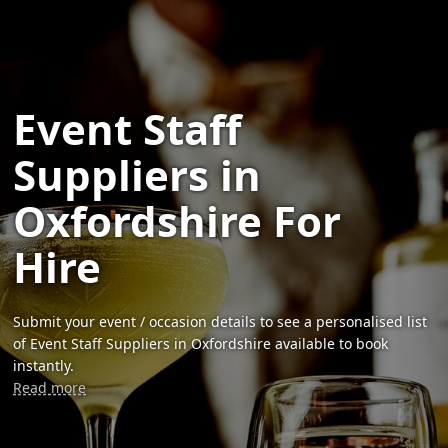
Event Staff
Suppliers in
Oxfordshire For
Hire
Submit your event / occasion details to see a personalised list
of Event Staff Suppliers in Oxfordshire available to book
instantly.
Read more