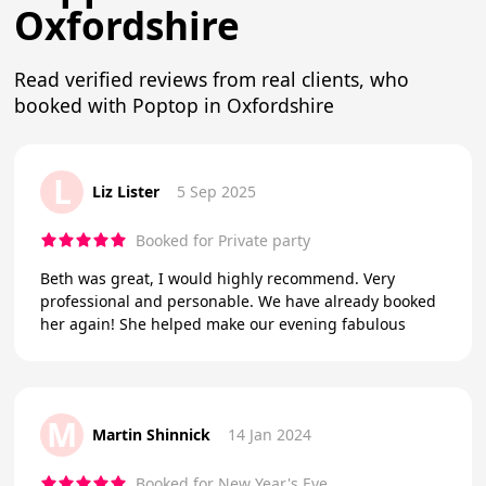
Oxfordshire
Read verified reviews from real clients, who
booked with Poptop in Oxfordshire
L
Liz Lister
5 Sep 2025
Booked for Private party
Beth was great, I would highly recommend. Very
professional and personable. We have already booked
her again! She helped make our evening fabulous
M
Martin Shinnick
14 Jan 2024
Booked for New Year's Eve