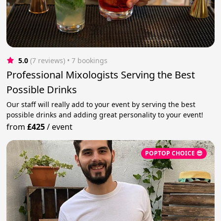
5.0
(7 reviews)
 • 7 bookings
Professional Mixologists Serving the Best
Possible Drinks
Our staff will really add to your event by serving the best
possible drinks and adding great personality to your event!
from
£425
/
event
POPTOP CHOICE 😎