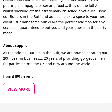
celebrations and are sure to keep you entertained. From
pouring champagne or serving food … they do the lot! All
whilst showing off their trademark chiselled physiques. Book
our Butlers in the Buff and add some extra spice to your next
event. Our handsome hunks are the perfect addition for any
occasion, guaranteed to put you and your guests in the party
mood.
About supplier
As the original Butlers in the Buff, we are now celebrating our
20th year in business…. 20 years of providing gorgeous men
for parties across the UK and now around the world.
from
£
190
/
event
VIEW MORE