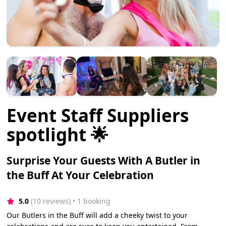
Event Staff Suppliers
spotlight 🌟
Surprise Your Guests With A Butler in
the Buff At Your Celebration
5.0
(10 reviews)
 • 1 booking
Our Butlers in the Buff will add a cheeky twist to your