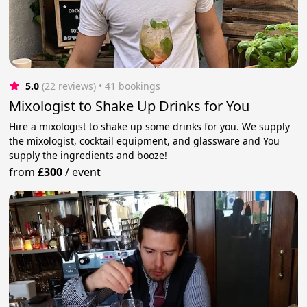
5.0
(22 reviews)
 • 41 bookings
Mixologist to Shake Up Drinks for You
Hire a mixologist to shake up some drinks for you. We supply
the mixologist, cocktail equipment, and glassware and You
supply the ingredients and booze!
from
£300
/
event