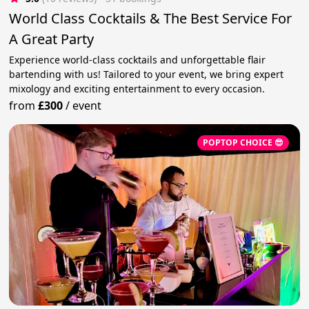
World Class Cocktails & The Best Service For
A Great Party
Experience world-class cocktails and unforgettable flair
bartending with us! Tailored to your event, we bring expert
mixology and exciting entertainment to every occasion.
from
£300
/
event
POPTOP CHOICE 😎