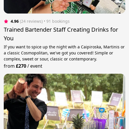
4.96
(24 reviews)
 • 91 bookings
Trained Bartender Staff Creating Drinks for
You
If you want to spice up the night with a Caipiroska, Martinis or
a classic Cosmopolitan, we've got you covered! Simple or
complex, sweet or sour, classic or contemporary.
from
£270
/
event