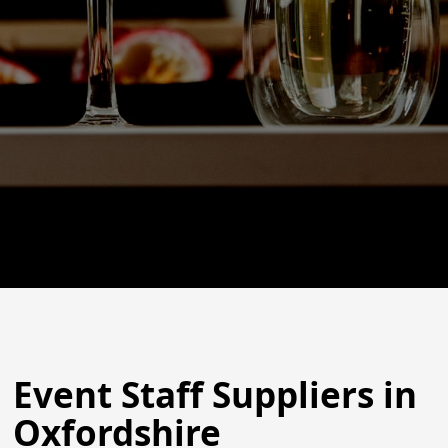
Event Staff Suppliers in
Oxfordshire