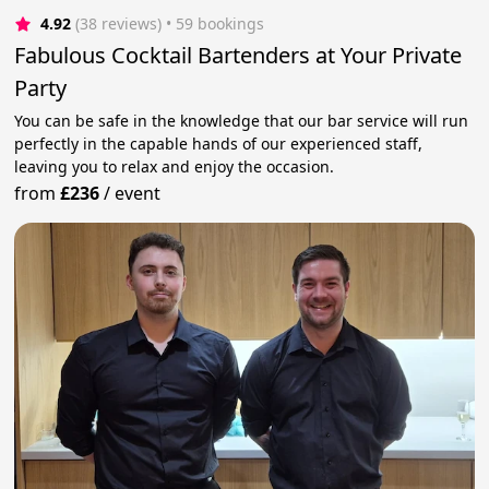
4.92
(38 reviews)
 • 59 bookings
Fabulous Cocktail Bartenders at Your Private
Party
You can be safe in the knowledge that our bar service will run
perfectly in the capable hands of our experienced staff,
leaving you to relax and enjoy the occasion.
from
£236
/
event