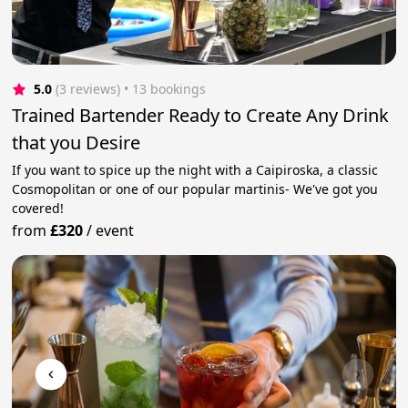
5.0
(3 reviews)
 • 13 bookings
Trained Bartender Ready to Create Any Drink
that you Desire
If you want to spice up the night with a Caipiroska, a classic
Cosmopolitan or one of our popular martinis- We've got you
covered!
from
£320
/
event