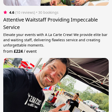
4.6
(10 reviews)
 • 30 bookings
Attentive Waitstaff Providing Impeccable
Service
Elevate your events with A La Carte Crew! We provide elite bar
and waiting staff, delivering flawless service and creating
unforgettable moments.
from
£224
/
event