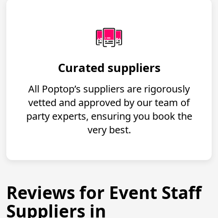
Curated suppliers
All Poptop’s suppliers are rigorously
vetted and approved by our team of
party experts, ensuring you book the
very best.
Reviews for Event Staff
Suppliers in