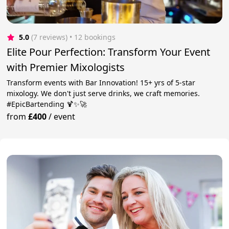
5.0
(7 reviews)
 • 12 bookings
Elite Pour Perfection: Transform Your Event
with Premier Mixologists
Transform events with Bar Innovation! 15+ yrs of 5-star
mixology. We don't just serve drinks, we craft memories.
#EpicBartending 🍹✨🚀
from
£400
/
event