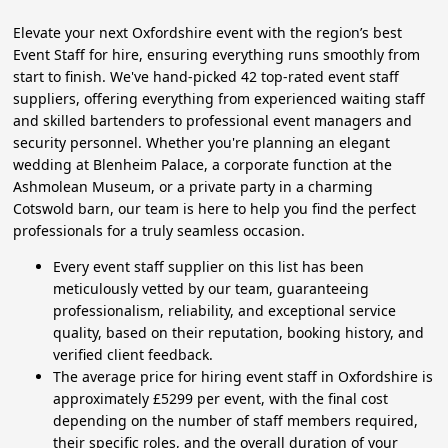
Elevate your next Oxfordshire event with the region’s best
Event Staff for hire, ensuring everything runs smoothly from
start to finish. We've hand-picked 42 top-rated event staff
suppliers, offering everything from experienced waiting staff
and skilled bartenders to professional event managers and
security personnel. Whether you're planning an elegant
wedding at Blenheim Palace, a corporate function at the
Ashmolean Museum, or a private party in a charming
Cotswold barn, our team is here to help you find the perfect
professionals for a truly seamless occasion.
Every event staff supplier on this list has been
meticulously vetted by our team, guaranteeing
professionalism, reliability, and exceptional service
quality, based on their reputation, booking history, and
verified client feedback.
The average price for hiring event staff in Oxfordshire is
approximately £5299 per event, with the final cost
depending on the number of staff members required,
their specific roles, and the overall duration of your