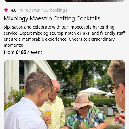
4.6
(10 reviews)
 • 30 bookings
Mixology Maestro Crafting Cocktails
Sip, savor, and celebrate with our impeccable bartending
service. Expert mixologists, top-notch drinks, and friendly staff
ensure a memorable experience. Cheers to extraordinary
moments!
from
£185
/
event