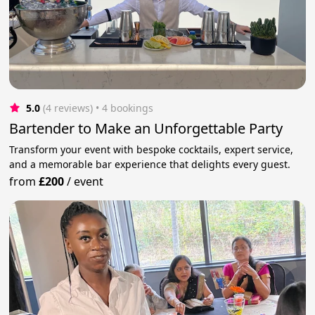
5.0
(4 reviews)
 • 4 bookings
Bartender to Make an Unforgettable Party
Transform your event with bespoke cocktails, expert service,
and a memorable bar experience that delights every guest.
from
£200
/
event