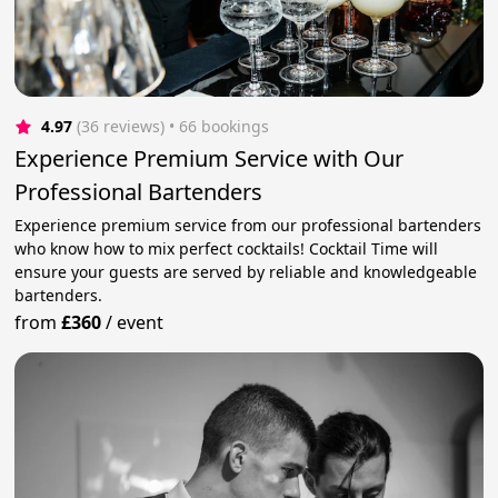
4.97
(36 reviews)
 • 66 bookings
Experience Premium Service with Our
Professional Bartenders
Experience premium service from our professional bartenders
who know how to mix perfect cocktails! Cocktail Time will
ensure your guests are served by reliable and knowledgeable
bartenders.
from
£360
/
event