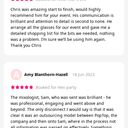
Chris was amazing start to finish, would highly
recommend him for your event. His communication is
brilliant and attention to detail is second to none. He
arrange all the glasses for our event and gave me a
detailed shopping list for the bits we needed, nothing
was a problem. I’m sure we’ll be using him again.
Thank you Chris
A
Amy Blanthorn-Hazell
18 Jun 2023
Booked for Hen party
The mixologist, Sam, who was sent was brilliant - he
was professional, engaging and went above and
beyond. The only disconnect I would say is that it was
clear it was an outsourcing model between PopTop, the
company and then onto Sam, where in the process not
all information was passed on effectively. Something