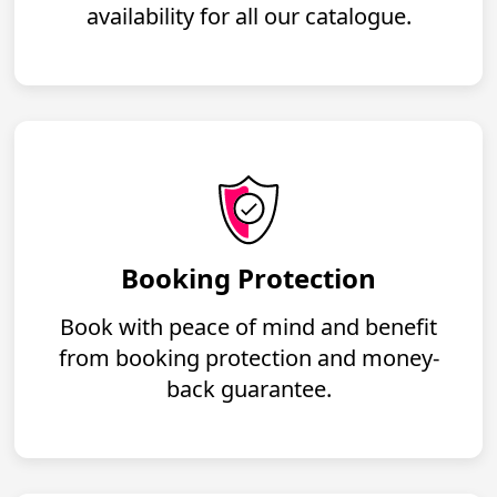
availability for all our catalogue.
Booking Protection
Book with peace of mind and benefit
from booking protection and money-
back guarantee.