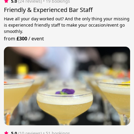
5.0
(24 reviews)
 • 19 bookings
Friendly & Experienced Bar Staff
Have all your day worked out? And the only thing your missing
is experienced friendly staff to make your occasion/event go
smoothly.
from
£300
/
event
5.0
(10 reviews)
 • 51 bookings