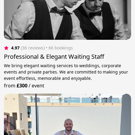
4.97
(36 reviews)
 • 66 bookings
Professional & Elegant Waiting Staff
We bring elegant waiting services to weddings, corporate
events and private parties. We are committed to making your
event effortless, memorable and enjoyable.
from
£300
/
event