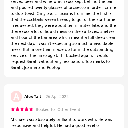
served beer and wine which was kept behind the bar
and poured twenty glasses of prosecco in order for me
to do a toast. Only two criticisms from me, the first is
that the cocktails weren't ready to go for the start time
I requested, they were about ten minutes late, and the
there was a lot of liquid mess on the surfaces, shelves
and floor of the bar area which meant a full deep clean
the next day. I wasn't expecting so much unavoidable
mess. But, more than made up for in the outstanding
service of the mixologist. If I booked again, I would
request Sarah without any hesitiation. Top marks to
Sarah, Joanna and Poptop.
A
Alex Tait
26 Apr 2022
Booked for Other Event
Michael was absolutely brilliant to work with. He was
responsive and helpful. He had a good level of