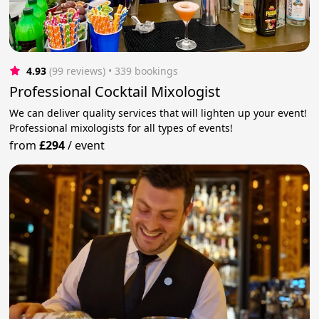
4.93
(99 reviews)
 • 339 bookings
Professional Cocktail Mixologist
We can deliver quality services that will lighten up your event!
Professional mixologists for all types of events!
from
£294
/
event