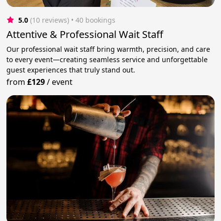
5.0
(10 reviews)
 • 40 bookings
Attentive & Professional Wait Staff
Our professional wait staff bring warmth, precision, and care
to every event—creating seamless service and unforgettable
guest experiences that truly stand out.
from
£129
/
event