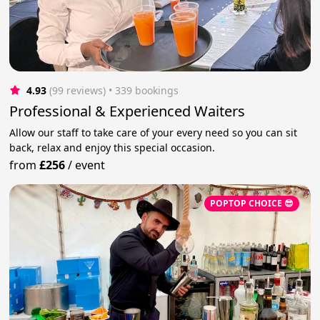
4.93
(99 reviews)
 • 339 bookings
Professional & Experienced Waiters
Allow our staff to take care of your every need so you can sit
back, relax and enjoy this special occasion.
from
£256
/
event
POPTOP CHOICE 😎