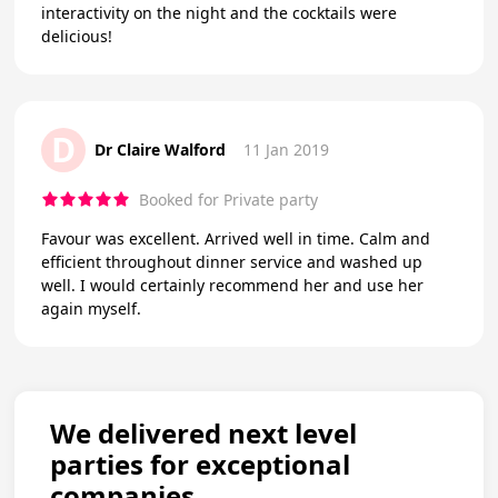
interactivity on the night and the cocktails were
delicious!
D
Dr Claire Walford
11 Jan 2019
Booked for Private party
Favour was excellent. Arrived well in time. Calm and
efficient throughout dinner service and washed up
well. I would certainly recommend her and use her
again myself.
We delivered next level
parties for exceptional
companies