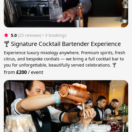
5.0
(25 reviews)
 • 3 bookings
🍸 Signature Cocktail Bartender Experience
Experience luxury mixology anywhere. Premium spirits, fresh
citrus, and bespoke cordials — we bring a full cocktail bar to
you for unforgettable, beautifully served celebrations. 🍸
from
£200
/
event