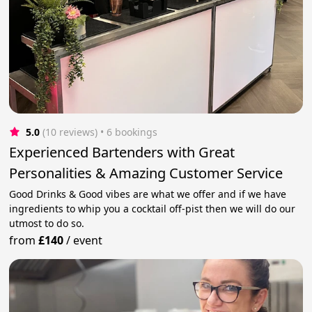
5.0
(10 reviews)
 • 6 bookings
Experienced Bartenders with Great
Personalities & Amazing Customer Service
Good Drinks & Good vibes are what we offer and if we have
ingredients to whip you a cocktail off-pist then we will do our
utmost to do so.
from
£140
/
event