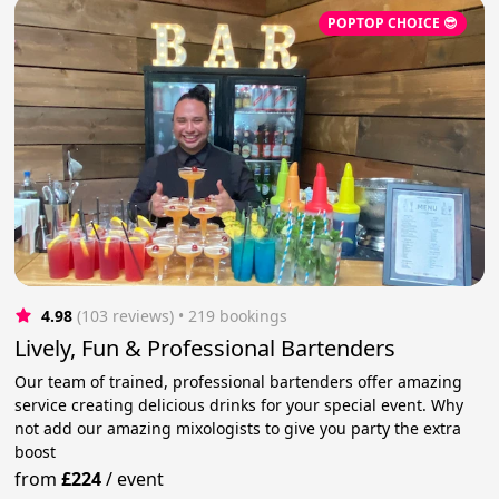
POPTOP CHOICE 😎
4.98
(103 reviews)
 • 219 bookings
Lively, Fun & Professional Bartenders
Our team of trained, professional bartenders offer amazing
service creating delicious drinks for your special event. Why
not add our amazing mixologists to give you party the extra
boost
from
£224
/
event