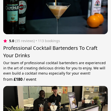
5.0
(35 reviews)
 • 113 bookings
Professional Cocktail Bartenders To Craft
Your Drinks
Our team of professional cocktail bartenders are experienced
in the art of creating delicious drinks for you to enjoy. We will
even build a cocktail menu especially for your event!
from
£180
/
event