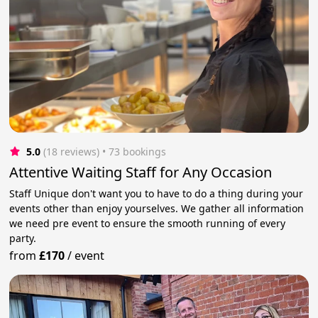
5.0
(18 reviews)
 • 73 bookings
Attentive Waiting Staff for Any Occasion
Staff Unique don't want you to have to do a thing during your
events other than enjoy yourselves. We gather all information
we need pre event to ensure the smooth running of every
party.
from
£170
/
event