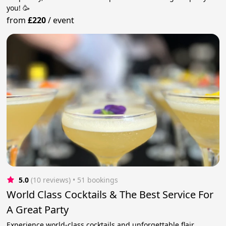
you! 🥳
from
£220
/
event
5.0
(10 reviews)
 • 51 bookings
World Class Cocktails & The Best Service For
A Great Party
Experience world-class cocktails and unforgettable flair