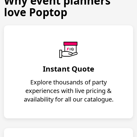
Why event planners
love Poptop
Instant Quote
Explore thousands of party
experiences with live pricing &
availability for all our catalogue.