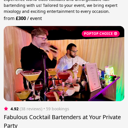
bartending with us! Tailored to your event, we bring expert
mixology and exciting entertainment to every occasion.
from
£300
/
event
POPTOP CHOICE 😎
4.92
(38 reviews)
 • 59 bookings
Fabulous Cocktail Bartenders at Your Private
Party