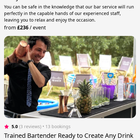
You can be safe in the knowledge that our bar service will run
perfectly in the capable hands of our experienced staff,
leaving you to relax and enjoy the occasion.
from
£236
/
event
5.0
(3 reviews)
 • 13 bookings
Trained Bartender Ready to Create Any Drink