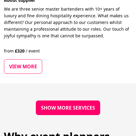
About supplier
We are three senior master bartenders with 10+ years of
luxury and fine dining hospitality experience. What makes us
different? Our personal approach to our customers whilst
maintaining a professional attitude to our roles. Our touch of
joyful sympathy is one that cannot be surpassed.
from
£
320
/
event
VIEW MORE
SHOW MORE SERVICES