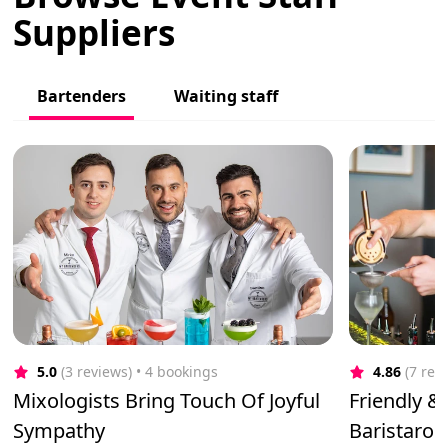
Suppliers
Bartenders
Waiting staff
5.0
(3 reviews)
 • 4 bookings
4.86
(7 rev
Mixologists Bring Touch Of Joyful
Friendly &
Sympathy
Baristaroo