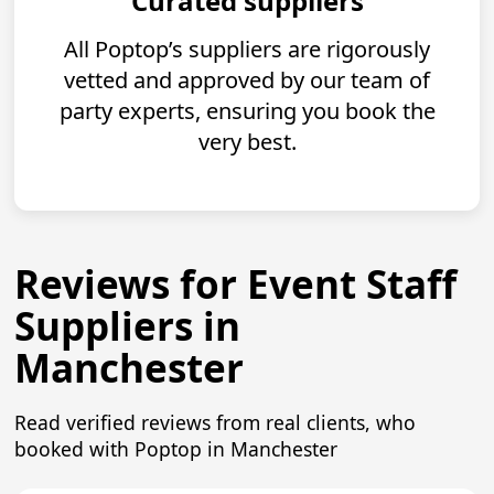
Curated suppliers
All Poptop’s suppliers are rigorously
vetted and approved by our team of
party experts, ensuring you book the
very best.
Reviews for Event Staff
Suppliers in
Manchester
Read verified reviews from real clients, who
booked with Poptop in Manchester