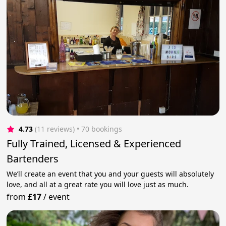
4.73
(11 reviews)
 • 70 bookings
Fully Trained, Licensed & Experienced
Bartenders
We’ll create an event that you and your guests will absolutely
love, and all at a great rate you will love just as much.
from
£17
/
event