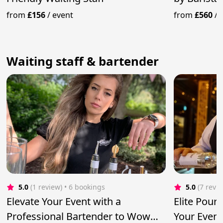
from
£156
/
event
from
£560
/
Waiting staff & bartender
5.0
(1 review)
 • 6 bookings
5.0
(7 revi
Elevate Your Event with a
Elite Pour
Professional Bartender to Wow
Your Event