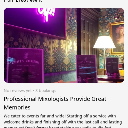
from
£160
/
event
No reviews yet
 • 3 bookings
Professional Mixologists Provide Great
Memories
We cater to events far and wide! Starting off a service with
welcome drinks and finishing off with the last call and lasting
memories! Don't forget breathtaking cocktails to die for!