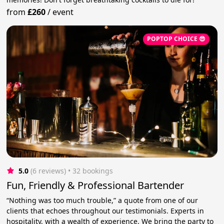
from
£260
/
event
POPTOP CHOICE 😎
5.0
(6 reviews)
 • 32 bookings
Fun, Friendly & Professional Bartender
“Nothing was too much trouble,” a quote from one of our
clients that echoes throughout our testimonials. Experts in
hospitality, with a wealth of experience. We bring the party to