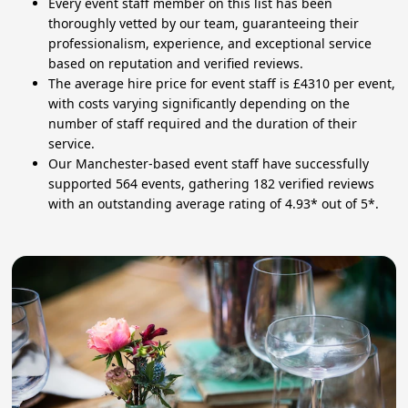
Every event staff member on this list has been
thoroughly vetted by our team, guaranteeing their
professionalism, experience, and exceptional service
based on reputation and verified reviews.
The average hire price for event staff is £4310 per event,
with costs varying significantly depending on the
number of staff required and the duration of their
service.
Our Manchester-based event staff have successfully
supported 564 events, gathering 182 verified reviews
with an outstanding average rating of 4.93* out of 5*.