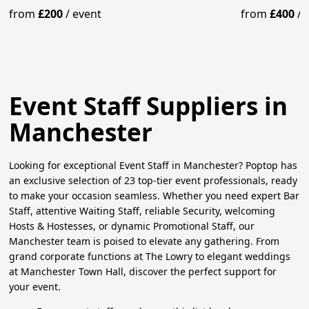
Your Guests
Mixologist
from
£200
/
event
from
£400
/
Event Staff Suppliers in
Manchester
Looking for exceptional Event Staff in Manchester? Poptop has
an exclusive selection of 23 top-tier event professionals, ready
to make your occasion seamless. Whether you need expert Bar
Staff, attentive Waiting Staff, reliable Security, welcoming
Hosts & Hostesses, or dynamic Promotional Staff, our
Manchester team is poised to elevate any gathering. From
grand corporate functions at The Lowry to elegant weddings
at Manchester Town Hall, discover the perfect support for
your event.