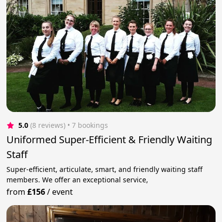
5.0
(8 reviews)
 • 7 bookings
Uniformed Super-Efficient & Friendly Waiting
Staff
Super-efficient, articulate, smart, and friendly waiting staff
members. We offer an exceptional service,
from
£156
/
event