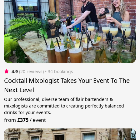
4.9
(20 reviews)
 • 34 bookings
Cocktail Mixologist Takes Your Event To The
Next Level
Our professional, diverse team of flair bartenders &
mixologists are committed to creating perfectly balanced
drinks for your events.
from
£375
/
event