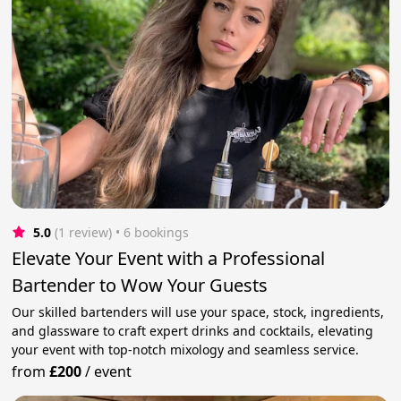
5.0
(1 review)
 • 6 bookings
Elevate Your Event with a Professional
Bartender to Wow Your Guests
Our skilled bartenders will use your space, stock, ingredients,
and glassware to craft expert drinks and cocktails, elevating
your event with top-notch mixology and seamless service.
from
£200
/
event