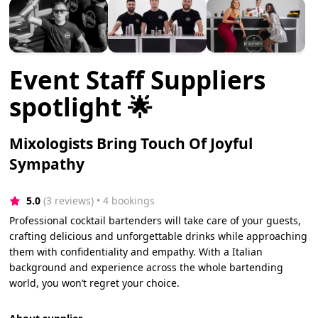
Event Staff Suppliers
spotlight 🌟
Mixologists Bring Touch Of Joyful
Sympathy
5.0
(3 reviews)
 • 4 bookings
Professional cocktail bartenders will take care of your guests,
crafting delicious and unforgettable drinks while approaching
them with confidentiality and empathy. With a Italian
background and experience across the whole bartending
world, you won’t regret your choice.