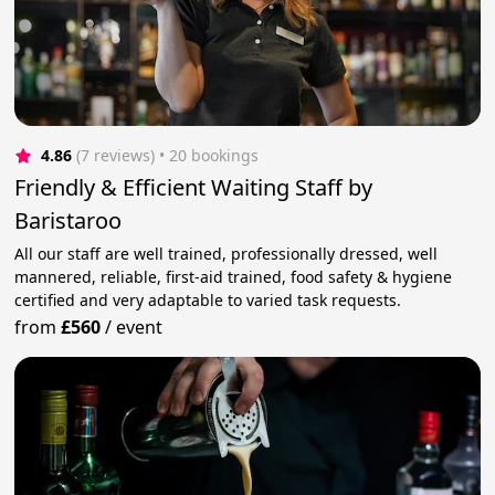
4.86
(7 reviews)
 • 20 bookings
Friendly & Efficient Waiting Staff by
Baristaroo
All our staff are well trained, professionally dressed, well
mannered, reliable, first-aid trained, food safety & hygiene
certified and very adaptable to varied task requests.
from
£560
/
event