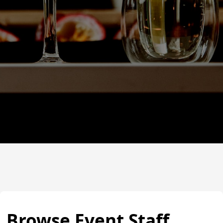
Browse Event Staff