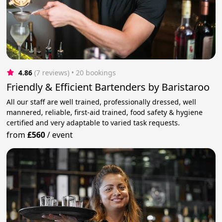
4.86
(7 reviews)
 • 20 bookings
Friendly & Efficient Bartenders by Baristaroo
All our staff are well trained, professionally dressed, well
mannered, reliable, first-aid trained, food safety & hygiene
certified and very adaptable to varied task requests.
from
£560
/
event