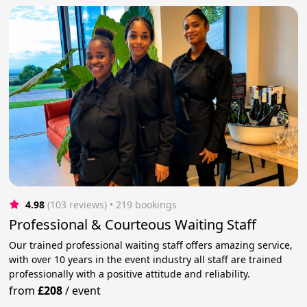
4.98
(103 reviews)
 • 219 bookings
Professional & Courteous Waiting Staff
Our trained professional waiting staff offers amazing service,
with over 10 years in the event industry all staff are trained
professionally with a positive attitude and reliability.
from
£208
/
event