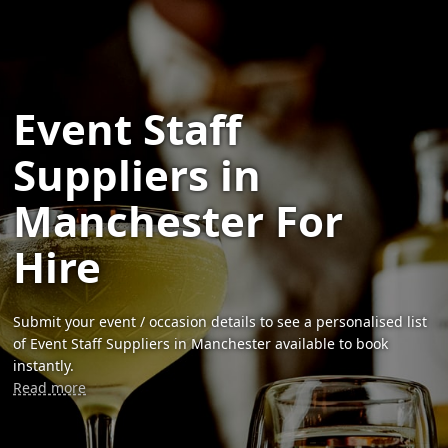
Event Staff
Suppliers in
Manchester For
Hire
Submit your event / occasion details to see a personalised list
of Event Staff Suppliers in Manchester available to book
instantly.
Read more