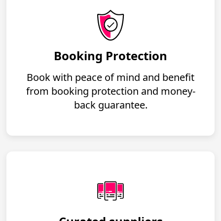
Booking Protection
Book with peace of mind and benefit
from booking protection and money-
back guarantee.