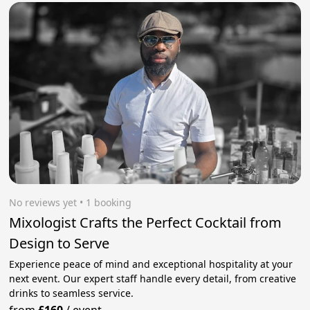
No reviews yet
 • 1 booking
Mixologist Crafts the Perfect Cocktail from
Design to Serve
Experience peace of mind and exceptional hospitality at your
next event. Our expert staff handle every detail, from creative
drinks to seamless service.