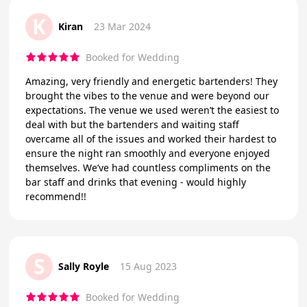
K
Kiran
23 Mar 2024
Booked for Wedding
Amazing, very friendly and energetic bartenders! They
brought the vibes to the venue and were beyond our
expectations. The venue we used weren’t the easiest to
deal with but the bartenders and waiting staff
overcame all of the issues and worked their hardest to
ensure the night ran smoothly and everyone enjoyed
themselves. We’ve had countless compliments on the
bar staff and drinks that evening - would highly
recommend!!
S
Sally Royle
15 Aug 2023
Booked for Wedding