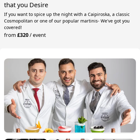
that you Desire
If you want to spice up the night with a Caipiroska, a classic
Cosmopolitan or one of our popular martinis- We've got you
covered!
from
£320
/
event