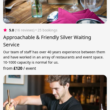
5.0
(16 reviews)
 • 25 bookings
Approachable & Friendly Silver Waiting
Service
Our team of staff has over 40 years experience between them
and have worked in an array of restaurants and event space.
10-1000 capacity is normal for us.
from
£120
/
event