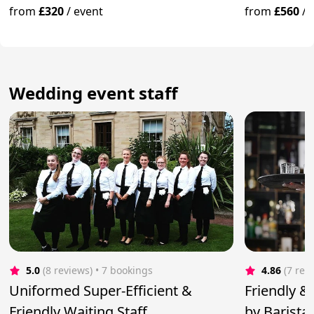
from
£320
/
event
from
£560
/
Wedding event staff
5.0
(8 reviews)
 • 7 bookings
4.86
(7 rev
Uniformed Super-Efficient &
Friendly & 
Friendly Waiting Staff
by Barista