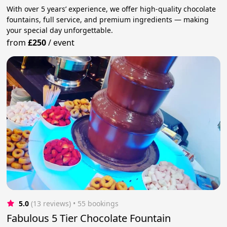
With over 5 years’ experience, we offer high-quality chocolate
fountains, full service, and premium ingredients — making
your special day unforgettable.
from
£250
/
event
5.0
(13 reviews)
 • 55 bookings
Fabulous 5 Tier Chocolate Fountain