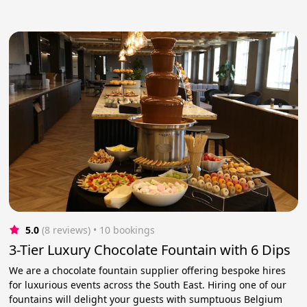
5.0
(8 reviews)
 • 10 bookings
3-Tier Luxury Chocolate Fountain with 6 Dips
We are a chocolate fountain supplier offering bespoke hires
for luxurious events across the South East. Hiring one of our
fountains will delight your guests with sumptuous Belgium