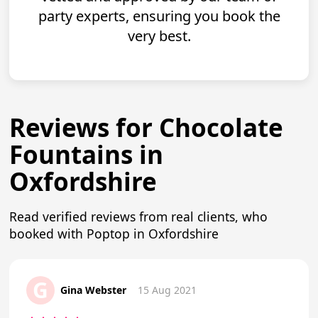
party experts, ensuring you book the
very best.
Reviews for Chocolate
Fountains in
Oxfordshire
Read verified reviews from real clients, who
booked with Poptop in Oxfordshire
G
Gina Webster
15 Aug 2021