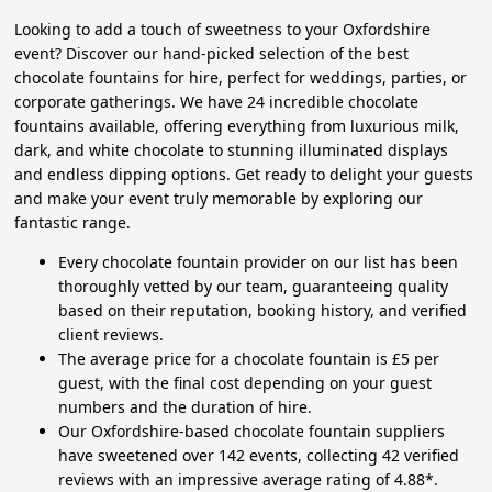
Looking to add a touch of sweetness to your Oxfordshire
event? Discover our hand-picked selection of the best
chocolate fountains for hire, perfect for weddings, parties, or
corporate gatherings. We have 24 incredible chocolate
fountains available, offering everything from luxurious milk,
dark, and white chocolate to stunning illuminated displays
and endless dipping options. Get ready to delight your guests
and make your event truly memorable by exploring our
fantastic range.
Every chocolate fountain provider on our list has been
thoroughly vetted by our team, guaranteeing quality
based on their reputation, booking history, and verified
client reviews.
The average price for a chocolate fountain is £5 per
guest, with the final cost depending on your guest
numbers and the duration of hire.
Our Oxfordshire-based chocolate fountain suppliers
have sweetened over 142 events, collecting 42 verified
reviews with an impressive average rating of 4.88*.