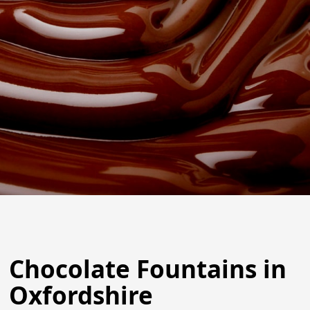
Chocolate Fountains in
Oxfordshire