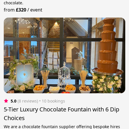
chocolate.
from
£320
/
event
5.0
(8 reviews)
 • 10 bookings
5-Tier Luxury Chocolate Fountain with 6 Dip
Choices
We are a chocolate fountain supplier offering bespoke hires