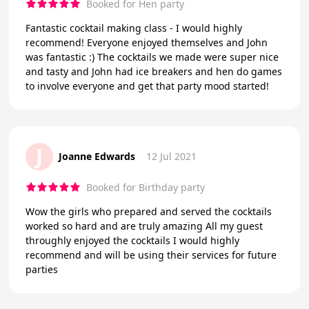
Booked for Hen party
Fantastic cocktail making class - I would highly
recommend! Everyone enjoyed themselves and John
was fantastic :) The cocktails we made were super nice
and tasty and John had ice breakers and hen do games
to involve everyone and get that party mood started!
J
Joanne Edwards
12 Jul 2021
Booked for Birthday party
Wow the girls who prepared and served the cocktails
worked so hard and are truly amazing All my guest
throughly enjoyed the cocktails I would highly
recommend and will be using their services for future
parties