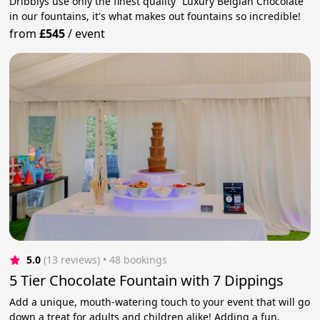
Dribblys use only the finest quality “Luxury Belgian Chocolate”
in our fountains, it's what makes out fountains so incredible!
from
£545
/
event
5.0
(13 reviews)
 • 48 bookings
5 Tier Chocolate Fountain with 7 Dippings
Add a unique, mouth-watering touch to your event that will go
down a treat for adults and children alike! Adding a fun,