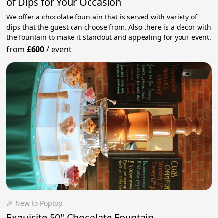
of Dips for Your Occasion
We offer a chocolate fountain that is served with variety of
dips that the guest can choose from. Also there is a decor with
the fountain to make it standout and appealing for your event.
from
£600
/
event
🎉 New to Poptop
Exquisite 50" Chocolate Fountain