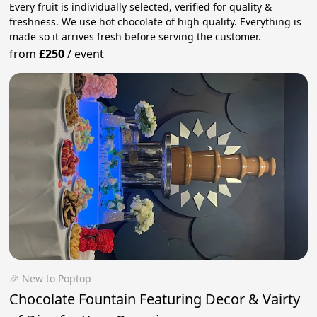
Every fruit is individually selected, verified for quality &
freshness. We use hot chocolate of high quality. Everything is
made so it arrives fresh before serving the customer.
from
£250
/
event
🎉 New to Poptop
Chocolate Fountain Featuring Decor & Vairty