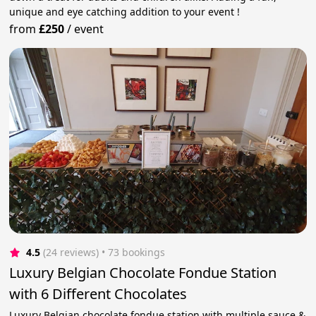
unique and eye catching addition to your event !
from
£250
/
event
4.5
(24 reviews)
 • 73 bookings
Luxury Belgian Chocolate Fondue Station
with 6 Different Chocolates
Luxury Belgian chocolate fondue station with multiple sauce &