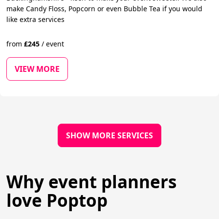
make Candy Floss, Popcorn or even Bubble Tea if you would
like extra services
from
£
245
/
event
VIEW MORE
SHOW MORE SERVICES
Why event planners
love Poptop