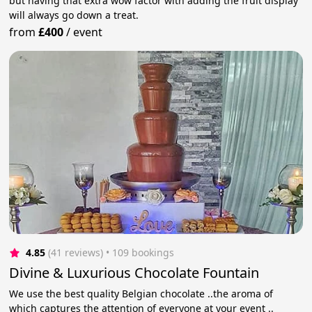
but having that extra wow factor with adding the fruit display
will always go down a treat.
from
£400
/
event
4.85
(41 reviews)
 • 109 bookings
Divine & Luxurious Chocolate Fountain
We use the best quality Belgian chocolate ..the aroma of
which captures the attention of everyone at your event ..