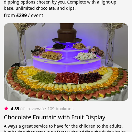
dipping options chosen by you. Complete with a light-up
base, unlimited chocolate, and dips.
from
£299
/
event
4.85
(41 reviews)
 • 109 bookings
Chocolate Fountain with Fruit Display
Always a great service to have for the children to the adults,