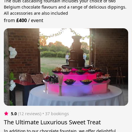
The duel cascading fountain includes your choice of two
Belgium chocolate flavours and a range of delicious dippings.
All accessories are also included
from
£400
/
event
5.0
(12 reviews)
 • 37 bookings
The Ultimate Luxurious Sweet Treat
In addition to our chocolate fountain, we offer delightful