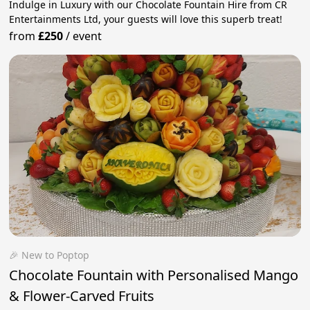
Indulge in Luxury with our Chocolate Fountain Hire from CR
Entertainments Ltd, your guests will love this superb treat!
from
£250
/
event
🎉 New to Poptop
Chocolate Fountain with Personalised Mango
& Flower-Carved Fruits