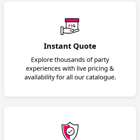
Instant Quote
Explore thousands of party
experiences with live pricing &
availability for all our catalogue.