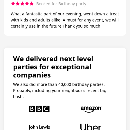
Booked for Birthday party
What a fantastic part of our evening, went down a treat
with kids and adults alike. A must for any event, we will
certainly use in the future Thank you so much
We delivered next level
parties for exceptional
companies
We also did more than 40,000 birthday parties.
Probably, including your neighbour’s recent big
bash.