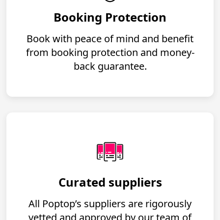
Booking Protection
Book with peace of mind and benefit
from booking protection and money-
back guarantee.
Curated suppliers
All Poptop’s suppliers are rigorously
vetted and approved by our team of