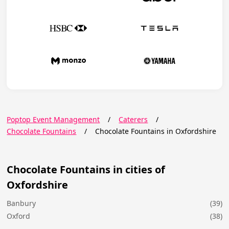
Poptop Event Management
/
Caterers
/
Chocolate Fountains
/
Chocolate Fountains in Oxfordshire
Chocolate Fountains in cities of
Oxfordshire
Banbury
(39)
Oxford
(38)