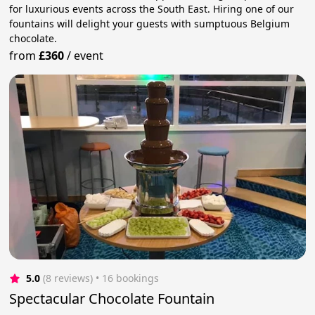
for luxurious events across the South East. Hiring one of our
fountains will delight your guests with sumptuous Belgium
chocolate.
from
£360
/
event
5.0
(8 reviews)
 • 16 bookings
Spectacular Chocolate Fountain