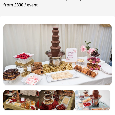
from
£330
/
event