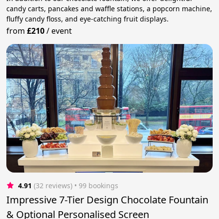
candy carts, pancakes and waffle stations, a popcorn machine,
fluffy candy floss, and eye-catching fruit displays.
from
£210
/
event
4.91
(32 reviews)
 • 99 bookings
Impressive 7-Tier Design Chocolate Fountain
& Optional Personalised Screen