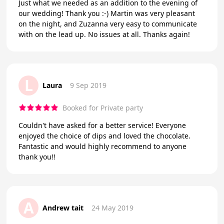
Just what we needed as an addition to the evening of
our wedding! Thank you :-) Martin was very pleasant
on the night, and Zuzanna very easy to communicate
with on the lead up. No issues at all. Thanks again!
L
Laura
9 Sep 2019
Booked for Private party
Couldn't have asked for a better service! Everyone
enjoyed the choice of dips and loved the chocolate.
Fantastic and would highly recommend to anyone
thank you!!
A
Andrew tait
24 May 2019