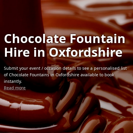
Chocolate Fountain
Hire in Oxfordshire
Submit your event / occasion details to see a personalised list
of Chocolate Fountains in Oxfordshire available to book
instantly.
Read more