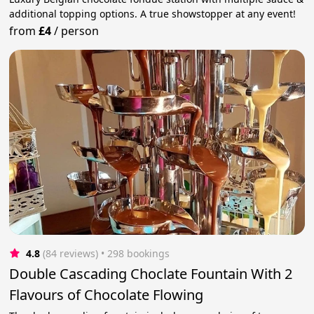
additional topping options. A true showstopper at any event!
from
£4
/
person
4.8
(84 reviews)
 • 298 bookings
Double Cascading Choclate Fountain With 2
Flavours of Chocolate Flowing