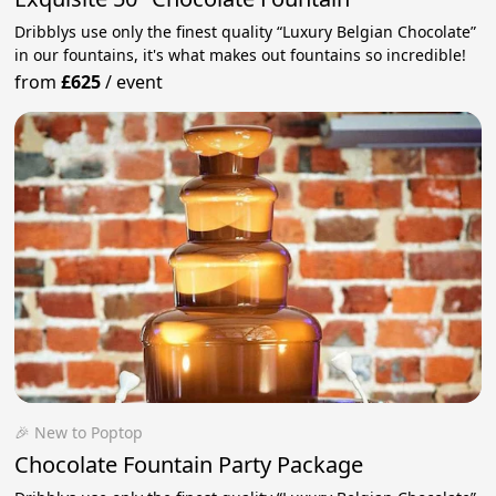
Dribblys use only the finest quality “Luxury Belgian Chocolate”
in our fountains, it's what makes out fountains so incredible!
from
£625
/
event
🎉 New to Poptop
Chocolate Fountain Party Package