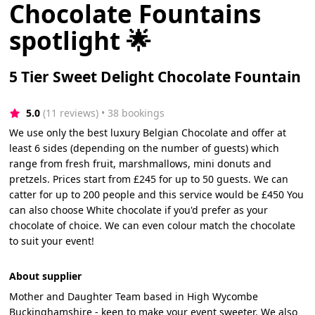
Chocolate Fountains
spotlight 🌟
5 Tier Sweet Delight Chocolate Fountain
5.0
(11 reviews)
 • 38 bookings
We use only the best luxury Belgian Chocolate and offer at
least 6 sides (depending on the number of guests) which
range from fresh fruit, marshmallows, mini donuts and
pretzels. Prices start from £245 for up to 50 guests. We can
catter for up to 200 people and this service would be £450 You
can also choose White chocolate if you'd prefer as your
chocolate of choice. We can even colour match the chocolate
to suit your event!
About supplier
Mother and Daughter Team based in High Wycombe
Buckinghamshire - keen to make your event sweeter. We also