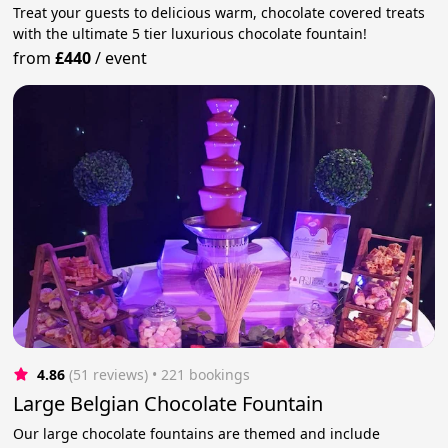
Treat your guests to delicious warm, chocolate covered treats
with the ultimate 5 tier luxurious chocolate fountain!
from
£440
/
event
4.86
(51 reviews)
 • 221 bookings
Large Belgian Chocolate Fountain
Our large chocolate fountains are themed and include