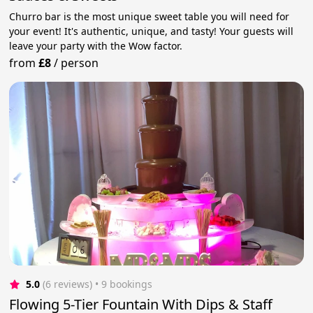
Churro bar is the most unique sweet table you will need for
your event! It's authentic, unique, and tasty! Your guests will
leave your party with the Wow factor.
from
£8
/
person
5.0
(6 reviews)
 • 9 bookings
Flowing 5-Tier Fountain With Dips & Staff