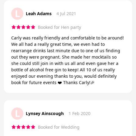
L
Leah Adams
4 Jul 2021
Booked for Hen party
Carly was really friendly and comfortable to be around!
We all had a really great time, we even had to
rearrange drinks last minute due to one of us finding
out they were pregnant. She made her mocktails so
she could still join in with us all and even gave her a
bottle of alcohol free gin to keep! All 10 of us really
enjoyed our evening thanks to you, would definitely
book for future events ❤️ Thanks Carly!🎉
L
Lynsey Ainscough
1 Feb 2020
Booked for Wedding