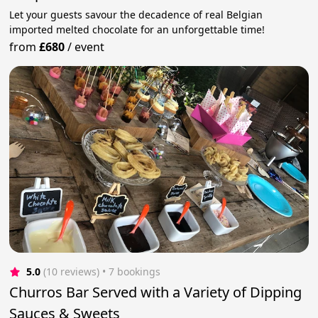
Let your guests savour the decadence of real Belgian
imported melted chocolate for an unforgettable time!
from
£680
/
event
5.0
(10 reviews)
 • 7 bookings
Churros Bar Served with a Variety of Dipping
Sauces & Sweets