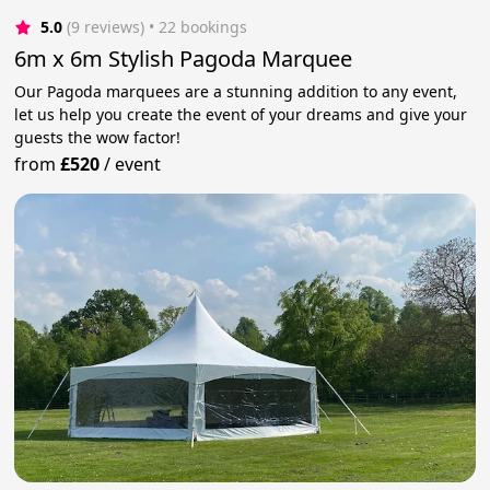
5.0
(9 reviews)
 • 22 bookings
6m x 6m Stylish Pagoda Marquee
Our Pagoda marquees are a stunning addition to any event,
let us help you create the event of your dreams and give your
guests the wow factor!
from
£520
/
event