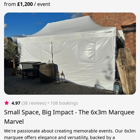
from
£1,200
/
event
4.97
(38 reviews)
 • 108 bookings
Small Space, Big Impact - The 6x3m Marquee
Marvel
We're passionate about creating memorable events. Our 6x3m
marquee offers elegance and versatility, backed by a