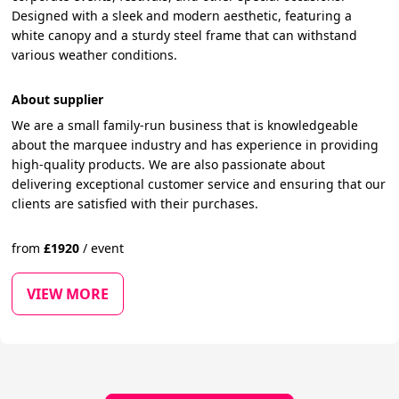
Designed with a sleek and modern aesthetic, featuring a
white canopy and a sturdy steel frame that can withstand
various weather conditions.
About supplier
We are a small family-run business that is knowledgeable
about the marquee industry and has experience in providing
high-quality products. We are also passionate about
delivering exceptional customer service and ensuring that our
clients are satisfied with their purchases.
from
£
1920
/
event
VIEW MORE