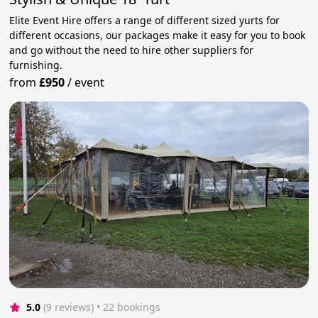
Elite Event Hire offers a range of different sized yurts for
different occasions, our packages make it easy for you to book
and go without the need to hire other suppliers for
furnishing.
from
£950
/
event
5.0
(9 reviews)
 • 22 bookings