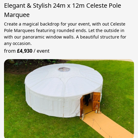
Elegant & Stylish 24m x 12m Celeste Pole
Marquee
Create a magical backdrop for your event, with out Celeste
Pole Marquees featuring rounded ends. Let the outside in
with our panoramic window walls. A beautiful structure for
any occasion.
from
£4,930
/
event