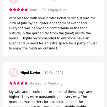
Booked for Engagement
Very pleased with your professional service, it was the
28th of July my daughter engagement event and
everyone was happy and comfortable in the tent
outside in the garden far from the (heat) inside the
house!. Highly recommended to everyone have an
event and in need for an extra space for a party or just
to enjoy the fresh air outside !.
N
Nigel Davies
10 Oct 2021
Booked for Wedding
My wife and I could not recommend these guys any
higher! They were outstanding in every way. The
marquee was perfect for the occasion and the
customer service was exceptional. Highly highly