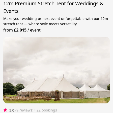
12m Premium Stretch Tent for Weddings &
Events
Make your wedding or next event unforgettable with our 12m
stretch tent — where style meets versatility.
from
£2,015
/
event
5.0
(9 reviews)
 • 22 bookings