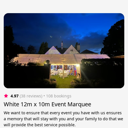
4.97
(38 reviews)
 • 108 bookings
White 12m x 10m Event Marquee
We want to ensure that every event you have with us ensures
a memory that will stay with you and your family to do that we
will provide the best service possible.