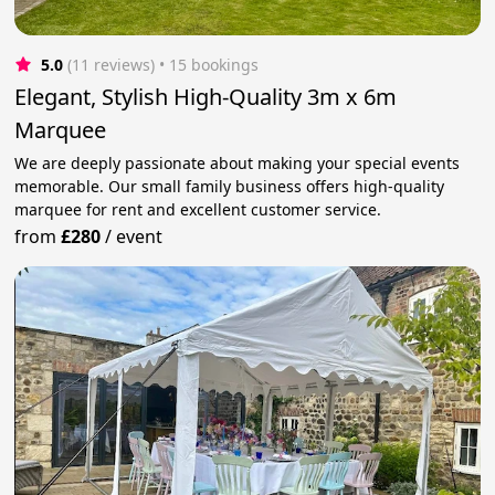
5.0
(11 reviews)
 • 15 bookings
Elegant, Stylish High-Quality 3m x 6m
Marquee
We are deeply passionate about making your special events
memorable. Our small family business offers high-quality
marquee for rent and excellent customer service.
from
£280
/
event