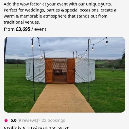
Add the wow factor at your event with our unique yurts.
Perfect for weddings, parties & special occasions, create a
warm & memorable atmosphere that stands out from
traditional venues.
from
£3,695
/
event
5.0
(9 reviews)
 • 22 bookings
Stylish & Unique 18' Yurt