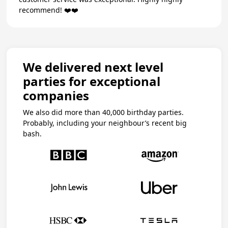
recommend! ❤️❤️
We delivered next level
parties for exceptional
companies
We also did more than 40,000 birthday parties.
Probably, including your neighbour’s recent big
bash.