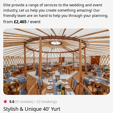
Elite provide a range of services to the wedding and event
industry, Let us help you create something amazing! Our
friendly team are on hand to help you through your planning.
from
£2,465
/
event
5.0
(9 reviews)
 • 22 bookings
Stylish & Unique 40' Yurt