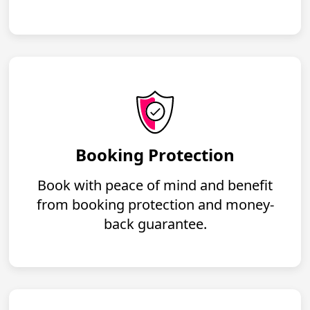
Booking Protection
Book with peace of mind and benefit
from booking protection and money-
back guarantee.