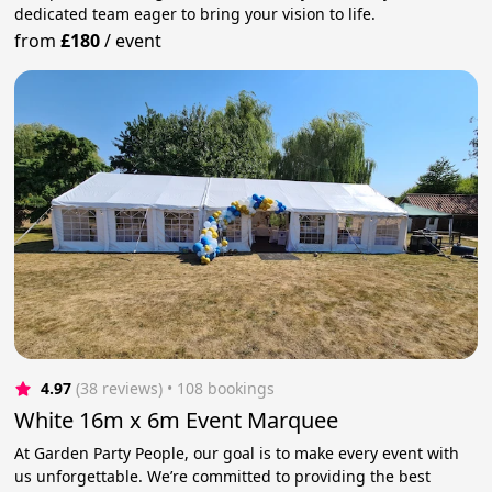
dedicated team eager to bring your vision to life.
from
£180
/
event
4.97
(38 reviews)
 • 108 bookings
White 16m x 6m Event Marquee
At Garden Party People, our goal is to make every event with
us unforgettable. We’re committed to providing the best