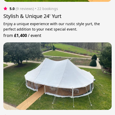
5.0
(9 reviews)
 • 22 bookings
Stylish & Unique 24' Yurt
Enjoy a unique experience with our rustic style yurt, the
perfect addition to your next special event.
from
£1,400
/
event