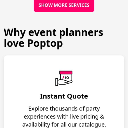
SHOW MORE SERVICES
Why event planners
love Poptop
Instant Quote
Explore thousands of party
experiences with live pricing &
availability for all our catalogue.