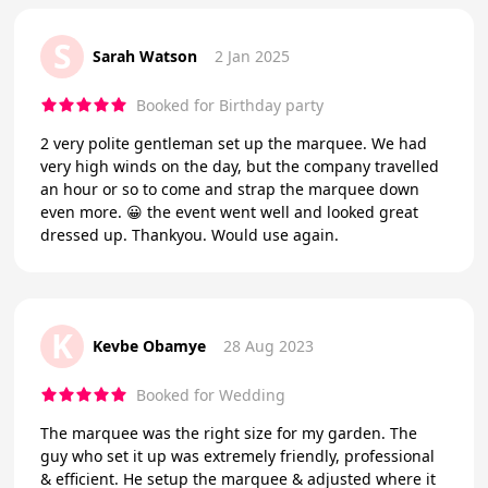
S
Sarah Watson
2 Jan 2025
Booked for Birthday party
2 very polite gentleman set up the marquee. We had
very high winds on the day, but the company travelled
an hour or so to come and strap the marquee down
even more. 😀 the event went well and looked great
dressed up. Thankyou. Would use again.
K
Kevbe Obamye
28 Aug 2023
Booked for Wedding
The marquee was the right size for my garden. The
guy who set it up was extremely friendly, professional
& efficient. He setup the marquee & adjusted where it