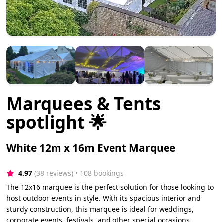
Marquees & Tents
spotlight 🌟
White 12m x 16m Event Marquee
4.97
(38 reviews)
 • 108 bookings
The 12x16 marquee is the perfect solution for those looking to
host outdoor events in style. With its spacious interior and
sturdy construction, this marquee is ideal for weddings,
corporate events, festivals, and other special occasions.