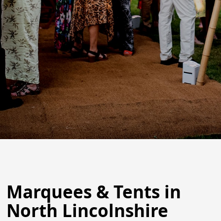
Marquees & Tents in
North Lincolnshire