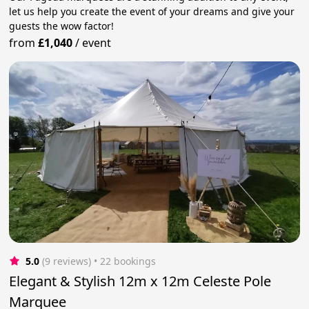
let us help you create the event of your dreams and give your
guests the wow factor!
from
£1,040
/
event
5.0
(9 reviews)
 • 22 bookings
Elegant & Stylish 12m x 12m Celeste Pole
Marquee