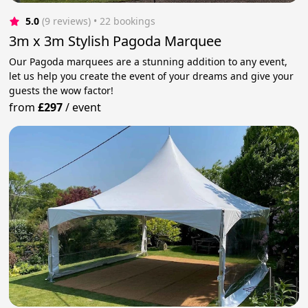
5.0
(9 reviews)
 • 22 bookings
3m x 3m Stylish Pagoda Marquee
Our Pagoda marquees are a stunning addition to any event,
let us help you create the event of your dreams and give your
guests the wow factor!
from
£297
/
event