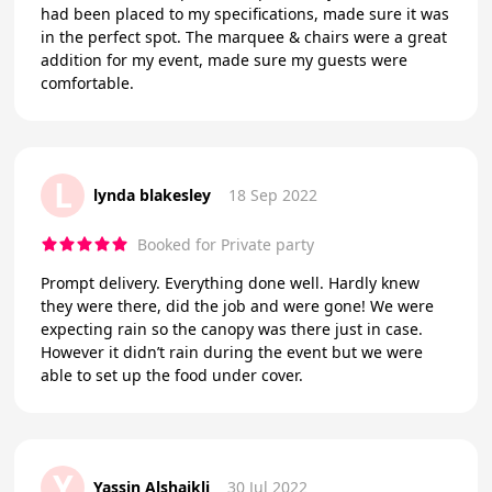
had been placed to my specifications, made sure it was
in the perfect spot. The marquee & chairs were a great
addition for my event, made sure my guests were
comfortable.
L
lynda blakesley
18 Sep 2022
Booked for Private party
Prompt delivery. Everything done well. Hardly knew
they were there, did the job and were gone! We were
expecting rain so the canopy was there just in case.
However it didn’t rain during the event but we were
able to set up the food under cover.
Y
Yassin Alshaikli
30 Jul 2022