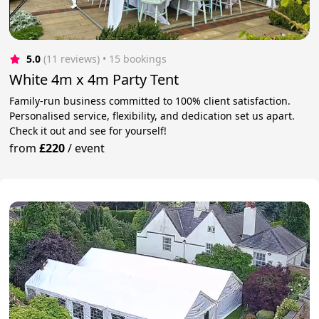
5.0
(11 reviews)
 • 15 bookings
White 4m x 4m Party Tent
Family-run business committed to 100% client satisfaction.
Personalised service, flexibility, and dedication set us apart.
Check it out and see for yourself!
from
£220
/
event