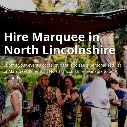
Hire Marquee in
North Lincolnshire
Submit your event / occasion details to see a personalised list
of Marquees & Tents in North Lincolnshire available to book
instantly.
Read more