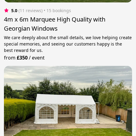
5.0
(11 reviews)
 • 15 bookings
4m x 6m Marquee High Quality with
Georgian Windows
We care deeply about the small details, we love helping create
special memories, and seeing our customers happy is the
best reward for us.
from
£350
/
event