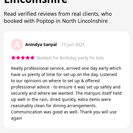
Read verified reviews from real clients, who
booked with Poptop in North Lincolnshire
A
Anindya Sanyal
15 Jun 2025
Booked for Birthday party for kids
Really professional service, arrived one day early which
have us plenty of time for set up on the day. Listened
to our opinions on where to set up & offered
professional advice - to ensure it was set up safely and
securely and where we wanted. The marquis itself held
up well in the rain, dried quickly, extra items were
reasonably clean for dining arrangements.
Communication was good as well. Thank you will use
again