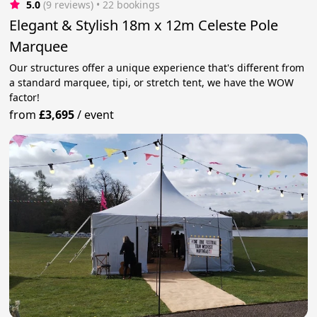
5.0
(9 reviews)
 • 22 bookings
Elegant & Stylish 18m x 12m Celeste Pole
Marquee
Our structures offer a unique experience that's different from
a standard marquee, tipi, or stretch tent, we have the WOW
factor!
from
£3,695
/
event