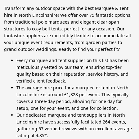
Transform any outdoor space with the best Marquee & Tent
hire in North Lincolnshire! We offer over 75 fantastic options,
from traditional pole marquees and elegant clear-span
structures to cosy bell tents, perfect for any occasion. Our
fantastic suppliers are incredibly flexible to accommodate all
your unique event requirements, from garden parties to
grand outdoor weddings. Ready to find your perfect fit?
Every marquee and tent supplier on this list has been
meticulously vetted by our team, ensuring top-tier
quality based on their reputation, service history, and
verified client feedback.
The average hire price for a marquee or tent in North
Lincolnshire is around £1,328 per event. This typically
covers a three-day period, allowing for one day for
setup, one for your event, and one for collection.
Our dedicated marquee and tent suppliers in North
Lincolnshire have successfully facilitated 264 events,
gathering 67 verified reviews with an excellent average
rating of 4.85*.