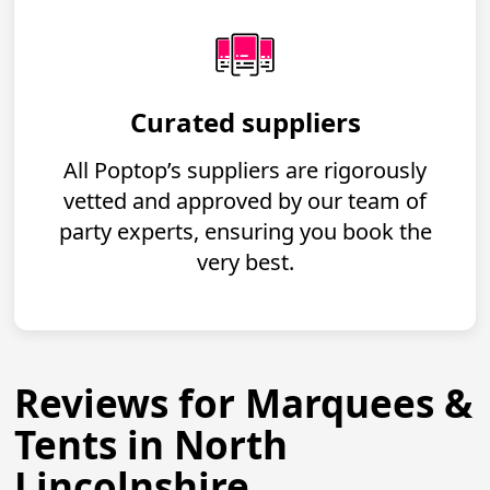
Curated suppliers
All Poptop’s suppliers are rigorously
vetted and approved by our team of
party experts, ensuring you book the
very best.
Reviews for Marquees &
Tents in North
Lincolnshire