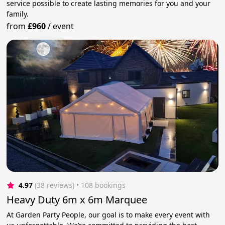
service possible to create lasting memories for you and your
family.
from
£960
/
event
4.97
(38 reviews)
 • 108 bookings
Heavy Duty 6m x 6m Marquee
At Garden Party People, our goal is to make every event with