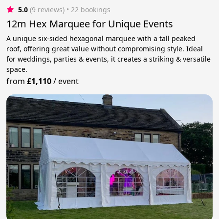
5.0
(9 reviews)
 • 22 bookings
12m Hex Marquee for Unique Events
A unique six-sided hexagonal marquee with a tall peaked
roof, offering great value without compromising style. Ideal
for weddings, parties & events, it creates a striking & versatile
space.
from
£1,110
/
event