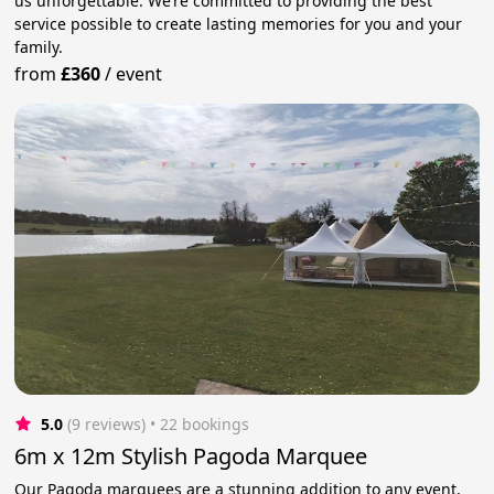
us unforgettable. We’re committed to providing the best
service possible to create lasting memories for you and your
family.
from
£360
/
event
5.0
(9 reviews)
 • 22 bookings
6m x 12m Stylish Pagoda Marquee
Our Pagoda marquees are a stunning addition to any event,