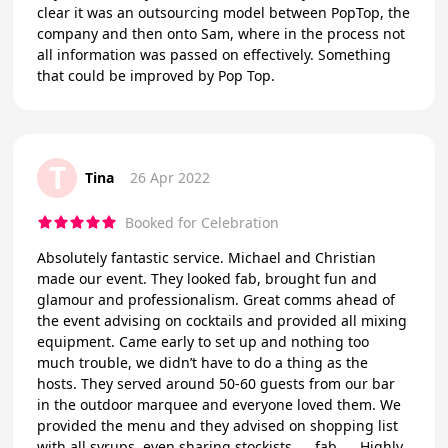
clear it was an outsourcing model between PopTop, the
company and then onto Sam, where in the process not
all information was passed on effectively. Something
that could be improved by Pop Top.
T
Tina
26 Apr 2022
Booked for Celebration
Absolutely fantastic service. Michael and Christian
made our event. They looked fab, brought fun and
glamour and professionalism. Great comms ahead of
the event advising on cocktails and provided all mixing
equipment. Came early to set up and nothing too
much trouble, we didn’t have to do a thing as the
hosts. They served around 50-60 guests from our bar
in the outdoor marquee and everyone loved them. We
provided the menu and they advised on shopping list
with all syrups, even sharing stockists….. fab….. Highly