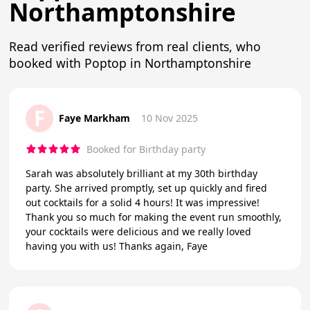
Northamptonshire
Read verified reviews from real clients, who
booked with Poptop in Northamptonshire
F
Faye Markham
10 Nov 2025
Booked for Birthday party
Sarah was absolutely brilliant at my 30th birthday
party. She arrived promptly, set up quickly and fired
out cocktails for a solid 4 hours! It was impressive!
Thank you so much for making the event run smoothly,
your cocktails were delicious and we really loved
having you with us! Thanks again, Faye