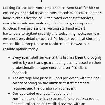
Looking for the best Northamptonshire Event Staff for hire to
ensure your special occasion runs smoothly? Discover Poptop’s
hand-picked selection of 36 top-rated event staff services,
ready to elevate any wedding, private party, or corporate
function. From professional waiting staff and expert
bartenders to vigilant security and welcoming hosts, our team
ensures every detail is covered. Perfect for events at stunning
venues like Althorp House or Rushton Hall. Browse our
reliable options today!
Every event staff service on this list has been thoroughly
vetted by our team, guaranteeing quality based on their
professionalism, experience, and verified client
feedback.
The average hire price is £5550 per event, with the final
cost depending on the number of staff members
required and the duration of your event.
Our dedicated event staff suppliers in
Northamptonshire have successfully served 893 events
in total, collecting 303 verified reviews with an