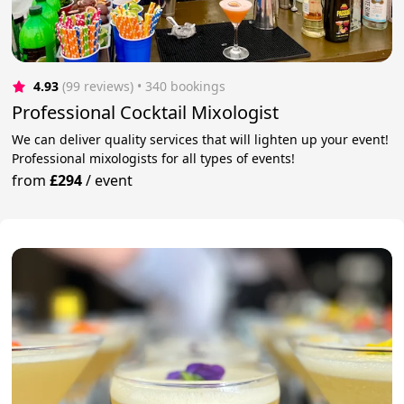
4.93
(99 reviews)
 • 340 bookings
Professional Cocktail Mixologist
We can deliver quality services that will lighten up your event!
Professional mixologists for all types of events!
from
£294
/
event