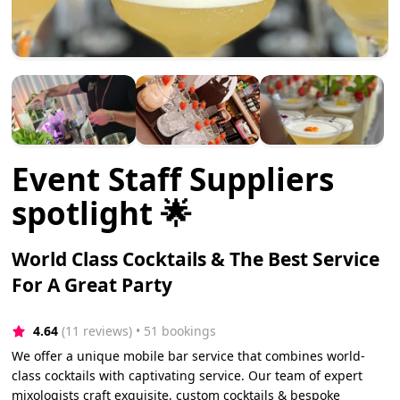
Event Staff Suppliers
spotlight 🌟
World Class Cocktails & The Best Service
For A Great Party
4.64
(11 reviews)
 • 51 bookings
We offer a unique mobile bar service that combines world-
class cocktails with captivating service. Our team of expert
mixologists craft exquisite, custom cocktails & bespoke