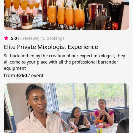
5.0
(7 reviews)
 • 5 bookings
Elite Private Mixologist Experience
Sit back and enjoy the creation of our expert mixologist, they
all come to your place with all the professional bartender
equipment
from
£260
/
event