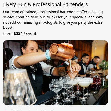
Lively, Fun & Professional Bartenders
Our team of trained, professional bartenders offer amazing
service creating delicious drinks for your special event. Why
not add our amazing mixologists to give you party the extra
boost
from
£224
/
event