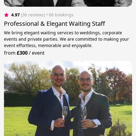
4.97
(36 reviews)
 • 66 bookings
Professional & Elegant Waiting Staff
We bring elegant waiting services to weddings, corporate
events and private parties. We are committed to making your
event effortless, memorable and enjoyable.
from
£300
/
event