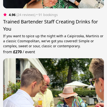
4.96
(24 reviews)
 • 91 bookings
Trained Bartender Staff Creating Drinks for
You
If you want to spice up the night with a Caipiroska, Martinis or
a classic Cosmopolitan, we've got you covered! Simple or
complex, sweet or sour, classic or contemporary.
from
£270
/
event