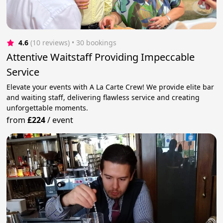
4.6
(10 reviews)
 • 30 bookings
Attentive Waitstaff Providing Impeccable
Service
Elevate your events with A La Carte Crew! We provide elite bar
and waiting staff, delivering flawless service and creating
unforgettable moments.
from
£224
/
event