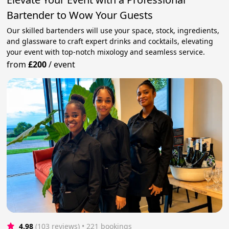
Bartender to Wow Your Guests
Our skilled bartenders will use your space, stock, ingredients,
and glassware to craft expert drinks and cocktails, elevating
your event with top-notch mixology and seamless service.
from
£200
/
event
4.98
(103 reviews)
 • 221 bookings