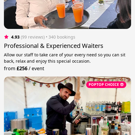
4.93
(99 reviews)
 • 340 bookings
Professional & Experienced Waiters
Allow our staff to take care of your every need so you can sit
back, relax and enjoy this special occasion.
from
£256
/
event
POPTOP CHOICE 😎