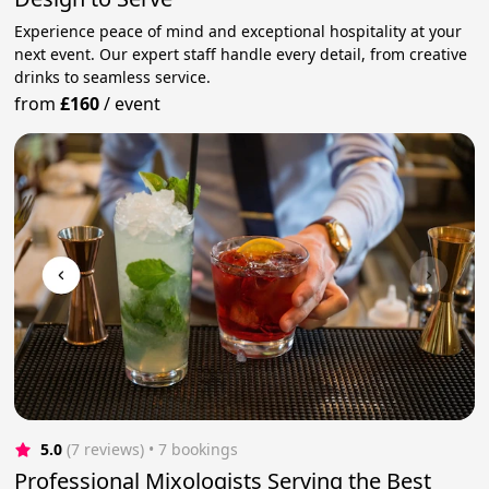
Experience peace of mind and exceptional hospitality at your
next event. Our expert staff handle every detail, from creative
drinks to seamless service.
from
£160
/
event
5.0
(7 reviews)
 • 7 bookings
Professional Mixologists Serving the Best