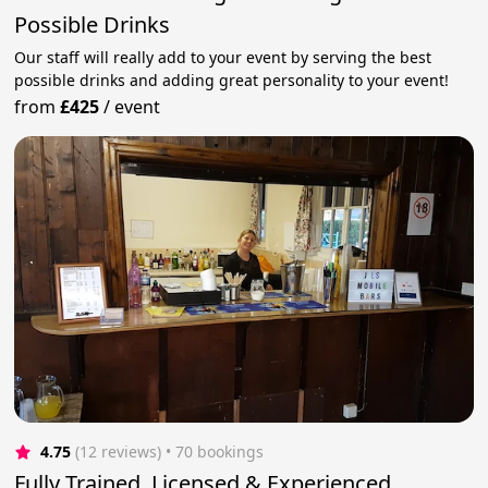
Possible Drinks
Our staff will really add to your event by serving the best
possible drinks and adding great personality to your event!
from
£425
/
event
4.75
(12 reviews)
 • 70 bookings
Fully Trained, Licensed & Experienced