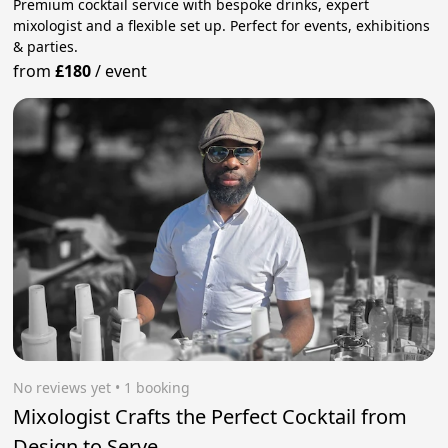
Premium cocktail service with bespoke drinks, expert
mixologist and a flexible set up. Perfect for events, exhibitions
& parties.
from
£180
/
event
No reviews yet
 • 1 booking
Mixologist Crafts the Perfect Cocktail from
Design to Serve