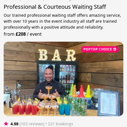
Professional & Courteous Waiting Staff
Our trained professional waiting staff offers amazing service,
with over 10 years in the event industry all staff are trained
professionally with a positive attitude and reliability.
from
£208
/
event
POPTOP CHOICE 😎
4.98
(103 reviews)
 • 221 bookings