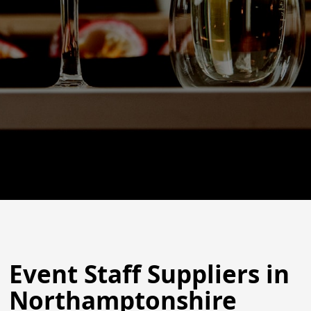
Event Staff Suppliers in
Northamptonshire