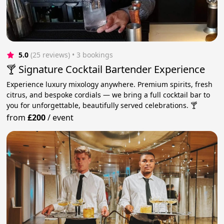
5.0
(25 reviews)
 • 3 bookings
🍸 Signature Cocktail Bartender Experience
Experience luxury mixology anywhere. Premium spirits, fresh
citrus, and bespoke cordials — we bring a full cocktail bar to
you for unforgettable, beautifully served celebrations. 🍸
from
£200
/
event