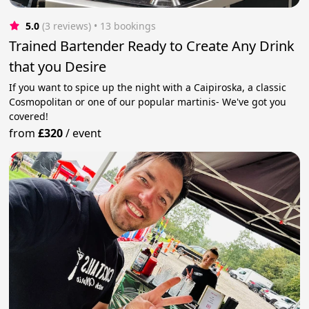
5.0
(3 reviews)
 • 13 bookings
Trained Bartender Ready to Create Any Drink
that you Desire
If you want to spice up the night with a Caipiroska, a classic
Cosmopolitan or one of our popular martinis- We've got you
covered!
from
£320
/
event