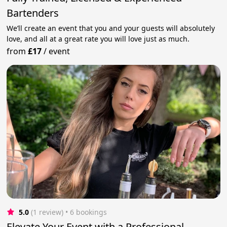
Bartenders
We’ll create an event that you and your guests will absolutely
love, and all at a great rate you will love just as much.
from
£17
/
event
5.0
(1 review)
 • 6 bookings
Elevate Your Event with a Professional