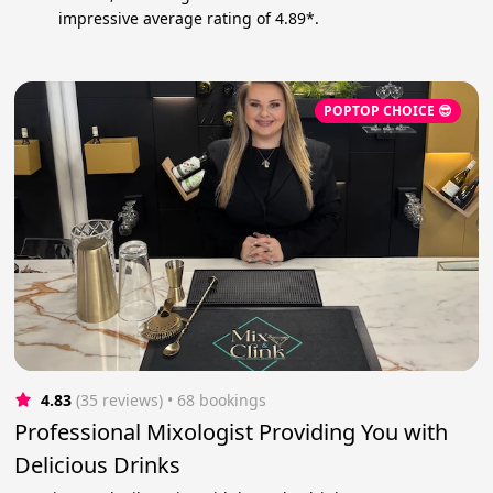
impressive average rating of 4.89*.
POPTOP CHOICE 😎
4.83
(35 reviews)
 • 68 bookings
Professional Mixologist Providing You with
Delicious Drinks