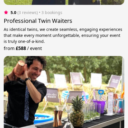
5.0
(3 reviews)
 • 3 bookings
Professional Twin Waiters
As identical twins, we create seamless, engaging experiences
that make every moment unforgettable, ensuring your event
is truly one-of-a-kind.
from
£588
/
event