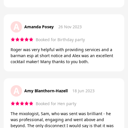
A
Amanda Posey
26 Nov 2023
Booked for Birthday party
Roger was very helpful with providing services and a
barman esp at short notice and Alex was an excellent
cocktail maker! Many thanks to you both.
A
Amy Blanthorn-Hazell
18 Jun 2023
Booked for Hen party
The mixologist, Sam, who was sent was brilliant - he
was professional, engaging and went above and
beyond. The only disconnect I would say is that it was