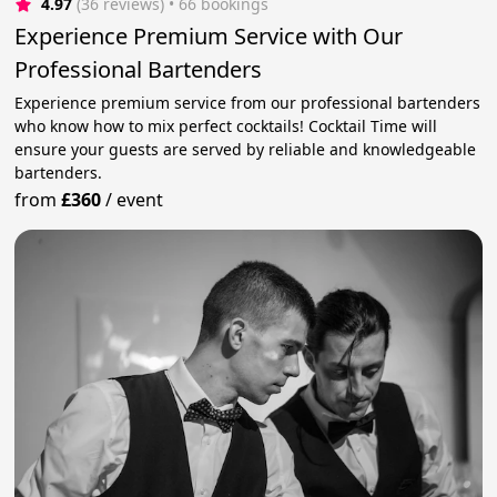
4.97
(36 reviews)
 • 66 bookings
Experience Premium Service with Our
Professional Bartenders
Experience premium service from our professional bartenders
who know how to mix perfect cocktails! Cocktail Time will
ensure your guests are served by reliable and knowledgeable
bartenders.
from
£360
/
event