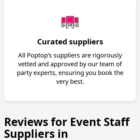
Curated suppliers
All Poptop’s suppliers are rigorously
vetted and approved by our team of
party experts, ensuring you book the
very best.
Reviews for Event Staff
Suppliers in