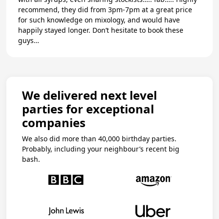
recommend, they did from 3pm-7pm at a great price
for such knowledge on mixology, and would have
happily stayed longer. Don’t hesitate to book these
guys…
We delivered next level
parties for exceptional
companies
We also did more than 40,000 birthday parties.
Probably, including your neighbour’s recent big
bash.