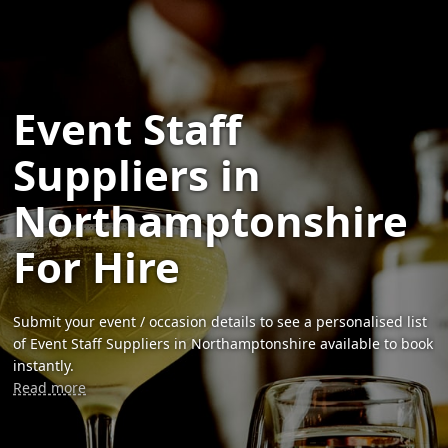
Event Staff
Suppliers in
Northamptonshire
For Hire
Submit your event / occasion details to see a personalised list
of Event Staff Suppliers in Northamptonshire available to book
instantly.
Read more