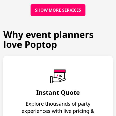
SHOW MORE SERVICES
Why event planners
love Poptop
Instant Quote
Explore thousands of party
experiences with live pricing &