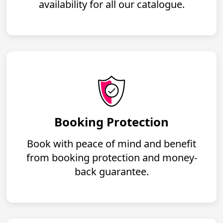
availability for all our catalogue.
Booking Protection
Book with peace of mind and benefit
from booking protection and money-
back guarantee.