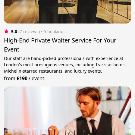
5.0
(7 reviews)
 • 5 bookings
High-End Private Waiter Service For Your
Event
Our staff are hand-picked professionals with experience at
London's most prestigious venues, including five-star hotels,
Michelin-starred restaurants, and luxury events.
from
£190
/
event