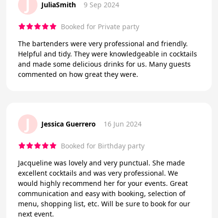
J
JuliaSmith
9 Sep 2024
Booked for Private party
The bartenders were very professional and friendly.
Helpful and tidy. They were knowledgeable in cocktails
and made some delicious drinks for us. Many guests
commented on how great they were.
J
Jessica Guerrero
16 Jun 2024
Booked for Birthday party
Jacqueline was lovely and very punctual. She made
excellent cocktails and was very professional. We
would highly recommend her for your events. Great
communication and easy with booking, selection of
menu, shopping list, etc. Will be sure to book for our
next event.