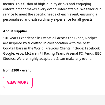
menus. This fusion of high-quality drinks and engaging
entertainment makes every event unforgettable. We tailor our
service to meet the specific needs of each event, ensuring a
personalised and extraordinary experience for all guests.
About supplier
10+ Years Experience in Events all across the Globe, Recipes
are inspired by & crafted in collaboration with the best
Cocktail Bars in the World. Previous Clients include: Facebook,
Google, Asos, McLaren F1 Racing Team, Arsenal FC, Fendi, BBC
Studios. We are highly adaptable & can make any event.
from
£
300
/
event
VIEW MORE