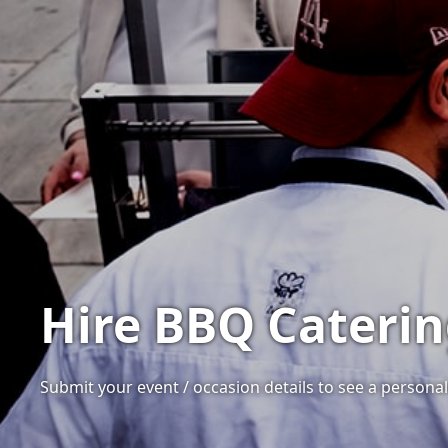
Hire BBQ Cateri
Submit your event / occasion details to see a personal