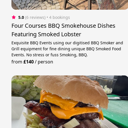
5.0
(6 reviews)
 • 4 bookings
Four Courses BBQ Smokehouse Dishes
Featuring Smoked Lobster
Exquisite BBQ Events using our digitised BBQ Smoker and
Grill equipment for fine dining unique BBQ Smoked Food
Events. No stress or fuss Smoking, BBQ.
from
£140
/
person