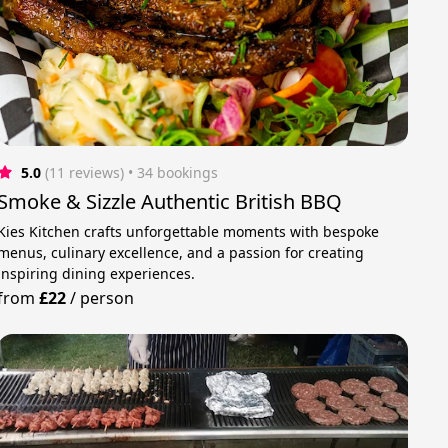
5.0
(11 reviews)
 • 34 bookings
Smoke & Sizzle Authentic British BBQ
Kies Kitchen crafts unforgettable moments with bespoke
menus, culinary excellence, and a passion for creating
inspiring dining experiences.
from
£22
/
person