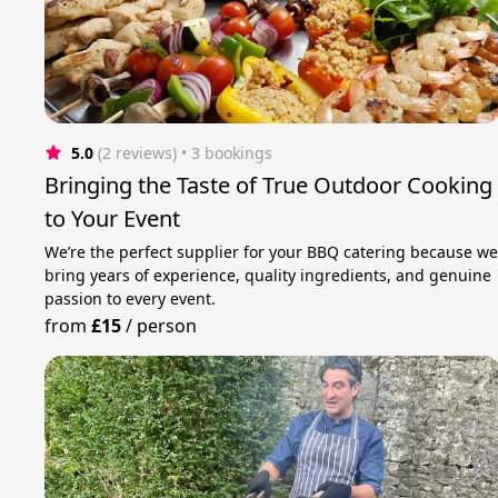
5.0
(2 reviews)
 • 3 bookings
Bringing the Taste of True Outdoor Cooking
to Your Event
We’re the perfect supplier for your BBQ catering because w
bring years of experience, quality ingredients, and genuine
passion to every event.
from
£15
/
person