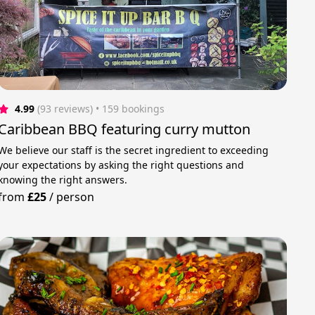
4.99
(93 reviews)
 • 159 bookings
Caribbean BBQ featuring curry mutton
We believe our staff is the secret ingredient to exceeding
your expectations by asking the right questions and
knowing the right answers.
from
£25
/
person