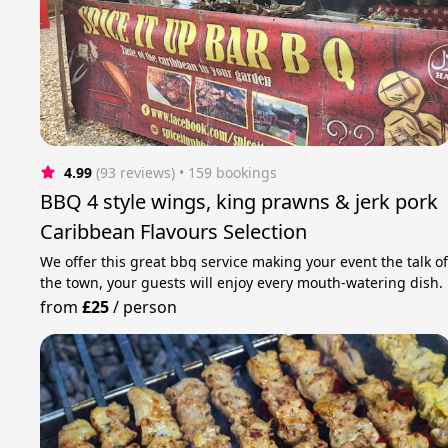
4.99
(93 reviews)
 • 159 bookings
BBQ 4 style wings, king prawns & jerk pork
Caribbean Flavours Selection
We offer this great bbq service making your event the talk o
the town, your guests will enjoy every mouth-watering dish.
from
£25
/
person