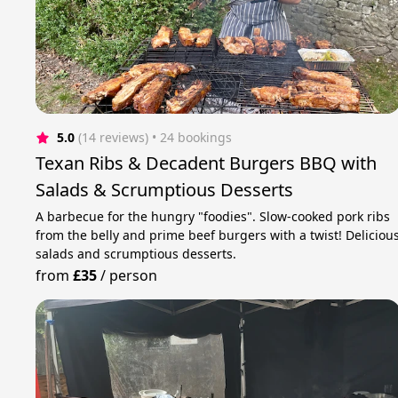
5.0
(14 reviews)
 • 24 bookings
Texan Ribs & Decadent Burgers BBQ with
Salads & Scrumptious Desserts
A barbecue for the hungry "foodies". Slow-cooked pork ribs
from the belly and prime beef burgers with a twist! Deliciou
salads and scrumptious desserts.
from
£35
/
person