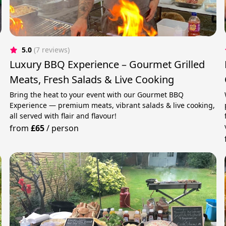
5.0
(7 reviews)
Luxury BBQ Experience – Gourmet Grilled
Meats, Fresh Salads & Live Cooking
Bring the heat to your event with our Gourmet BBQ
Experience — premium meats, vibrant salads & live cooking,
all served with flair and flavour!
from
£65
/
person