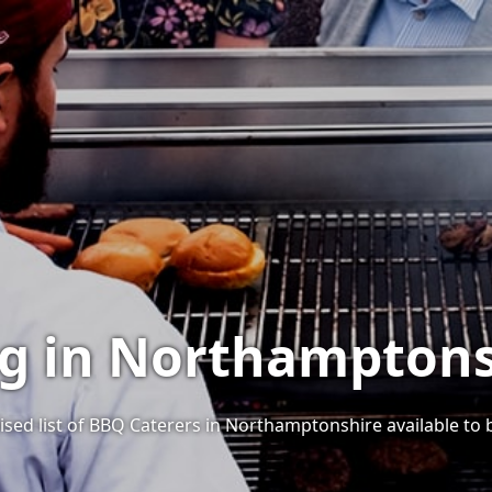
ng in Northamptons
ised list of BBQ Caterers in Northamptonshire available to 