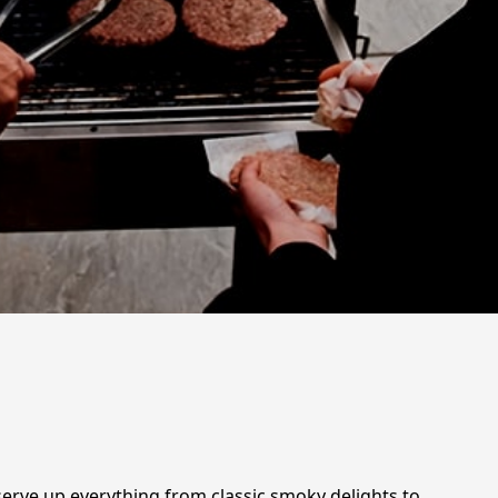
serve up everything from classic smoky delights to