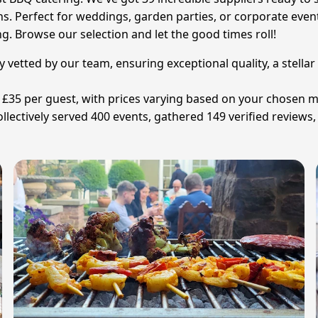
ns. Perfect for weddings, garden parties, or corporate eve
g. Browse our selection and let the good times roll!
y vetted by our team, ensuring exceptional quality, a stella
 £35 per guest, with prices varying based on your chosen 
ectively served 400 events, gathered 149 verified reviews,