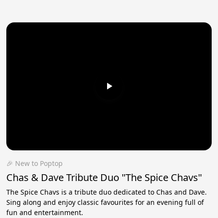
🎉 New to Poptop
Chas & Dave Tribute Duo "The Spice Chavs"
The Spice Chavs is a tribute duo dedicated to Chas and Dave.
Sing along and enjoy classic favourites for an evening full of
fun and entertainment.