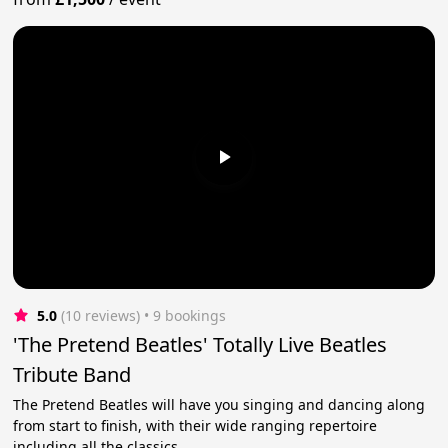
5.0
(10 reviews)
 • 9 bookings
'The Pretend Beatles' Totally Live Beatles
Tribute Band
The Pretend Beatles will have you singing and dancing along
from start to finish, with their wide ranging repertoire
including all the classics.