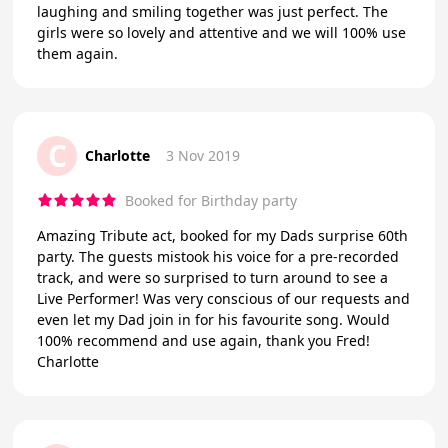
laughing and smiling together was just perfect. The
girls were so lovely and attentive and we will 100% use
them again.
C
Charlotte
3 Nov 2019
Booked for Birthday party
Amazing Tribute act, booked for my Dads surprise 60th
party. The guests mistook his voice for a pre-recorded
track, and were so surprised to turn around to see a
Live Performer! Was very conscious of our requests and
even let my Dad join in for his favourite song. Would
100% recommend and use again, thank you Fred!
Charlotte