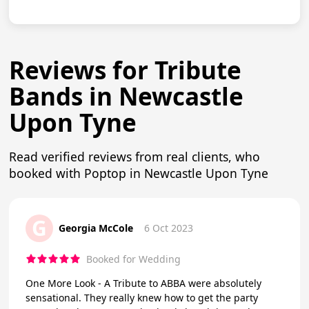
Reviews for Tribute
Bands in Newcastle
Upon Tyne
Read verified reviews from real clients, who
booked with Poptop in Newcastle Upon Tyne
G
Georgia McCole
6 Oct 2023
Booked for Wedding
One More Look - A Tribute to ABBA were absolutely
sensational. They really knew how to get the party