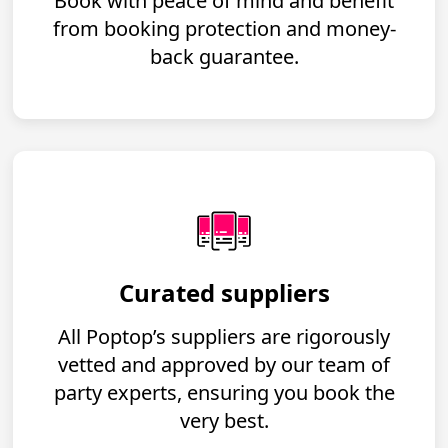
Book with peace of mind and benefit
from booking protection and money-
back guarantee.
Curated suppliers
All Poptop’s suppliers are rigorously
vetted and approved by our team of
party experts, ensuring you book the
very best.