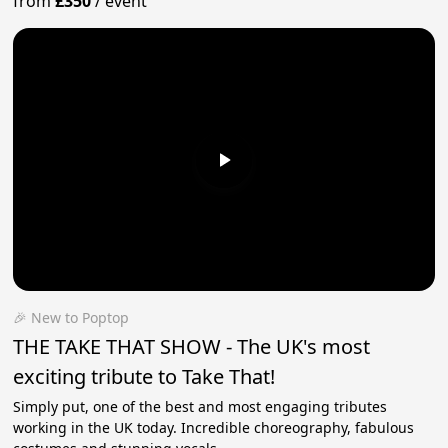
from
£350
/
event
🎉 New to Poptop
THE TAKE THAT SHOW - The UK's most
exciting tribute to Take That!
Simply put, one of the best and most engaging tributes
working in the UK today. Incredible choreography, fabulous