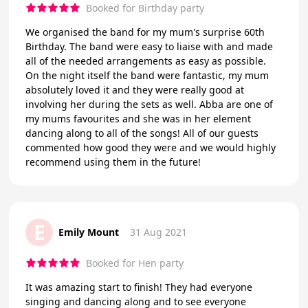
Booked for Birthday party
We organised the band for my mum's surprise 60th
Birthday. The band were easy to liaise with and made
all of the needed arrangements as easy as possible.
On the night itself the band were fantastic, my mum
absolutely loved it and they were really good at
involving her during the sets as well. Abba are one of
my mums favourites and she was in her element
dancing along to all of the songs! All of our guests
commented how good they were and we would highly
recommend using them in the future!
E
Emily Mount
31 Aug 2021
Booked for Hen party
It was amazing start to finish! They had everyone
singing and dancing along and to see everyone