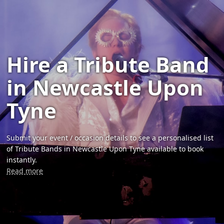
Hire a Tribute Band
in Newcastle Upon
Tyne
Submit your event / occasion details to see a personalised list
of Tribute Bands in Newcastle Upon Tyne available to book
instantly.
Read more