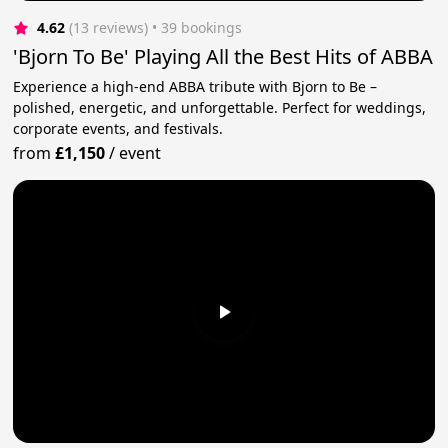
4.62
(13 reviews)
 • 39 bookings
'Bjorn To Be' Playing All the Best Hits of ABBA
Experience a high-end ABBA tribute with Bjorn to Be –
polished, energetic, and unforgettable. Perfect for weddings,
corporate events, and festivals.
from
£1,150
/
event