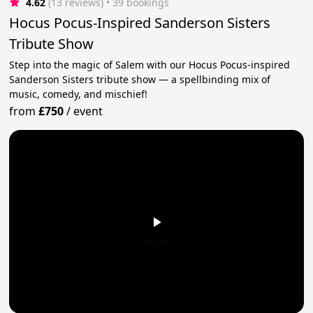
4.62
(13 reviews)
 • 39 bookings
Hocus Pocus-Inspired Sanderson Sisters
Tribute Show
Step into the magic of Salem with our Hocus Pocus-inspired
Sanderson Sisters tribute show — a spellbinding mix of
music, comedy, and mischief!
from
£750
/
event