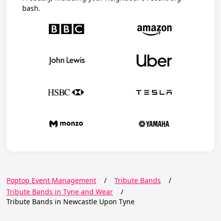
bash.
Poptop Event Management
/
Tribute Bands
/
Tribute Bands in Tyne and Wear
/
Tribute Bands in Newcastle Upon Tyne