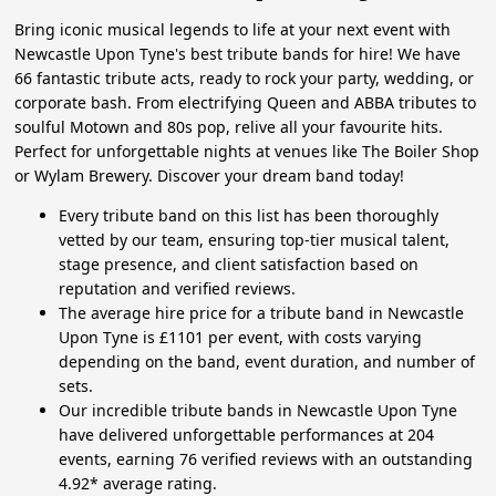
Bring iconic musical legends to life at your next event with
Newcastle Upon Tyne's best tribute bands for hire! We have
66 fantastic tribute acts, ready to rock your party, wedding, or
corporate bash. From electrifying Queen and ABBA tributes to
soulful Motown and 80s pop, relive all your favourite hits.
Perfect for unforgettable nights at venues like The Boiler Shop
or Wylam Brewery. Discover your dream band today!
Every tribute band on this list has been thoroughly
vetted by our team, ensuring top-tier musical talent,
stage presence, and client satisfaction based on
reputation and verified reviews.
The average hire price for a tribute band in Newcastle
Upon Tyne is £1101 per event, with costs varying
depending on the band, event duration, and number of
sets.
Our incredible tribute bands in Newcastle Upon Tyne
have delivered unforgettable performances at 204
events, earning 76 verified reviews with an outstanding
4.92* average rating.