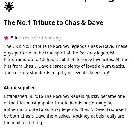
🌟
The No.1 Tribute to Chas & Dave
5.0
(1 review)
 • 1 booking
The UK's No.1 tribute to Rockney legends Chas & Dave. These
guys perform in the true spirit of the Rockney legends!
Performing up to 1.5 hours solid of Rockney favourites. All the
hits from Chas & Dave's career, plenty of loved album tracks,
and cockney standards to get your event's knees up!
About supplier
Established in 2016 The Rockney Rebels quickly became one
of the UK's most popular tribute bands performing an
authentic tribute to Rockney legends Chas & Dave. Endorsed
by both Chas & Dave them selves, Rockney Rebels really are
the next best thing.