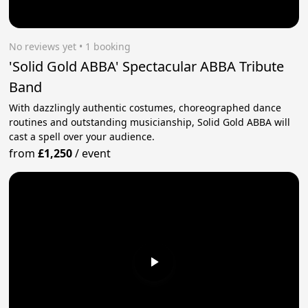
No reviews yet
 • 1 booking
'Solid Gold ABBA' Spectacular ABBA Tribute
Band
With dazzlingly authentic costumes, choreographed dance
routines and outstanding musicianship, Solid Gold ABBA will
cast a spell over your audience.
from
£1,250
/
event