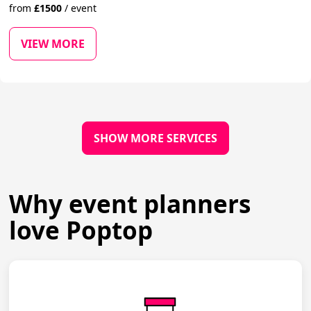
from
£
1500
/
event
VIEW MORE
SHOW MORE SERVICES
Why event planners
love Poptop