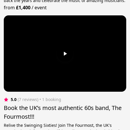
back the years and celebrate the music of amazing musicians.
from
£1,400
/
event
5.0
(7 reviews)
 • 1 booking
Book the UK’s most authentic 60s band, The
Fourmost!!!
Relive the Swinging Sixties! Join The Fourmost, the UK's