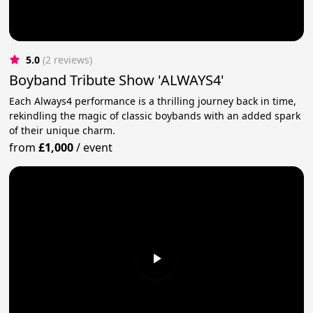
5.0
(2 reviews)
Boyband Tribute Show 'ALWAYS4'
Each Always4 performance is a thrilling journey back in time,
rekindling the magic of classic boybands with an added spark
of their unique charm.
from
£1,000
/
event