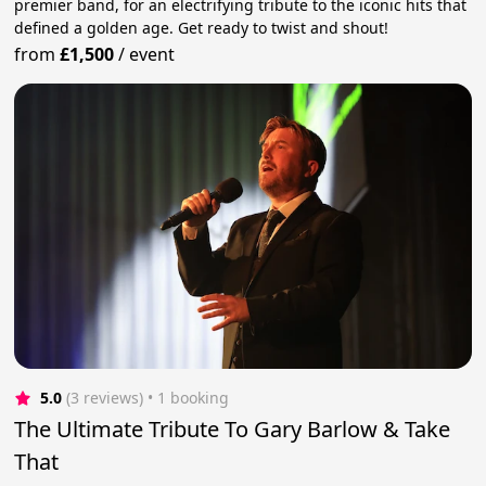
premier band, for an electrifying tribute to the iconic hits that
defined a golden age. Get ready to twist and shout!
from
£1,500
/
event
5.0
(3 reviews)
 • 1 booking
The Ultimate Tribute To Gary Barlow & Take
That