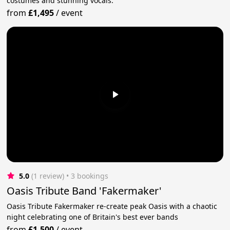
costumes and stunning vocals.
from
£1,495
/
event
5.0
(1 review)
 • 3 bookings
Oasis Tribute Band 'Fakermaker'
Oasis Tribute Fakermaker re-create peak Oasis with a chaotic
night celebrating one of Britain's best ever bands
from
£1,500
/
event