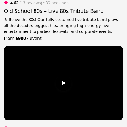
4.62
(13 reviews)
 • 39 bookings
Old School 80s – Live 80s Tribute Band
🎸 Relive the 80s! Our fully costumed live tribute band plays
all the decade’s biggest hits, bringing high-energy, live
entertainment to parties, festivals, and corporate events.
from
£900
/
event