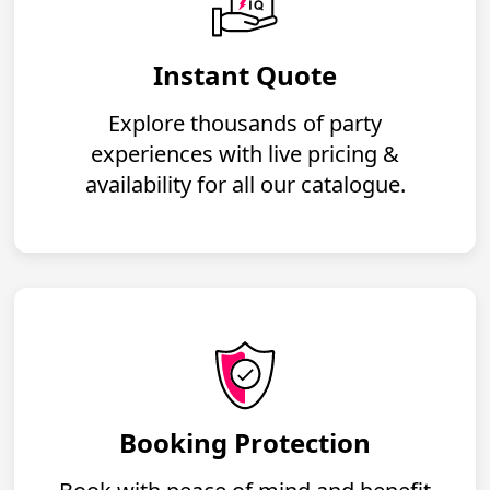
Instant Quote
Explore thousands of party
experiences with live pricing &
availability for all our catalogue.
Booking Protection