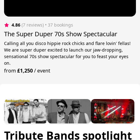
4.86
(7 reviews)
 • 37 bookings
The Super Duper 70s Show Spectacular
Calling all you disco hippie rock chicks and flare lovin' fellas!
We are super duper excited to launch our jaw-dropping,
sensational 70s show spectacular for you to feast your eyes
on.
from
£1,250
/
event
Tribute Bands spotlight