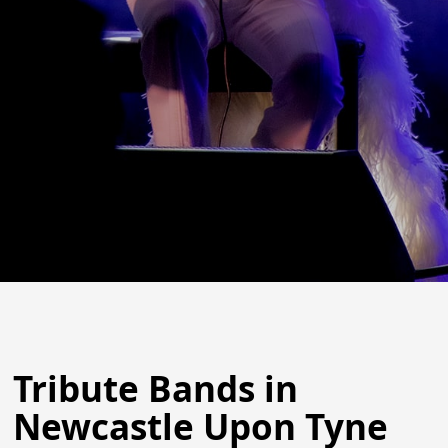
Tribute Bands in
Newcastle Upon Tyne