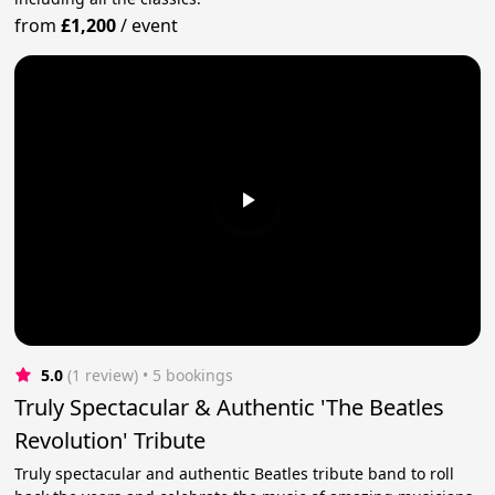
from
£1,200
/
event
5.0
(1 review)
 • 5 bookings
Truly Spectacular & Authentic 'The Beatles
Revolution' Tribute
Truly spectacular and authentic Beatles tribute band to roll