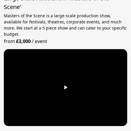
Scene'
Masters of the Scene is a large-scale production show,
available for festivals, theatres, corporate events, and much
more. We start at a 5 piece show and can cater to your specific
budget.
from
£3,000
/
event