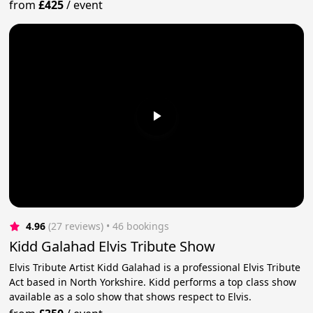
from
£425
/
event
4.96
(27 reviews)
 • 46 bookings
Kidd Galahad Elvis Tribute Show
Elvis Tribute Artist Kidd Galahad is a professional Elvis Tribute
Act based in North Yorkshire. Kidd performs a top class show
available as a solo show that shows respect to Elvis.