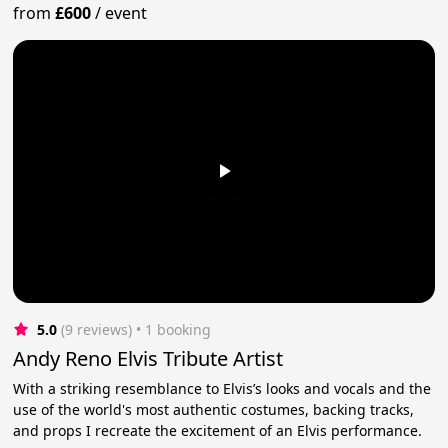
from
£600
/
event
5.0
(9 reviews)
 • 1 booking
Andy Reno Elvis Tribute Artist
With a striking resemblance to Elvis’s looks and vocals and the
use of the world's most authentic costumes, backing tracks,
and props I recreate the excitement of an Elvis performance.