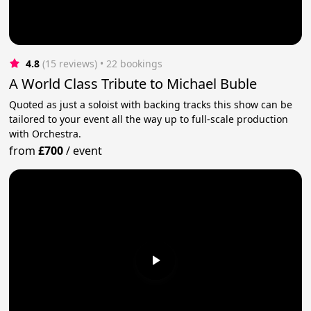
4.8
(15 reviews)
 • 22 bookings
A World Class Tribute to Michael Buble
Quoted as just a soloist with backing tracks this show can be
tailored to your event all the way up to full-scale production
with Orchestra.
from
£700
/
event