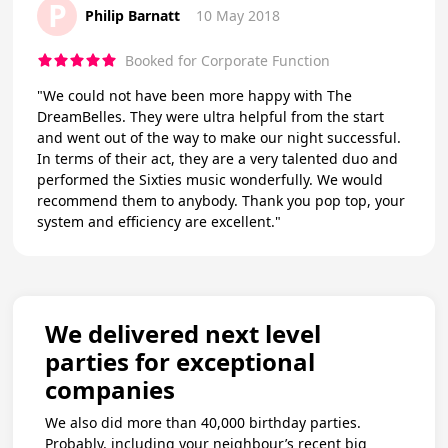
P
Philip Barnatt
10 May 2018
Booked for Corporate Function
"We could not have been more happy with The
DreamBelles. They were ultra helpful from the start
and went out of the way to make our night successful.
In terms of their act, they are a very talented duo and
performed the Sixties music wonderfully. We would
recommend them to anybody. Thank you pop top, your
system and efficiency are excellent."
We delivered next level
parties for exceptional
companies
We also did more than 40,000 birthday parties.
Probably, including your neighbour’s recent big