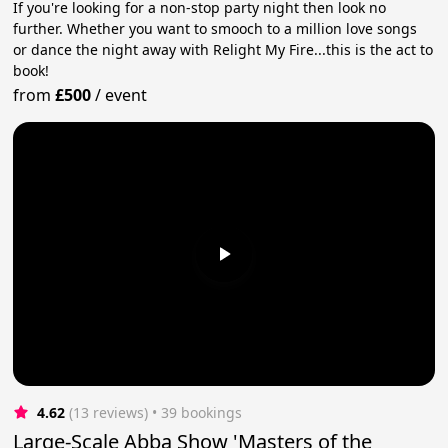
If you're looking for a non-stop party night then look no
further. Whether you want to smooch to a million love songs
or dance the night away with Relight My Fire...this is the act to
book!
from
£500
/
event
4.62
(13 reviews)
 • 39 bookings
Large-Scale Abba Show 'Masters of the