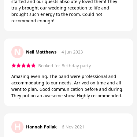
started and our guests absolutely loved them! They
truly brought our wedding reception to life and
brought such energy to the room. Could not
recommend enough!!
N
Neil Matthews
4 Jun 2023
Booked for Birthday party
Amazing evening. The band were professional and
accommodating to our needs. Arrived on time and all
went to plan. Good communication before and during.
They put on an awesome show. Highly recommended.
H
Hannah Pollak
6 Nov 2021