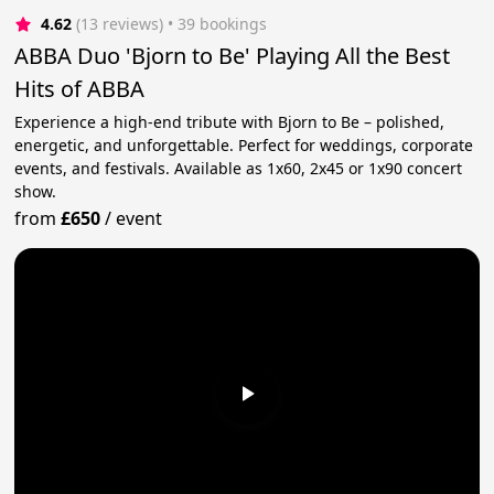
4.62
(13 reviews)
 • 39 bookings
ABBA Duo 'Bjorn to Be' Playing All the Best
Hits of ABBA
Experience a high-end tribute with Bjorn to Be – polished,
energetic, and unforgettable. Perfect for weddings, corporate
events, and festivals. Available as 1x60, 2x45 or 1x90 concert
show.
from
£650
/
event