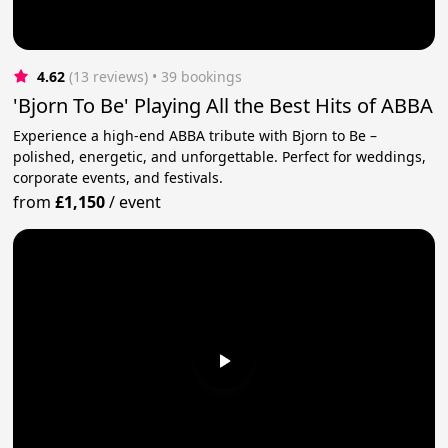
4.62
(13 reviews)
 • 39 bookings
'Bjorn To Be' Playing All the Best Hits of ABBA
Experience a high-end ABBA tribute with Bjorn to Be –
polished, energetic, and unforgettable. Perfect for weddings,
corporate events, and festivals.
from
£1,150
/
event