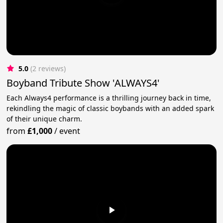
5.0
(2 reviews)
Boyband Tribute Show 'ALWAYS4'
Each Always4 performance is a thrilling journey back in time,
rekindling the magic of classic boybands with an added spark
of their unique charm.
from
£1,000
/
event