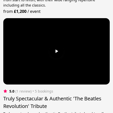
including all the classics.
from
£1,200
/
event
5.0
(1 review)
 • 5 bookings
Truly Spectacular & Authentic 'The Beatles
Revolution' Tribute