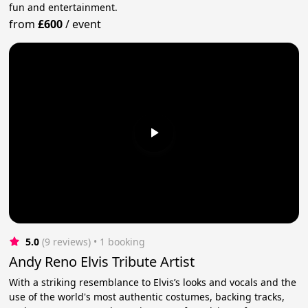
fun and entertainment.
from
£600
/
event
5.0
(9 reviews)
 • 1 booking
Andy Reno Elvis Tribute Artist
With a striking resemblance to Elvis’s looks and vocals and the
use of the world's most authentic costumes, backing tracks,