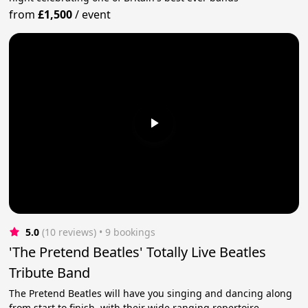
from
£1,500
/
event
5.0
(10 reviews)
 • 9 bookings
'The Pretend Beatles' Totally Live Beatles
Tribute Band
The Pretend Beatles will have you singing and dancing along
from start to finish, with their wide ranging repertoire