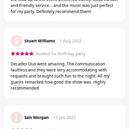
and friendly service....and the music was just perfect
for my party. Definitely recommend them!
S
Stuart Williams
1 Aug 2022
Booked for Birthday party
Decades Duo were amazing. The communication
faultless and they were very accommodating with
requests and brought such fun to the night. All my
guests remarked how good the show was. Highly
recommended
I
Iain Morgan
13 Jun 2022