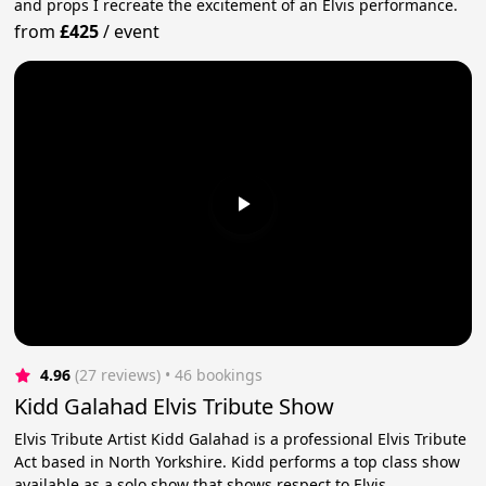
and props I recreate the excitement of an Elvis performance.
from
£425
/
event
4.96
(27 reviews)
 • 46 bookings
Kidd Galahad Elvis Tribute Show
Elvis Tribute Artist Kidd Galahad is a professional Elvis Tribute
Act based in North Yorkshire. Kidd performs a top class show
available as a solo show that shows respect to Elvis.