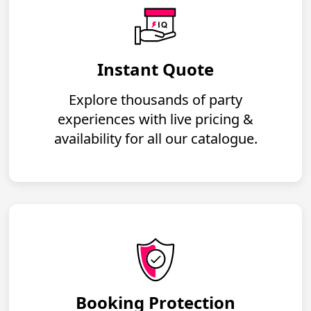
Instant Quote
Explore thousands of party
experiences with live pricing &
availability for all our catalogue.
Booking Protection