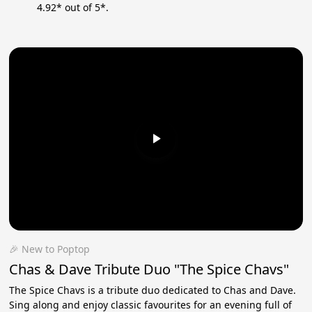
4.92* out of 5*.
🎉 New to Poptop
Chas & Dave Tribute Duo "The Spice Chavs"
The Spice Chavs is a tribute duo dedicated to Chas and Dave.
Sing along and enjoy classic favourites for an evening full of