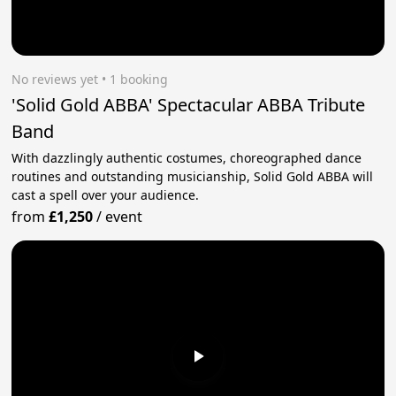
No reviews yet
 • 1 booking
'Solid Gold ABBA' Spectacular ABBA Tribute
Band
With dazzlingly authentic costumes, choreographed dance
routines and outstanding musicianship, Solid Gold ABBA will
cast a spell over your audience.
from
£1,250
/
event