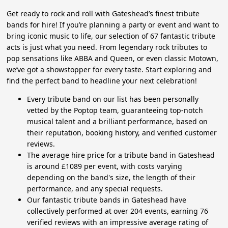
Get ready to rock and roll with Gateshead’s finest tribute
bands for hire! If you’re planning a party or event and want to
bring iconic music to life, our selection of 67 fantastic tribute
acts is just what you need. From legendary rock tributes to
pop sensations like ABBA and Queen, or even classic Motown,
we’ve got a showstopper for every taste. Start exploring and
find the perfect band to headline your next celebration!
Every tribute band on our list has been personally
vetted by the Poptop team, guaranteeing top-notch
musical talent and a brilliant performance, based on
their reputation, booking history, and verified customer
reviews.
The average hire price for a tribute band in Gateshead
is around £1089 per event, with costs varying
depending on the band's size, the length of their
performance, and any special requests.
Our fantastic tribute bands in Gateshead have
collectively performed at over 204 events, earning 76
verified reviews with an impressive average rating of