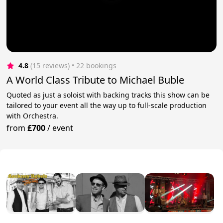
4.8
(15 reviews)
 • 22 bookings
A World Class Tribute to Michael Buble
Quoted as just a soloist with backing tracks this show can be
tailored to your event all the way up to full-scale production
with Orchestra.
from
£700
/
event