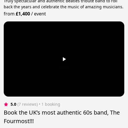
Truly spectacular and authentic Beatles tribute band to roll
back the years and celebrate the music of amazing musicians.
from
£1,400
/
event
5.0
(7 reviews)
 • 1 booking
Book the UK’s most authentic 60s band, The
Fourmost!!!