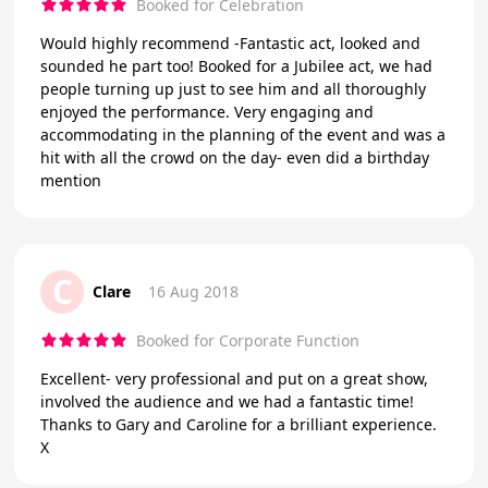
Booked for Celebration
Would highly recommend -Fantastic act, looked and
sounded he part too! Booked for a Jubilee act, we had
people turning up just to see him and all thoroughly
enjoyed the performance. Very engaging and
accommodating in the planning of the event and was a
hit with all the crowd on the day- even did a birthday
mention
C
Clare
16 Aug 2018
Booked for Corporate Function
Excellent- very professional and put on a great show,
involved the audience and we had a fantastic time!
Thanks to Gary and Caroline for a brilliant experience.
X