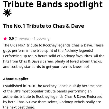
Tribute Bands spotlight
🌟
The No.1 Tribute to Chas & Dave
5.0
(1 review)
 • 1 booking
The UK's No.1 tribute to Rockney legends Chas & Dave. These
guys perform in the true spirit of the Rockney legends!
Performing up to 1.5 hours solid of Rockney favourites. All the
hits from Chas & Dave's career, plenty of loved album tracks,
and cockney standards to get your event's knees up!
About supplier
Established in 2016 The Rockney Rebels quickly became one
of the UK's most popular tribute bands performing an
authentic tribute to Rockney legends Chas & Dave. Endorsed
by both Chas & Dave them selves, Rockney Rebels really are
the next best thing.