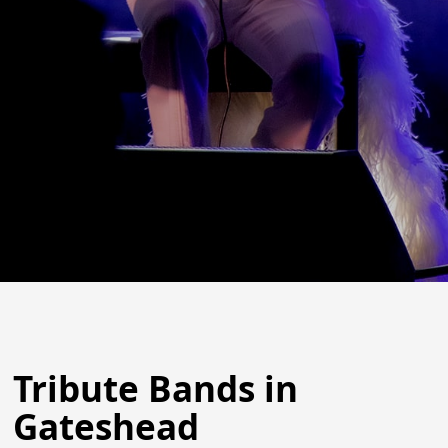
Tribute Bands in
Gateshead