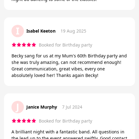
I
Isabel Keeton
19 Aug 2025
Booked for Birthday party
Becky sang for us at my Mum's 60th Birthday party and
she was truly amazing, can not recommend enough!
Great communication, great vibes, every one
absolutely loved her! Thanks again Becky!
J
Janice Murphy
7 Jul 2024
Booked for Birthday party
A brilliant night with a fantastic band. All questions in
the lead up to the event answered swiftly. Good contact