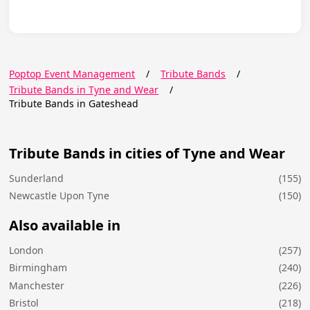
Poptop Event Management
/
Tribute Bands
/
Tribute Bands in Tyne and Wear
/
Tribute Bands in Gateshead
Tribute Bands in cities of Tyne and Wear
Sunderland
(155)
Newcastle Upon Tyne
(150)
Also available in
London
(257)
Birmingham
(240)
Manchester
(226)
Bristol
(218)