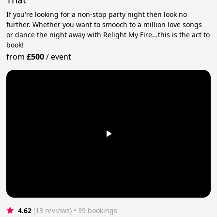
If you're looking for a non-stop party night then look no
further. Whether you want to smooch to a million love songs
or dance the night away with Relight My Fire...this is the act to
book!
from
£500
/
event
4.62
(13 reviews)
 • 39 bookings