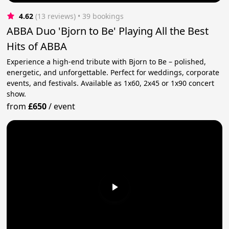
4.62
(13 reviews)
 • 39 bookings
ABBA Duo 'Bjorn to Be' Playing All the Best
Hits of ABBA
Experience a high-end tribute with Bjorn to Be – polished,
energetic, and unforgettable. Perfect for weddings, corporate
events, and festivals. Available as 1x60, 2x45 or 1x90 concert
show.
from
£650
/
event