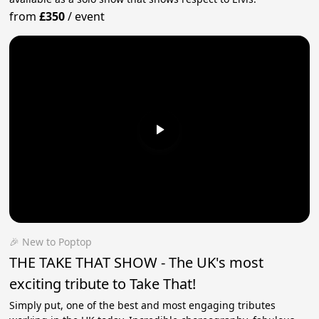
from
£350
/
event
🎉 New to Poptop
THE TAKE THAT SHOW - The UK's most
exciting tribute to Take That!
Simply put, one of the best and most engaging tributes