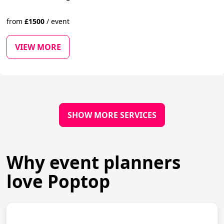
from
£
1500
/
event
VIEW MORE
SHOW MORE SERVICES
Why event planners
love Poptop