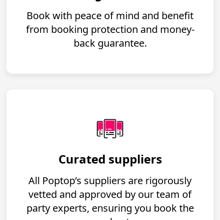
Book with peace of mind and benefit
from booking protection and money-
back guarantee.
Curated suppliers
All Poptop’s suppliers are rigorously
vetted and approved by our team of
party experts, ensuring you book the