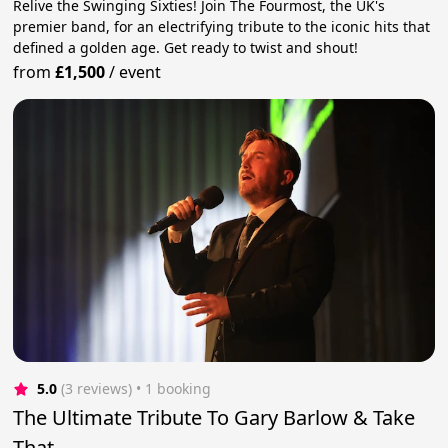
Relive the Swinging Sixties! Join The Fourmost, the UK's
premier band, for an electrifying tribute to the iconic hits that
defined a golden age. Get ready to twist and shout!
from
£1,500
/
event
5.0
(3 reviews)
 • 1 booking
The Ultimate Tribute To Gary Barlow & Take
That