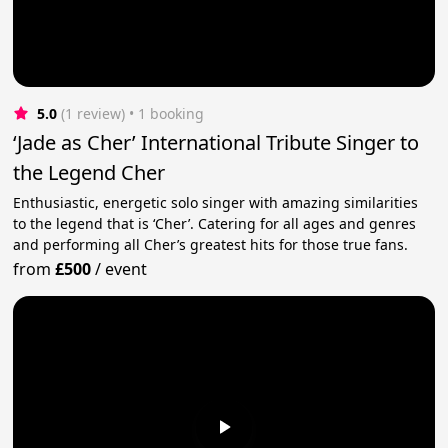
5.0
(1 review)
 • 1 booking
‘Jade as Cher’ International Tribute Singer to
the Legend Cher
Enthusiastic, energetic solo singer with amazing similarities
to the legend that is ‘Cher’. Catering for all ages and genres
and performing all Cher’s greatest hits for those true fans.
from
£500
/
event