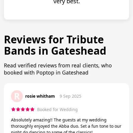
very best.
Reviews for Tribute
Bands in Gateshead
Read verified reviews from real clients, who
booked with Poptop in Gateshead
R
rosie whitham
9 Sep 2025
Booked for Wedding
Absolutely amazing!! The guests at my wedding
thoroughly enjoyed the Abba duo. Set a fun tone to our
night do dancing to some of the classics!