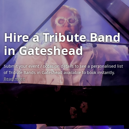
Hire a Tribute Band
in Gateshead
Submit your event / occasion details to see a personalised list
of Tribute Bands in Gateshead available to book instantly.
Read more