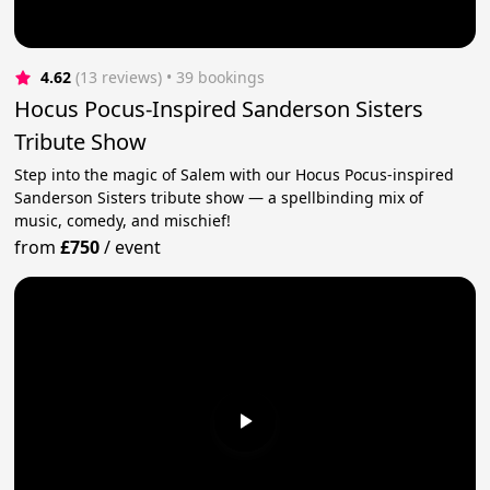
4.62
(13 reviews)
 • 39 bookings
Hocus Pocus-Inspired Sanderson Sisters
Tribute Show
Step into the magic of Salem with our Hocus Pocus-inspired
Sanderson Sisters tribute show — a spellbinding mix of
music, comedy, and mischief!
from
£750
/
event