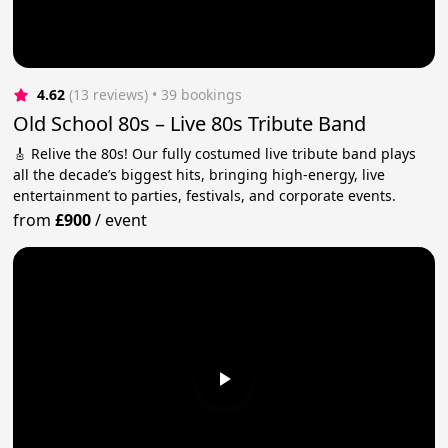
4.62
(13 reviews)
 • 39 bookings
Old School 80s – Live 80s Tribute Band
🎸 Relive the 80s! Our fully costumed live tribute band plays
all the decade’s biggest hits, bringing high-energy, live
entertainment to parties, festivals, and corporate events.
from
£900
/
event