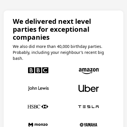
We delivered next level
parties for exceptional
companies
We also did more than 40,000 birthday parties.
Probably, including your neighbour’s recent big
bash.