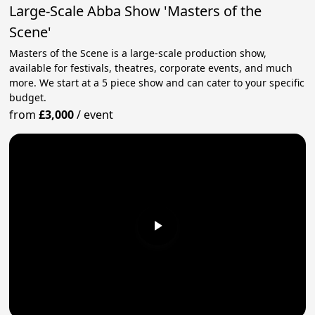
Large-Scale Abba Show 'Masters of the
Scene'
Masters of the Scene is a large-scale production show,
available for festivals, theatres, corporate events, and much
more. We start at a 5 piece show and can cater to your specific
budget.
from
£3,000
/
event