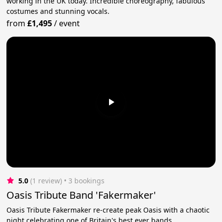
working in the UK today. Incredible choreography, fabulous
costumes and stunning vocals.
from
£1,495
/
event
5.0
(1 review)
 • 3 bookings
Oasis Tribute Band 'Fakermaker'
Oasis Tribute Fakermaker re-create peak Oasis with a chaotic
night celebrating one of Britain's best ever bands