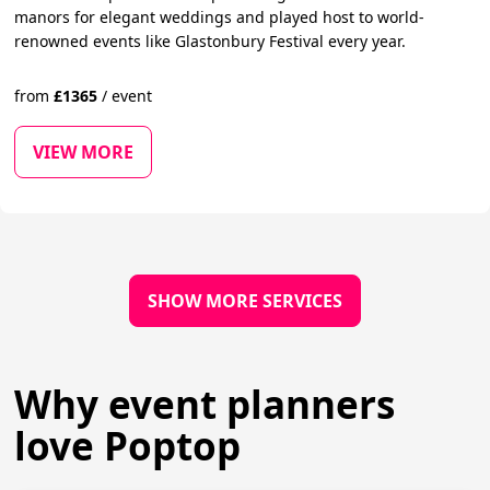
manors for elegant weddings and played host to world-
renowned events like Glastonbury Festival every year.
from
£
1365
/
event
VIEW MORE
SHOW MORE SERVICES
Why event planners
love Poptop