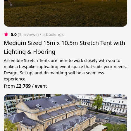
5.0
(3 reviews)
 • 5 bookings
Medium Sized 15m x 10.5m Stretch Tent with
Lighting & Flooring
Assemble Stretch Tents are here to work closely with you to
make a bespoke captivating event space that suits your needs.
Design, Set up, and dismantling will be a seamless
experience.
from
£2,769
/
event