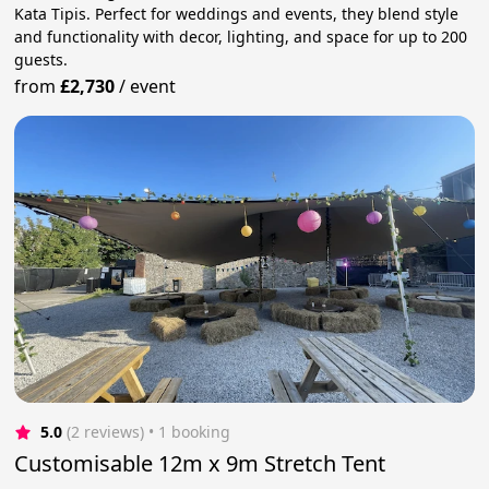
Kata Tipis. Perfect for weddings and events, they blend style
and functionality with decor, lighting, and space for up to 200
guests.
from
£2,730
/
event
5.0
(2 reviews)
 • 1 booking
Customisable 12m x 9m Stretch Tent