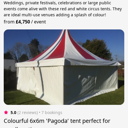
Weddings, private festivals, celebrations or large public
events come alive with these red and white circus tents. They
are ideal multi-use venues adding a splash of colour!
from
£4,750
/
event
5.0
(2 reviews)
 • 7 bookings
Colourful 6x6m 'Pagoda' tent perfect for