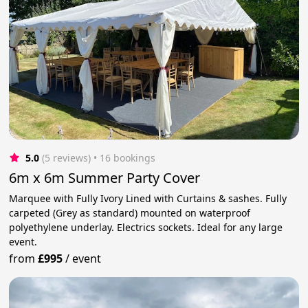
5.0
(5 reviews)
 • 16 bookings
6m x 6m Summer Party Cover
Marquee with Fully Ivory Lined with Curtains & sashes. Fully
carpeted (Grey as standard) mounted on waterproof
polyethylene underlay. Electrics sockets. Ideal for any large
event.
from
£995
/
event