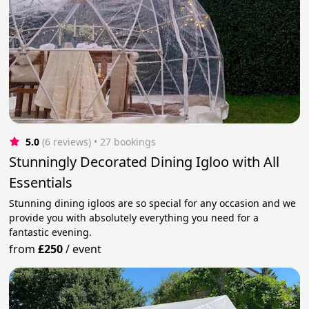
5.0
(6 reviews)
 • 27 bookings
Stunningly Decorated Dining Igloo with All
Essentials
Stunning dining igloos are so special for any occasion and we
provide you with absolutely everything you need for a
fantastic evening.
from
£250
/
event