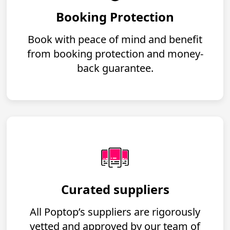
Booking Protection
Book with peace of mind and benefit
from booking protection and money-
back guarantee.
Curated suppliers
All Poptop’s suppliers are rigorously
vetted and approved by our team of