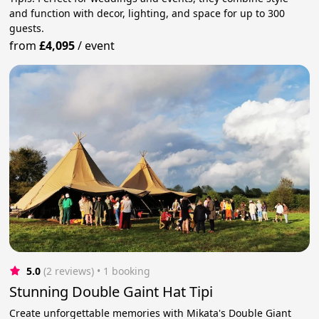
and function with decor, lighting, and space for up to 300
guests.
from
£4,095
/
event
5.0
(2 reviews)
 • 1 booking
Stunning Double Gaint Hat Tipi
Create unforgettable memories with Mikata's Double Giant