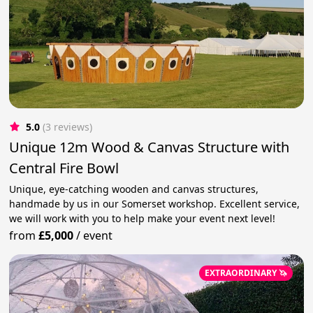
5.0
(3 reviews)
Unique 12m Wood & Canvas Structure with
Central Fire Bowl
Unique, eye-catching wooden and canvas structures,
handmade by us in our Somerset workshop. Excellent service,
we will work with you to help make your event next level!
from
£5,000
/
event
EXTRAORDINARY 🦄