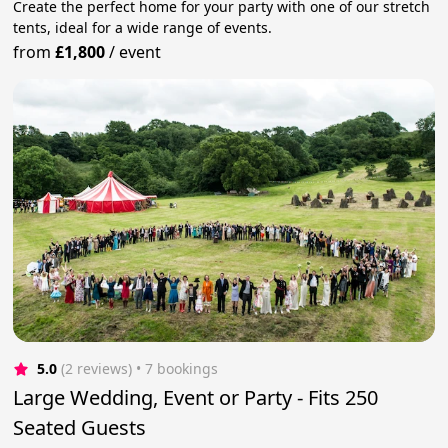
Create the perfect home for your party with one of our stretch
tents, ideal for a wide range of events.
from
£1,800
/
event
5.0
(2 reviews)
 • 7 bookings
Large Wedding, Event or Party - Fits 250
Seated Guests