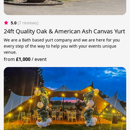
5.0
(7 reviews)
24ft Quality Oak & American Ash Canvas Yurt
We are a Bath based yurt company and we are here for you
every step of the way to help you with your events unique
venue.
from
£1,000
/
event