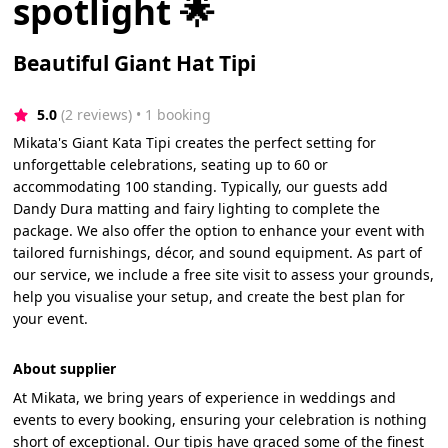
spotlight 🌟
Beautiful Giant Hat Tipi
5.0
(2 reviews)
 • 1 booking
Mikata's Giant Kata Tipi creates the perfect setting for
unforgettable celebrations, seating up to 60 or
accommodating 100 standing. Typically, our guests add
Dandy Dura matting and fairy lighting to complete the
package. We also offer the option to enhance your event with
tailored furnishings, décor, and sound equipment. As part of
our service, we include a free site visit to assess your grounds,
help you visualise your setup, and create the best plan for
your event.
About supplier
At Mikata, we bring years of experience in weddings and
events to every booking, ensuring your celebration is nothing
short of exceptional. Our tipis have graced some of the finest