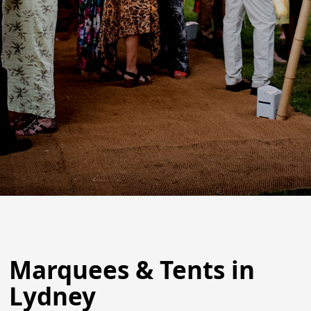
Marquees & Tents in
Lydney