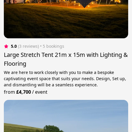
5.0
(3 reviews)
 • 5 bookings
Large Stretch Tent 21m x 15m with Lighting &
Flooring
We are here to work closely with you to make a bespoke
captivating event space that suits your needs. Design, Set up,
and dismantling will be a seamless experience.
from
£4,700
/
event