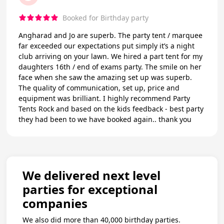
Booked for Birthday party
Angharad and Jo are superb. The party tent / marquee
far exceeded our expectations put simply it’s a night
club arriving on your lawn. We hired a part tent for my
daughters 16th / end of exams party. The smile on her
face when she saw the amazing set up was superb.
The quality of communication, set up, price and
equipment was brilliant. I highly recommend Party
Tents Rock and based on the kids feedback - best party
they had been to we have booked again.. thank you
We delivered next level
parties for exceptional
companies
We also did more than 40,000 birthday parties.