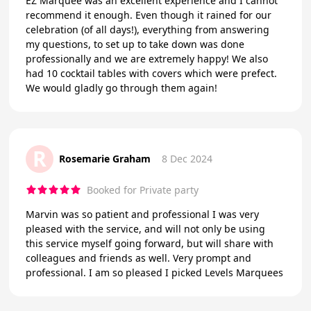
EZ Marquee was an excellent experience and I cannot
recommend it enough. Even though it rained for our
celebration (of all days!), everything from answering
my questions, to set up to take down was done
professionally and we are extremely happy! We also
had 10 cocktail tables with covers which were prefect.
We would gladly go through them again!
R
Rosemarie Graham
8 Dec 2024
Booked for Private party
Marvin was so patient and professional I was very
pleased with the service, and will not only be using
this service myself going forward, but will share with
colleagues and friends as well. Very prompt and
professional. I am so pleased I picked Levels Marquees