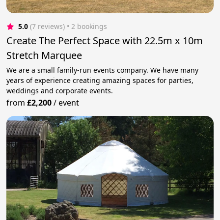
5.0
(7 reviews)
 • 2 bookings
Create The Perfect Space with 22.5m x 10m
Stretch Marquee
We are a small family-run events company. We have many
years of experience creating amazing spaces for parties,
weddings and corporate events.
from
£2,200
/
event