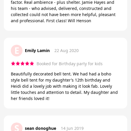
factor. Real ambience - plus shelter. Jamie Hayes and
his team - who advised, delivered, constructed and
collected could not have been more helpful, pleasant
and professional. First class! Will Henson
E
Emily Lamin
22 Aug 2020
Booked for Birthday party for kids
Beautifully decorated bell tent. We had had a boho
style bell tent for my daughter’s 12th birthday and
Heidi did a lovely job with making it look fab. Lovely
little touches and attention to detail. My daughter and
her friends loved it!
S
sean donoghue
14 Jun 2019