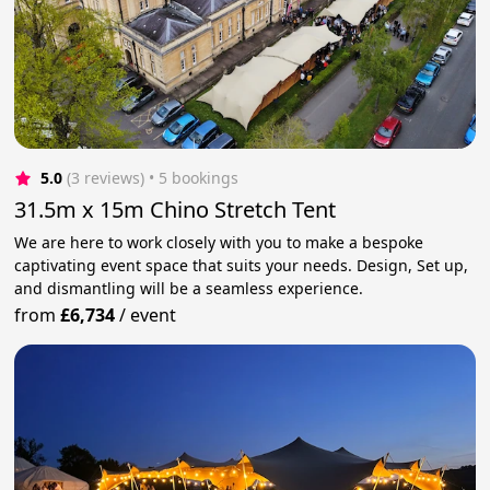
5.0
(3 reviews)
 • 5 bookings
31.5m x 15m Chino Stretch Tent
We are here to work closely with you to make a bespoke
captivating event space that suits your needs. Design, Set up,
and dismantling will be a seamless experience.
from
£6,734
/
event