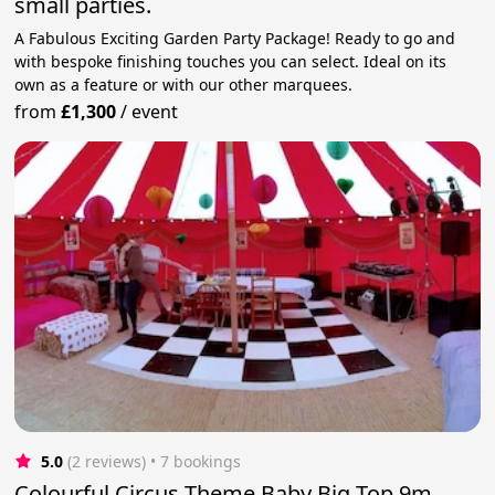
small parties.
A Fabulous Exciting Garden Party Package! Ready to go and
with bespoke finishing touches you can select. Ideal on its
own as a feature or with our other marquees.
from
£1,300
/
event
5.0
(2 reviews)
 • 7 bookings
Colourful Circus Theme Baby Big Top 9m