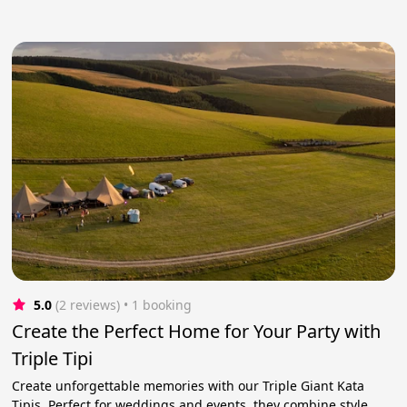
5.0
(2 reviews)
 • 1 booking
Create the Perfect Home for Your Party with
Triple Tipi
Create unforgettable memories with our Triple Giant Kata
Tipis. Perfect for weddings and events, they combine style