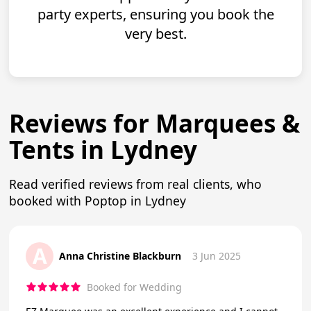
party experts, ensuring you book the
very best.
Reviews for Marquees &
Tents in Lydney
Read verified reviews from real clients, who
booked with Poptop in Lydney
A
Anna Christine Blackburn
3 Jun 2025
Booked for Wedding