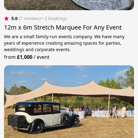
5.0
(7 reviews)
 • 2 bookings
12m x 6m Stretch Marquee For Any Event
We are a small family-run events company. We have many
years of experience creating amazing spaces for parties,
weddings and corporate events.
from
£1,000
/
event