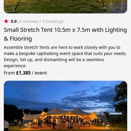
5.0
(3 reviews)
 • 5 bookings
Small Stretch Tent 10.5m x 7.5m with Lighting
& Flooring
Assemble Stretch Tents are here to work closely with you to
make a bespoke captivating event space that suits your needs.
Design, Set up, and dismantling will be a seamless
experience.
from
£1,385
/
event