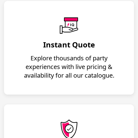
Instant Quote
Explore thousands of party
experiences with live pricing &
availability for all our catalogue.