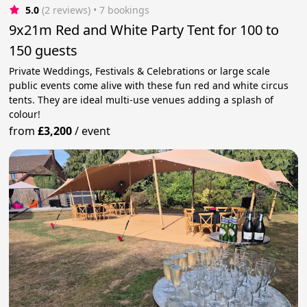
5.0
(2 reviews)
 • 7 bookings
9x21m Red and White Party Tent for 100 to
150 guests
Private Weddings, Festivals & Celebrations or large scale
public events come alive with these fun red and white circus
tents. They are ideal multi-use venues adding a splash of
colour!
from
£3,200
/
event