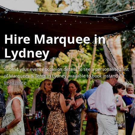
Hire Marquee in
Lydney
Submit your event / occasion details to see a personalised list
of Marquees & Tents in Lydney available to book instantly.
Read more