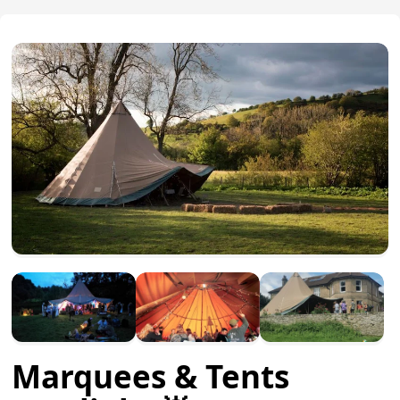
Marquees & Tents