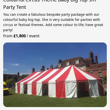
Party Tent
You can create a fabulous bespoke party package with our
colourful baby big-top. She is very suitable for parties with
circus or festival themes. Add some colour to life; have great
party!
from
£1,800
/
event