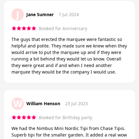
J
Jane Sumner
7 Jul 2024
Booked for Anniversary
The guys that erected the marquee were fantastic so
helpful and polite. They made sure we knew when they
would arrive to put the marquee up and if they were
running a bit behind they would let us know. Overall
they were great and if and when I need another
marquee they would be the company I would use.
W
William Henson
23 Jul 2023
Booked for Birthday party
We had the Nimbus Mini Nordic Tipi from Chase Tipis.
Superb tipi for the smaller garden. It added a real wow