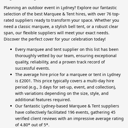
Planning an outdoor event in Lydney? Explore our fantastic
selection of the best Marquee & Tent hires, with over 76 top-
rated suppliers ready to transform your space. Whether you
need a classic marquee, a stylish bell tent, or a robust clear
span, our flexible suppliers will meet your exact needs.
Discover the perfect cover for your celebration today!
Every marquee and tent supplier on this list has been
thoroughly vetted by our team, ensuring exceptional
quality, reliability, and a proven track record of
successful events.
The average hire price for a marquee or tent in Lydney
is £2001. This price typically covers a multi-day hire
period (e.g., 3 days for set-up, event, and collection),
with variations depending on the size, style, and
additional features required.
Our fantastic Lydney-based Marquee & Tent suppliers
have collectively facilitated 196 events, gathering 45
verified client reviews with an impressive average rating
of 4.80* out of 5*.