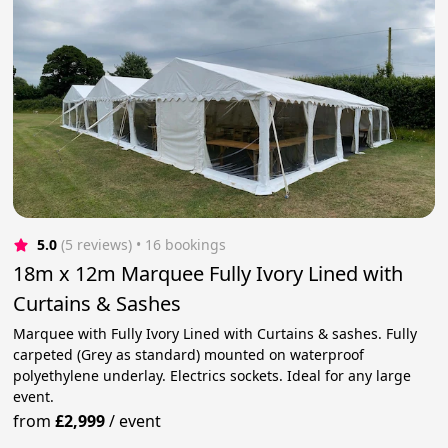
5.0
(5 reviews)
 • 16 bookings
18m x 12m Marquee Fully Ivory Lined with
Curtains & Sashes
Marquee with Fully Ivory Lined with Curtains & sashes. Fully
carpeted (Grey as standard) mounted on waterproof
polyethylene underlay. Electrics sockets. Ideal for any large
event.
from
£2,999
/
event