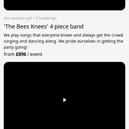
No reviews yet
 • 5 bookings
'The Bees Knees' 4 piece band
We play songs that everyone knows and always get the crowd
singing and dancing along. We pride ourselves in getting the
party going!
from
£896
/
event