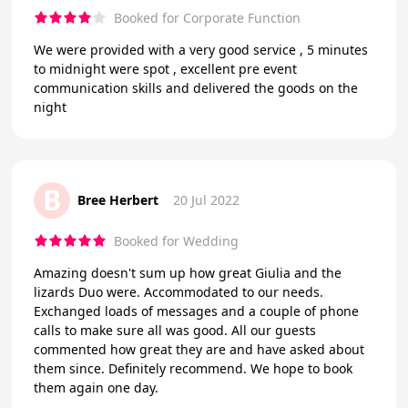
Booked for Corporate Function
We were provided with a very good service , 5 minutes
to midnight were spot , excellent pre event
communication skills and delivered the goods on the
night
B
Bree Herbert
20 Jul 2022
Booked for Wedding
Amazing doesn't sum up how great Giulia and the
lizards Duo were. Accommodated to our needs.
Exchanged loads of messages and a couple of phone
calls to make sure all was good. All our guests
commented how great they are and have asked about
them since. Definitely recommend. We hope to book
them again one day.