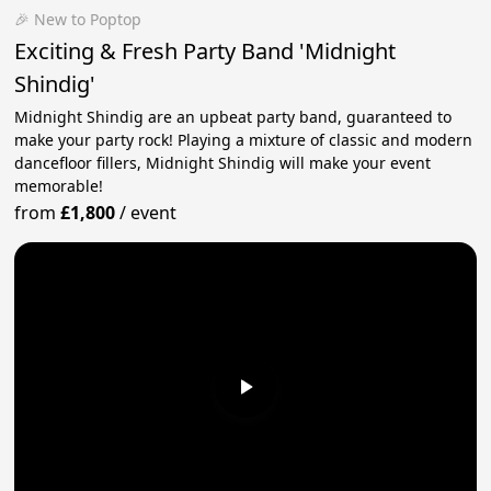
🎉 New to Poptop
Exciting & Fresh Party Band 'Midnight
Shindig'
Midnight Shindig are an upbeat party band, guaranteed to
make your party rock! Playing a mixture of classic and modern
dancefloor fillers, Midnight Shindig will make your event
memorable!
from
£1,800
/
event