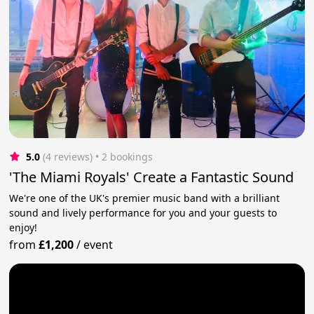
5.0
(4 reviews)
 • 2 bookings
'The Miami Royals' Create a Fantastic Sound
We're one of the UK's premier music band with a brilliant
sound and lively performance for you and your guests to
enjoy!
from
£1,200
/
event