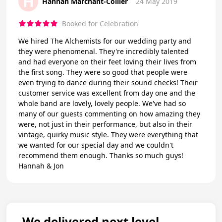
H
Hannah Marchant-Collier
24 May 2019
Booked for Celebration
We hired The Alchemists for our wedding party and
they were phenomenal. They're incredibly talented
and had everyone on their feet loving their lives from
the first song. They were so good that people were
even trying to dance during their sound checks! Their
customer service was excellent from day one and the
whole band are lovely, lovely people. We've had so
many of our guests commenting on how amazing they
were, not just in their performance, but also in their
vintage, quirky music style. They were everything that
we wanted for our special day and we couldn't
recommend them enough. Thanks so much guys!
Hannah & Jon
We delivered next level