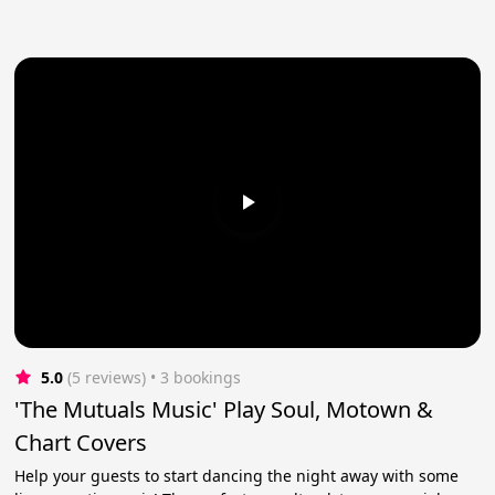
5.0
(5 reviews)
 • 3 bookings
'The Mutuals Music' Play Soul, Motown &
Chart Covers
Help your guests to start dancing the night away with some