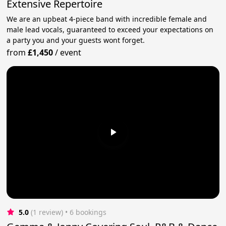
Extensive Repertoire
We are an upbeat 4-piece band with incredible female and
male lead vocals, guaranteed to exceed your expectations on
a party you and your guests wont forget.
from
£1,450
/
event
5.0
(1 review)
 • 6 bookings