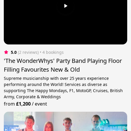
5.0
(2 reviews)
 • 4 bookings
'The WonderWhys' Party Band Playing Floor
Filling Favourites New & Old
Supreme musicianship with over 25 years experience
performing around the World! Services as diverse as
supporting The Happy Mondays, F1, MotoGP, Cruises, British
Army, Corporate & Weddings
from
£1,200
/
event