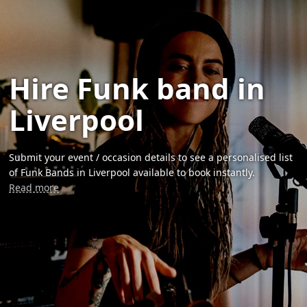
Hire Funk band in
Liverpool
Submit your event / occasion details to see a personalised list
of Funk Bands in Liverpool available to book instantly.
Read more