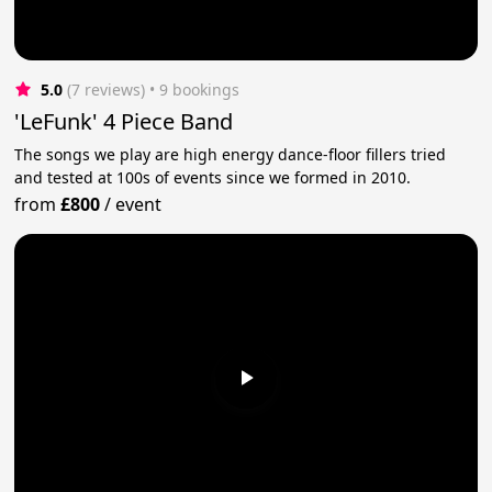
5.0
(7 reviews)
 • 9 bookings
'LeFunk' 4 Piece Band
The songs we play are high energy dance-floor fillers tried
and tested at 100s of events since we formed in 2010.
from
£800
/
event