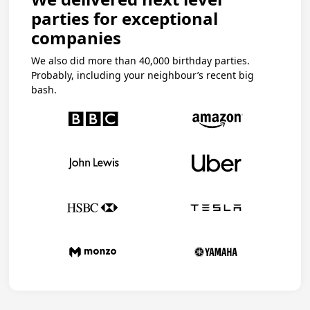
parties for exceptional
companies
We also did more than 40,000 birthday parties.
Probably, including your neighbour’s recent big
bash.