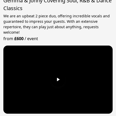
Gemma & Jonny Covering Soul, R&B & Dance
Classics
We are an upbeat 2 piece duo, offering incredible vocals and
guaranteed to impress your guests. With an extensive
repertoire, they can play just about anything, requests
welcome!
from
£600
/
event