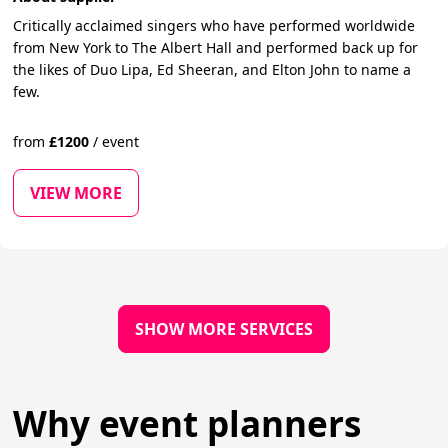
Critically acclaimed singers who have performed worldwide
from New York to The Albert Hall and performed back up for
the likes of Duo Lipa, Ed Sheeran, and Elton John to name a
few.
from
£
1200
/
event
VIEW MORE
SHOW MORE SERVICES
Why event planners