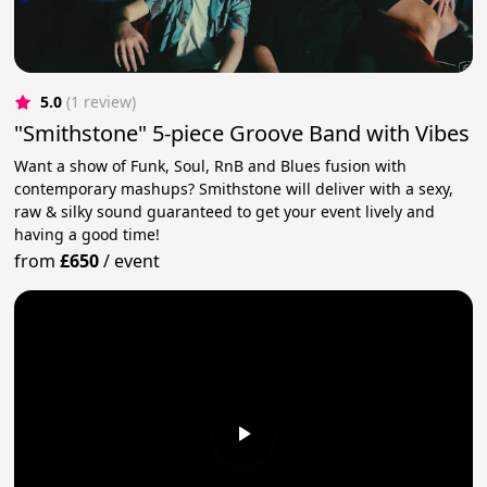
5.0
(1 review)
"Smithstone" 5-piece Groove Band with Vibes
Want a show of Funk, Soul, RnB and Blues fusion with
contemporary mashups? Smithstone will deliver with a sexy,
raw & silky sound guaranteed to get your event lively and
having a good time!
from
£650
/
event