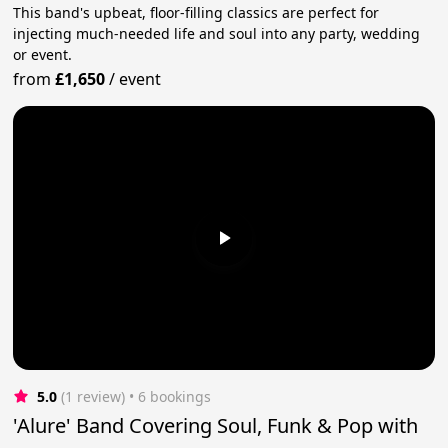
This band's upbeat, floor-filling classics are perfect for
injecting much-needed life and soul into any party, wedding
or event.
from
£1,650
/
event
5.0
(1 review)
 • 6 bookings
'Alure' Band Covering Soul, Funk & Pop with