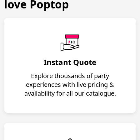
love Poptop
Instant Quote
Explore thousands of party
experiences with live pricing &
availability for all our catalogue.