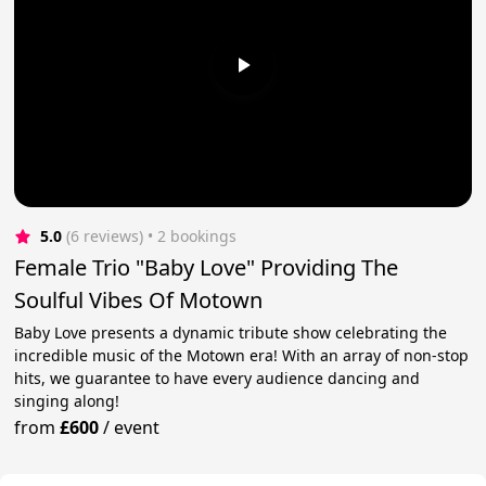
5.0
(6 reviews)
 • 2 bookings
Female Trio "Baby Love" Providing The
Soulful Vibes Of Motown
Baby Love presents a dynamic tribute show celebrating the
incredible music of the Motown era! With an array of non-stop
hits, we guarantee to have every audience dancing and
singing along!
from
£600
/
event