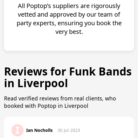
All Poptop’s suppliers are rigorously
vetted and approved by our team of
party experts, ensuring you book the
very best.
Reviews for Funk Bands
in Liverpool
Read verified reviews from real clients, who
booked with Poptop in Liverpool
I
Ian Nocholls
30 Jul 2023