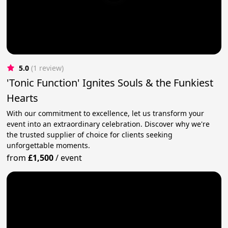
5.0
(1 review)
'Tonic Function' Ignites Souls & the Funkiest
Hearts
With our commitment to excellence, let us transform your
event into an extraordinary celebration. Discover why we're
the trusted supplier of choice for clients seeking
unforgettable moments.
from
£1,500
/
event