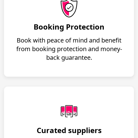
Booking Protection
Book with peace of mind and benefit
from booking protection and money-
back guarantee.
Curated suppliers