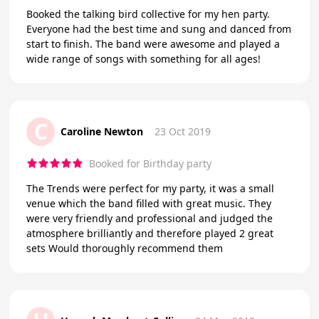
Booked the talking bird collective for my hen party.
Everyone had the best time and sung and danced from
start to finish. The band were awesome and played a
wide range of songs with something for all ages!
C
Caroline Newton
23 Oct 2019
Booked for Birthday party
The Trends were perfect for my party, it was a small
venue which the band filled with great music. They
were very friendly and professional and judged the
atmosphere brilliantly and therefore played 2 great
sets Would thoroughly recommend them