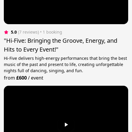
5.0
(7 reviews)
 • 1 booking
"Hi-Five: Bringing the Groove, Energy, and
Hits to Every Event!"
Hi-Five delivers high-energy performances that bring the best
music of the past and present to life, creating unforgettable
nights full of dancing, singing, and fun.
from
£600
/
event