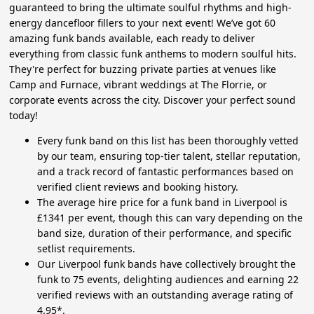
guaranteed to bring the ultimate soulful rhythms and high-
energy dancefloor fillers to your next event! We’ve got 60
amazing funk bands available, each ready to deliver
everything from classic funk anthems to modern soulful hits.
They're perfect for buzzing private parties at venues like
Camp and Furnace, vibrant weddings at The Florrie, or
corporate events across the city. Discover your perfect sound
today!
Every funk band on this list has been thoroughly vetted
by our team, ensuring top-tier talent, stellar reputation,
and a track record of fantastic performances based on
verified client reviews and booking history.
The average hire price for a funk band in Liverpool is
£1341 per event, though this can vary depending on the
band size, duration of their performance, and specific
setlist requirements.
Our Liverpool funk bands have collectively brought the
funk to 75 events, delighting audiences and earning 22
verified reviews with an outstanding average rating of
4.95*.