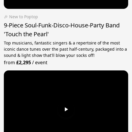
🎉 New to Poptop
9-Piece Soul-Funk-Disco-House-Party Band
'Touch the Pearl'
Top musicians, fantastic singers & a repertoire of the most
iconic dance tunes over the past half-century, packaged into a
sound & light show that'll blow your socks off!
from
£2,295
/
event