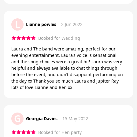
L
Lianne powles
2 Jun 2022
Booked for Wedding
Laura and The band were amazing, perfect for our
evening entertainment. Laura’s voice is sensational
and the song choices were a great hit! Laura was very
helpful and always available to chat things through
before the event, and didn’t disappoint performing on
the day xx Thank you so much Laura and Jupiter Ray
lots of love Lianne and Ben xx
G
Georgia Davies
15 May 2022
Booked for Hen party