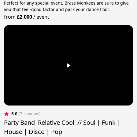
Perfect for any special event, Brass Monkees are sure to give
you that feel-good factor and pack your dance floor.
from
£2,000
/
event
5.0
(7 reviews)
Party Band 'Relative Cool' // Soul | Funk |
House | Disco | Pop