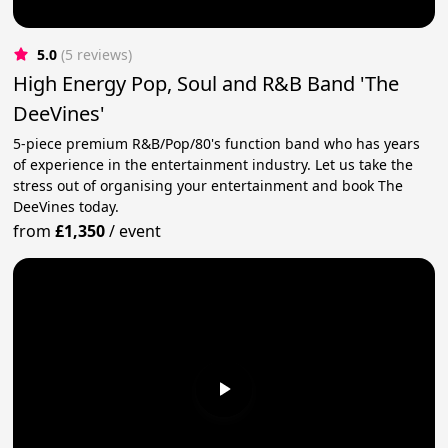
5.0
(5 reviews)
High Energy Pop, Soul and R&B Band 'The
DeeVines'
5-piece premium R&B/Pop/80's function band who has years
of experience in the entertainment industry. Let us take the
stress out of organising your entertainment and book The
DeeVines today.
from
£1,350
/
event