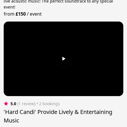
live acoustic music! The perfect soundtrack to any special
event!
from
£150
/
event
5.0
(1 review)
 • 2 bookings
'Hard Candi' Provide Lively & Entertaining
Music