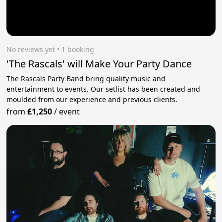
No reviews yet
 • 1 booking
'The Rascals' will Make Your Party Dance
The Rascals Party Band bring quality music and
entertainment to events. Our setlist has been created and
moulded from our experience and previous clients.
from
£1,250
/
event