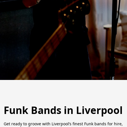
Funk Bands in Liverpool
Get ready to groove with Liverpool’s finest Funk bands for hire,