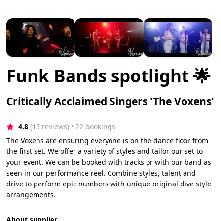
Funk Bands spotlight 🌟
Critically Acclaimed Singers 'The Voxens'
4.8
(15 reviews)
 • 22 bookings
The Voxens are ensuring everyone is on the dance floor from
the first set. We offer a variety of styles and tailor our set to
your event. We can be booked with tracks or with our band as
seen in our performance reel. Combine styles, talent and
drive to perform epic numbers with unique original dive style
arrangements.
About supplier