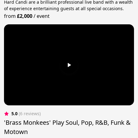
Hard Candi are a brilliant professional live band with a wealth
of experience entertaining guests at all special occasions.
from
£2,000
/
event
5.0
(6 reviews)
'Brass Monkees' Play Soul, Pop, R&B, Funk &
Motown