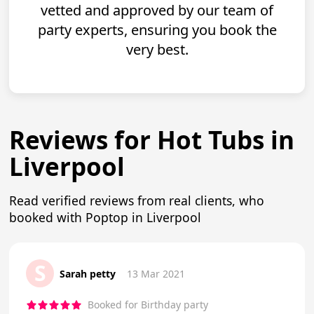
vetted and approved by our team of
party experts, ensuring you book the
very best.
Reviews for Hot Tubs in
Liverpool
Read verified reviews from real clients, who
booked with Poptop in Liverpool
S
Sarah petty
13 Mar 2021
Booked for Birthday party