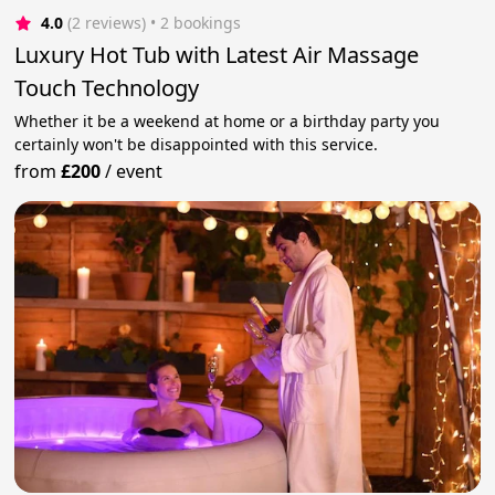
4.0
(2 reviews)
 • 2 bookings
Luxury Hot Tub with Latest Air Massage
Touch Technology
Whether it be a weekend at home or a birthday party you
certainly won't be disappointed with this service.
from
£200
/
event