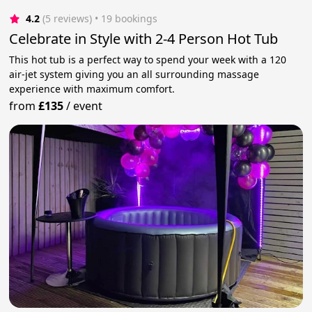
4.2
(5 reviews)
 • 19 bookings
Celebrate in Style with 2-4 Person Hot Tub
This hot tub is a perfect way to spend your week with a 120
air-jet system giving you an all surrounding massage
experience with maximum comfort.
from
£135
/
event