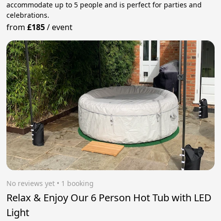
accommodate up to 5 people and is perfect for parties and
celebrations.
from
£185
/
event
No reviews yet
 • 1 booking
Relax & Enjoy Our 6 Person Hot Tub with LED
Light