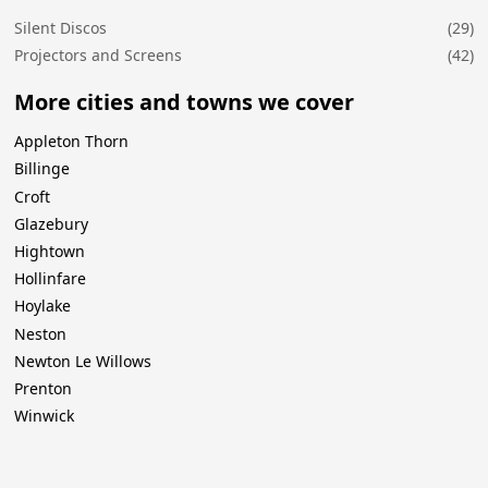
Silent Discos
(29)
Projectors and Screens
(42)
More cities and towns we cover
Appleton Thorn
Billinge
Croft
Glazebury
Hightown
Hollinfare
Hoylake
Neston
Newton Le Willows
Prenton
Winwick