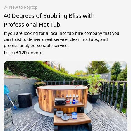
🎉 New to Poptop
40 Degrees of Bubbling Bliss with
Professional Hot Tub
If you are looking for a local hot tub hire company that you
can trust to deliver great service, clean hot tubs, and
professional, personable service.
from
£120
/
event