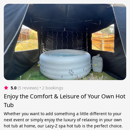
5.0
(5 reviews)
 • 2 bookings
Enjoy the Comfort & Leisure of Your Own Hot
Tub
Whether you want to add something a little different to your
next event or simply enjoy the luxury of relaxing in your own
hot tub at home, our Lazy-Z spa hot tub is the perfect choice.