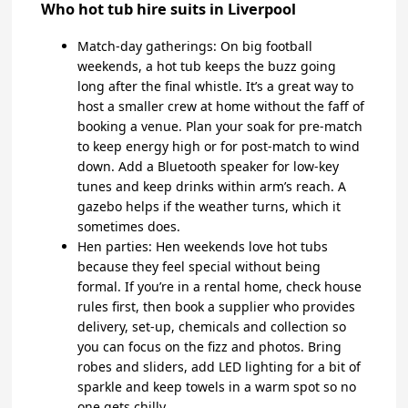
Who hot tub hire suits in Liverpool
Match-day gatherings: On big football
weekends, a hot tub keeps the buzz going
long after the final whistle. It’s a great way to
host a smaller crew at home without the faff of
booking a venue. Plan your soak for pre-match
to keep energy high or for post-match to wind
down. Add a Bluetooth speaker for low-key
tunes and keep drinks within arm’s reach. A
gazebo helps if the weather turns, which it
sometimes does.
Hen parties: Hen weekends love hot tubs
because they feel special without being
formal. If you’re in a rental home, check house
rules first, then book a supplier who provides
delivery, set-up, chemicals and collection so
you can focus on the fizz and photos. Bring
robes and sliders, add LED lighting for a bit of
sparkle and keep towels in a warm spot so no
one gets chilly.