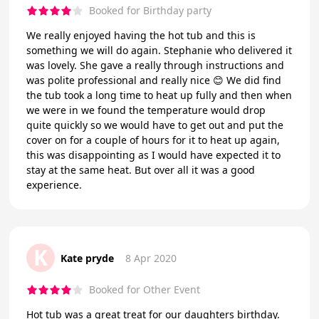
Booked for Birthday party
We really enjoyed having the hot tub and this is
something we will do again. Stephanie who delivered it
was lovely. She gave a really through instructions and
was polite professional and really nice 😊 We did find
the tub took a long time to heat up fully and then when
we were in we found the temperature would drop
quite quickly so we would have to get out and put the
cover on for a couple of hours for it to heat up again,
this was disappointing as I would have expected it to
stay at the same heat. But over all it was a good
experience.
K
Kate pryde
8 Apr 2020
Booked for Other Event
Hot tub was a great treat for our daughters birthday.