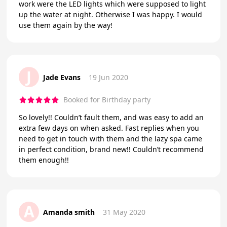
work were the LED lights which were supposed to light
up the water at night. Otherwise I was happy. I would
use them again by the way!
J
Jade Evans
19 Jun 2020
Booked for Birthday party
So lovely!! Couldn’t fault them, and was easy to add an
extra few days on when asked. Fast replies when you
need to get in touch with them and the lazy spa came
in perfect condition, brand new!! Couldn’t recommend
them enough!!
A
Amanda smith
31 May 2020