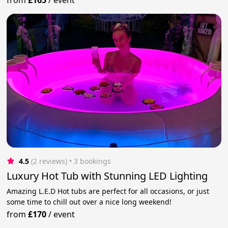
4.5
(2 reviews)
 • 3 bookings
Luxury Hot Tub with Stunning LED Lighting
Amazing L.E.D Hot tubs are perfect for all occasions, or just
some time to chill out over a nice long weekend!
from
£170
/
event