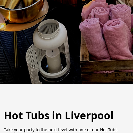
Hot Tubs in Liverpool
Take your party to the next level with one of our Hot Tubs