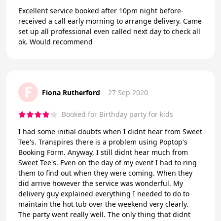
Excellent service booked after 10pm night before-
received a call early morning to arrange delivery. Came
set up all professional even called next day to check all
ok. Would recommend
F
Fiona Rutherford
27 Sep 2020
Booked for Birthday party for kids
I had some initial doubts when I didnt hear from Sweet
Tee's. Transpires there is a problem using Poptop's
Booking Form. Anyway, I still didnt hear much from
Sweet Tee's. Even on the day of my event I had to ring
them to find out when they were coming. When they
did arrive however the service was wonderful. My
delivery guy explained everything I needed to do to
maintain the hot tub over the weekend very clearly.
The party went really well. The only thing that didnt