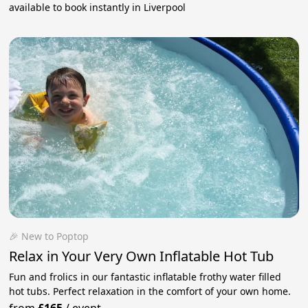
available to book instantly in Liverpool
🎉 New to Poptop
Relax in Your Very Own Inflatable Hot Tub
Fun and frolics in our fantastic inflatable frothy water filled
hot tubs. Perfect relaxation in the comfort of your own home.
from
£165
/
event