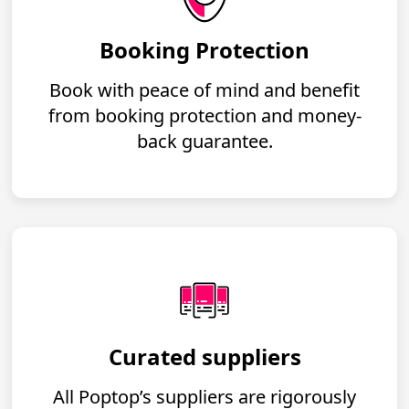
Booking Protection
Book with peace of mind and benefit
from booking protection and money-
back guarantee.
Curated suppliers
All Poptop’s suppliers are rigorously