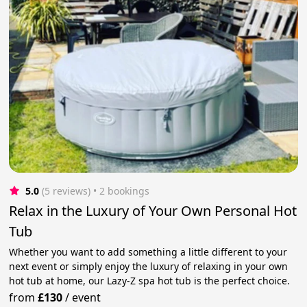
5.0
(5 reviews)
 • 2 bookings
Relax in the Luxury of Your Own Personal Hot
Tub
Whether you want to add something a little different to your
next event or simply enjoy the luxury of relaxing in your own
hot tub at home, our Lazy-Z spa hot tub is the perfect choice.
from
£130
/
event