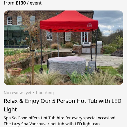
from
£130
/
event
No reviews yet
 • 1 booking
Relax & Enjoy Our 5 Person Hot Tub with LED
Light
Spa So Good offers Hot Tub hire for every special occasion!
The Lazy Spa Vancouver hot tub with LED light can