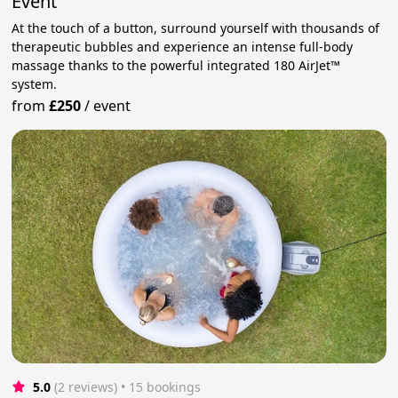
Event
At the touch of a button, surround yourself with thousands of
therapeutic bubbles and experience an intense full‑body
massage thanks to the powerful integrated 180 AirJet™
system.
from
£250
/
event
5.0
(2 reviews)
 • 15 bookings