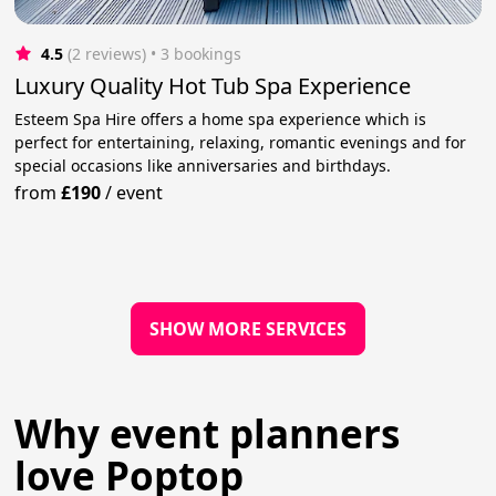
4.5
(2 reviews)
 • 3 bookings
Luxury Quality Hot Tub Spa Experience
Esteem Spa Hire offers a home spa experience which is
perfect for entertaining, relaxing, romantic evenings and for
special occasions like anniversaries and birthdays.
from
£190
/
event
SHOW MORE SERVICES
Why event planners
love Poptop