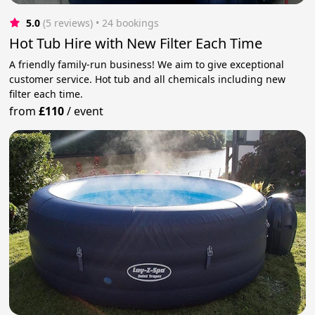
5.0
(5 reviews)
 • 24 bookings
Hot Tub Hire with New Filter Each Time
A friendly family-run business! We aim to give exceptional
customer service. Hot tub and all chemicals including new
filter each time.
from
£110
/
event