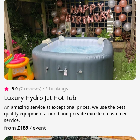
5.0
(7 reviews)
 • 5 bookings
Luxury Hydro Jet Hot Tub
An amazing service at exceptional prices, we use the best
quality equipment around and provide excellent customer
service.
from
£189
/
event