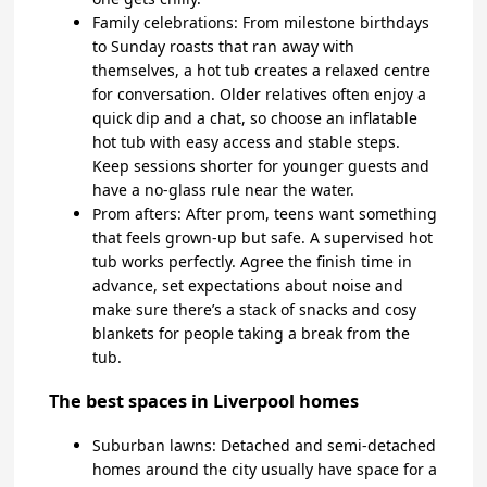
Family celebrations: From milestone birthdays
to Sunday roasts that ran away with
themselves, a hot tub creates a relaxed centre
for conversation. Older relatives often enjoy a
quick dip and a chat, so choose an inflatable
hot tub with easy access and stable steps.
Keep sessions shorter for younger guests and
have a no-glass rule near the water.
Prom afters: After prom, teens want something
that feels grown-up but safe. A supervised hot
tub works perfectly. Agree the finish time in
advance, set expectations about noise and
make sure there’s a stack of snacks and cosy
blankets for people taking a break from the
tub.
The best spaces in Liverpool homes
Suburban lawns: Detached and semi-detached
homes around the city usually have space for a