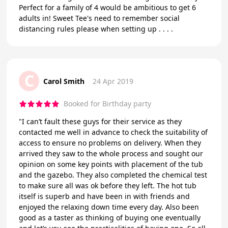
Perfect for a family of 4 would be ambitious to get 6
adults in! Sweet Tee's need to remember social
distancing rules please when setting up . . . .
C
Carol Smith
24 Apr 2019
Booked for Birthday party
"I can’t fault these guys for their service as they
contacted me well in advance to check the suitability of
access to ensure no problems on delivery. When they
arrived they saw to the whole process and sought our
opinion on some key points with placement of the tub
and the gazebo. They also completed the chemical test
to make sure all was ok before they left. The hot tub
itself is superb and have been in with friends and
enjoyed the relaxing down time every day. Also been
good as a taster as thinking of buying one eventually