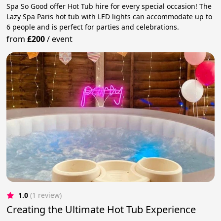
Spa So Good offer Hot Tub hire for every special occasion! The
Lazy Spa Paris hot tub with LED lights can accommodate up to
6 people and is perfect for parties and celebrations.
from
£200
/
event
1.0
(1 review)
Creating the Ultimate Hot Tub Experience