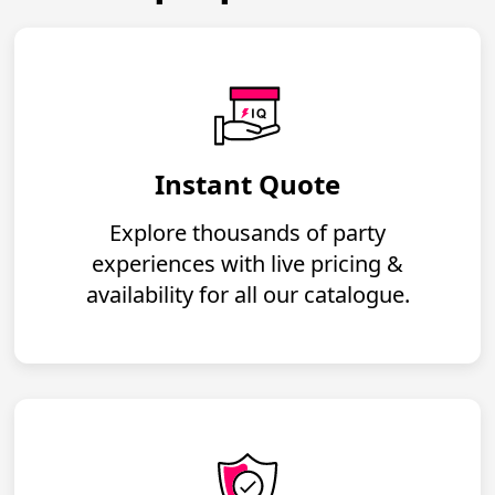
Instant Quote
Explore thousands of party
experiences with live pricing &
availability for all our catalogue.