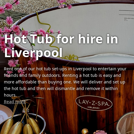
Hot Tub for hire in
Liverpool
Rent one of our hot tub set-ups in Liverpool to entertain your
friends and family outdoors. Renting a hot tub is easy and
more affordable than buying one. We will deliver and set up
the hot tub and then will dismantle and remove it within
hours.
Read more