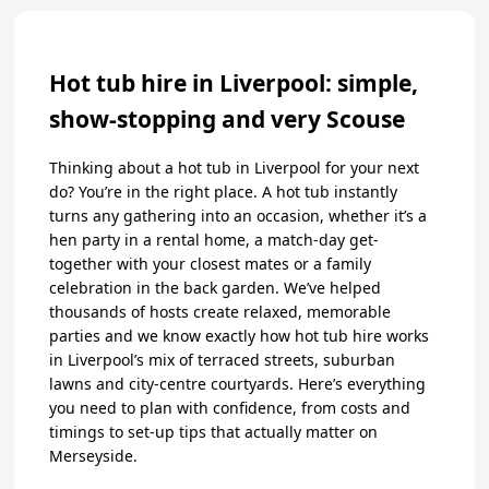
Hot tub hire in Liverpool: simple,
show-stopping and very Scouse
Thinking about a hot tub in Liverpool for your next
do? You’re in the right place. A hot tub instantly
turns any gathering into an occasion, whether it’s a
hen party in a rental home, a match-day get-
together with your closest mates or a family
celebration in the back garden. We’ve helped
thousands of hosts create relaxed, memorable
parties and we know exactly how hot tub hire works
in Liverpool’s mix of terraced streets, suburban
lawns and city-centre courtyards. Here’s everything
you need to plan with confidence, from costs and
timings to set-up tips that actually matter on
Merseyside.