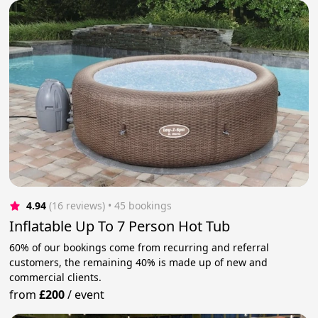
4.94
(16 reviews)
 • 45 bookings
Inflatable Up To 7 Person Hot Tub
60% of our bookings come from recurring and referral
customers, the remaining 40% is made up of new and
commercial clients.
from
£200
/
event