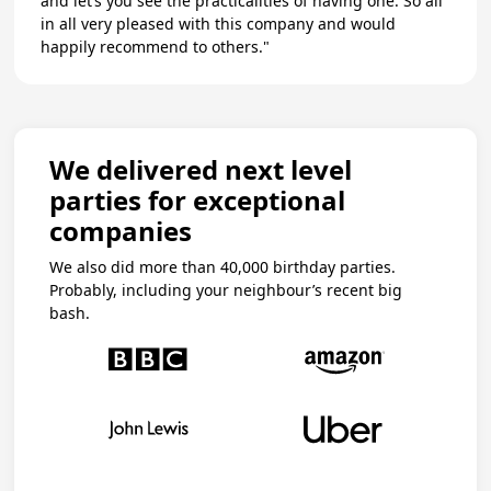
and let’s you see the practicalities of having one. So all
in all very pleased with this company and would
happily recommend to others."
We delivered next level
parties for exceptional
companies
We also did more than 40,000 birthday parties.
Probably, including your neighbour’s recent big
bash.