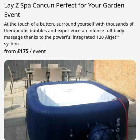
Lay Z Spa Cancun Perfect for Your Garden
Event
At the touch of a button, surround yourself with thousands of
therapeutic bubbles and experience an intense full‑body
massage thanks to the powerful integrated 120 AirJet™
system.
from
£175
/
event