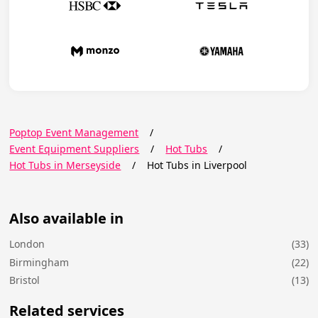
Poptop Event Management
/
Event Equipment Suppliers
/
Hot Tubs
/
Hot Tubs in Merseyside
/
Hot Tubs in Liverpool
Also available in
London
(33)
Birmingham
(22)
Bristol
(13)
Related services