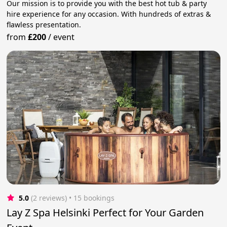
Our mission is to provide you with the best hot tub & party
hire experience for any occasion. With hundreds of extras &
flawless presentation.
from
£200
/
event
5.0
(2 reviews)
 • 15 bookings
Lay Z Spa Helsinki Perfect for Your Garden