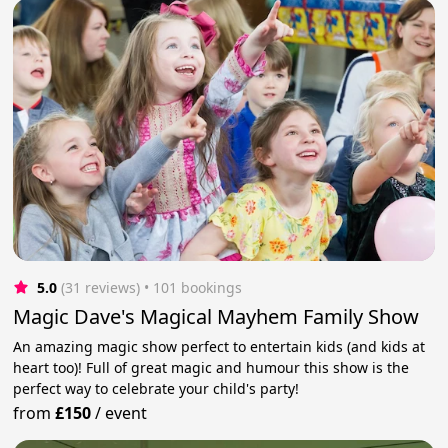
5.0
(31 reviews)
 • 101 bookings
Magic Dave's Magical Mayhem Family Show
An amazing magic show perfect to entertain kids (and kids at
heart too)! Full of great magic and humour this show is the
perfect way to celebrate your child's party!
from
£150
/
event