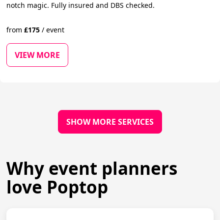
notch magic. Fully insured and DBS checked.
from
£
175
/
event
VIEW MORE
SHOW MORE SERVICES
Why event planners
love Poptop