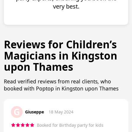
very best.
Reviews for Children’s
Magicians in Kingston
upon Thames
Read verified reviews from real clients, who
booked with Poptop in Kingston upon Thames
G
Giuseppe
18 May 2024
Booked for Birthday party for kids