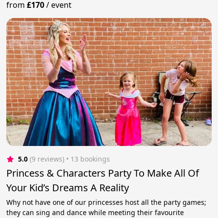
from
£170
/
event
5.0
(9 reviews)
 • 13 bookings
Princess & Characters Party To Make All Of
Your Kid’s Dreams A Reality
Why not have one of our princesses host all the party games;
they can sing and dance while meeting their favourite