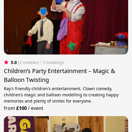
5.0
(2 reviews)
 • 5 bookings
Children’s Party Entertainment – Magic &
Balloon Twisting
Ray’s friendly children’s entertainment. Clown comedy,
children’s magic and balloon modelling to creating happy
memories and plenty of smiles for everyone.
from
£100
/
event