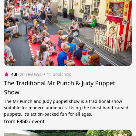
4.9
(20 reviews)
 • 41 bookings
The Traditional Mr Punch & Judy Puppet
Show
The Mr Punch and Judy puppet show is a traditional show
suitable for modern audiences. Using the finest hand-carved
puppets, it's action-packed fun for all ages.
from
£350
/
event