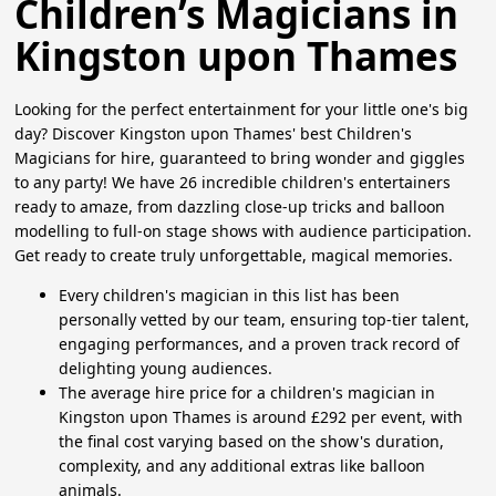
Children’s Magicians in
Kingston upon Thames
Looking for the perfect entertainment for your little one's big
day? Discover Kingston upon Thames' best Children's
Magicians for hire, guaranteed to bring wonder and giggles
to any party! We have 26 incredible children's entertainers
ready to amaze, from dazzling close-up tricks and balloon
modelling to full-on stage shows with audience participation.
Get ready to create truly unforgettable, magical memories.
Every children's magician in this list has been
personally vetted by our team, ensuring top-tier talent,
engaging performances, and a proven track record of
delighting young audiences.
The average hire price for a children's magician in
Kingston upon Thames is around £292 per event, with
the final cost varying based on the show's duration,
complexity, and any additional extras like balloon
animals.