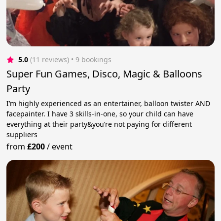
5.0
(11 reviews)
 • 9 bookings
Super Fun Games, Disco, Magic & Balloons
Party
I’m highly experienced as an entertainer, balloon twister AND
facepainter. I have 3 skills-in-one, so your child can have
everything at their party&you’re not paying for different
suppliers
from
£200
/
event