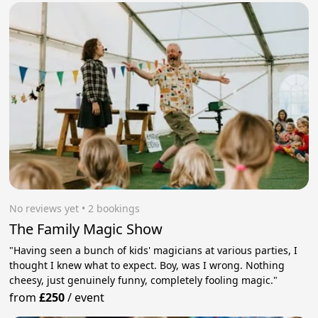
No reviews yet
 • 2 bookings
The Family Magic Show
"Having seen a bunch of kids' magicians at various parties, I
thought I knew what to expect. Boy, was I wrong. Nothing
cheesy, just genuinely funny, completely fooling magic."
from
£250
/
event