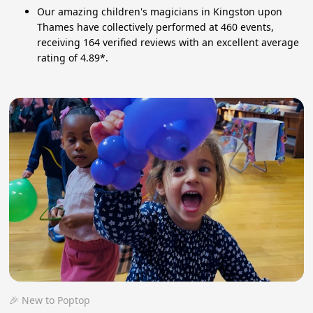
Our amazing children's magicians in Kingston upon
Thames have collectively performed at 460 events,
receiving 164 verified reviews with an excellent average
rating of 4.89*.
🎉 New to Poptop