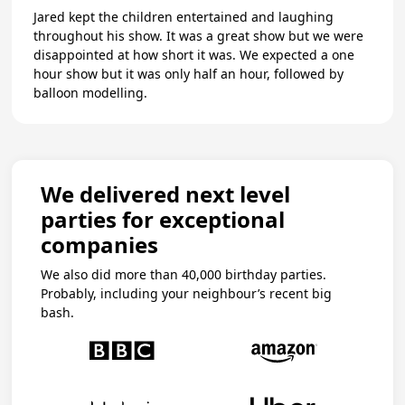
Jared kept the children entertained and laughing
throughout his show. It was a great show but we were
disappointed at how short it was. We expected a one
hour show but it was only half an hour, followed by
balloon modelling.
We delivered next level
parties for exceptional
companies
We also did more than 40,000 birthday parties.
Probably, including your neighbour’s recent big
bash.