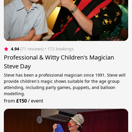
4.94
(71 reviews)
 • 172 bookings
Professional & Witty Children's Magician
Steve Day
Steve has been a professional magician since 1991. Steve will
provide children's magic shows suitable for the age group
attending, including party games, puppets, and balloon
modelling.
from
£150
/
event