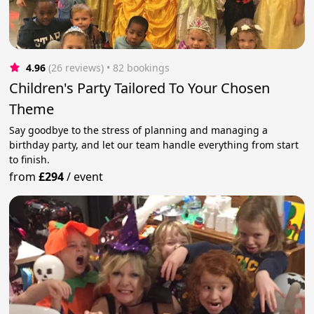
4.96
(26 reviews)
 • 82 bookings
Children's Party Tailored To Your Chosen
Theme
Say goodbye to the stress of planning and managing a
birthday party, and let our team handle everything from start
to finish.
from
£294
/
event