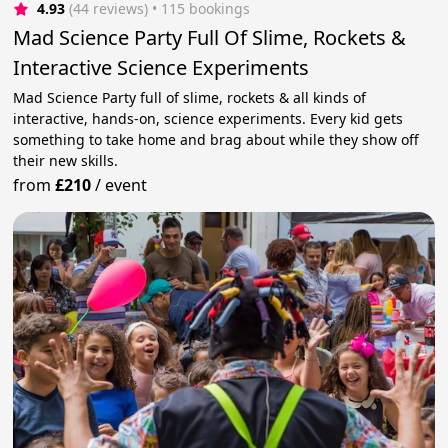
4.93
(44 reviews)
 • 115 bookings
Mad Science Party Full Of Slime, Rockets &
Interactive Science Experiments
Mad Science Party full of slime, rockets & all kinds of
interactive, hands-on, science experiments. Every kid gets
something to take home and brag about while they show off
their new skills.
from
£210
/
event