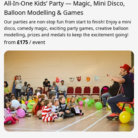
All-In-One Kids’ Party — Magic, Mini Disco,
Balloon Modelling & Games
Our parties are non-stop fun from start to finish! Enjoy a mini
disco, comedy magic, exciting party games, creative balloon
modelling, prizes and medals to keep the excitement going!
from
£175
/
event