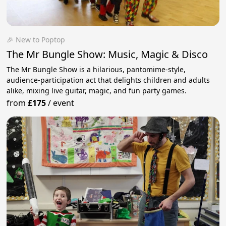
🎉 New to Poptop
The Mr Bungle Show: Music, Magic & Disco
The Mr Bungle Show is a hilarious, pantomime-style,
audience-participation act that delights children and adults
alike, mixing live guitar, magic, and fun party games.
from
£175
/
event