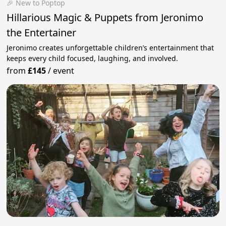
🎉 New to Poptop
Hillarious Magic & Puppets from Jeronimo
the Entertainer
Jeronimo creates unforgettable children’s entertainment that
keeps every child focused, laughing, and involved.
from
£145
/
event