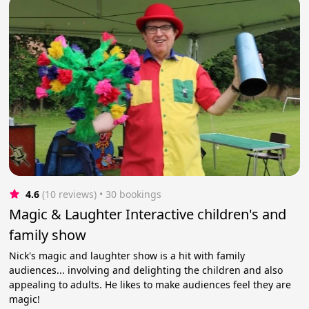
4.6
(10 reviews)
 • 30 bookings
Magic & Laughter Interactive children's and
family show
Nick's magic and laughter show is a hit with family
audiences... involving and delighting the children and also
appealing to adults. He likes to make audiences feel they are
magic!