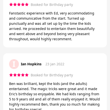
Booked for Birthday party
Fanstastic experience with Ed, very accommodating
and communicative from the start. Turned up
punctually and was all set up by the time the kids
arrived. He proceeded to entertain them beautifully
and went above and beyond being very pleasant
throughout, would highly recomment.
I
Ian Hopkins
23 Jan 2022
Booked for Birthday party
Ben was brilliant, kept the kids (and the adults)
entertained. The magic tricks were great and it made
Eric’s birthday so enjoyable. We had kids ranging from
5 to 9 years old and all of them really enjoyed it. Would
highly recommend Ben, thank you so much for making
his birthday special.