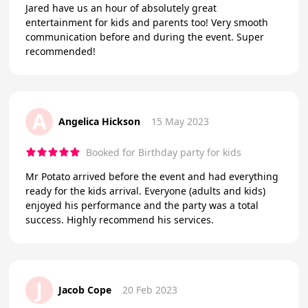
Jared have us an hour of absolutely great
entertainment for kids and parents too! Very smooth
communication before and during the event. Super
recommended!
A
Angelica Hickson
15 May 2023
Booked for Birthday party for kids
Mr Potato arrived before the event and had everything
ready for the kids arrival. Everyone (adults and kids)
enjoyed his performance and the party was a total
success. Highly recommend his services.
J
Jacob Cope
20 Feb 2023