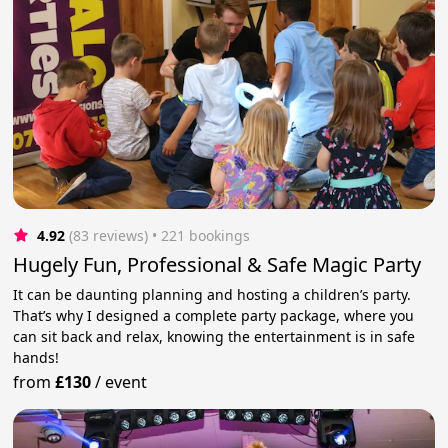
4.92
(83 reviews)
 • 221 bookings
Hugely Fun, Professional & Safe Magic Party
It can be daunting planning and hosting a children’s party.
That’s why I designed a complete party package, where you
can sit back and relax, knowing the entertainment is in safe
hands!
from
£130
/
event