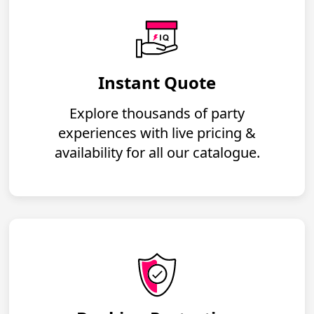
Instant Quote
Explore thousands of party
experiences with live pricing &
availability for all our catalogue.