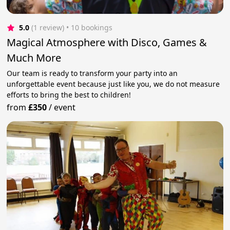
5.0
(1 review)
 • 10 bookings
Magical Atmosphere with Disco, Games &
Much More
Our team is ready to transform your party into an
unforgettable event because just like you, we do not measure
efforts to bring the best to children!
from
£350
/
event