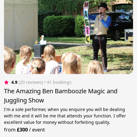
4.9
(20 reviews)
 • 41 bookings
The Amazing Ben Bamboozle Magic and
Juggling Show
I'm a sole performer, when you enquire you will be dealing
with me and it will be me that attends your function. I offer
excellent value for money without forfeiting quality.
from
£300
/
event