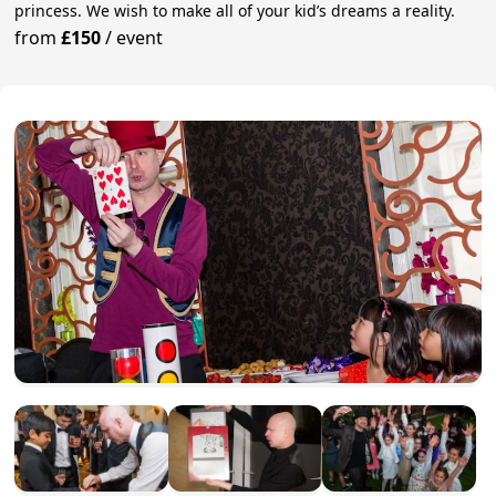
princess. We wish to make all of your kid’s dreams a reality.
from
£150
/
event