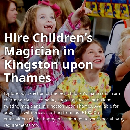
Hire Children’s
Magician in
Kingston upon
Thames
Explore our selection of the best children's magicians, from
charming classic, comedic, character-based, or balloon-
twisting magicians in Kingston upon Thames. Available for
ages 2-12 with prices starting from just £100. Our
entertainers will be happy to accommodate your special party
requirements too.