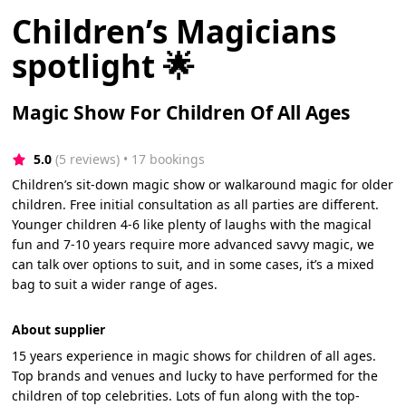
Children’s Magicians
spotlight 🌟
Magic Show For Children Of All Ages
5.0
(5 reviews)
 • 17 bookings
Children’s sit-down magic show or walkaround magic for older
children. Free initial consultation as all parties are different.
Younger children 4-6 like plenty of laughs with the magical
fun and 7-10 years require more advanced savvy magic, we
can talk over options to suit, and in some cases, it’s a mixed
bag to suit a wider range of ages.
About supplier
15 years experience in magic shows for children of all ages.
Top brands and venues and lucky to have performed for the
children of top celebrities. Lots of fun along with the top-