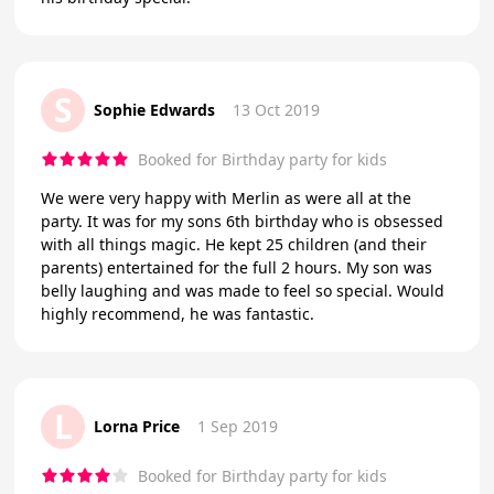
S
Sophie Edwards
13 Oct 2019
Booked for Birthday party for kids
We were very happy with Merlin as were all at the
party. It was for my sons 6th birthday who is obsessed
with all things magic. He kept 25 children (and their
parents) entertained for the full 2 hours. My son was
belly laughing and was made to feel so special. Would
highly recommend, he was fantastic.
L
Lorna Price
1 Sep 2019
Booked for Birthday party for kids