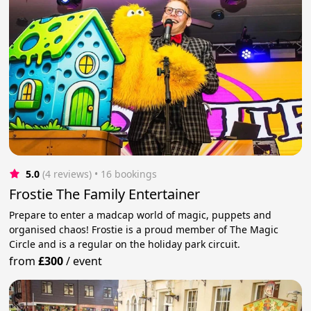
5.0
(4 reviews)
 • 16 bookings
Frostie The Family Entertainer
Prepare to enter a madcap world of magic, puppets and
organised chaos! Frostie is a proud member of The Magic
Circle and is a regular on the holiday park circuit.
from
£300
/
event