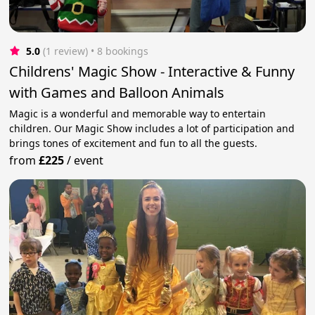
5.0
(1 review)
 • 8 bookings
Childrens' Magic Show - Interactive & Funny
with Games and Balloon Animals
Magic is a wonderful and memorable way to entertain
children. Our Magic Show includes a lot of participation and
brings tones of excitement and fun to all the guests.
from
£225
/
event