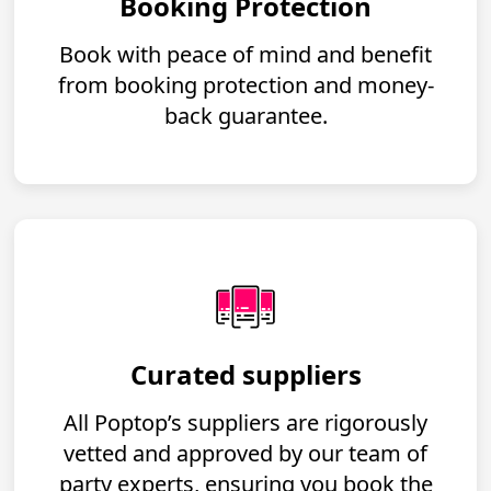
Booking Protection
Book with peace of mind and benefit
from booking protection and money-
back guarantee.
Curated suppliers
All Poptop’s suppliers are rigorously
vetted and approved by our team of
party experts, ensuring you book the