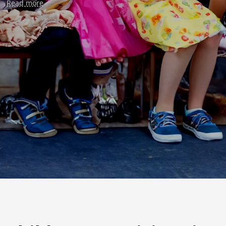
Read more