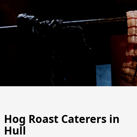
Hog Roast Caterers in
Hull