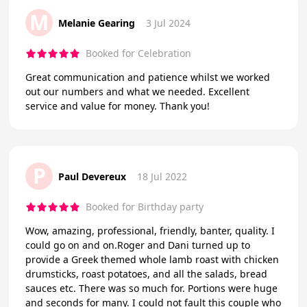
M
Melanie Gearing
3 Jul 2024
Booked for Celebration
Great communication and patience whilst we worked
out our numbers and what we needed. Excellent
service and value for money. Thank you!
P
Paul Devereux
18 Jul 2022
Booked for Birthday party
Wow, amazing, professional, friendly, banter, quality. I
could go on and on.Roger and Dani turned up to
provide a Greek themed whole lamb roast with chicken
drumsticks, roast potatoes, and all the salads, bread
sauces etc. There was so much for. Portions were huge
and seconds for many. I could not fault this couple who