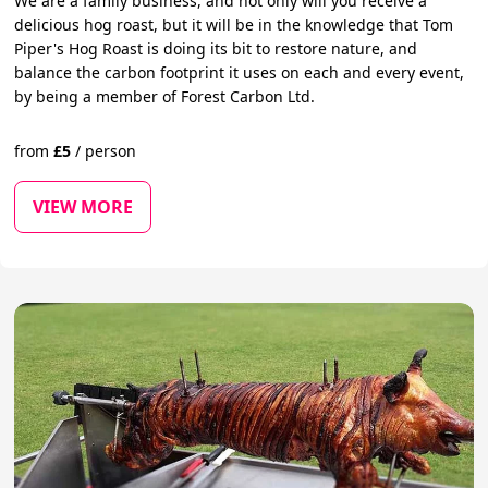
We are a family business, and not only will you receive a
delicious hog roast, but it will be in the knowledge that Tom
Piper's Hog Roast is doing its bit to restore nature, and
balance the carbon footprint it uses on each and every event,
by being a member of Forest Carbon Ltd.
from
£
5
/
person
VIEW MORE