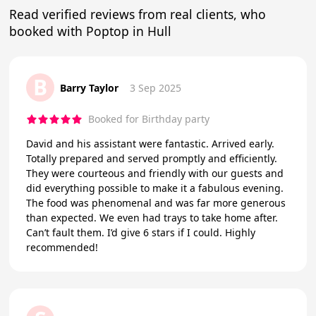
Read verified reviews from real clients, who
booked with Poptop in Hull
B
Barry Taylor
3 Sep 2025
Booked for Birthday party
David and his assistant were fantastic. Arrived early.
Totally prepared and served promptly and efficiently.
They were courteous and friendly with our guests and
did everything possible to make it a fabulous evening.
The food was phenomenal and was far more generous
than expected. We even had trays to take home after.
Can’t fault them. I’d give 6 stars if I could. Highly
recommended!