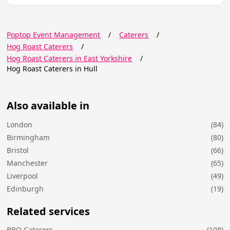
Poptop Event Management
/
Caterers
/
Hog Roast Caterers
/
Hog Roast Caterers in East Yorkshire
/
Hog Roast Caterers in Hull
Also available in
London
(84)
Birmingham
(80)
Bristol
(66)
Manchester
(65)
Liverpool
(49)
Edinburgh
(19)
Related services
BBQ Caterers
(108)