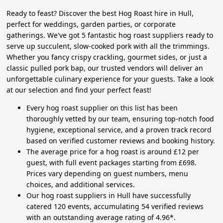
Ready to feast? Discover the best Hog Roast hire in Hull,
perfect for weddings, garden parties, or corporate
gatherings. We've got 5 fantastic hog roast suppliers ready to
serve up succulent, slow-cooked pork with all the trimmings.
Whether you fancy crispy crackling, gourmet sides, or just a
classic pulled pork bap, our trusted vendors will deliver an
unforgettable culinary experience for your guests. Take a look
at our selection and find your perfect feast!
Every hog roast supplier on this list has been
thoroughly vetted by our team, ensuring top-notch food
hygiene, exceptional service, and a proven track record
based on verified customer reviews and booking history.
The average price for a hog roast is around £12 per
guest, with full event packages starting from £698.
Prices vary depending on guest numbers, menu
choices, and additional services.
Our hog roast suppliers in Hull have successfully
catered 120 events, accumulating 54 verified reviews
with an outstanding average rating of 4.96*.