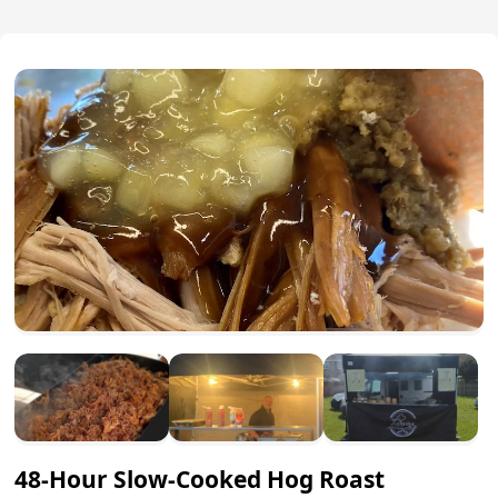
48-Hour Slow-Cooked Hog Roast