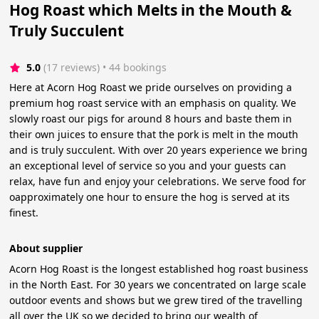
Hog Roast which Melts in the Mouth &
Truly Succulent
5.0
(17 reviews)
 • 44 bookings
Here at Acorn Hog Roast we pride ourselves on providing a
premium hog roast service with an emphasis on quality. We
slowly roast our pigs for around 8 hours and baste them in
their own juices to ensure that the pork is melt in the mouth
and is truly succulent. With over 20 years experience we bring
an exceptional level of service so you and your guests can
relax, have fun and enjoy your celebrations. We serve food for
oapproximately one hour to ensure the hog is served at its
finest.
About supplier
Acorn Hog Roast is the longest established hog roast business
in the North East. For 30 years we concentrated on large scale
outdoor events and shows but we grew tired of the travelling
all over the UK so we decided to bring our wealth of