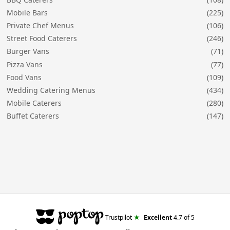
Mobile Bars
(225)
Private Chef Menus
(106)
Street Food Caterers
(246)
Burger Vans
(71)
Pizza Vans
(77)
Food Vans
(109)
Wedding Catering Menus
(434)
Mobile Caterers
(280)
Buffet Caterers
(147)
★
Trustpilot
Excellent
4.7
of 5