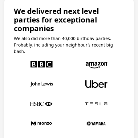
We delivered next level
parties for exceptional
companies
We also did more than 40,000 birthday parties.
Probably, including your neighbour’s recent big
bash.