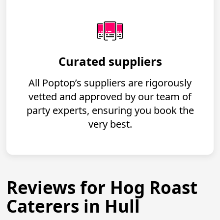
Curated suppliers
All Poptop’s suppliers are rigorously
vetted and approved by our team of
party experts, ensuring you book the
very best.
Reviews for Hog Roast
Caterers in Hull