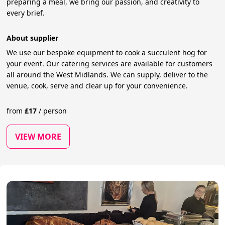
preparing a meal, we bring our passion, and creativity to
every brief.
About supplier
We use our bespoke equipment to cook a succulent hog for
your event. Our catering services are available for customers
all around the West Midlands. We can supply, deliver to the
venue, cook, serve and clear up for your convenience.
from
£
17
/
person
VIEW MORE