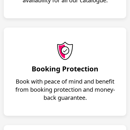
availability for all our catalogue.
Booking Protection
Book with peace of mind and benefit
from booking protection and money-
back guarantee.