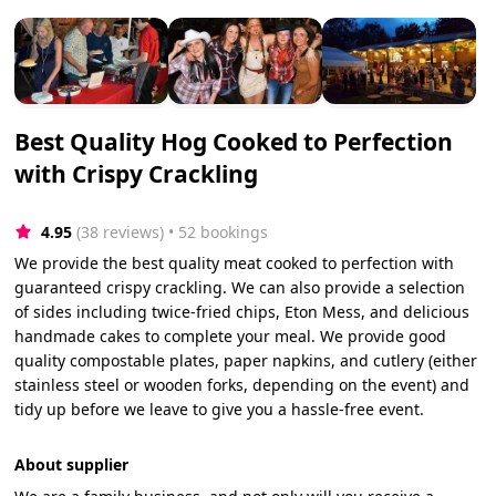
Best Quality Hog Cooked to Perfection
with Crispy Crackling
4.95
(38 reviews)
 • 52 bookings
We provide the best quality meat cooked to perfection with
guaranteed crispy crackling. We can also provide a selection
of sides including twice-fried chips, Eton Mess, and delicious
handmade cakes to complete your meal. We provide good
quality compostable plates, paper napkins, and cutlery (either
stainless steel or wooden forks, depending on the event) and
tidy up before we leave to give you a hassle-free event.
About supplier