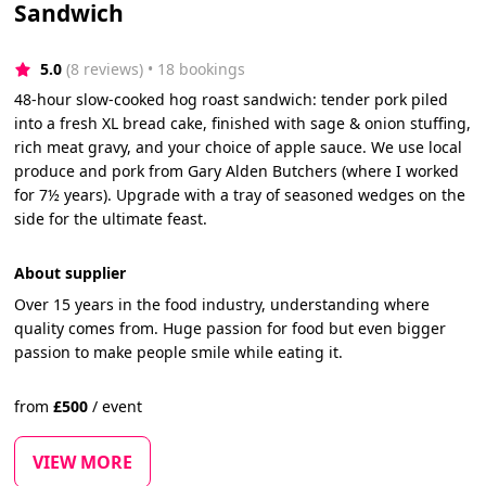
Sandwich
5.0
(8 reviews)
 • 18 bookings
48-hour slow-cooked hog roast sandwich: tender pork piled
into a fresh XL bread cake, finished with sage & onion stuffing,
rich meat gravy, and your choice of apple sauce. We use local
produce and pork from Gary Alden Butchers (where I worked
for 7½ years). Upgrade with a tray of seasoned wedges on the
side for the ultimate feast.
About supplier
Over 15 years in the food industry, understanding where
quality comes from. Huge passion for food but even bigger
passion to make people smile while eating it.
from
£
500
/
event
VIEW MORE