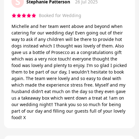
S
Stephanie Patterson
26 Jul 2025
Booked for Wedding
Michelle and her team went above and beyond when
catering for our wedding day! Even going out of their
way to ask if any children will be there to provide hot
dogs instead which I thought was lovely of them. Also
gave us a bottle of Prosecco as a congratulations gift
which was a very nice touch! everyone thought the
food was lovely and plenty to enjoy. I’m so glad I picked
them to be part of our day, I wouldn't hesitate to book
again. The team were lovely and so easy to deal with
which made the experience stress free. Myself and my
husband didn’t eat much on the day so they even gave
us a takeaway box which went down a treat at 1am on
our wedding night!! Thank you so so much for being
part of our day and filling our guests full of your lovely
food! X