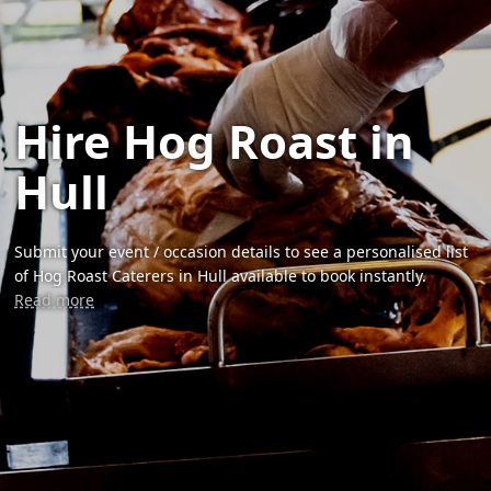
Hire Hog Roast in
Hull
Submit your event / occasion details to see a personalised list
of Hog Roast Caterers in Hull available to book instantly.
Read more