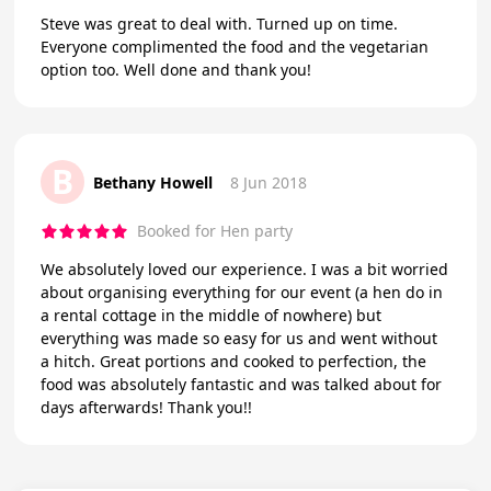
Steve was great to deal with. Turned up on time.
Everyone complimented the food and the vegetarian
option too. Well done and thank you!
B
Bethany Howell
8 Jun 2018
Booked for Hen party
We absolutely loved our experience. I was a bit worried
about organising everything for our event (a hen do in
a rental cottage in the middle of nowhere) but
everything was made so easy for us and went without
a hitch. Great portions and cooked to perfection, the
food was absolutely fantastic and was talked about for
days afterwards! Thank you!!