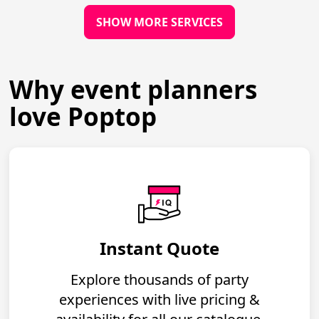
SHOW MORE SERVICES
Why event planners
love Poptop
Instant Quote
Explore thousands of party
experiences with live pricing &