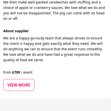
We then make well-packed sandwiches with stuffing and a
choice of apple or cranberry sauces. We love what we do and
you will not be disappointed. The pig can come with its head
on or off.
About supplier
We are a happy-go-lucky team that always strives to ensure
the client is happy and gets exactly what they need. We will
do anything we can to ensure that the event runs smoothly.
We love what we do and have had a great response to the
quality of food we serve.
from
£
700
/
event
VIEW MORE