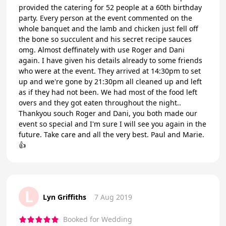
provided the catering for 52 people at a 60th birthday
party. Every person at the event commented on the
whole banquet and the lamb and chicken just fell off
the bone so succulent and his secret recipe sauces
omg. Almost deffinately with use Roger and Dani
again. I have given his details already to some friends
who were at the event. They arrived at 14:30pm to set
up and we're gone by 21:30pm all cleaned up and left
as if they had not been. We had most of the food left
overs and they got eaten throughout the night..
Thankyou souch Roger and Dani, you both made our
event so special and I'm sure I will see you again in the
future. Take care and all the very best. Paul and Marie.
👍
L
Lyn Griffiths
7 Aug 2019
Booked for Wedding