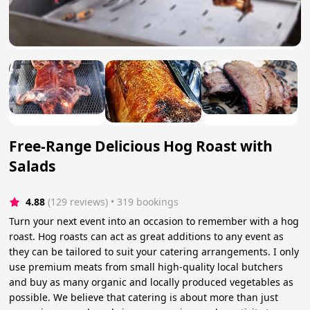
Free-Range Delicious Hog Roast with
Salads
4.88
(129 reviews)
 • 319 bookings
Turn your next event into an occasion to remember with a hog
roast. Hog roasts can act as great additions to any event as
they can be tailored to suit your catering arrangements. I only
use premium meats from small high-quality local butchers
and buy as many organic and locally produced vegetables as
possible. We believe that catering is about more than just