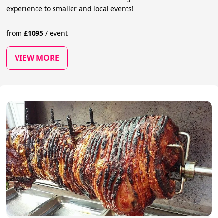
experience to smaller and local events!
from
£
1095
/
event
VIEW MORE