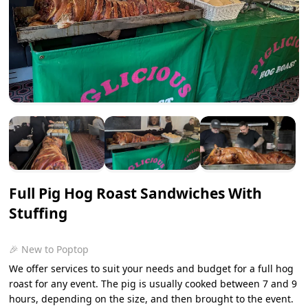
Full Pig Hog Roast Sandwiches With
Stuffing
🎉 New to Poptop
We offer services to suit your needs and budget for a full hog
roast for any event. The pig is usually cooked between 7 and 9
hours, depending on the size, and then brought to the event.