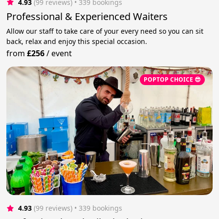
4.93
(99 reviews)
 • 339 bookings
Professional & Experienced Waiters
Allow our staff to take care of your every need so you can sit
back, relax and enjoy this special occasion.
from
£256
/
event
POPTOP CHOICE 😎
4.93
(99 reviews)
 • 339 bookings