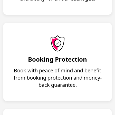
Booking Protection
Book with peace of mind and benefit
from booking protection and money-
back guarantee.