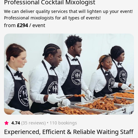
Professional Cocktail Mixologist
We can deliver quality services that will lighten up your event!
Professional mixologists for all types of events!
from
£294
/
event
4.74
(35 reviews)
 • 110 bookings
Experienced, Efficient & Reliable Waiting Staff