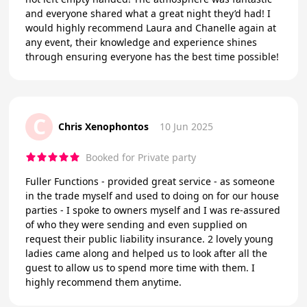
and everyone shared what a great night they’d had! I
would highly recommend Laura and Chanelle again at
any event, their knowledge and experience shines
through ensuring everyone has the best time possible!
C
Chris Xenophontos
10 Jun 2025
Booked for Private party
Fuller Functions - provided great service - as someone
in the trade myself and used to doing on for our house
parties - I spoke to owners myself and I was re-assured
of who they were sending and even supplied on
request their public liability insurance. 2 lovely young
ladies came along and helped us to look after all the
guest to allow us to spend more time with them. I
highly recommend them anytime.