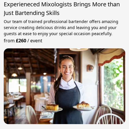
Experieneced Mixologists Brings More than
Just Bartending Skills
Our team of trained professional bartender offers amazing
service creating delicious drinks and leaving you and your
guests at ease to enjoy your special occasion peacefully.
from
£260
/
event