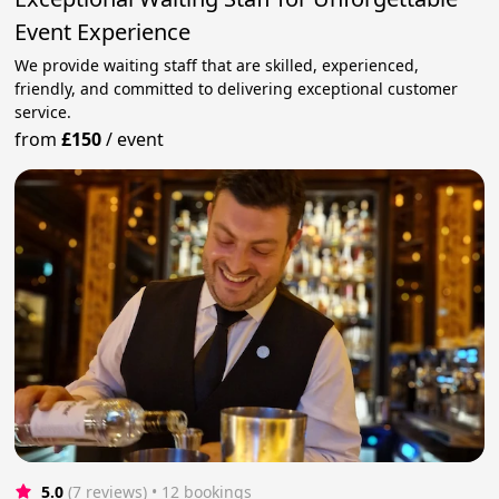
Event Experience
We provide waiting staff that are skilled, experienced,
friendly, and committed to delivering exceptional customer
service.
from
£150
/
event
5.0
(7 reviews)
 • 12 bookings