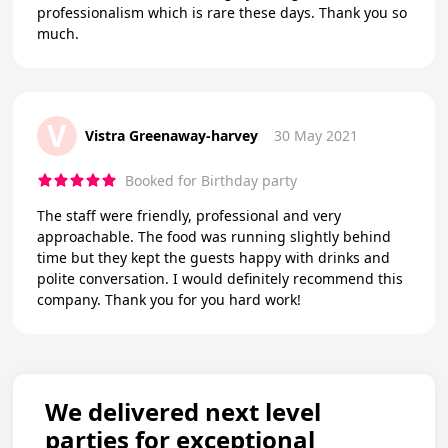
professionalism which is rare these days. Thank you so
much.
V
Vistra Greenaway-harvey
30 May 2021
Booked for Birthday party
The staff were friendly, professional and very
approachable. The food was running slightly behind
time but they kept the guests happy with drinks and
polite conversation. I would definitely recommend this
company. Thank you for you hard work!
We delivered next level
parties for exceptional