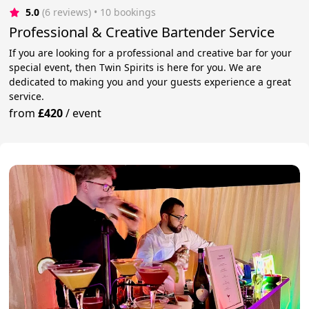
5.0
(6 reviews)
 • 10 bookings
Professional & Creative Bartender Service
If you are looking for a professional and creative bar for your
special event, then Twin Spirits is here for you. We are
dedicated to making you and your guests experience a great
service.
from
£420
/
event