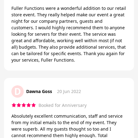
Fuller Functions were a wonderful addition to our retail
store event. They really helped make our event a great
night for our company partners, guests and
customers. I would highly recommend them to anyone
looking for servers for their event. The service was
great and affordable, working well within most (if not
all) budgets. They also provide additional services, that
can be tailored for specific events. Thank you again for
your services, Fuller Functions.
D
Dawna Goss
20 Jun 2022
Booked for Anniversary
Absolutely excellent communication, staff and service
from my initial emails to the end of my event. They
were superb. All my guests thought so too and I
cannot recommend them highly enough. Total