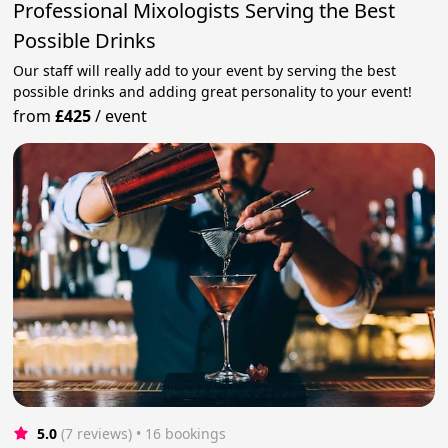
Professional Mixologists Serving the Best
Possible Drinks
Our staff will really add to your event by serving the best
possible drinks and adding great personality to your event!
from
£425
/
event
5.0
(7 reviews)
 • 16 bookings