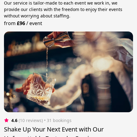
Our service is tailor-made to each event we work in, we
provide our clients with the freedom to enjoy their events
without worrying about staffing.
from
£96
/
event
4.6
(10 reviews)
 • 31 bookings
Shake Up Your Next Event with Our