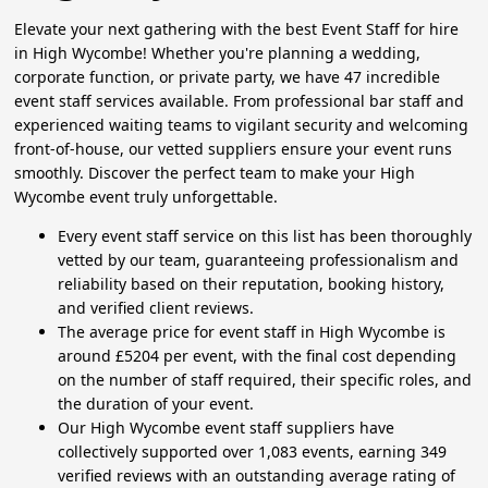
Elevate your next gathering with the best Event Staff for hire
in High Wycombe! Whether you're planning a wedding,
corporate function, or private party, we have 47 incredible
event staff services available. From professional bar staff and
experienced waiting teams to vigilant security and welcoming
front-of-house, our vetted suppliers ensure your event runs
smoothly. Discover the perfect team to make your High
Wycombe event truly unforgettable.
Every event staff service on this list has been thoroughly
vetted by our team, guaranteeing professionalism and
reliability based on their reputation, booking history,
and verified client reviews.
The average price for event staff in High Wycombe is
around £5204 per event, with the final cost depending
on the number of staff required, their specific roles, and
the duration of your event.
Our High Wycombe event staff suppliers have
collectively supported over 1,083 events, earning 349
verified reviews with an outstanding average rating of