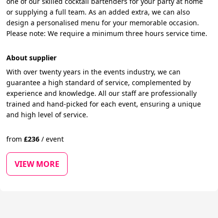
one of our skilled cocktail bartenders for your party at home
or supplying a full team. As an added extra, we can also
design a personalised menu for your memorable occasion.
Please note: We require a minimum three hours service time.
About supplier
With over twenty years in the events industry, we can
guarantee a high standard of service, complemented by
experience and knowledge. All our staff are professionally
trained and hand-picked for each event, ensuring a unique
and high level of service.
from
£
236
/
event
VIEW MORE