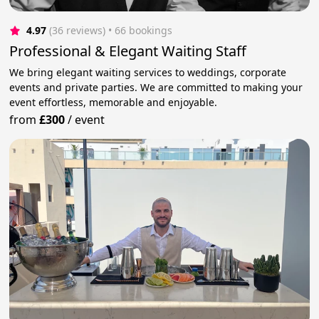
4.97
(36 reviews)
 • 66 bookings
Professional & Elegant Waiting Staff
We bring elegant waiting services to weddings, corporate
events and private parties. We are committed to making your
event effortless, memorable and enjoyable.
from
£300
/
event