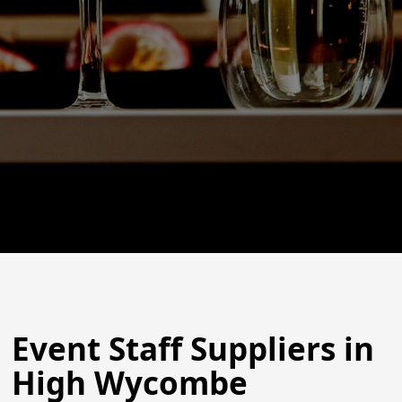
Event Staff Suppliers in
High Wycombe