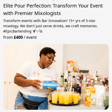
Elite Pour Perfection: Transform Your Event
with Premier Mixologists
Transform events with Bar Innovation! 15+ yrs of 5-star
mixology. We don't just serve drinks, we craft memories.
#EpicBartending 🍹✨🚀
from
£400
/
event