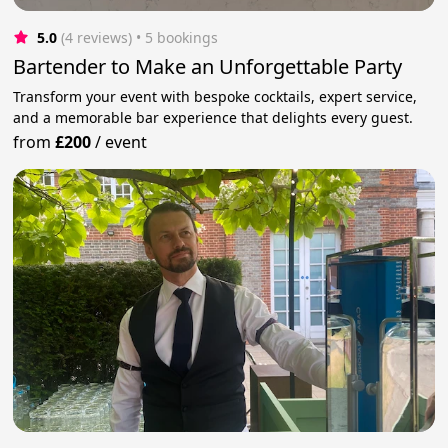
5.0
(4 reviews)
 • 5 bookings
Bartender to Make an Unforgettable Party
Transform your event with bespoke cocktails, expert service,
and a memorable bar experience that delights every guest.
from
£200
/
event