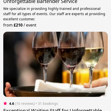
Unforgettable Bartender Service
We specialize in providing highly trained and professional
staff for all types of events. Our staff are experts at providing
excellent customer.
from
£210
/
event
4.6
(10 reviews)
 • 31 bookings
Exceptional Waiting Staff for Unforgettable