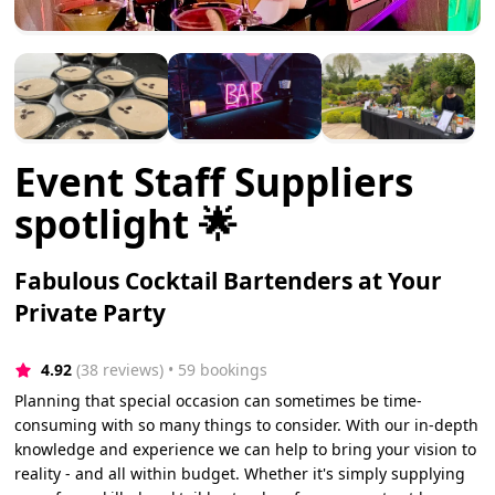
Event Staff Suppliers
spotlight 🌟
Fabulous Cocktail Bartenders at Your
Private Party
4.92
(38 reviews)
 • 59 bookings
Planning that special occasion can sometimes be time-
consuming with so many things to consider. With our in-depth
knowledge and experience we can help to bring your vision to
reality - and all within budget. Whether it's simply supplying