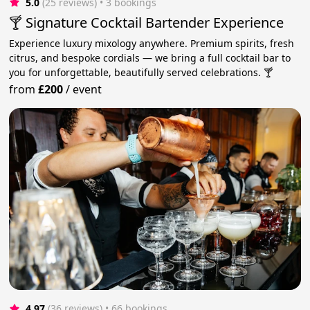
5.0
(25 reviews)
 • 3 bookings
🍸 Signature Cocktail Bartender Experience
Experience luxury mixology anywhere. Premium spirits, fresh
citrus, and bespoke cordials — we bring a full cocktail bar to
you for unforgettable, beautifully served celebrations. 🍸
from
£200
/
event
4.97
(36 reviews)
 • 66 bookings