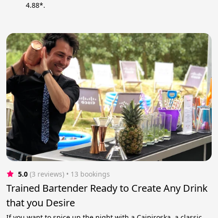
4.88*.
5.0
(3 reviews)
 • 13 bookings
Trained Bartender Ready to Create Any Drink
that you Desire
If you want to spice up the night with a Caipiroska, a classic