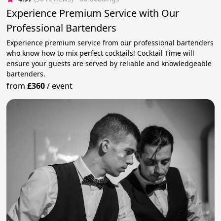
Experience Premium Service with Our
Professional Bartenders
Experience premium service from our professional bartenders
who know how to mix perfect cocktails! Cocktail Time will
ensure your guests are served by reliable and knowledgeable
bartenders.
from
£360
/
event