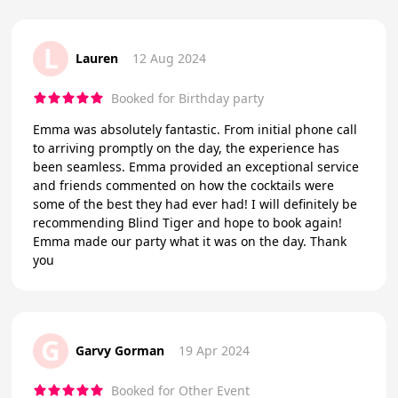
L
Lauren
12 Aug 2024
Booked for Birthday party
Emma was absolutely fantastic. From initial phone call
to arriving promptly on the day, the experience has
been seamless. Emma provided an exceptional service
and friends commented on how the cocktails were
some of the best they had ever had! I will definitely be
recommending Blind Tiger and hope to book again!
Emma made our party what it was on the day. Thank
you
G
Garvy Gorman
19 Apr 2024
Booked for Other Event