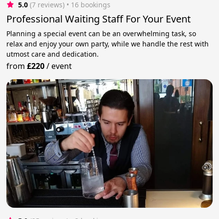
5.0
(7 reviews)
 • 16 bookings
Professional Waiting Staff For Your Event
Planning a special event can be an overwhelming task, so
relax and enjoy your own party, while we handle the rest with
utmost care and dedication.
from
£220
/
event