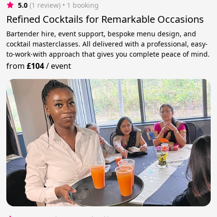
5.0
(1 review)
 • 1 booking
Refined Cocktails for Remarkable Occasions
Bartender hire, event support, bespoke menu design, and
cocktail masterclasses. All delivered with a professional, easy-
to-work-with approach that gives you complete peace of mind.
from
£104
/
event