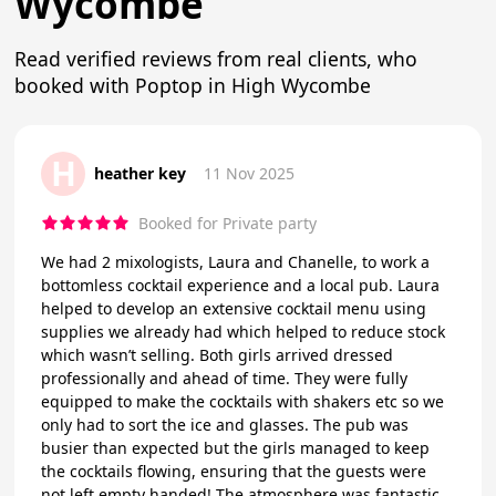
Wycombe
Read verified reviews from real clients, who
booked with Poptop in High Wycombe
H
heather key
11 Nov 2025
Booked for Private party
We had 2 mixologists, Laura and Chanelle, to work a
bottomless cocktail experience and a local pub. Laura
helped to develop an extensive cocktail menu using
supplies we already had which helped to reduce stock
which wasn’t selling. Both girls arrived dressed
professionally and ahead of time. They were fully
equipped to make the cocktails with shakers etc so we
only had to sort the ice and glasses. The pub was
busier than expected but the girls managed to keep
the cocktails flowing, ensuring that the guests were
not left empty handed! The atmosphere was fantastic