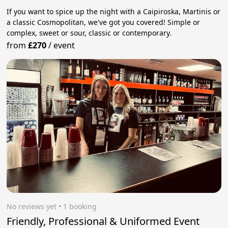
If you want to spice up the night with a Caipiroska, Martinis or
a classic Cosmopolitan, we've got you covered! Simple or
complex, sweet or sour, classic or contemporary.
from
£270
/
event
No reviews yet
 • 1 booking
Friendly, Professional & Uniformed Event