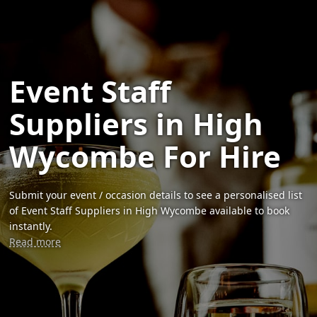
Event Staff
Suppliers in High
Wycombe For Hire
Submit your event / occasion details to see a personalised list
of Event Staff Suppliers in High Wycombe available to book
instantly.
Read more