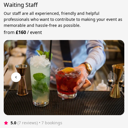
Waiting Staff
Our staff are all experienced, friendly and helpful
professionals who want to contribute to making your event as
memorable and hassle-free as possible.
from
£160
/
event
5.0
(7 reviews)
 • 7 bookings