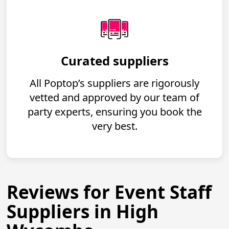
Curated suppliers
All Poptop’s suppliers are rigorously
vetted and approved by our team of
party experts, ensuring you book the
very best.
Reviews for Event Staff
Suppliers in High