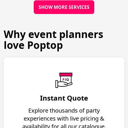
SHOW MORE SERVICES
Why event planners
love Poptop
Instant Quote
Explore thousands of party
experiences with live pricing &
availability for all our catalogue.