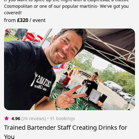
Cosmopolitan or one of our popular martinis- We've got you
covered!
from
£320
/
event
4.96
(24 reviews)
 • 91 bookings
Trained Bartender Staff Creating Drinks for
You