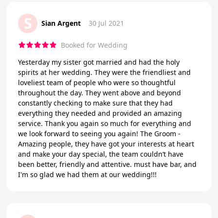
S
Sian Argent
30 Jul 2021
Booked for Wedding
Yesterday my sister got married and had the holy
spirits at her wedding. They were the friendliest and
loveliest team of people who were so thoughtful
throughout the day. They went above and beyond
constantly checking to make sure that they had
everything they needed and provided an amazing
service. Thank you again so much for everything and
we look forward to seeing you again! The Groom -
Amazing people, they have got your interests at heart
and make your day special, the team couldn’t have
been better, friendly and attentive. must have bar, and
I'm so glad we had them at our wedding!!!