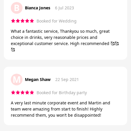
B
Bianca Jones
6 Jul 2023
Booked for Wedding
What a fantastic service, Thankyou so much, great
choice in drinks, very reasonable prices and
exceptional customer service. High recommended 🥰🥰
🥰
M
Megan Shaw
22 Sep 2021
Booked for Birthday party
A very last minute corporate event and Martin and
team were amazing from start to finish! Highly
recommend them, you won’t be disappointed!