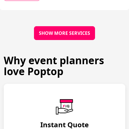
SHOW MORE SERVICES
Why event planners
love Poptop
Instant Quote