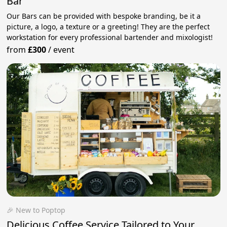
Bar
Our Bars can be provided with bespoke branding, be it a
picture, a logo, a texture or a greeting! They are the perfect
workstation for every professional bartender and mixologist!
from
£300
/
event
🎉 New to Poptop
Delicious Coffee Service Tailored to Your