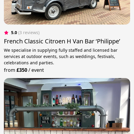
5.0
(3 reviews)
French Classic Citroen H Van Bar ‘Philippe’
We specialise in supplying fully staffed and licensed bar
services at outdoor events, such as weddings, festivals,
celebrations and parties.
from
£350
/
event