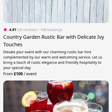
4.97
(38 reviews)
 • 108 bookings
Country Garden Rustic Bar with Delicate Ivy
Touches
Elevate your event with our charming rustic bar hire
complemented by our warm and welcoming service. Let us
bring a touch of rustic elegance and friendly hospitality to
your special day.
from
£100
/
event