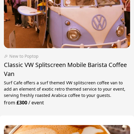
🎉 New to Poptop
Classic VW Splitscreen Mobile Barista Coffee
Van
Surf Cafe offers a surf themed VW splitscreen coffee van to
add an element of exotic retro themed service to your event,
serving freshly roasted Arabica coffee to your guests.
from
£300
/
event