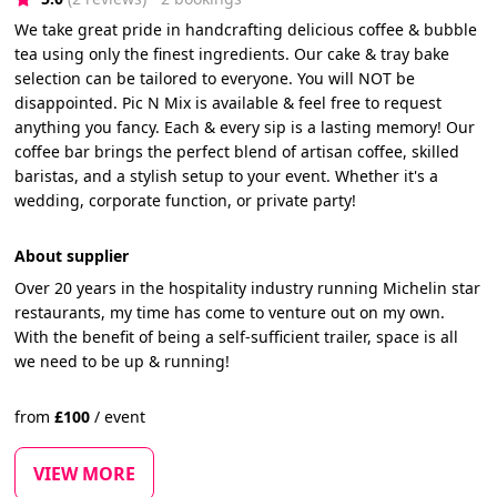
We take great pride in handcrafting delicious coffee & bubble
tea using only the finest ingredients. Our cake & tray bake
selection can be tailored to everyone. You will NOT be
disappointed. Pic N Mix is available & feel free to request
anything you fancy. Each & every sip is a lasting memory! Our
coffee bar brings the perfect blend of artisan coffee, skilled
baristas, and a stylish setup to your event. Whether it's a
wedding, corporate function, or private party!
About supplier
Over 20 years in the hospitality industry running Michelin star
restaurants, my time has come to venture out on my own.
With the benefit of being a self-sufficient trailer, space is all
we need to be up & running!
from
£
100
/
event
VIEW MORE