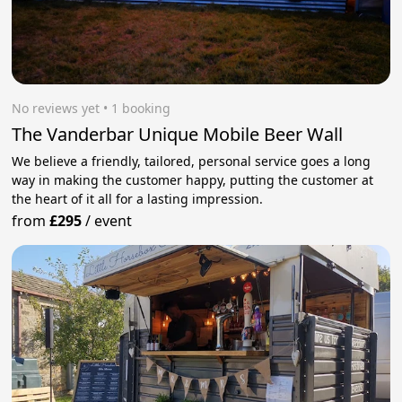
No reviews yet
 • 1 booking
The Vanderbar Unique Mobile Beer Wall
We believe a friendly, tailored, personal service goes a long
way in making the customer happy, putting the customer at
the heart of it all for a lasting impression.
from
£295
/
event