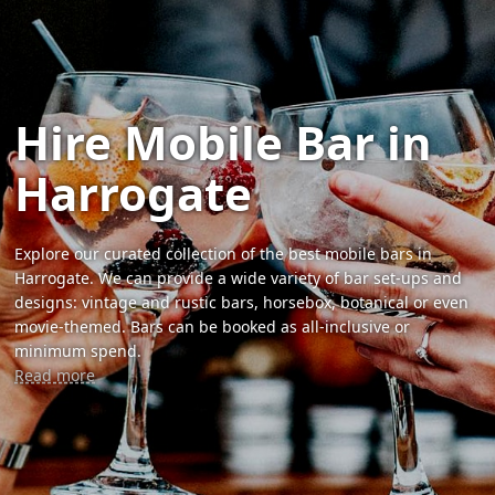
Hire Mobile Bar in
Harrogate
Explore our curated collection of the best mobile bars in
Harrogate. We can provide a wide variety of bar set-ups and
designs: vintage and rustic bars, horsebox, botanical or even
movie-themed. Bars can be booked as all-inclusive or
minimum spend.
Read more