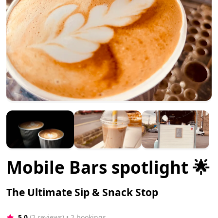
Mobile Bars spotlight 🌟
The Ultimate Sip & Snack Stop
5.0
(2 reviews)
 • 2 bookings