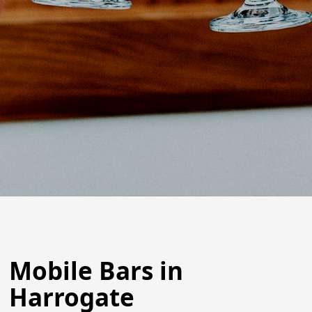
Mobile Bars in
Harrogate