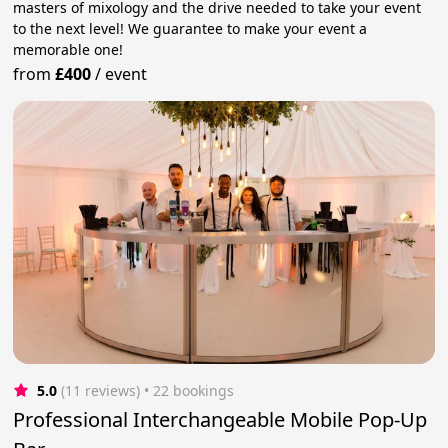
masters of mixology and the drive needed to take your event
to the next level! We guarantee to make your event a
memorable one!
from
£400
/
event
5.0
(11 reviews)
 • 22 bookings
Professional Interchangeable Mobile Pop-Up