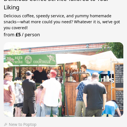
Liking
Delicious coffee, speedy service, and yummy homemade
snacks—what more could you need? Whatever it is, we’ve got
you covered!
from
£5
/
person
🎉 New to Poptop