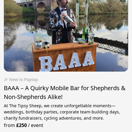
🎉 New to Poptop
BAAA – A Quirky Mobile Bar for Shepherds &
Non-Shepherds Alike!
At The Tipsy Sheep, we create unforgettable moments—
weddings, birthday parties, corporate team-building days,
charity fundraisers, cycling adventures, and more.
from
£250
/
event