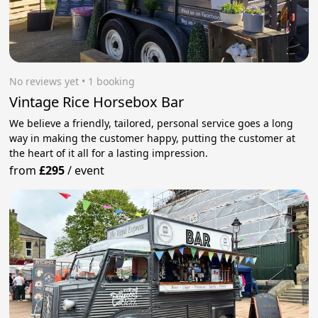
No reviews yet
 • 1 booking
Vintage Rice Horsebox Bar
We believe a friendly, tailored, personal service goes a long
way in making the customer happy, putting the customer at
the heart of it all for a lasting impression.
from
£295
/
event