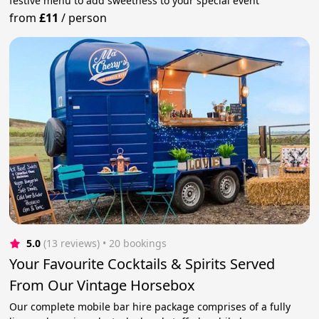
festive menu to add sweetness to your special event
from
£11
/
person
5.0
(13 reviews)
 • 20 bookings
Your Favourite Cocktails & Spirits Served
From Our Vintage Horsebox
Our complete mobile bar hire package comprises of a fully