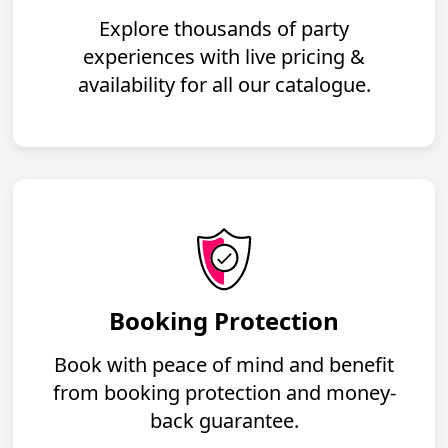
Explore thousands of party
experiences with live pricing &
availability for all our catalogue.
Booking Protection
Book with peace of mind and benefit
from booking protection and money-
back guarantee.