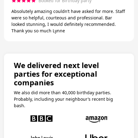
Booked for Birthday party
Absolutely amazing couldn’t have asked for more. Staff
were so helpful, courteous and professional. Bar
looked stunning, I would definitely recommended.
Thank you so much Lynne
We delivered next level
parties for exceptional
companies
We also did more than 40,000 birthday parties.
Probably, including your neighbour’s recent big
bash.