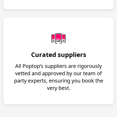
Curated suppliers
All Poptop’s suppliers are rigorously
vetted and approved by our team of
party experts, ensuring you book the
very best.