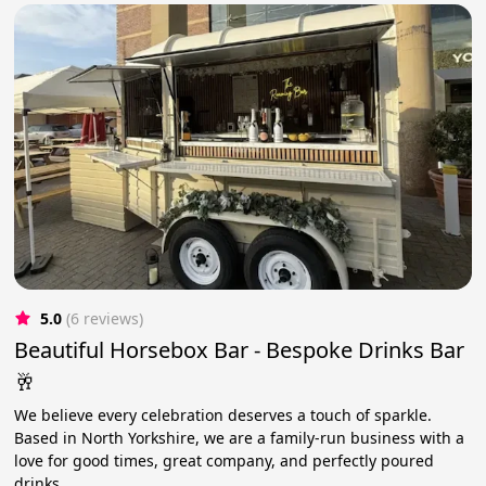
5.0
(6 reviews)
Beautiful Horsebox Bar - Bespoke Drinks Bar
🥂
We believe every celebration deserves a touch of sparkle.
Based in North Yorkshire, we are a family-run business with a
love for good times, great company, and perfectly poured
drinks.