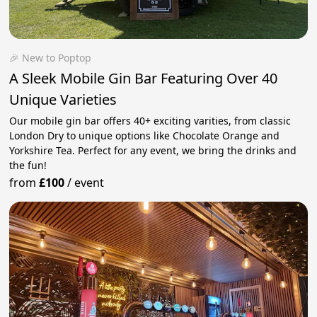
🎉 New to Poptop
A Sleek Mobile Gin Bar Featuring Over 40
Unique Varieties
Our mobile gin bar offers 40+ exciting varities, from classic
London Dry to unique options like Chocolate Orange and
Yorkshire Tea. Perfect for any event, we bring the drinks and
the fun!
from
£100
/
event