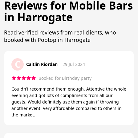
Reviews for Mobile Bars
in Harrogate
Read verified reviews from real clients, who
booked with Poptop in Harrogate
C
Caitlin Riordan
29 Jul 2024
Booked for Birthday party
Couldn’t recommend them enough. Attentive the whole
evening and got lots of compliments from all our
guests. Would definitely use them again if throwing
another event. Very affordable compared to others in
the market.