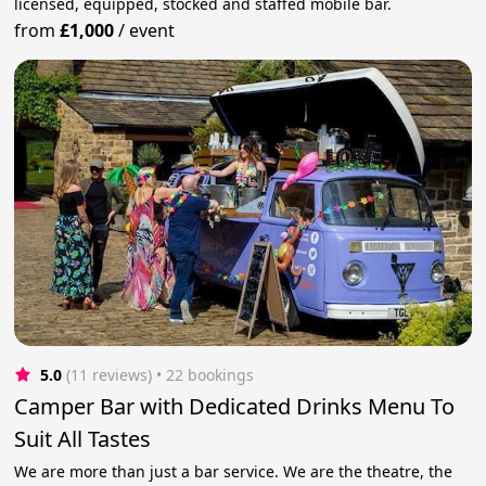
licensed, equipped, stocked and staffed mobile bar.
from
£1,000
/
event
5.0
(11 reviews)
 • 22 bookings
Camper Bar with Dedicated Drinks Menu To
Suit All Tastes
We are more than just a bar service. We are the theatre, the