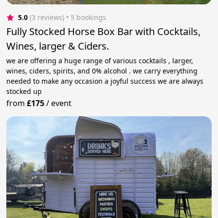
5.0
(3 reviews)
 • 5 bookings
Fully Stocked Horse Box Bar with Cocktails,
Wines, larger & Ciders.
we are offering a huge range of various cocktails , larger,
wines, ciders, spirits, and 0% alcohol . we carry everything
needed to make any occasion a joyful success we are always
stocked up
from
£175
/
event