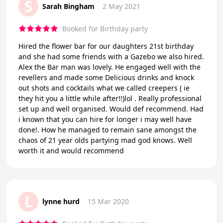
S
Sarah Bingham
2 May 2021
Booked for Birthday party
Hired the flower bar for our daughters 21st birthday
and she had some friends with a Gazebo we also hired.
Alex the Bar man was lovely. He engaged well with the
revellers and made some Delicious drinks and knock
out shots and cocktails what we called creepers ( ie
they hit you a little while after!!)lol . Really professional
set up and well organised. Would def recommend. Had
i known that you can hire for longer i may well have
done!. How he managed to remain sane amongst the
chaos of 21 year olds partying mad god knows. Well
worth it and would recommend
L
lynne hurd
15 Mar 2020