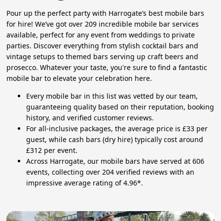
Pour up the perfect party with Harrogate’s best mobile bars
for hire! We’ve got over 209 incredible mobile bar services
available, perfect for any event from weddings to private
parties. Discover everything from stylish cocktail bars and
vintage setups to themed bars serving up craft beers and
prosecco. Whatever your taste, you're sure to find a fantastic
mobile bar to elevate your celebration here.
Every mobile bar in this list was vetted by our team,
guaranteeing quality based on their reputation, booking
history, and verified customer reviews.
For all-inclusive packages, the average price is £33 per
guest, while cash bars (dry hire) typically cost around
£312 per event.
Across Harrogate, our mobile bars have served at 606
events, collecting over 204 verified reviews with an
impressive average rating of 4.96*.