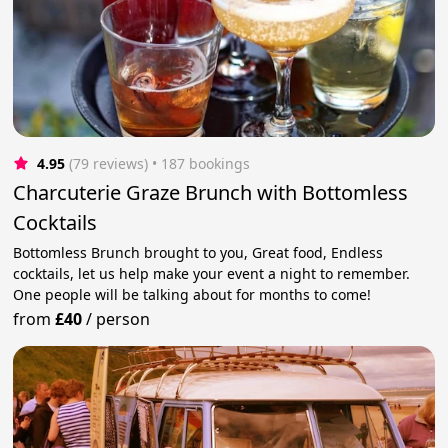
4.95
(79 reviews)
 • 187 bookings
Charcuterie Graze Brunch with Bottomless
Cocktails
Bottomless Brunch brought to you, Great food, Endless
cocktails, let us help make your event a night to remember.
One people will be talking about for months to come!
from
£40
/
person