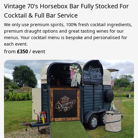
Vintage 70's Horsebox Bar Fully Stocked For
Cocktail & Full Bar Service
We only use premium spirits, 100% fresh cocktail ingredients,
premium draught options and great tasting wines for our
menus. Your cocktail menu is bespoke and personalised for
each event.
from
£350
/
event