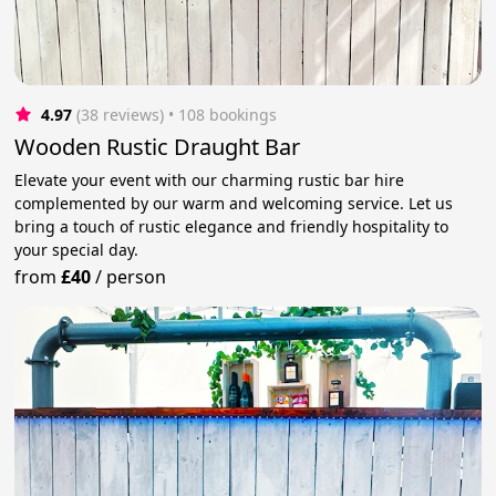
4.97
(38 reviews)
 • 108 bookings
Wooden Rustic Draught Bar
Elevate your event with our charming rustic bar hire
complemented by our warm and welcoming service. Let us
bring a touch of rustic elegance and friendly hospitality to
your special day.
from
£40
/
person