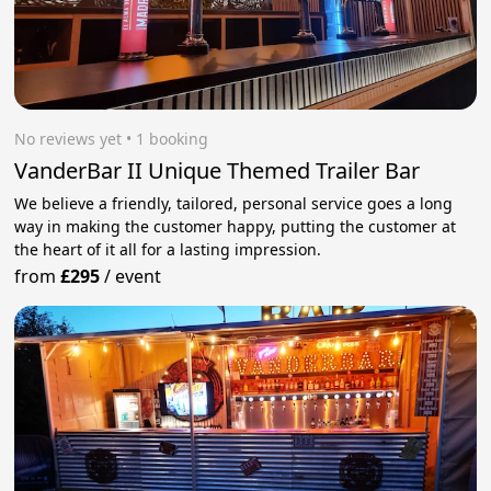
No reviews yet
 • 1 booking
VanderBar II Unique Themed Trailer Bar
We believe a friendly, tailored, personal service goes a long
way in making the customer happy, putting the customer at
the heart of it all for a lasting impression.
from
£295
/
event