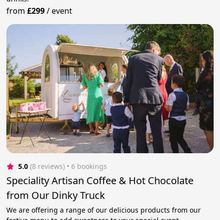
from
£299
/
event
5.0
(8 reviews)
 • 6 bookings
Speciality Artisan Coffee & Hot Chocolate
from Our Dinky Truck
We are offering a range of our delicious products from our