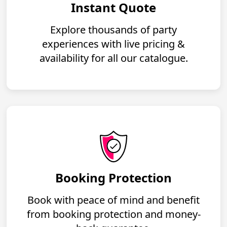
Instant Quote
Explore thousands of party
experiences with live pricing &
availability for all our catalogue.
Booking Protection
Book with peace of mind and benefit
from booking protection and money-