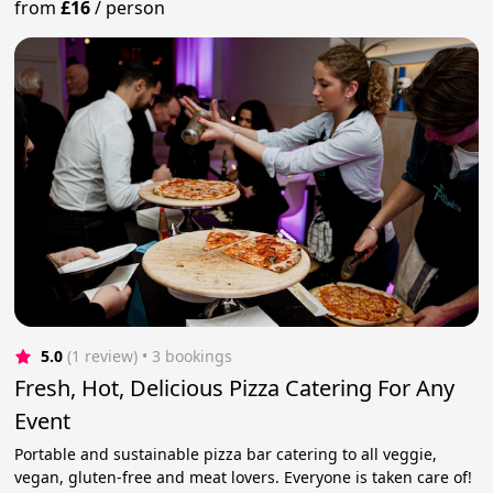
from
£16
/
person
5.0
(1 review)
 • 3 bookings
Fresh, Hot, Delicious Pizza Catering For Any
Event
Portable and sustainable pizza bar catering to all veggie,
vegan, gluten-free and meat lovers. Everyone is taken care of!