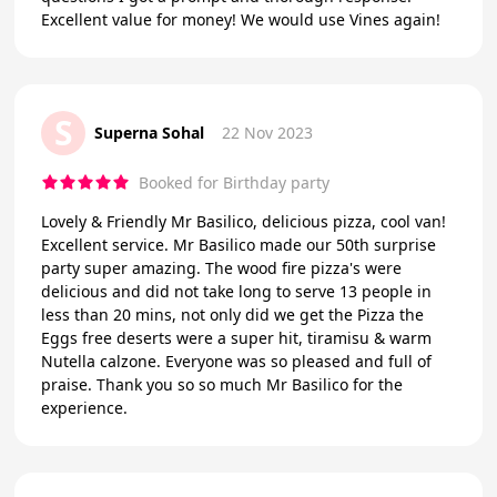
Excellent value for money! We would use Vines again!
S
Superna Sohal
22 Nov 2023
Booked for Birthday party
Lovely & Friendly Mr Basilico, delicious pizza, cool van!
Excellent service. Mr Basilico made our 50th surprise
party super amazing. The wood fire pizza's were
delicious and did not take long to serve 13 people in
less than 20 mins, not only did we get the Pizza the
Eggs free deserts were a super hit, tiramisu & warm
Nutella calzone. Everyone was so pleased and full of
praise. Thank you so so much Mr Basilico for the
experience.