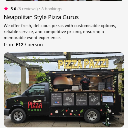
5.0
(6 reviews)
 • 8 bookings
Neapolitan Style Pizza Gurus
We offer fresh, delicious pizzas with customisable options,
reliable service, and competitive pricing, ensuring a
memorable event experience.
from
£12
/
person