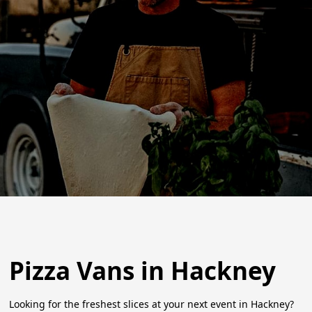
Pizza Vans in Hackney
Looking for the freshest slices at your next event in Hackney?