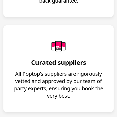
back guarantee.
Curated suppliers
All Poptop’s suppliers are rigorously
vetted and approved by our team of
party experts, ensuring you book the
very best.