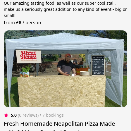
Our amazing tasting food, as well as our super cool stall,
make us a seriously great addition to any kind of event - big or
small!
from
£8
/
person
5.0
(6 reviews)
 • 7 bookings
Fresh Homemade Neapolitan Pizza Made