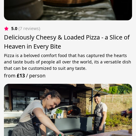
5.0
(7 reviews)
Deliciously Cheesy & Loaded Pizza - a Slice of
Heaven in Every Bite
Pizza is a beloved comfort food that has captured the hearts
and taste buds of people all over the world, its a versatile dish
that can be customized to suit any taste.
from
£13
/
person