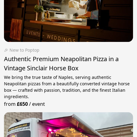
🎉 New to Poptop
Authentic Premium Neapolitan Pizza in a
Vintage Sinclair Horse Box
We bring the true taste of Naples, serving authentic
Neapolitan pizzas from a beautifully converted vintage horse
box — crafted with passion, tradition, and the finest Italian
ingredients.
from
£650
/
event