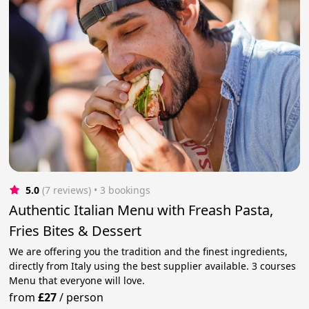
5.0
(7 reviews)
 • 3 bookings
Authentic Italian Menu with Freash Pasta,
Fries Bites & Dessert
We are offering you the tradition and the finest ingredients,
directly from Italy using the best supplier available. 3 courses
Menu that everyone will love.
from
£27
/
person