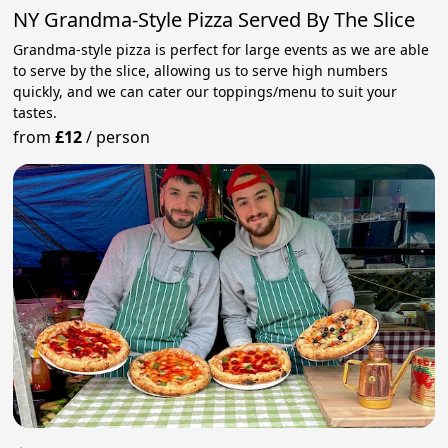
NY Grandma-Style Pizza Served By The Slice
Grandma-style pizza is perfect for large events as we are able
to serve by the slice, allowing us to serve high numbers
quickly, and we can cater our toppings/menu to suit your
tastes.
from
£12
/
person