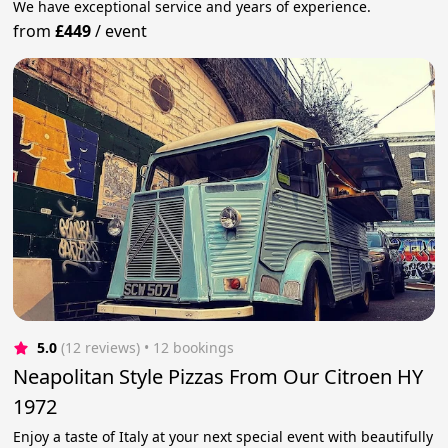
We have exceptional service and years of experience.
from
£449
/
event
5.0
(12 reviews)
 • 12 bookings
Neapolitan Style Pizzas From Our Citroen HY
1972
Enjoy a taste of Italy at your next special event with beautifully