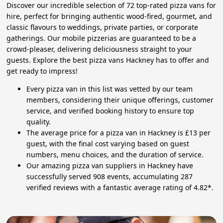
Discover our incredible selection of 72 top-rated pizza vans for
hire, perfect for bringing authentic wood-fired, gourmet, and
classic flavours to weddings, private parties, or corporate
gatherings. Our mobile pizzerias are guaranteed to be a
crowd-pleaser, delivering deliciousness straight to your
guests. Explore the best pizza vans Hackney has to offer and
get ready to impress!
Every pizza van in this list was vetted by our team
members, considering their unique offerings, customer
service, and verified booking history to ensure top
quality.
The average price for a pizza van in Hackney is £13 per
guest, with the final cost varying based on guest
numbers, menu choices, and the duration of service.
Our amazing pizza van suppliers in Hackney have
successfully served 908 events, accumulating 287
verified reviews with a fantastic average rating of 4.82*.