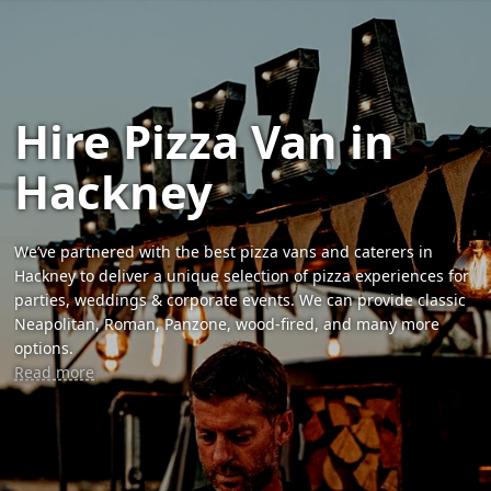
Hire Pizza Van in
Hackney
We’ve partnered with the best pizza vans and caterers in
Hackney to deliver a unique selection of pizza experiences for
parties, weddings & corporate events. We can provide classic
Neapolitan, Roman, Panzone, wood-fired, and many more
options.
Read more