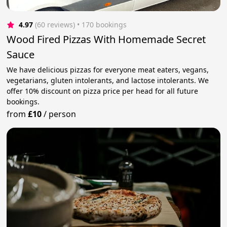
4.97
(60 reviews)
 • 170 bookings
Wood Fired Pizzas With Homemade Secret
Sauce
We have delicious pizzas for everyone meat eaters, vegans,
vegetarians, gluten intolerants, and lactose intolerants. We
offer 10% discount on pizza price per head for all future
bookings.
from
£10
/
person