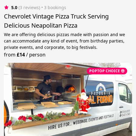
5.0
(3 reviews)
 • 3 bookings
Chevrolet Vintage Pizza Truck Serving
Delicious Neapolitan Pizza
We are offering delicious pizzas made with passion and we
can accommodate any kind of event, from birthday parties,
private events, and corporate, to big festivals.
from
£14
/
person
POPTOP CHOICE 😎