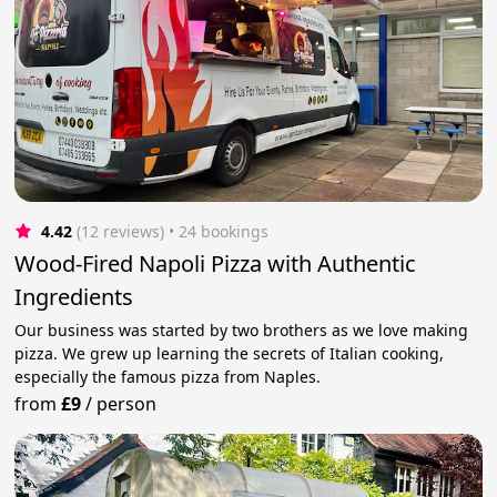
4.42
(12 reviews)
 • 24 bookings
Wood-Fired Napoli Pizza with Authentic
Ingredients
Our business was started by two brothers as we love making
pizza. We grew up learning the secrets of Italian cooking,
especially the famous pizza from Naples.
from
£9
/
person