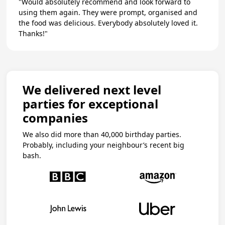
"Would absolutely recommend and look forward to
using them again. They were prompt, organised and
the food was delicious. Everybody absolutely loved it.
Thanks!"
We delivered next level
parties for exceptional
companies
We also did more than 40,000 birthday parties.
Probably, including your neighbour’s recent big
bash.