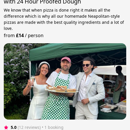
with 24 Hour Proofed Dough
We know that when pizza is done right it makes all the
difference which is why all our homemade Neapolitan-style
pizzas are made with the best quality ingredients and a lot of
love.
from
£14
/
person
5.0
(12 reviews)
 • 1 booking