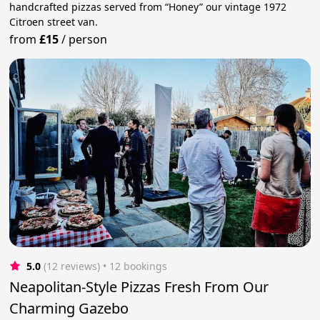
handcrafted pizzas served from “Honey” our vintage 1972
Citroen street van.
from
£15
/
person
5.0
(12 reviews)
 • 12 bookings
Neapolitan-Style Pizzas Fresh From Our
Charming Gazebo