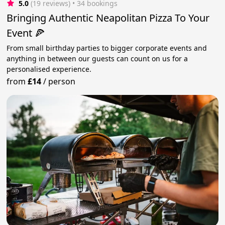
5.0
(19 reviews)
 • 34 bookings
Bringing Authentic Neapolitan Pizza To Your
Event 🍕
From small birthday parties to bigger corporate events and
anything in between our guests can count on us for a
personalised experience.
from
£14
/
person