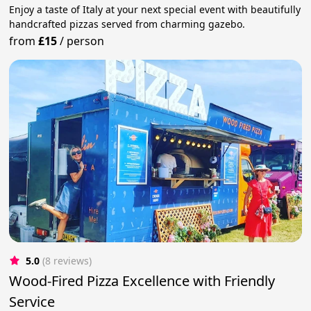
Enjoy a taste of Italy at your next special event with beautifully
handcrafted pizzas served from charming gazebo.
from
£15
/
person
5.0
(8 reviews)
Wood-Fired Pizza Excellence with Friendly
Service