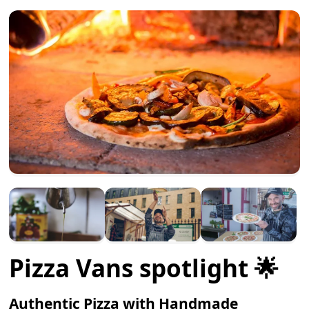
Pizza Vans spotlight 🌟
Authentic Pizza with Handmade