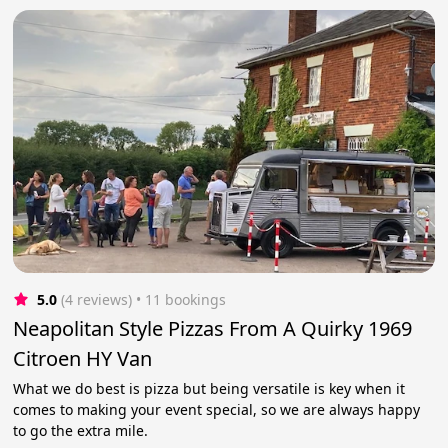
5.0
(4 reviews)
 • 11 bookings
Neapolitan Style Pizzas From A Quirky 1969
Citroen HY Van
What we do best is pizza but being versatile is key when it
comes to making your event special, so we are always happy
to go the extra mile.