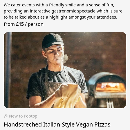
We cater events with a friendly smile and a sense of fun,
providing an interactive gastronomic spectacle which is sure
to be talked about as a highlight amongst your attendees.
from
£15
/
person
🎉 New to Poptop
Handstreched Italian-Style Vegan Pizzas