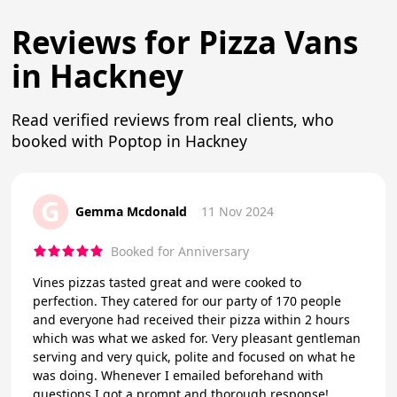
Reviews for Pizza Vans
in Hackney
Read verified reviews from real clients, who
booked with Poptop in Hackney
G
Gemma Mcdonald
11 Nov 2024
Booked for Anniversary
Vines pizzas tasted great and were cooked to
perfection. They catered for our party of 170 people
and everyone had received their pizza within 2 hours
which was what we asked for. Very pleasant gentleman
serving and very quick, polite and focused on what he
was doing. Whenever I emailed beforehand with
questions I got a prompt and thorough response!