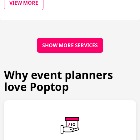
VIEW MORE
SHOW MORE SERVICES
Why event planners
love Poptop