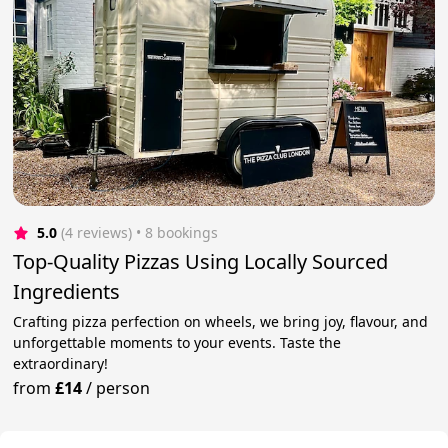
5.0
(4 reviews)
 • 8 bookings
Top-Quality Pizzas Using Locally Sourced
Ingredients
Crafting pizza perfection on wheels, we bring joy, flavour, and
unforgettable moments to your events. Taste the
extraordinary!
from
£14
/
person