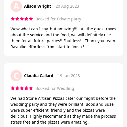
A
Alison Wright
20 Aug 2023
Booked for Private party
Wow what can I say, but amazing!!!!! All the guest raves
about the service and the food, we will definitely use
them for all future parties!! Faultless!!! Thank you team
Raviollie effortless from start to finish !
C
Claudia Callard
19 Jun 2023
Booked for Wedding
We had Stone Artisan Pizzas cater our ‘night before the
wedding’ party and they were brilliant. Bobs and Suze
were super efficient, friendly and the pizzas were
delicious. Highly recommend as they made the process
stress free and the pizzas were amazing.