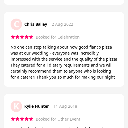
C
Chris Bailey
2 Aug 2022
Booked for Celebration
No one can stop talking about how good flanco pizza
was at our wedding - everyone was incredibly
impressed with the service and the quality of the pizza!
They catered for all dietary requirements and we will
certainly recommend them to anyone who is looking
for a caterer! Thank you so much for making our night
K
Kylie Hunter
11 Aug 2018
Booked for Other Event