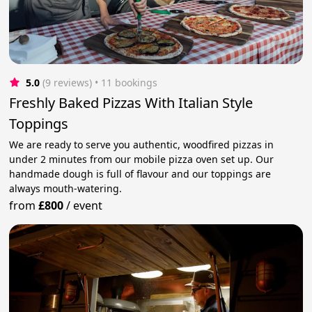
5.0
(9 reviews)
 • 11 bookings
Freshly Baked Pizzas With Italian Style
Toppings
We are ready to serve you authentic, woodfired pizzas in
under 2 minutes from our mobile pizza oven set up. Our
handmade dough is full of flavour and our toppings are
always mouth-watering.
from
£800
/
event