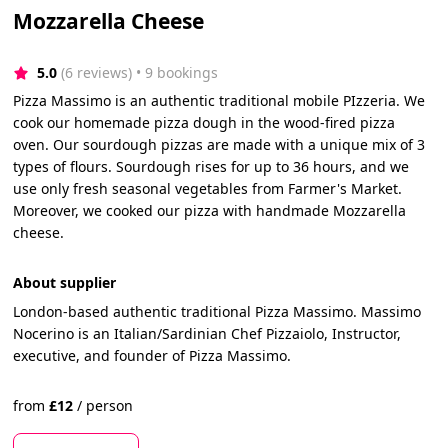
Mozzarella Cheese
5.0
(6 reviews)
 • 9 bookings
Pizza Massimo is an authentic traditional mobile PIzzeria. We
cook our homemade pizza dough in the wood-fired pizza
oven. Our sourdough pizzas are made with a unique mix of 3
types of flours. Sourdough rises for up to 36 hours, and we
use only fresh seasonal vegetables from Farmer's Market.
Moreover, we cooked our pizza with handmade Mozzarella
cheese.
About supplier
London-based authentic traditional Pizza Massimo. Massimo
Nocerino is an Italian/Sardinian Chef Pizzaiolo, Instructor,
executive, and founder of Pizza Massimo.
from
£
12
/
person